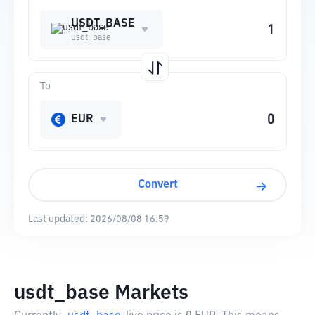
USDT_BASE
usdt_base
To
EUR
Convert
Last updated:
2026/08/08 16:59
usdt_base Markets