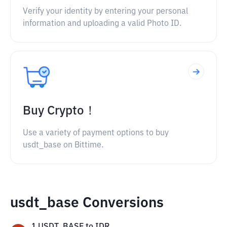
Verify your identity by entering your personal
information and uploading a valid Photo ID.
Buy Crypto！
Use a variety of payment options to buy
usdt_base on Bittime.
usdt_base Conversions