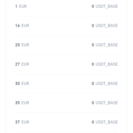
1
EUR
0
USDT_BASE
16
EUR
0
USDT_BASE
20
EUR
0
USDT_BASE
27
EUR
0
USDT_BASE
30
EUR
0
USDT_BASE
35
EUR
0
USDT_BASE
37
EUR
0
USDT_BASE