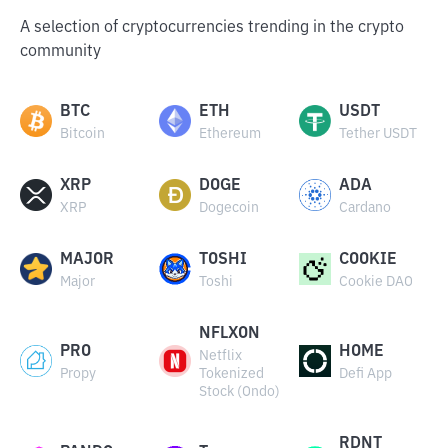
A selection of cryptocurrencies trending in the crypto
community
BTC
ETH
USDT
Bitcoin
Ethereum
Tether USDT
XRP
DOGE
ADA
XRP
Dogecoin
Cardano
MAJOR
TOSHI
COOKIE
Major
Toshi
Cookie DAO
NFLXON
PRO
HOME
Netflix
Propy
Tokenized
Defi App
Stock (Ondo)
RDNT