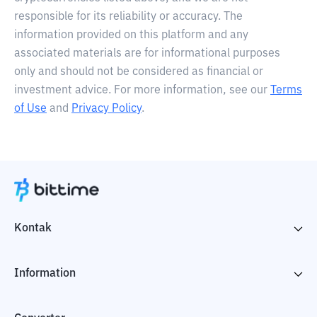
responsible for its reliability or accuracy. The
information provided on this platform and any
associated materials are for informational purposes
only and should not be considered as financial or
investment advice. For more information, see our
Terms
of Use
and
Privacy Policy
.
Kontak
Information