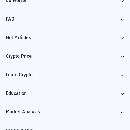
Converter
FAQ
Hot Articles
Crypto Price
Learn Crypto
Education
Market Analysis