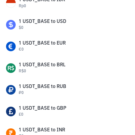
1
USDT_BASE
to
IDR
Rp
0
1
USDT_BASE
to
USD
$
0
1
USDT_BASE
to
EUR
€
0
1
USDT_BASE
to
BRL
R$
0
1
USDT_BASE
to
RUB
₽
0
1
USDT_BASE
to
GBP
£
0
1
USDT_BASE
to
INR