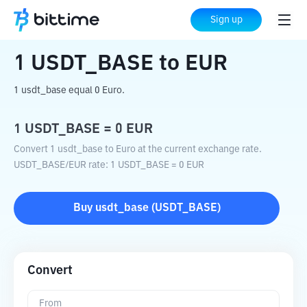
Home
Crypto Converter
USDT_BASE
Sign up
to
EUR
1
USDT_BASE
to
EUR
1 usdt_base equal 0 Euro.
1
USDT_BASE
=
0
EUR
Convert 1 usdt_base to Euro at the current exchange rate.
USDT_BASE
/
EUR
rate
: 1
USDT_BASE
=
0
EUR
Buy
usdt_base
(
USDT_BASE
)
Convert
From