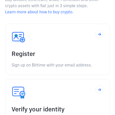
Buy Bitcoin, Ethereum, Ondo, Memecoin and other
crypto assets with fiat just in 3 simple steps.
Learn more about how to buy crypto.
Register
Sign up on Bittime with your email address.
Verify your identity