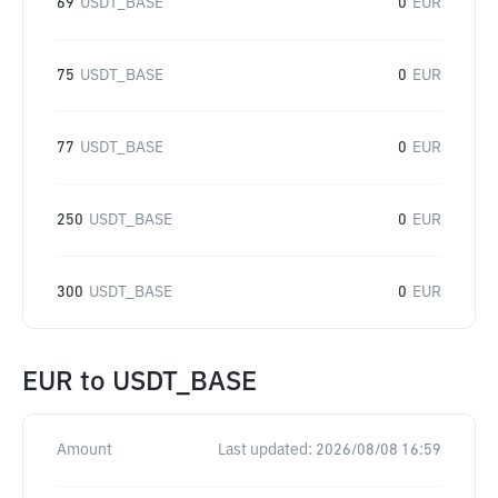
69
USDT_BASE
0
EUR
75
USDT_BASE
0
EUR
77
USDT_BASE
0
EUR
250
USDT_BASE
0
EUR
300
USDT_BASE
0
EUR
EUR
to
USDT_BASE
Amount
Last updated:
2026/08/08 16:59