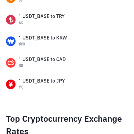
₹
0
1
USDT_BASE
to
TRY
₺
0
1
USDT_BASE
to
KRW
₩
0
1
USDT_BASE
to
CAD
$
0
1
USDT_BASE
to
JPY
¥
0
Top Cryptocurrency Exchange
Rates