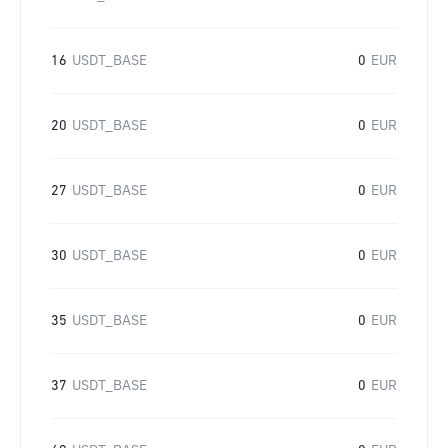
16
USDT_BASE
0
EUR
20
USDT_BASE
0
EUR
27
USDT_BASE
0
EUR
30
USDT_BASE
0
EUR
35
USDT_BASE
0
EUR
37
USDT_BASE
0
EUR