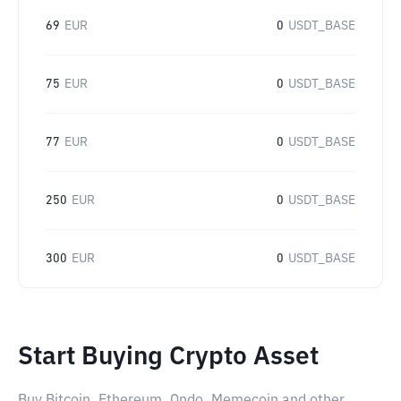
69
EUR
0
USDT_BASE
75
EUR
0
USDT_BASE
77
EUR
0
USDT_BASE
250
EUR
0
USDT_BASE
300
EUR
0
USDT_BASE
Start Buying Crypto Asset