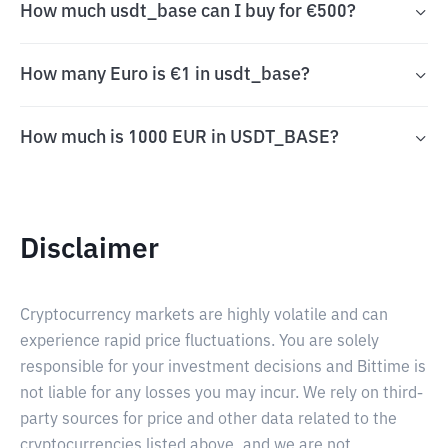
How much usdt_base can I buy for €500?
How many Euro is €1 in usdt_base?
How much is 1000 EUR in USDT_BASE?
Disclaimer
Cryptocurrency markets are highly volatile and can
experience rapid price fluctuations. You are solely
responsible for your investment decisions and Bittime is
not liable for any losses you may incur. We rely on third-
party sources for price and other data related to the
cryptocurrencies listed above, and we are not