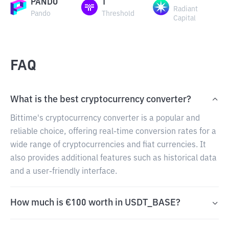
PANDO
T
Radiant
Pando
Threshold
Capital
FAQ
What is the best cryptocurrency converter?
Bittime's cryptocurrency converter is a popular and
reliable choice, offering real-time conversion rates for a
wide range of cryptocurrencies and fiat currencies. It
also provides additional features such as historical data
and a user-friendly interface.
How much is €100 worth in USDT_BASE?