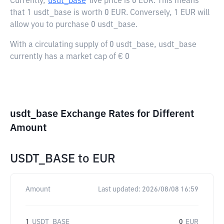
Currently,
usdt_base
live price is
0 EUR
. This means
that 1 usdt_base is worth 0 EUR. Conversely, 1 EUR will
allow you to purchase 0 usdt_base.
With a circulating supply of 0 usdt_base, usdt_base
currently has a market cap of € 0
usdt_base Exchange Rates for Different
Amount
USDT_BASE
to
EUR
Amount
Last updated:
2026/08/08 16:59
1
USDT_BASE
0
EUR