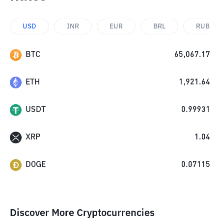
USD
INR
EUR
BRL
RUB
BTC
65,067.17
ETH
1,921.64
USDT
0.99931
XRP
1.04
DOGE
0.07115
Discover More Cryptocurrencies