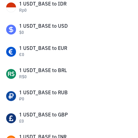
1
USDT_BASE
to
IDR
Rp
0
1
USDT_BASE
to
USD
$
0
1
USDT_BASE
to
EUR
€
0
1
USDT_BASE
to
BRL
R$
0
1
USDT_BASE
to
RUB
₽
0
1
USDT_BASE
to
GBP
£
0
1
USDT_BASE
to
INR