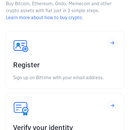
Buy Bitcoin, Ethereum, Ondo, Memecoin and other
crypto assets with fiat just in 3 simple steps.
Learn more about how to buy crypto.
Register
Sign up on Bittime with your email address.
Verify your identity