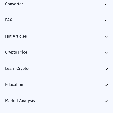
Converter
FAQ
Hot Articles
Crypto Price
Learn Crypto
Education
Market Analysis