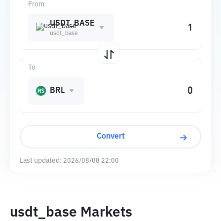
From
USDT_BASE
usdt_base
To
BRL
Convert
Last updated:
2026/08/08 22:00
usdt_base Markets