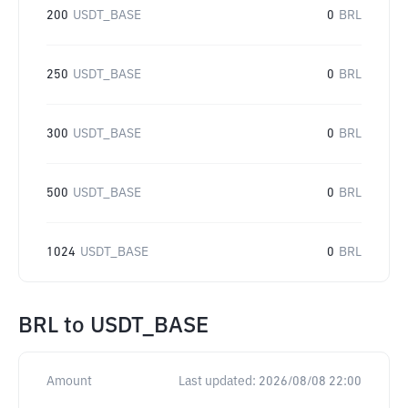
200
USDT_BASE
0
BRL
250
USDT_BASE
0
BRL
300
USDT_BASE
0
BRL
500
USDT_BASE
0
BRL
1024
USDT_BASE
0
BRL
BRL
to
USDT_BASE
Amount
Last updated:
2026/08/08 22:00