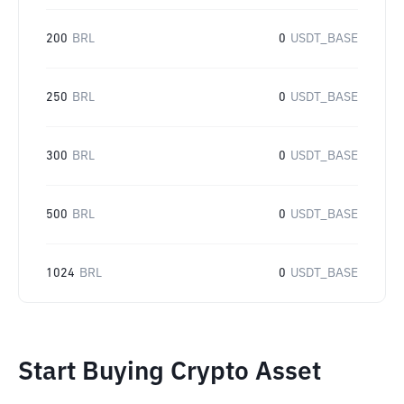
200
BRL
0
USDT_BASE
250
BRL
0
USDT_BASE
300
BRL
0
USDT_BASE
500
BRL
0
USDT_BASE
1024
BRL
0
USDT_BASE
Start Buying Crypto Asset