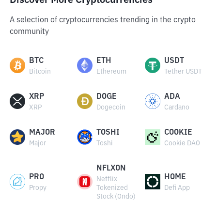
Discover More Cryptocurrencies
A selection of cryptocurrencies trending in the crypto
community
BTC
ETH
USDT
Bitcoin
Ethereum
Tether USDT
XRP
DOGE
ADA
XRP
Dogecoin
Cardano
MAJOR
TOSHI
COOKIE
Major
Toshi
Cookie DAO
NFLXON
PRO
HOME
Netflix
Propy
Tokenized
Defi App
Stock (Ondo)