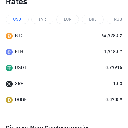
Rates
USD
INR
EUR
BRL
RUB
BTC
64,928.52
ETH
1,918.07
USDT
0.99915
XRP
1.03
DOGE
0.07059