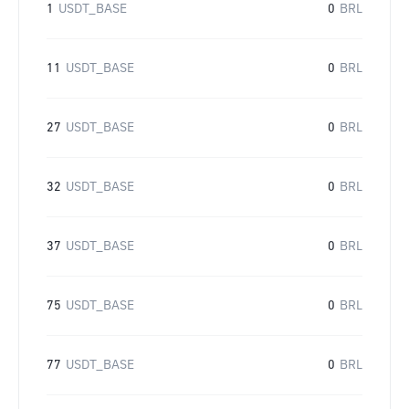
1
USDT_BASE
0
BRL
11
USDT_BASE
0
BRL
27
USDT_BASE
0
BRL
32
USDT_BASE
0
BRL
37
USDT_BASE
0
BRL
75
USDT_BASE
0
BRL
77
USDT_BASE
0
BRL