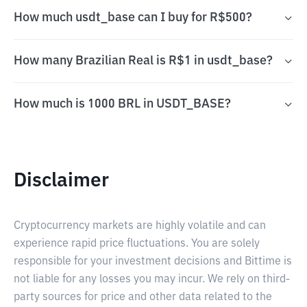
How much usdt_base can I buy for R$500?
How many Brazilian Real is R$1 in usdt_base?
How much is 1000 BRL in USDT_BASE?
Disclaimer
Cryptocurrency markets are highly volatile and can
experience rapid price fluctuations. You are solely
responsible for your investment decisions and Bittime is
not liable for any losses you may incur. We rely on third-
party sources for price and other data related to the