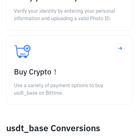
Verify your identity by entering your personal
information and uploading a valid Photo ID.
Buy Crypto！
Use a variety of payment options to buy
usdt_base on Bittime.
usdt_base Conversions