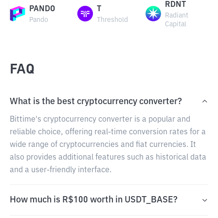
RDNT
PANDO
T
Radiant
Pando
Threshold
Capital
FAQ
What is the best cryptocurrency converter?
Bittime's cryptocurrency converter is a popular and
reliable choice, offering real-time conversion rates for a
wide range of cryptocurrencies and fiat currencies. It
also provides additional features such as historical data
and a user-friendly interface.
How much is R$100 worth in USDT_BASE?