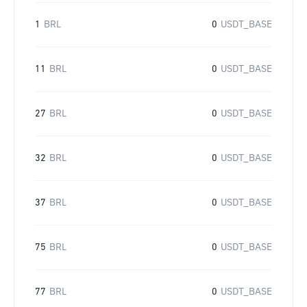
1
BRL
0
USDT_BASE
11
BRL
0
USDT_BASE
27
BRL
0
USDT_BASE
32
BRL
0
USDT_BASE
37
BRL
0
USDT_BASE
75
BRL
0
USDT_BASE
77
BRL
0
USDT_BASE