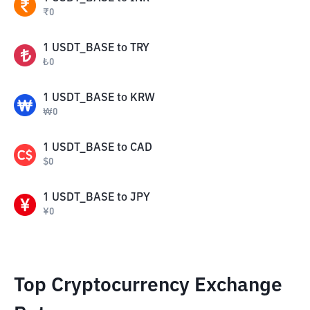
₹
0
1
USDT_BASE
to
TRY
₺
0
1
USDT_BASE
to
KRW
₩
0
1
USDT_BASE
to
CAD
$
0
1
USDT_BASE
to
JPY
¥
0
Top Cryptocurrency Exchange