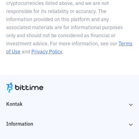
cryptocurrencies listed above, and we are not
responsible for its reliability or accuracy. The
information provided on this platform and any
associated materials are for informational purposes
only and should not be considered as financial or
investment advice. For more information, see our
Terms
of Use
and
Privacy Policy
.
Kontak
Information