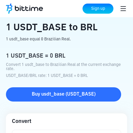
Home
Crypto Converter
USDT_BASE
Sign up
to
BRL
1
USDT_BASE
to
BRL
1 usdt_base equal 0 Brazilian Real.
1
USDT_BASE
=
0
BRL
Convert 1 usdt_base to Brazilian Real at the current exchange
rate.
USDT_BASE
/
BRL
rate
: 1
USDT_BASE
=
0
BRL
Buy
usdt_base
(
USDT_BASE
)
Convert