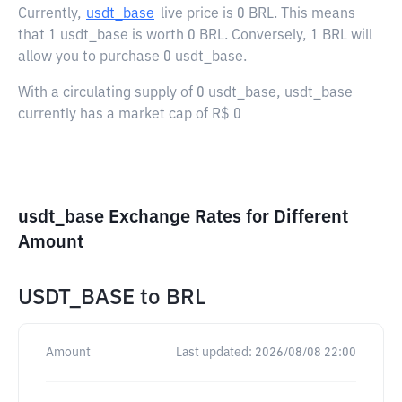
Currently,
usdt_base
live price is
0 BRL
. This means
that 1 usdt_base is worth 0 BRL. Conversely, 1 BRL will
allow you to purchase 0 usdt_base.
With a circulating supply of 0 usdt_base, usdt_base
currently has a market cap of R$ 0
usdt_base Exchange Rates for Different
Amount
USDT_BASE
to
BRL
Amount
Last updated:
2026/08/08 22:00