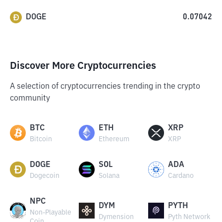
DOGE
0.07042
Discover More Cryptocurrencies
A selection of cryptocurrencies trending in the crypto
community
BTC
ETH
XRP
Bitcoin
Ethereum
XRP
DOGE
SOL
ADA
Dogecoin
Solana
Cardano
NPC
DYM
PYTH
Non-Playable
Dymension
Pyth Network
Coin