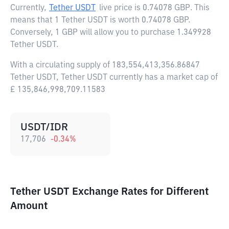
Currently,
Tether USDT
live price is
0.74078 GBP
. This
means that 1 Tether USDT is worth 0.74078 GBP.
Conversely, 1 GBP will allow you to purchase 1.349928
Tether USDT.
With a circulating supply of 183,554,413,356.86847
Tether USDT, Tether USDT currently has a market cap of
£ 135,846,998,709.11583
USDT/IDR
17,706
-0.34
%
Tether USDT Exchange Rates for Different
Amount