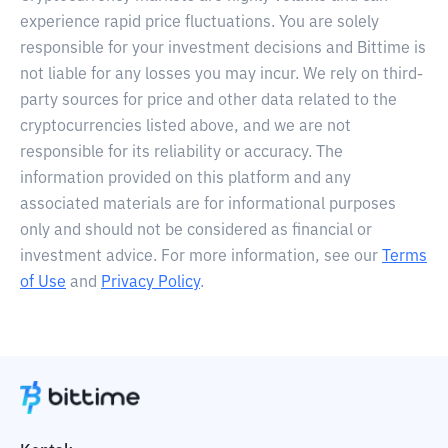
experience rapid price fluctuations. You are solely
responsible for your investment decisions and Bittime is
not liable for any losses you may incur. We rely on third-
party sources for price and other data related to the
cryptocurrencies listed above, and we are not
responsible for its reliability or accuracy. The
information provided on this platform and any
associated materials are for informational purposes
only and should not be considered as financial or
investment advice. For more information, see our
Terms
of Use
and
Privacy Policy
.