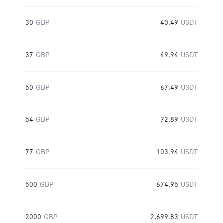
30
GBP
40.49
USDT
37
GBP
49.94
USDT
50
GBP
67.49
USDT
54
GBP
72.89
USDT
77
GBP
103.94
USDT
500
GBP
674.95
USDT
2000
GBP
2,699.83
USDT