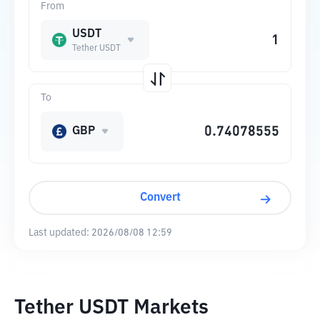
From
USDT
Tether USDT
To
GBP
Convert
Last updated:
2026/08/08 12:59
Tether USDT Markets