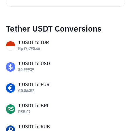
Tether USDT Conversions
1
USDT
to
IDR
Rp
17,790.46
1
USDT
to
USD
$
0.99939
1
USDT
to
EUR
€
0.86452
1
USDT
to
BRL
R$
5.09
1
USDT
to
RUB