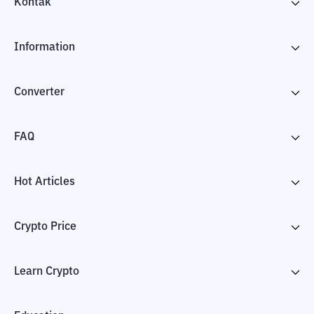
Kontak
Information
Converter
FAQ
Hot Articles
Crypto Price
Learn Crypto