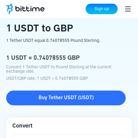
Home
Crypto Converter
USDT
to
GBP
Sign up
1
USDT
to
GBP
1 Tether USDT equal 0.74078555 Pound Sterling.
1
USDT
=
0.74078555
GBP
Convert 1 Tether USDT to Pound Sterling at the current
exchange rate.
USDT
/
GBP
rate
: 1
USDT
=
0.74078555
GBP
Buy
Tether USDT
(
USDT
)
Convert