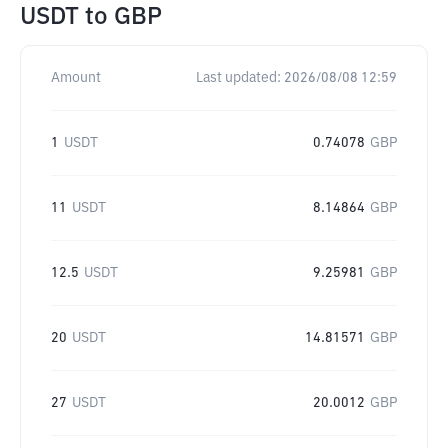
USDT
to
GBP
Amount
Last updated:
2026/08/08 12:59
1
USDT
0.74078
GBP
11
USDT
8.14864
GBP
12.5
USDT
9.25981
GBP
20
USDT
14.81571
GBP
27
USDT
20.0012
GBP