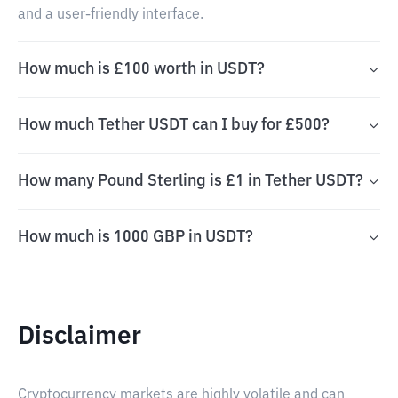
and a user-friendly interface.
How much is £100 worth in USDT?
How much Tether USDT can I buy for £500?
How many Pound Sterling is £1 in Tether USDT?
How much is 1000 GBP in USDT?
Disclaimer
Cryptocurrency markets are highly volatile and can