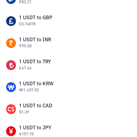
₽
82.21
1
USDT
to
GBP
£
0.74078
1
USDT
to
INR
₹
95.08
1
USDT
to
TRY
₺
47.66
1
USDT
to
KRW
₩
1,407.03
1
USDT
to
CAD
$
1.39
1
USDT
to
JPY
¥
157.70