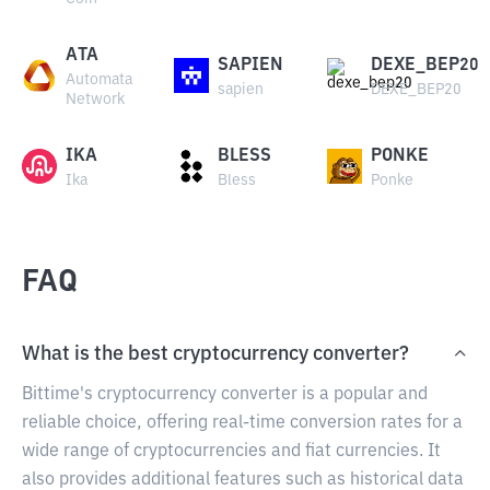
ATA
SAPIEN
DEXE_BEP20
Automata
sapien
DEXE_BEP20
Network
IKA
BLESS
PONKE
Ika
Bless
Ponke
FAQ
What is the best cryptocurrency converter?
Bittime's cryptocurrency converter is a popular and
reliable choice, offering real-time conversion rates for a
wide range of cryptocurrencies and fiat currencies. It
also provides additional features such as historical data