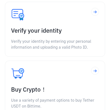
Verify your identity
Verify your identity by entering your personal
information and uploading a valid Photo ID.
Buy Crypto！
Use a variety of payment options to buy Tether
USDT on Bittime.