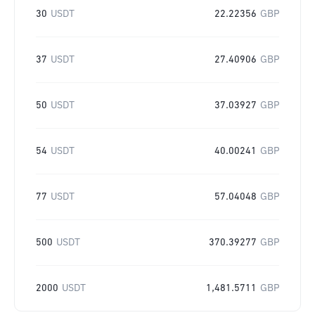
30
USDT
22.22356
GBP
37
USDT
27.40906
GBP
50
USDT
37.03927
GBP
54
USDT
40.00241
GBP
77
USDT
57.04048
GBP
500
USDT
370.39277
GBP
2000
USDT
1,481.5711
GBP