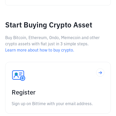
Start Buying Crypto Asset
Buy Bitcoin, Ethereum, Ondo, Memecoin and other
crypto assets with fiat just in 3 simple steps.
Learn more about how to buy crypto.
Register
Sign up on Bittime with your email address.