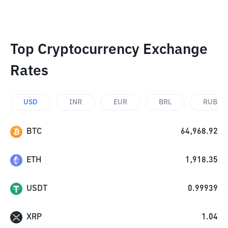
Top Cryptocurrency Exchange
Rates
USD
INR
EUR
BRL
RUB
BTC
64,968.92
ETH
1,918.35
USDT
0.99939
XRP
1.04