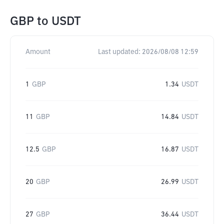
GBP
to
USDT
Amount
Last updated:
2026/08/08 12:59
1
GBP
1.34
USDT
11
GBP
14.84
USDT
12.5
GBP
16.87
USDT
20
GBP
26.99
USDT
27
GBP
36.44
USDT