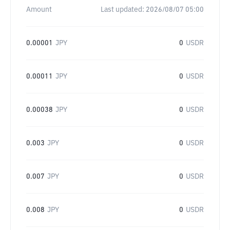
Amount
Last updated:
2026/08/07 05:00
0.00001
JPY
0
USDR
0.00011
JPY
0
USDR
0.00038
JPY
0
USDR
0.003
JPY
0
USDR
0.007
JPY
0
USDR
0.008
JPY
0
USDR