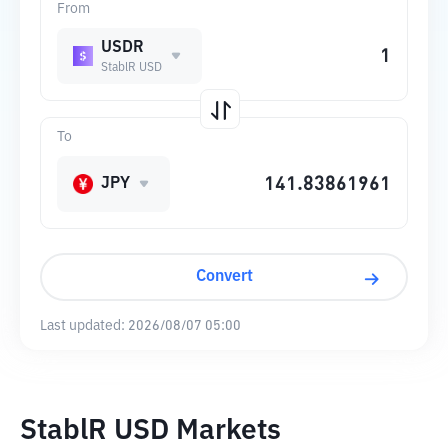
From
USDR
StablR USD
To
JPY
Convert
Last updated:
2026/08/07 05:00
StablR USD Markets