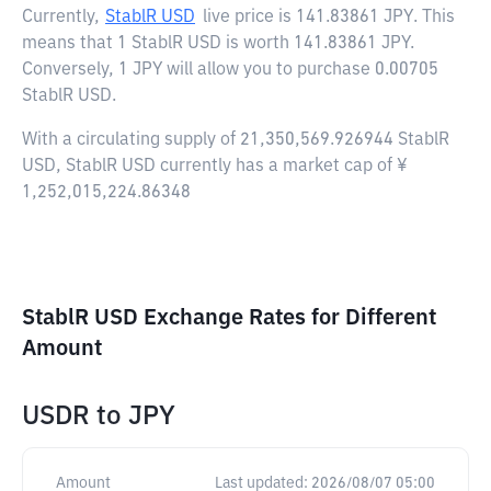
Currently,
StablR USD
live price is
141.83861 JPY
. This
means that 1 StablR USD is worth 141.83861 JPY.
Conversely, 1 JPY will allow you to purchase 0.00705
StablR USD.
With a circulating supply of 21,350,569.926944 StablR
USD, StablR USD currently has a market cap of ¥
1,252,015,224.86348
StablR USD Exchange Rates for Different
Amount
USDR
to
JPY
Amount
Last updated:
2026/08/07 05:00