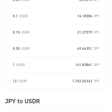
0.03
USDR
4.25515
JPY
0.1
USDR
14.18386
JPY
0.15
USDR
21.27579
JPY
0.35
USDR
49.64351
JPY
1
USDR
141.83861
JPY
12
USDR
1,702.06343
JPY
JPY
to
USDR