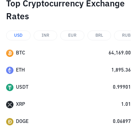
Top Cryptocurrency Exchange
Rates
USD
INR
EUR
BRL
RUB
BTC
64,169.00
ETH
1,895.36
USDT
0.99901
XRP
1.01
DOGE
0.06897