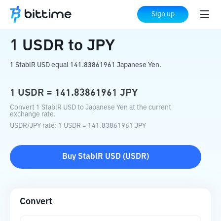
Home
Crypto Converter
USDR
to
JPY
Sign up
1
USDR
to
JPY
1 StablR USD equal 141.83861961 Japanese Yen.
1
USDR
=
141.83861961
JPY
Convert 1 StablR USD to Japanese Yen at the current
exchange rate.
USDR
/
JPY
rate
: 1
USDR
=
141.83861961
JPY
Buy
StablR USD
(
USDR
)
Convert