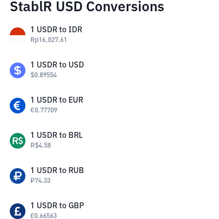
StablR USD Conversions
1
USDR
to
IDR
Rp
16,027.61
1
USDR
to
USD
$
0.89554
1
USDR
to
EUR
€
0.77709
1
USDR
to
BRL
R$
4.58
1
USDR
to
RUB
₽
74.33
1
USDR
to
GBP
£
0.66563