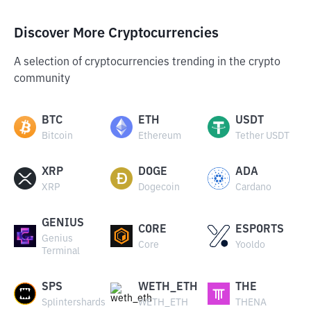
Discover More Cryptocurrencies
A selection of cryptocurrencies trending in the crypto
community
BTC
ETH
USDT
Bitcoin
Ethereum
Tether USDT
XRP
DOGE
ADA
XRP
Dogecoin
Cardano
GENIUS
CORE
ESPORTS
Genius
Core
Yooldo
Terminal
SPS
WETH_ETH
THE
Splintershards
WETH_ETH
THENA