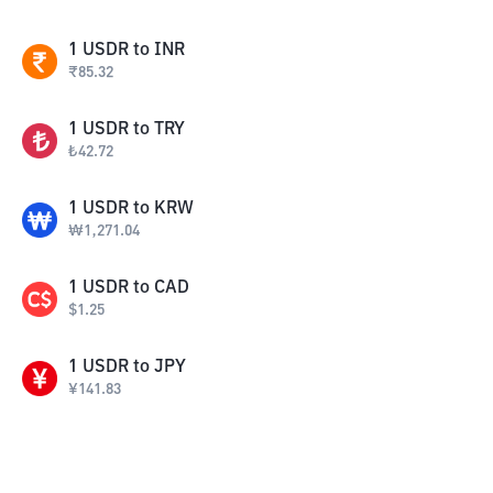
1
USDR
to
INR
₹
85.32
1
USDR
to
TRY
₺
42.72
1
USDR
to
KRW
₩
1,271.04
1
USDR
to
CAD
$
1.25
1
USDR
to
JPY
¥
141.83