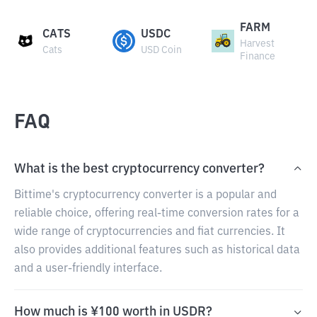
FARM
CATS
USDC
Harvest
Cats
USD Coin
Finance
FAQ
What is the best cryptocurrency converter?
Bittime's cryptocurrency converter is a popular and
reliable choice, offering real-time conversion rates for a
wide range of cryptocurrencies and fiat currencies. It
also provides additional features such as historical data
and a user-friendly interface.
How much is ¥100 worth in USDR?