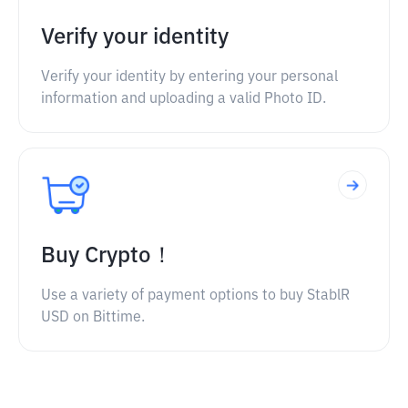
Verify your identity
Verify your identity by entering your personal
information and uploading a valid Photo ID.
Buy Crypto！
Use a variety of payment options to buy StablR
USD on Bittime.