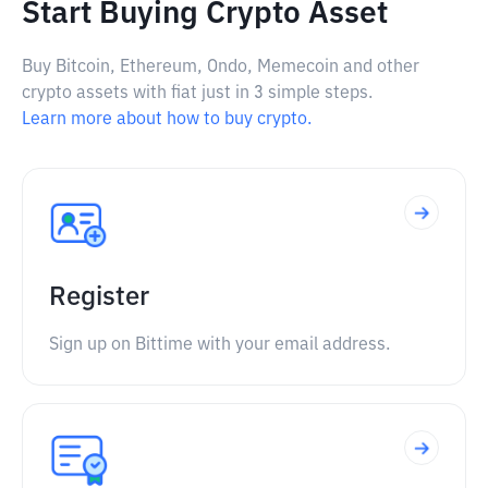
Start Buying Crypto Asset
Buy Bitcoin, Ethereum, Ondo, Memecoin and other
crypto assets with fiat just in 3 simple steps.
Learn more about how to buy crypto.
Register
Sign up on Bittime with your email address.