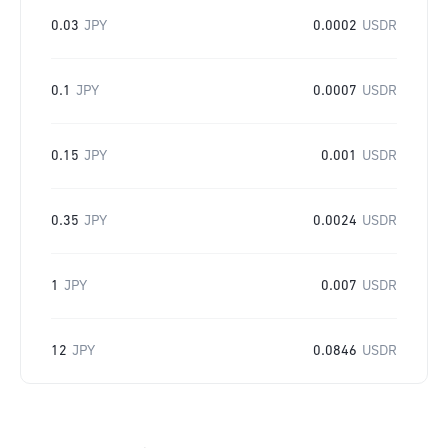
0.03
JPY
0.0002
USDR
0.1
JPY
0.0007
USDR
0.15
JPY
0.001
USDR
0.35
JPY
0.0024
USDR
1
JPY
0.007
USDR
12
JPY
0.0846
USDR