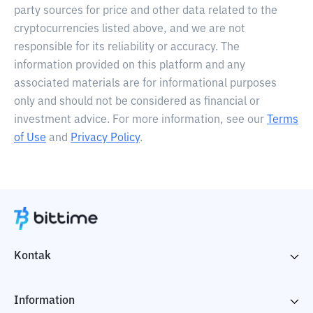
party sources for price and other data related to the
cryptocurrencies listed above, and we are not
responsible for its reliability or accuracy. The
information provided on this platform and any
associated materials are for informational purposes
only and should not be considered as financial or
investment advice. For more information, see our
Terms
of Use
and
Privacy Policy
.
Kontak
Information