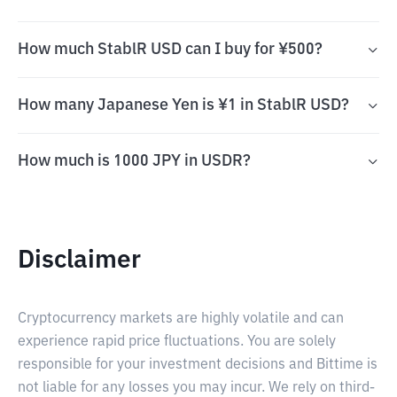
How much StablR USD can I buy for ¥500?
How many Japanese Yen is ¥1 in StablR USD?
How much is 1000 JPY in USDR?
Disclaimer
Cryptocurrency markets are highly volatile and can
experience rapid price fluctuations. You are solely
responsible for your investment decisions and Bittime is
not liable for any losses you may incur. We rely on third-