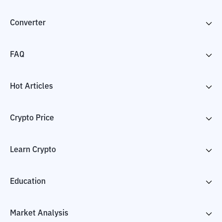
Converter
FAQ
Hot Articles
Crypto Price
Learn Crypto
Education
Market Analysis