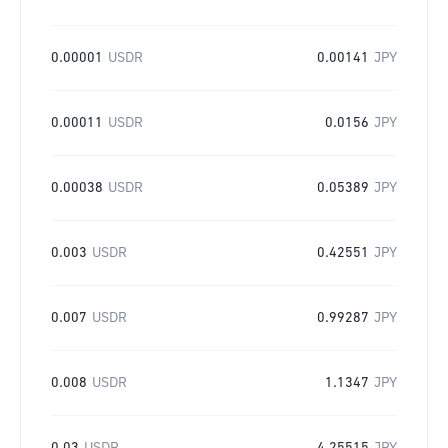
0.00001
USDR
0.00141
JPY
0.00011
USDR
0.0156
JPY
0.00038
USDR
0.05389
JPY
0.003
USDR
0.42551
JPY
0.007
USDR
0.99287
JPY
0.008
USDR
1.1347
JPY