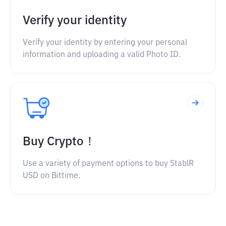
Verify your identity
Verify your identity by entering your personal
information and uploading a valid Photo ID.
Buy Crypto！
Use a variety of payment options to buy StablR
USD on Bittime.