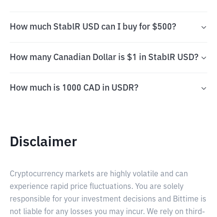
How much StablR USD can I buy for $500?
How many Canadian Dollar is $1 in StablR USD?
How much is 1000 CAD in USDR?
Disclaimer
Cryptocurrency markets are highly volatile and can
experience rapid price fluctuations. You are solely
responsible for your investment decisions and Bittime is
not liable for any losses you may incur. We rely on third-