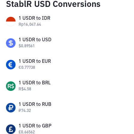
StablR USD Conversions
1
USDR
to
IDR
Rp
16,047.64
1
USDR
to
USD
$
0.89561
1
USDR
to
EUR
€
0.77738
1
USDR
to
BRL
R$
4.58
1
USDR
to
RUB
₽
74.32
1
USDR
to
GBP
£
0.66562