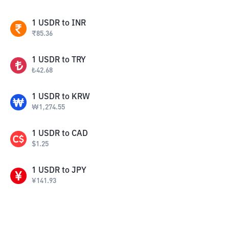
1
USDR
to
INR
₹
85.36
1
USDR
to
TRY
₺
42.68
1
USDR
to
KRW
₩
1,274.55
1
USDR
to
CAD
$
1.25
1
USDR
to
JPY
¥
141.93