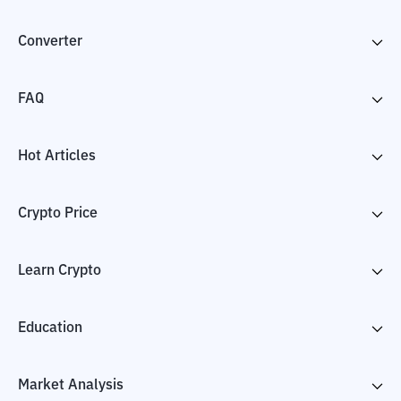
Converter
FAQ
Hot Articles
Crypto Price
Learn Crypto
Education
Market Analysis