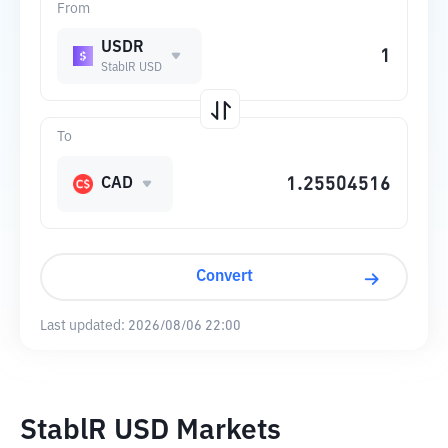
From
USDR
StablR USD
To
CAD
Convert
Last updated:
2026/08/06 22:00
StablR USD Markets