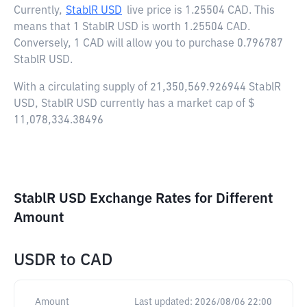
Currently,
StablR USD
live price is
1.25504 CAD
. This
means that 1 StablR USD is worth 1.25504 CAD.
Conversely, 1 CAD will allow you to purchase 0.796787
StablR USD.
With a circulating supply of 21,350,569.926944 StablR
USD, StablR USD currently has a market cap of $
11,078,334.38496
StablR USD Exchange Rates for Different
Amount
USDR
to
CAD
Amount
Last updated:
2026/08/06 22:00