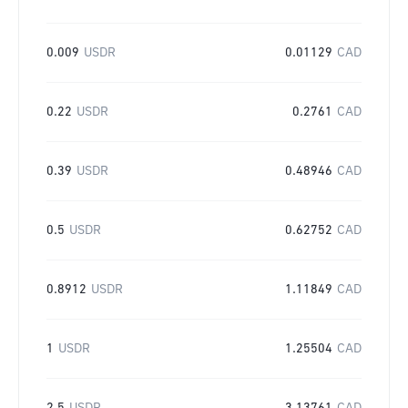
0.009
USDR
0.01129
CAD
0.22
USDR
0.2761
CAD
0.39
USDR
0.48946
CAD
0.5
USDR
0.62752
CAD
0.8912
USDR
1.11849
CAD
1
USDR
1.25504
CAD