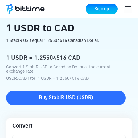
Home
Crypto Converter
USDR
to
CAD
Sign up
1
USDR
to
CAD
1 StablR USD equal 1.25504516 Canadian Dollar.
1
USDR
=
1.25504516
CAD
Convert 1 StablR USD to Canadian Dollar at the current
exchange rate.
USDR
/
CAD
rate
: 1
USDR
=
1.25504516
CAD
Buy
StablR USD
(
USDR
)
Convert