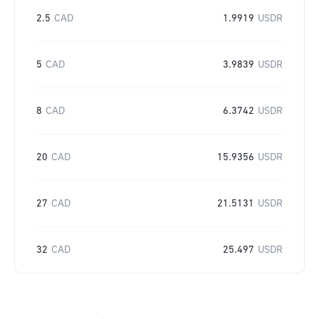
2.5
CAD
1.9919
USDR
5
CAD
3.9839
USDR
8
CAD
6.3742
USDR
20
CAD
15.9356
USDR
27
CAD
21.5131
USDR
32
CAD
25.497
USDR