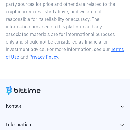
party sources for price and other data related to the
cryptocurrencies listed above, and we are not
responsible for its reliability or accuracy. The
information provided on this platform and any
associated materials are for informational purposes
only and should not be considered as financial or
investment advice. For more information, see our
Terms
of Use
and
Privacy Policy
.
Kontak
Information