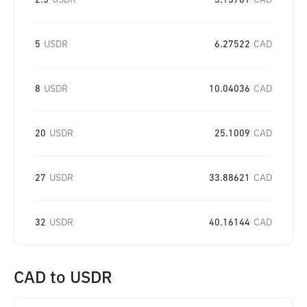
2.5
USDR
3.13761
CAD
5
USDR
6.27522
CAD
8
USDR
10.04036
CAD
20
USDR
25.1009
CAD
27
USDR
33.88621
CAD
32
USDR
40.16144
CAD
CAD
to
USDR