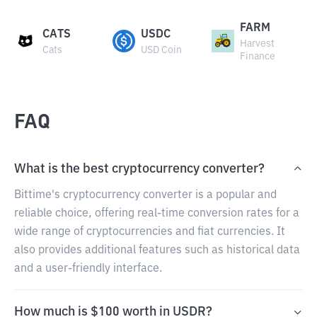
FARM
CATS
USDC
Harvest
Cats
USD Coin
Finance
FAQ
What is the best cryptocurrency converter?
Bittime's cryptocurrency converter is a popular and
reliable choice, offering real-time conversion rates for a
wide range of cryptocurrencies and fiat currencies. It
also provides additional features such as historical data
and a user-friendly interface.
How much is $100 worth in USDR?