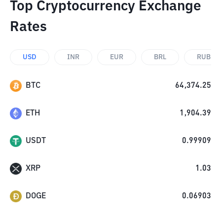
Top Cryptocurrency Exchange
Rates
USD
INR
EUR
BRL
RUB
BTC
64,374.25
ETH
1,904.39
USDT
0.99909
XRP
1.03
DOGE
0.06903