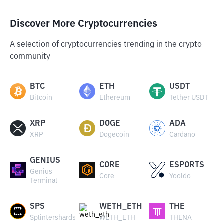
Discover More Cryptocurrencies
A selection of cryptocurrencies trending in the crypto
community
BTC
ETH
USDT
Bitcoin
Ethereum
Tether USDT
XRP
DOGE
ADA
XRP
Dogecoin
Cardano
GENIUS
CORE
ESPORTS
Genius
Core
Yooldo
Terminal
SPS
WETH_ETH
THE
Splintershards
WETH_ETH
THENA