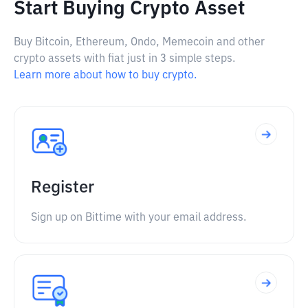
Start Buying Crypto Asset
Buy Bitcoin, Ethereum, Ondo, Memecoin and other
crypto assets with fiat just in 3 simple steps.
Learn more about how to buy crypto.
Register
Sign up on Bittime with your email address.