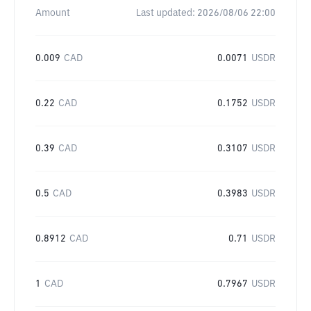
Amount
Last updated:
2026/08/06 22:00
0.009
CAD
0.0071
USDR
0.22
CAD
0.1752
USDR
0.39
CAD
0.3107
USDR
0.5
CAD
0.3983
USDR
0.8912
CAD
0.71
USDR
1
CAD
0.7967
USDR