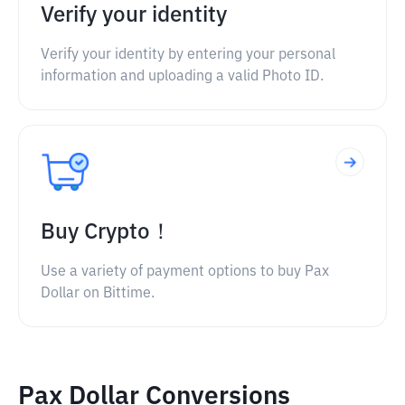
Verify your identity
Verify your identity by entering your personal
information and uploading a valid Photo ID.
Buy Crypto！
Use a variety of payment options to buy Pax
Dollar on Bittime.
Pax Dollar Conversions