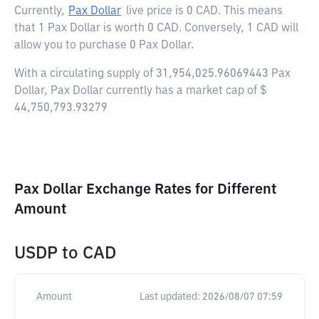
Currently,
Pax Dollar
live price is
0 CAD
. This means
that 1 Pax Dollar is worth 0 CAD. Conversely, 1 CAD will
allow you to purchase 0 Pax Dollar.
With a circulating supply of 31,954,025.96069443 Pax
Dollar, Pax Dollar currently has a market cap of $
44,750,793.93279
Pax Dollar Exchange Rates for Different
Amount
USDP
to
CAD
Amount
Last updated:
2026/08/07 07:59