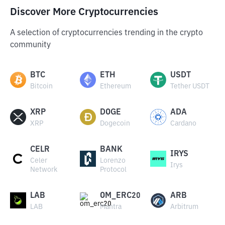
Discover More Cryptocurrencies
A selection of cryptocurrencies trending in the crypto
community
BTC
ETH
USDT
Bitcoin
Ethereum
Tether USDT
XRP
DOGE
ADA
XRP
Dogecoin
Cardano
CELR
BANK
IRYS
Celer
Lorenzo
Irys
Network
Protocol
LAB
OM_ERC20
ARB
LAB
Mantra
Arbitrum