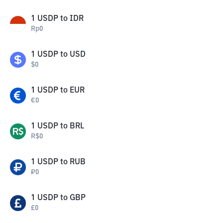
1
USDP
to
IDR
Rp
0
1
USDP
to
USD
$
0
1
USDP
to
EUR
€
0
1
USDP
to
BRL
R$
0
1
USDP
to
RUB
₽
0
1
USDP
to
GBP
£
0