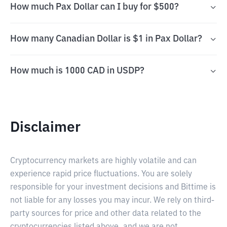
How much Pax Dollar can I buy for $500?
How many Canadian Dollar is $1 in Pax Dollar?
How much is 1000 CAD in USDP?
Disclaimer
Cryptocurrency markets are highly volatile and can
experience rapid price fluctuations. You are solely
responsible for your investment decisions and Bittime is
not liable for any losses you may incur. We rely on third-
party sources for price and other data related to the