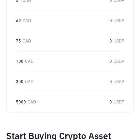
54
CAD
0
USDP
69
CAD
0
USDP
75
CAD
0
USDP
100
CAD
0
USDP
300
CAD
0
USDP
5000
CAD
0
USDP
Start Buying Crypto Asset