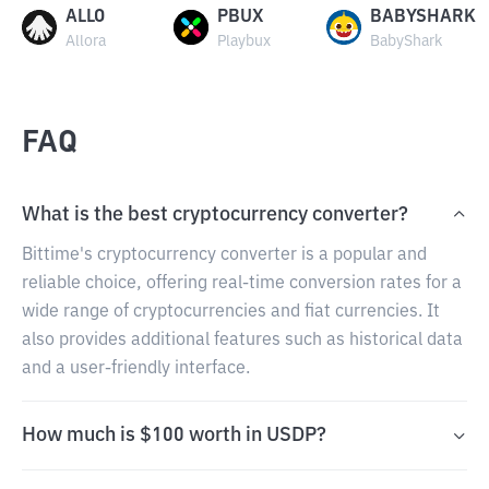
ALLO
PBUX
BABYSHARK
Allora
Playbux
BabyShark
FAQ
What is the best cryptocurrency converter?
Bittime's cryptocurrency converter is a popular and
reliable choice, offering real-time conversion rates for a
wide range of cryptocurrencies and fiat currencies. It
also provides additional features such as historical data
and a user-friendly interface.
How much is $100 worth in USDP?