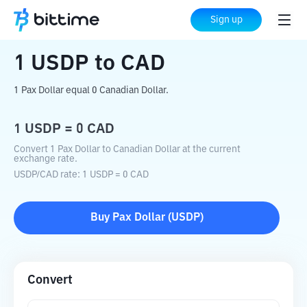
Home
Crypto Converter
USDP
to
CAD
Sign up
1
USDP
to
CAD
1 Pax Dollar equal 0 Canadian Dollar.
1
USDP
=
0
CAD
Convert 1 Pax Dollar to Canadian Dollar at the current
exchange rate.
USDP
/
CAD
rate
: 1
USDP
=
0
CAD
Buy
Pax Dollar
(
USDP
)
Convert