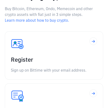
Buy Bitcoin, Ethereum, Ondo, Memecoin and other
crypto assets with fiat just in 3 simple steps.
Learn more about how to buy crypto.
Register
Sign up on Bittime with your email address.