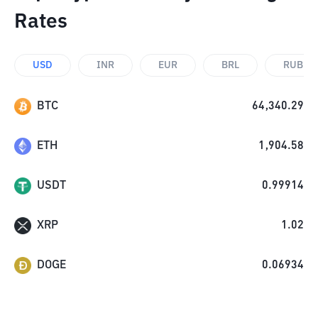
Rates
USD
INR
EUR
BRL
RUB
BTC
64,340.29
ETH
1,904.58
USDT
0.99914
XRP
1.02
DOGE
0.06934