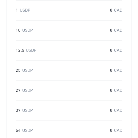
1
USDP
0
CAD
10
USDP
0
CAD
12.5
USDP
0
CAD
25
USDP
0
CAD
27
USDP
0
CAD
37
USDP
0
CAD
54
USDP
0
CAD