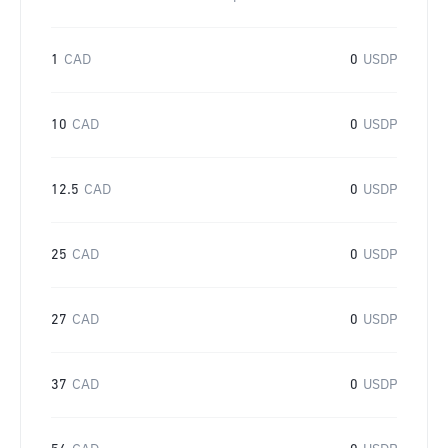
1
CAD
0
USDP
10
CAD
0
USDP
12.5
CAD
0
USDP
25
CAD
0
USDP
27
CAD
0
USDP
37
CAD
0
USDP