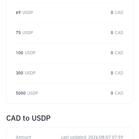
69
USDP
0
CAD
75
USDP
0
CAD
100
USDP
0
CAD
300
USDP
0
CAD
5000
USDP
0
CAD
CAD
to
USDP
Amount
Last updated:
2026/08/07 07:59