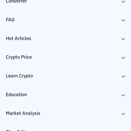
Converter
FAQ
Hot Articles
Crypto Price
Learn Crypto
Education
Market Analysis