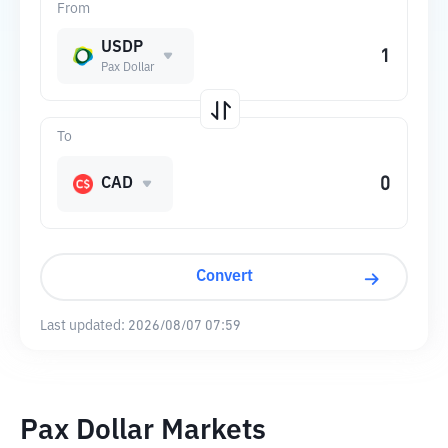
From
USDP
Pax Dollar
To
CAD
Convert
Last updated:
2026/08/07 07:59
Pax Dollar Markets