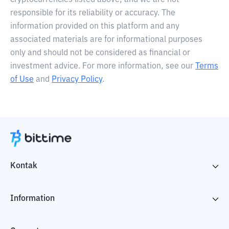
cryptocurrencies listed above, and we are not
responsible for its reliability or accuracy. The
information provided on this platform and any
associated materials are for informational purposes
only and should not be considered as financial or
investment advice. For more information, see our
Terms
of Use
and
Privacy Policy
.
Kontak
Information