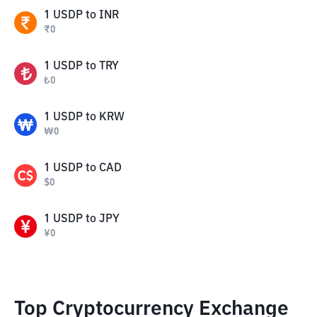
1
USDP
to
INR
₹
0
1
USDP
to
TRY
₺
0
1
USDP
to
KRW
₩
0
1
USDP
to
CAD
$
0
1
USDP
to
JPY
¥
0
Top Cryptocurrency Exchange