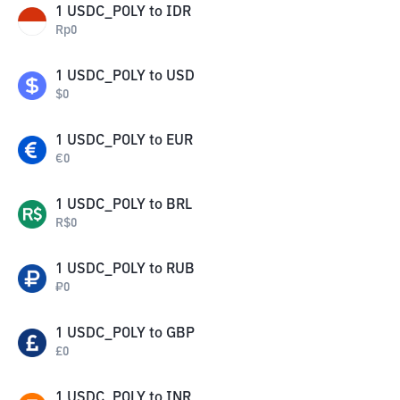
1
USDC_POLY
to
IDR
Rp
0
1
USDC_POLY
to
USD
$
0
1
USDC_POLY
to
EUR
€
0
1
USDC_POLY
to
BRL
R$
0
1
USDC_POLY
to
RUB
₽
0
1
USDC_POLY
to
GBP
£
0
1
USDC_POLY
to
INR