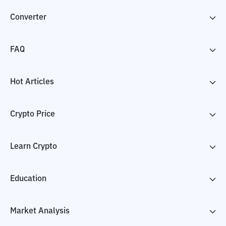
Converter
FAQ
Hot Articles
Crypto Price
Learn Crypto
Education
Market Analysis