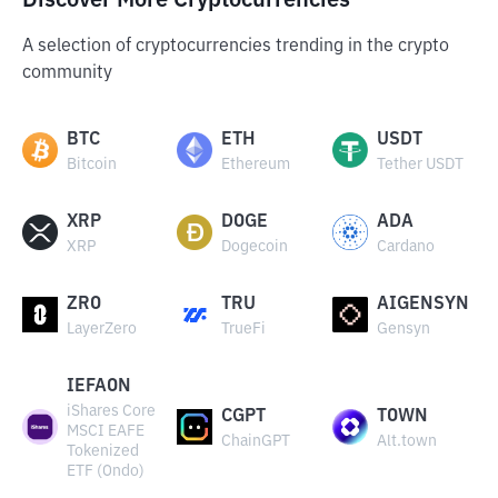
Discover More Cryptocurrencies
A selection of cryptocurrencies trending in the crypto
community
BTC
ETH
USDT
Bitcoin
Ethereum
Tether USDT
XRP
DOGE
ADA
XRP
Dogecoin
Cardano
ZRO
TRU
AIGENSYN
LayerZero
TrueFi
Gensyn
IEFAON
iShares Core
CGPT
TOWN
MSCI EAFE
ChainGPT
Alt.town
Tokenized
ETF (Ondo)