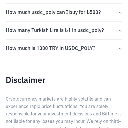
How much usdc_poly can I buy for ₺500?
How many Turkish Lira is ₺1 in usdc_poly?
How much is 1000 TRY in USDC_POLY?
Disclaimer
Cryptocurrency markets are highly volatile and can
experience rapid price fluctuations. You are solely
responsible for your investment decisions and Bittime is
not liable for any losses you may incur. We rely on third-