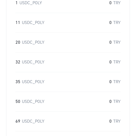
1
USDC_POLY
0
TRY
11
USDC_POLY
0
TRY
20
USDC_POLY
0
TRY
32
USDC_POLY
0
TRY
35
USDC_POLY
0
TRY
50
USDC_POLY
0
TRY
69
USDC_POLY
0
TRY