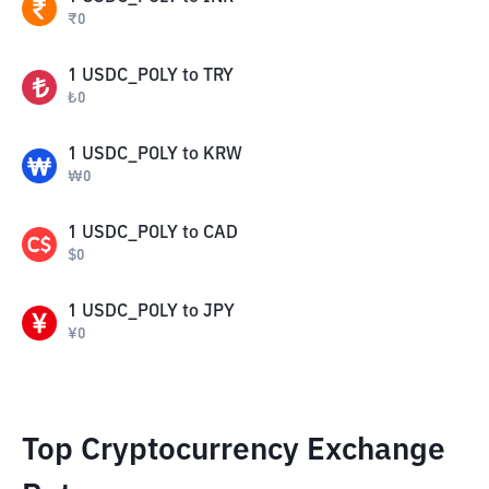
₹
0
1
USDC_POLY
to
TRY
₺
0
1
USDC_POLY
to
KRW
₩
0
1
USDC_POLY
to
CAD
$
0
1
USDC_POLY
to
JPY
¥
0
Top Cryptocurrency Exchange