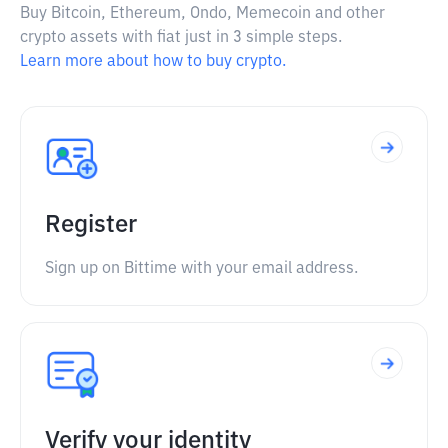
Buy Bitcoin, Ethereum, Ondo, Memecoin and other
crypto assets with fiat just in 3 simple steps.
Learn more about how to buy crypto.
Register
Sign up on Bittime with your email address.
Verify your identity