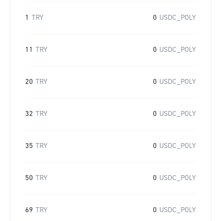
1
TRY
0
USDC_POLY
11
TRY
0
USDC_POLY
20
TRY
0
USDC_POLY
32
TRY
0
USDC_POLY
35
TRY
0
USDC_POLY
50
TRY
0
USDC_POLY
69
TRY
0
USDC_POLY