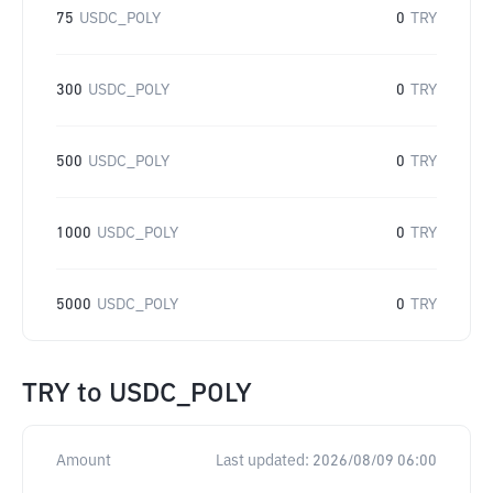
75
USDC_POLY
0
TRY
300
USDC_POLY
0
TRY
500
USDC_POLY
0
TRY
1000
USDC_POLY
0
TRY
5000
USDC_POLY
0
TRY
TRY
to
USDC_POLY
Amount
Last updated:
2026/08/09 06:00