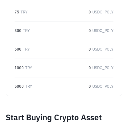
75
TRY
0
USDC_POLY
300
TRY
0
USDC_POLY
500
TRY
0
USDC_POLY
1000
TRY
0
USDC_POLY
5000
TRY
0
USDC_POLY
Start Buying Crypto Asset