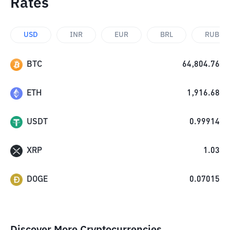
Rates
USD
INR
EUR
BRL
RUB
BTC
64,804.76
ETH
1,916.68
USDT
0.99914
XRP
1.03
DOGE
0.07015