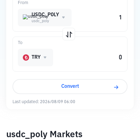
From
USDC_POLY
usdc_poly
To
TRY
Convert
Last updated:
2026/08/09 06:00
usdc_poly Markets