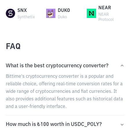
NEAR
SNX
DUKO
NEAR
Synthetix
Duko
Protocol
FAQ
What is the best cryptocurrency converter?
Bittime's cryptocurrency converter is a popular and
reliable choice, offering real-time conversion rates for a
wide range of cryptocurrencies and fiat currencies. It
also provides additional features such as historical data
and a user-friendly interface.
How much is ₺100 worth in USDC_POLY?