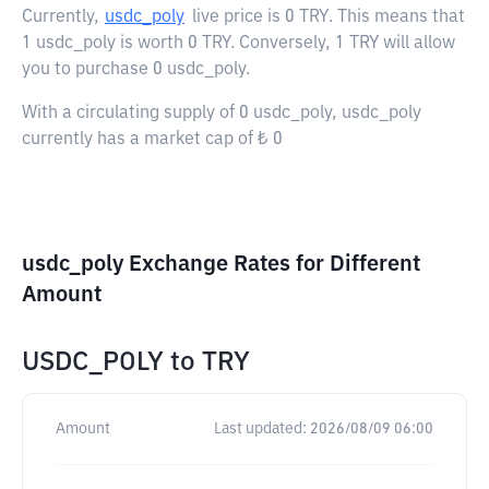
Currently,
usdc_poly
live price is
0 TRY
. This means that
1 usdc_poly is worth 0 TRY. Conversely, 1 TRY will allow
you to purchase 0 usdc_poly.
With a circulating supply of 0 usdc_poly, usdc_poly
currently has a market cap of ₺ 0
usdc_poly Exchange Rates for Different
Amount
USDC_POLY
to
TRY
Amount
Last updated:
2026/08/09 06:00