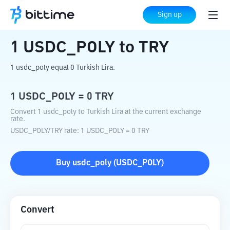
Home
Crypto Converter
USDC_POLY
Sign up
to
TRY
1
USDC_POLY
to
TRY
1 usdc_poly equal 0 Turkish Lira.
1
USDC_POLY
=
0
TRY
Convert 1 usdc_poly to Turkish Lira at the current exchange
rate.
USDC_POLY
/
TRY
rate
: 1
USDC_POLY
=
0
TRY
Buy
usdc_poly
(
USDC_POLY
)
Convert