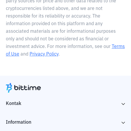
party sources for price and other data related to the
cryptocurrencies listed above, and we are not
responsible for its reliability or accuracy. The
information provided on this platform and any
associated materials are for informational purposes
only and should not be considered as financial or
investment advice. For more information, see our
Terms
of Use
and
Privacy Policy
.
Kontak
Information