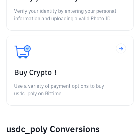
Verify your identity by entering your personal
information and uploading a valid Photo ID.
Buy Crypto！
Use a variety of payment options to buy
usdc_poly on Bittime.
usdc_poly Conversions