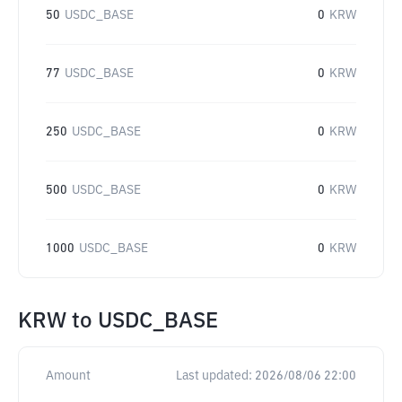
50
USDC_BASE
0
KRW
77
USDC_BASE
0
KRW
250
USDC_BASE
0
KRW
500
USDC_BASE
0
KRW
1000
USDC_BASE
0
KRW
KRW
to
USDC_BASE
Amount
Last updated:
2026/08/06 22:00