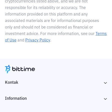
cryptocurrencies listed above, and we are not
responsible for its reliability or accuracy. The
information provided on this platform and any
associated materials are for informational purposes
only and should not be considered as financial or
investment advice. For more information, see our
Terms
of Use
and
Privacy Policy
.
Kontak
Information