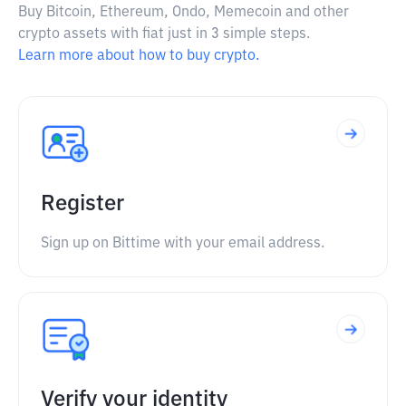
Buy Bitcoin, Ethereum, Ondo, Memecoin and other
crypto assets with fiat just in 3 simple steps.
Learn more about how to buy crypto.
Register
Sign up on Bittime with your email address.
Verify your identity