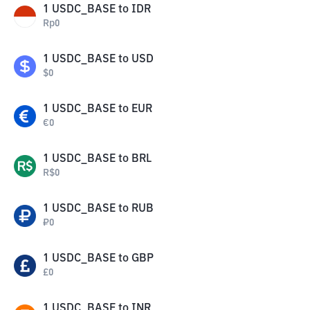
1
USDC_BASE
to
IDR
Rp
0
1
USDC_BASE
to
USD
$
0
1
USDC_BASE
to
EUR
€
0
1
USDC_BASE
to
BRL
R$
0
1
USDC_BASE
to
RUB
₽
0
1
USDC_BASE
to
GBP
£
0
1
USDC_BASE
to
INR