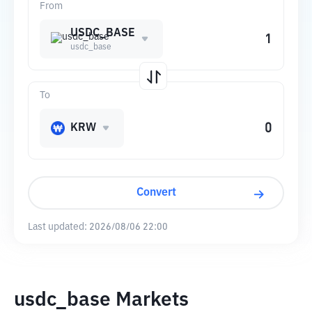
From
USDC_BASE
usdc_base
To
KRW
Convert
Last updated:
2026/08/06 22:00
usdc_base Markets