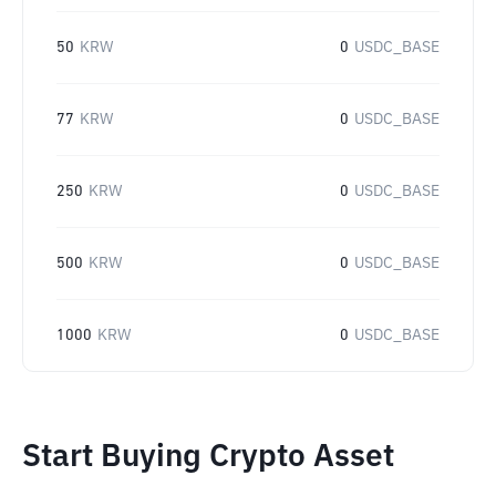
50
KRW
0
USDC_BASE
77
KRW
0
USDC_BASE
250
KRW
0
USDC_BASE
500
KRW
0
USDC_BASE
1000
KRW
0
USDC_BASE
Start Buying Crypto Asset