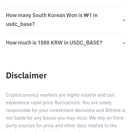
How many South Korean Won is ₩1 in
usdc_base?
How much is 1000 KRW in USDC_BASE?
Disclaimer
Cryptocurrency markets are highly volatile and can
experience rapid price fluctuations. You are solely
responsible for your investment decisions and Bittime is
not liable for any losses you may incur. We rely on third-
party sources for price and other data related to the