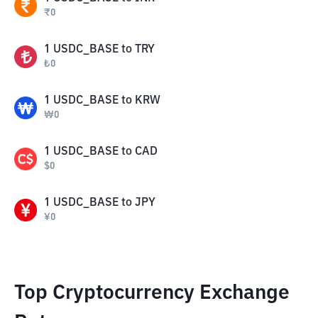
₹
0
1
USDC_BASE
to
TRY
₺
0
1
USDC_BASE
to
KRW
₩
0
1
USDC_BASE
to
CAD
$
0
1
USDC_BASE
to
JPY
¥
0
Top Cryptocurrency Exchange