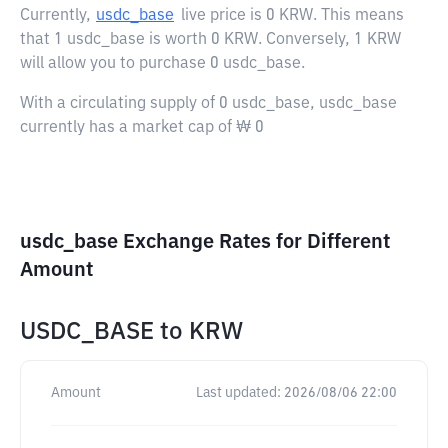
Currently,
usdc_base
live price is
0 KRW
. This means
that 1 usdc_base is worth 0 KRW. Conversely, 1 KRW
will allow you to purchase 0 usdc_base.
With a circulating supply of 0 usdc_base, usdc_base
currently has a market cap of ₩ 0
usdc_base Exchange Rates for Different
Amount
USDC_BASE
to
KRW
Amount
Last updated:
2026/08/06 22:00