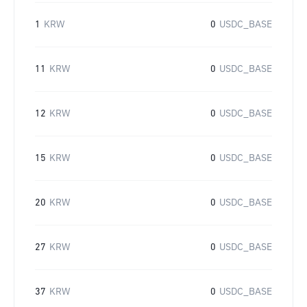
1
KRW
0
USDC_BASE
11
KRW
0
USDC_BASE
12
KRW
0
USDC_BASE
15
KRW
0
USDC_BASE
20
KRW
0
USDC_BASE
27
KRW
0
USDC_BASE
37
KRW
0
USDC_BASE