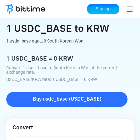
Home
Crypto Converter
USDC_BASE
Sign up
to
KRW
1
USDC_BASE
to
KRW
1 usdc_base equal 0 South Korean Won.
1
USDC_BASE
=
0
KRW
Convert 1 usdc_base to South Korean Won at the current
exchange rate.
USDC_BASE
/
KRW
rate
: 1
USDC_BASE
=
0
KRW
Buy
usdc_base
(
USDC_BASE
)
Convert