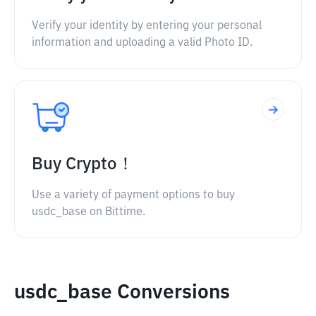
Verify your identity by entering your personal
information and uploading a valid Photo ID.
Buy Crypto！
Use a variety of payment options to buy
usdc_base on Bittime.
usdc_base Conversions