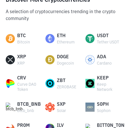
Discover More Cryptocurrencies
A selection of cryptocurrencies trending in the crypto
community
BTC
ETH
USDT
Bitcoin
Ethereum
Tether USDT
XRP
DOGE
ADA
XRP
Dogecoin
Cardano
CRV
KEEP
ZBT
Curve DAO
Keep
ZEROBASE
Token
Network
BTCB_BNB
SXP
SOPH
btcb_bnb
Solar
Sophon
PROM
ILV
BITTON_TON