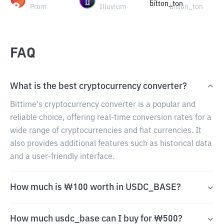
Prom
Illuvium
bitton_ton
FAQ
What is the best cryptocurrency converter?
Bittime's cryptocurrency converter is a popular and
reliable choice, offering real-time conversion rates for a
wide range of cryptocurrencies and fiat currencies. It
also provides additional features such as historical data
and a user-friendly interface.
How much is ₩100 worth in USDC_BASE?
How much usdc_base can I buy for ₩500?