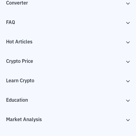
Converter
FAQ
Hot Articles
Crypto Price
Learn Crypto
Education
Market Analysis