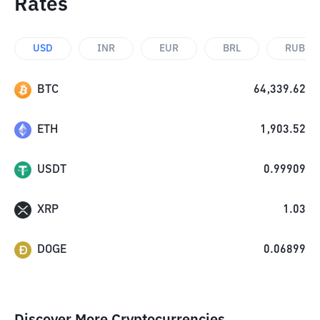
Rates
USD
INR
EUR
BRL
RUB
BTC
64,339.62
ETH
1,903.52
USDT
0.99909
XRP
1.03
DOGE
0.06899