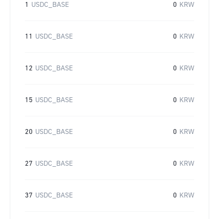
1
USDC_BASE
0
KRW
11
USDC_BASE
0
KRW
12
USDC_BASE
0
KRW
15
USDC_BASE
0
KRW
20
USDC_BASE
0
KRW
27
USDC_BASE
0
KRW
37
USDC_BASE
0
KRW