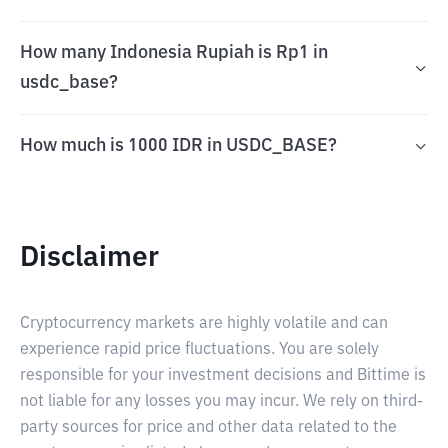
How many Indonesia Rupiah is Rp1 in
usdc_base?
How much is 1000 IDR in USDC_BASE?
Disclaimer
Cryptocurrency markets are highly volatile and can
experience rapid price fluctuations. You are solely
responsible for your investment decisions and Bittime is
not liable for any losses you may incur. We rely on third-
party sources for price and other data related to the