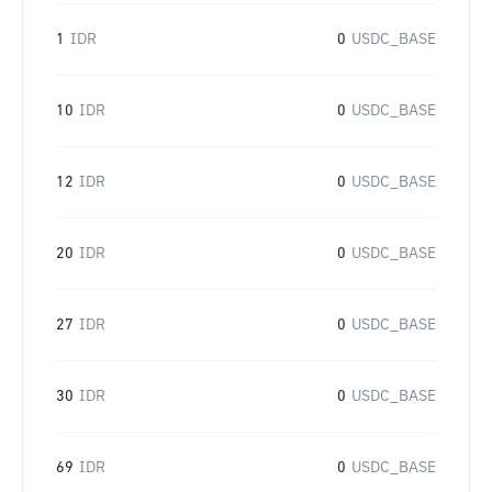
1
IDR
0
USDC_BASE
10
IDR
0
USDC_BASE
12
IDR
0
USDC_BASE
20
IDR
0
USDC_BASE
27
IDR
0
USDC_BASE
30
IDR
0
USDC_BASE
69
IDR
0
USDC_BASE