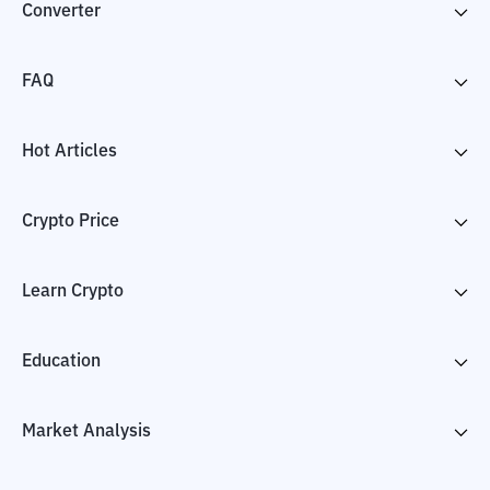
Converter
FAQ
Hot Articles
Crypto Price
Learn Crypto
Education
Market Analysis