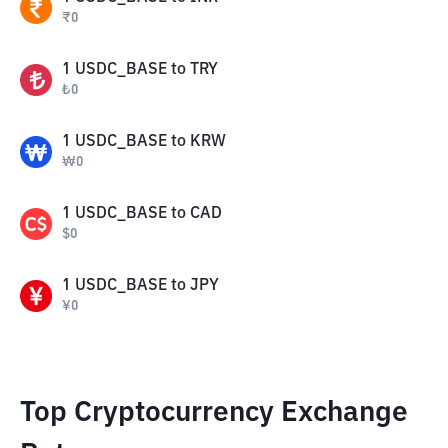
₹
0
1
USDC_BASE
to
TRY
₺
0
1
USDC_BASE
to
KRW
₩
0
1
USDC_BASE
to
CAD
$
0
1
USDC_BASE
to
JPY
¥
0
Top Cryptocurrency Exchange