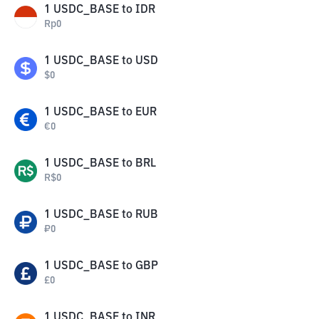
1
USDC_BASE
to
IDR
Rp
0
1
USDC_BASE
to
USD
$
0
1
USDC_BASE
to
EUR
€
0
1
USDC_BASE
to
BRL
R$
0
1
USDC_BASE
to
RUB
₽
0
1
USDC_BASE
to
GBP
£
0
1
USDC_BASE
to
INR