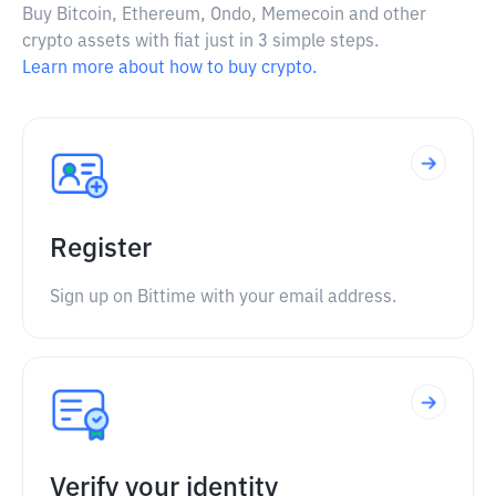
Buy Bitcoin, Ethereum, Ondo, Memecoin and other
crypto assets with fiat just in 3 simple steps.
Learn more about how to buy crypto.
Register
Sign up on Bittime with your email address.
Verify your identity