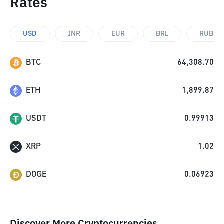
Rates
USD
INR
EUR
BRL
RUB
BTC
64,308.70
ETH
1,899.87
USDT
0.99913
XRP
1.02
DOGE
0.06923