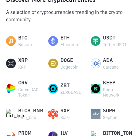
Discover More Cryptocurrencies
A selection of cryptocurrencies trending in the crypto
community
BTC
ETH
USDT
Bitcoin
Ethereum
Tether USDT
XRP
DOGE
ADA
XRP
Dogecoin
Cardano
CRV
KEEP
ZBT
Curve DAO
Keep
ZEROBASE
Token
Network
BTCB_BNB
SXP
SOPH
btcb_bnb
Solar
Sophon
PROM
ILV
BITTON_TON