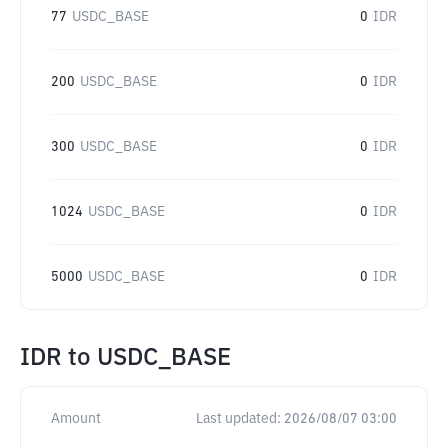
77
USDC_BASE
0
IDR
200
USDC_BASE
0
IDR
300
USDC_BASE
0
IDR
1024
USDC_BASE
0
IDR
5000
USDC_BASE
0
IDR
IDR
to
USDC_BASE
Amount
Last updated:
2026/08/07 03:00