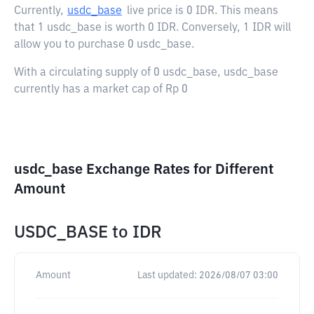
Currently,
usdc_base
live price is
0 IDR
. This means
that 1 usdc_base is worth 0 IDR. Conversely, 1 IDR will
allow you to purchase 0 usdc_base.
With a circulating supply of 0 usdc_base, usdc_base
currently has a market cap of Rp 0
usdc_base Exchange Rates for Different
Amount
USDC_BASE
to
IDR
Amount
Last updated:
2026/08/07 03:00