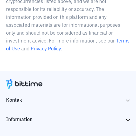
cryptocurrencies listed above, and we are not
responsible for its reliability or accuracy. The
information provided on this platform and any
associated materials are for informational purposes
only and should not be considered as financial or
investment advice. For more information, see our
Terms
of Use
and
Privacy Policy
.
Kontak
Information