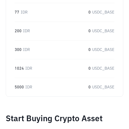
77
IDR
0
USDC_BASE
200
IDR
0
USDC_BASE
300
IDR
0
USDC_BASE
1024
IDR
0
USDC_BASE
5000
IDR
0
USDC_BASE
Start Buying Crypto Asset