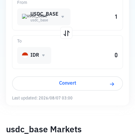
From
USDC_BASE
usdc_base
To
IDR
Convert
Last updated:
2026/08/07 03:00
usdc_base Markets