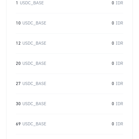
1
USDC_BASE
0
IDR
10
USDC_BASE
0
IDR
12
USDC_BASE
0
IDR
20
USDC_BASE
0
IDR
27
USDC_BASE
0
IDR
30
USDC_BASE
0
IDR
69
USDC_BASE
0
IDR