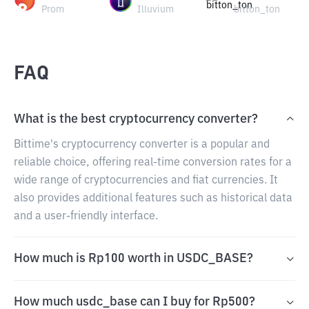
Prom
Illuvium
bitton_ton
FAQ
What is the best cryptocurrency converter?
Bittime's cryptocurrency converter is a popular and
reliable choice, offering real-time conversion rates for a
wide range of cryptocurrencies and fiat currencies. It
also provides additional features such as historical data
and a user-friendly interface.
How much is Rp100 worth in USDC_BASE?
How much usdc_base can I buy for Rp500?