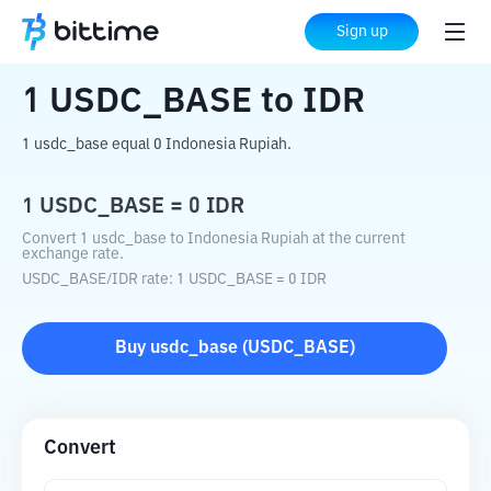
Home
Crypto Converter
USDC_BASE
Sign up
to
IDR
1
USDC_BASE
to
IDR
1 usdc_base equal 0 Indonesia Rupiah.
1
USDC_BASE
=
0
IDR
Convert 1 usdc_base to Indonesia Rupiah at the current
exchange rate.
USDC_BASE
/
IDR
rate
: 1
USDC_BASE
=
0
IDR
Buy
usdc_base
(
USDC_BASE
)
Convert