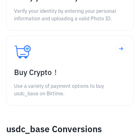
Verify your identity by entering your personal
information and uploading a valid Photo ID.
Buy Crypto！
Use a variety of payment options to buy
usdc_base on Bittime.
usdc_base Conversions