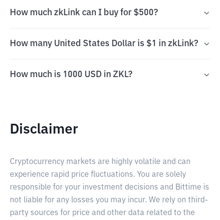
How much zkLink can I buy for $500?
How many United States Dollar is $1 in zkLink?
How much is 1000 USD in ZKL?
Disclaimer
Cryptocurrency markets are highly volatile and can
experience rapid price fluctuations. You are solely
responsible for your investment decisions and Bittime is
not liable for any losses you may incur. We rely on third-
party sources for price and other data related to the