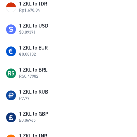
1
ZKL
to
IDR
Rp
1,678.04
1
ZKL
to
USD
$
0.09371
1
ZKL
to
EUR
€
0.08132
1
ZKL
to
BRL
R$
0.47982
1
ZKL
to
RUB
₽
7.77
1
ZKL
to
GBP
£
0.06965
1
ZKL
to
INR