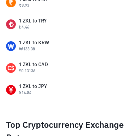
₹
8.93
1
ZKL
to
TRY
₺
4.46
1
ZKL
to
KRW
₩
133.38
1
ZKL
to
CAD
$
0.13136
1
ZKL
to
JPY
¥
14.84
Top Cryptocurrency Exchange