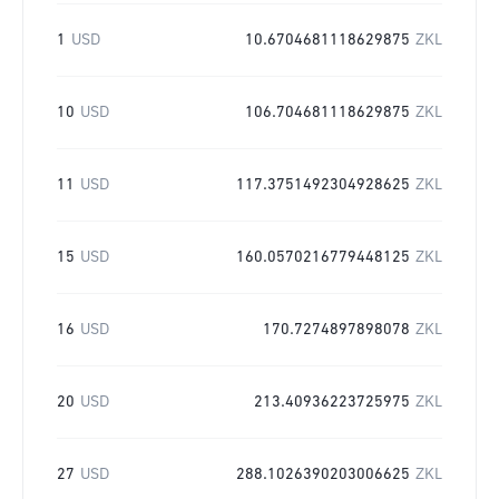
1
USD
10.6704681118629875
ZKL
10
USD
106.704681118629875
ZKL
11
USD
117.3751492304928625
ZKL
15
USD
160.0570216779448125
ZKL
16
USD
170.7274897898078
ZKL
20
USD
213.40936223725975
ZKL
27
USD
288.1026390203006625
ZKL