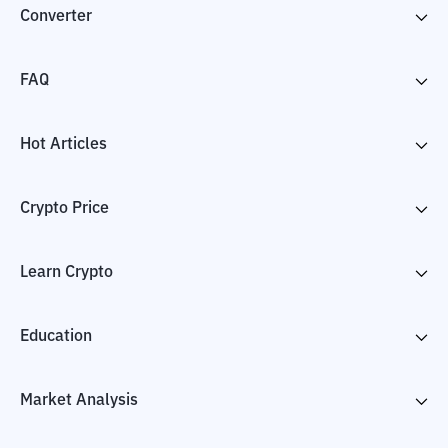
Converter
FAQ
Hot Articles
Crypto Price
Learn Crypto
Education
Market Analysis