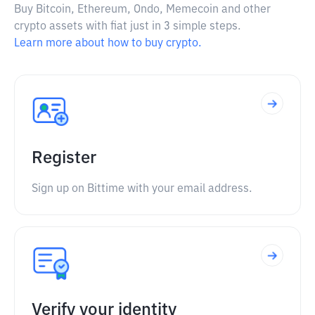
Buy Bitcoin, Ethereum, Ondo, Memecoin and other
crypto assets with fiat just in 3 simple steps.
Learn more about how to buy crypto.
Register
Sign up on Bittime with your email address.
Verify your identity