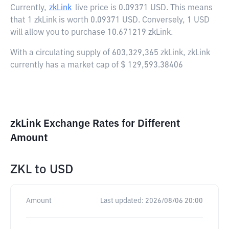
Currently,
zkLink
live price is
0.09371 USD
. This means
that 1 zkLink is worth 0.09371 USD. Conversely, 1 USD
will allow you to purchase 10.671219 zkLink.
With a circulating supply of 603,329,365 zkLink, zkLink
currently has a market cap of $ 129,593.38406
zkLink Exchange Rates for Different
Amount
ZKL
to
USD
Amount
Last updated:
2026/08/06 20:00