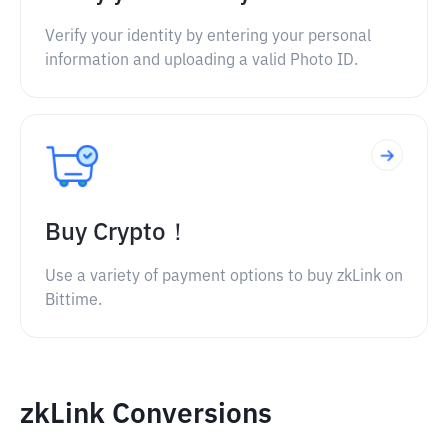
Verify your identity by entering your personal
information and uploading a valid Photo ID.
Buy Crypto！
Use a variety of payment options to buy zkLink on
Bittime.
zkLink Conversions