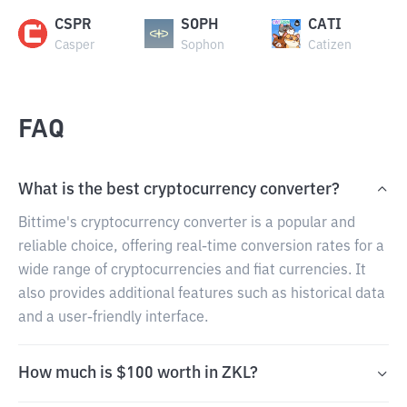
CSPR
SOPH
CATI
Casper
Sophon
Catizen
FAQ
What is the best cryptocurrency converter?
Bittime's cryptocurrency converter is a popular and
reliable choice, offering real-time conversion rates for a
wide range of cryptocurrencies and fiat currencies. It
also provides additional features such as historical data
and a user-friendly interface.
How much is $100 worth in ZKL?