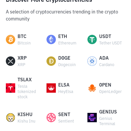
Discover More Cryptocurrencies
A selection of cryptocurrencies trending in the crypto
community
BTC
ETH
USDT
Bitcoin
Ethereum
Tether USDT
XRP
DOGE
ADA
XRP
Dogecoin
Cardano
TSLAX
ELSA
OPEN
Tesla
tokenized
HeyElsa
OpenLedger
stock
GENIUS
KISHU
SENT
Genius
Kishu Inu
Sentient
Terminal