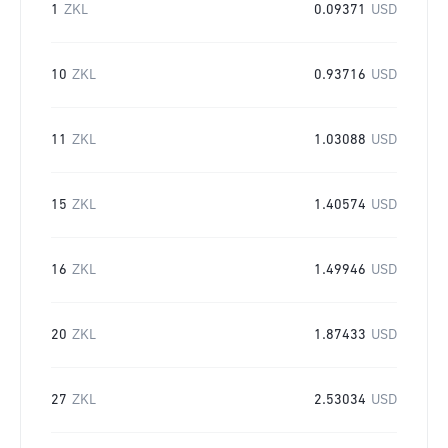
1
ZKL
0.09371
USD
10
ZKL
0.93716
USD
11
ZKL
1.03088
USD
15
ZKL
1.40574
USD
16
ZKL
1.49946
USD
20
ZKL
1.87433
USD
27
ZKL
2.53034
USD