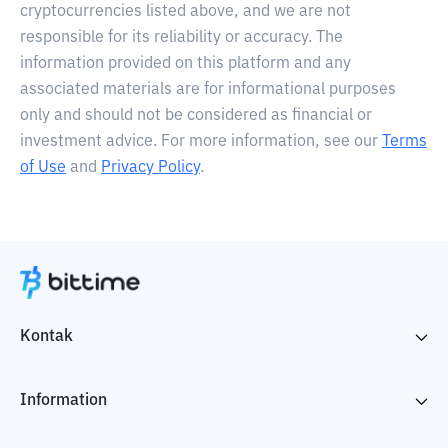
cryptocurrencies listed above, and we are not
responsible for its reliability or accuracy. The
information provided on this platform and any
associated materials are for informational purposes
only and should not be considered as financial or
investment advice. For more information, see our
Terms
of Use
and
Privacy Policy
.
Kontak
Information