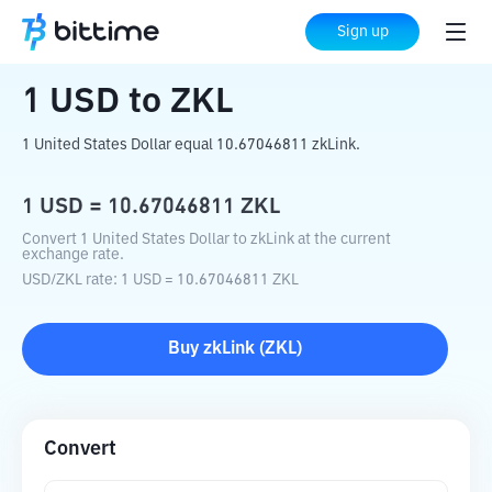
Home
Crypto Converter
USD
to
ZKL
Sign up
1
USD
to
ZKL
1 United States Dollar equal 10.67046811 zkLink.
1
USD
=
10.67046811
ZKL
Convert 1 United States Dollar to zkLink at the current
exchange rate.
USD
/
ZKL
rate
: 1
USD
=
10.67046811
ZKL
Buy
zkLink
(
ZKL
)
Convert