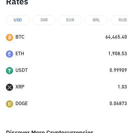
Rates
USD
INR
EUR
BRL
RUB
BTC
64,465.40
ETH
1,908.53
USDT
0.99909
XRP
1.03
DOGE
0.06873