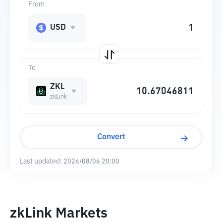
From
USD
To
ZKL
zkLink
Convert
Last updated:
2026/08/06 20:00
zkLink Markets