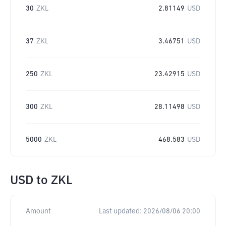
30
ZKL
2.81149
USD
37
ZKL
3.46751
USD
250
ZKL
23.42915
USD
300
ZKL
28.11498
USD
5000
ZKL
468.583
USD
USD
to
ZKL
Amount
Last updated:
2026/08/06 20:00