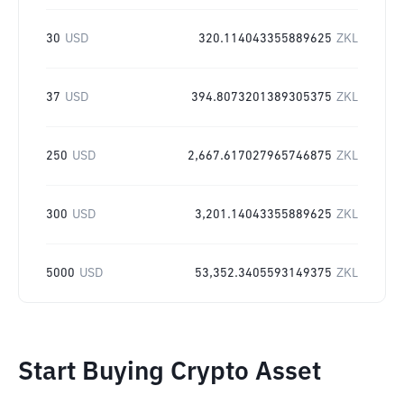
30
USD
320.114043355889625
ZKL
37
USD
394.8073201389305375
ZKL
250
USD
2,667.617027965746875
ZKL
300
USD
3,201.14043355889625
ZKL
5000
USD
53,352.3405593149375
ZKL
Start Buying Crypto Asset