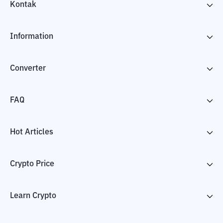
Kontak
Information
Converter
FAQ
Hot Articles
Crypto Price
Learn Crypto