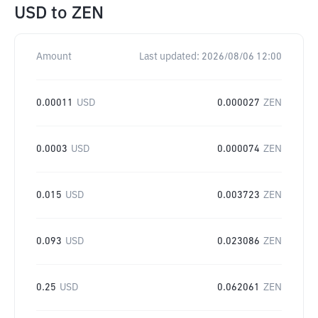
USD
to
ZEN
Amount
Last updated:
2026/08/06 12:00
0.00011
USD
0.000027
ZEN
0.0003
USD
0.000074
ZEN
0.015
USD
0.003723
ZEN
0.093
USD
0.023086
ZEN
0.25
USD
0.062061
ZEN