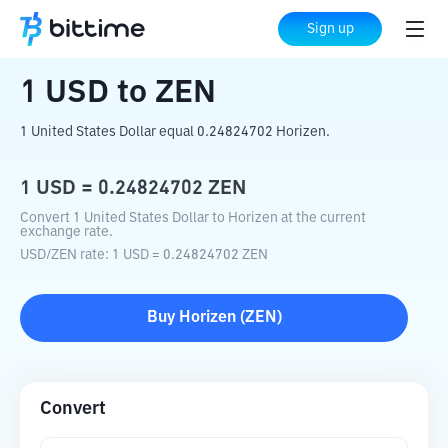
Home
Crypto Converter
USD
to
ZEN
Sign up
1
USD
to
ZEN
1 United States Dollar equal 0.24824702 Horizen.
1
USD
=
0.24824702
ZEN
Convert 1 United States Dollar to Horizen at the current
exchange rate.
USD
/
ZEN
rate
: 1
USD
=
0.24824702
ZEN
Buy
Horizen
(
ZEN
)
Convert