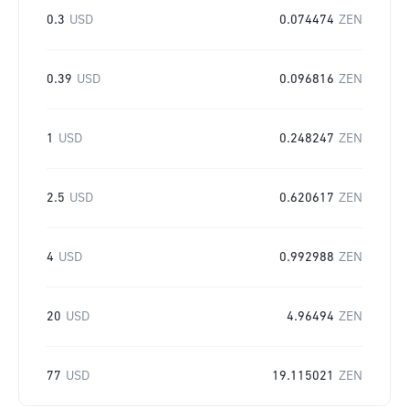
0.3
USD
0.074474
ZEN
0.39
USD
0.096816
ZEN
1
USD
0.248247
ZEN
2.5
USD
0.620617
ZEN
4
USD
0.992988
ZEN
20
USD
4.96494
ZEN
77
USD
19.115021
ZEN