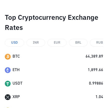
Top Cryptocurrency Exchange
Rates
USD
INR
EUR
BRL
RUB
BTC
64,389.89
ETH
1,899.66
USDT
0.99886
XRP
1.04