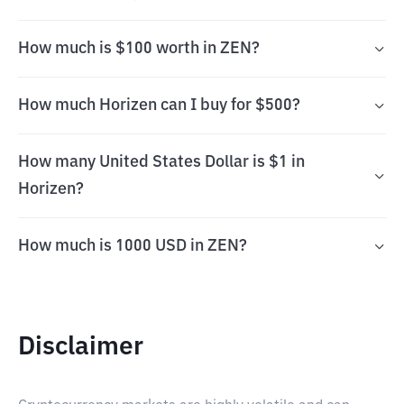
How much is $100 worth in ZEN?
How much Horizen can I buy for $500?
How many United States Dollar is $1 in
Horizen?
How much is 1000 USD in ZEN?
Disclaimer