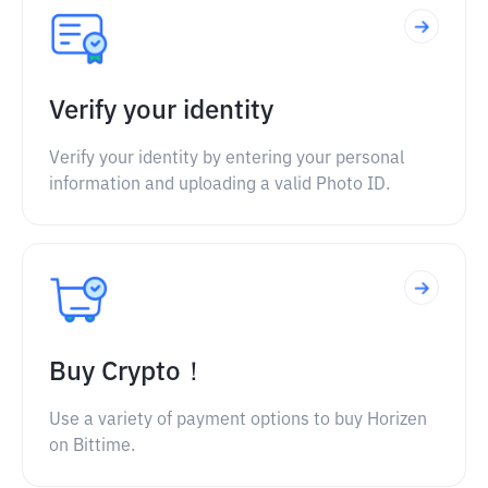
Verify your identity
Verify your identity by entering your personal
information and uploading a valid Photo ID.
Buy Crypto！
Use a variety of payment options to buy Horizen
on Bittime.