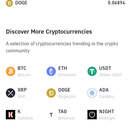
DOGE
0.06894
Discover More Cryptocurrencies
A selection of cryptocurrencies trending in the crypto
community
BTC
ETH
USDT
Bitcoin
Ethereum
Tether USDT
XRP
DOGE
ADA
XRP
Dogecoin
Cardano
K
TAO
NIGHT
Sidekick
Bittensor
Midnight