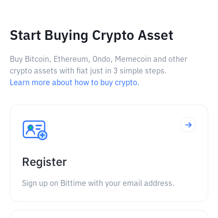
Start Buying Crypto Asset
Buy Bitcoin, Ethereum, Ondo, Memecoin and other
crypto assets with fiat just in 3 simple steps.
Learn more about how to buy crypto.
Register
Sign up on Bittime with your email address.