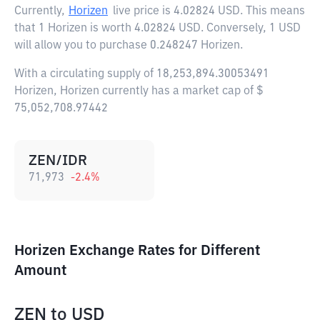
Currently,
Horizen
live price is
4.02824 USD
. This means
that 1 Horizen is worth 4.02824 USD. Conversely, 1 USD
will allow you to purchase 0.248247 Horizen.
With a circulating supply of 18,253,894.30053491
Horizen, Horizen currently has a market cap of $
75,052,708.97442
ZEN/IDR
71,973
-2.4
%
Horizen Exchange Rates for Different
Amount
ZEN
to
USD