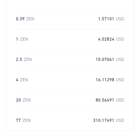
0.39
ZEN
1.57101
USD
1
ZEN
4.02824
USD
2.5
ZEN
10.07061
USD
4
ZEN
16.11298
USD
20
ZEN
80.56491
USD
77
ZEN
310.17491
USD