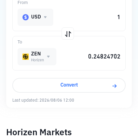
From
USD
To
ZEN
Horizen
Convert
Last updated:
2026/08/06 12:00
Horizen Markets