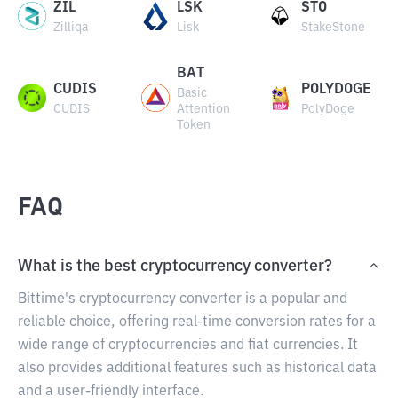
ZIL
LSK
STO
Zilliqa
Lisk
StakeStone
BAT
CUDIS
POLYDOGE
Basic
CUDIS
Attention
PolyDoge
Token
FAQ
What is the best cryptocurrency converter?
Bittime's cryptocurrency converter is a popular and
reliable choice, offering real-time conversion rates for a
wide range of cryptocurrencies and fiat currencies. It
also provides additional features such as historical data
and a user-friendly interface.