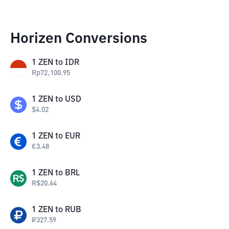
Horizen Conversions
1
ZEN
to
IDR
Rp
72,100.95
1
ZEN
to
USD
$
4.02
1
ZEN
to
EUR
€
3.48
1
ZEN
to
BRL
R$
20.64
1
ZEN
to
RUB
₽
327.59