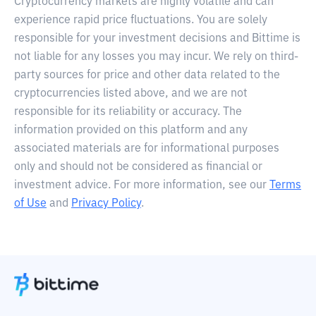
Cryptocurrency markets are highly volatile and can
experience rapid price fluctuations. You are solely
responsible for your investment decisions and Bittime is
not liable for any losses you may incur. We rely on third-
party sources for price and other data related to the
cryptocurrencies listed above, and we are not
responsible for its reliability or accuracy. The
information provided on this platform and any
associated materials are for informational purposes
only and should not be considered as financial or
investment advice. For more information, see our
Terms
of Use
and
Privacy Policy
.