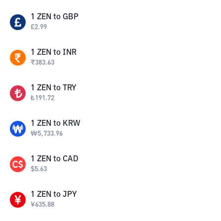
1
ZEN
to
GBP
£
2.99
1
ZEN
to
INR
₹
383.63
1
ZEN
to
TRY
₺
191.72
1
ZEN
to
KRW
₩
5,733.96
1
ZEN
to
CAD
$
5.63
1
ZEN
to
JPY
¥
635.88