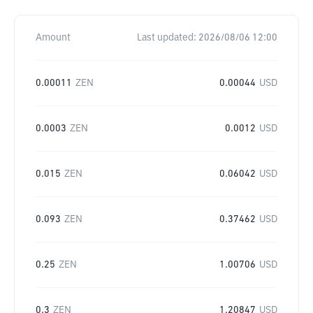
Amount
Last updated:
2026/08/06 12:00
0.00011
ZEN
0.00044
USD
0.0003
ZEN
0.0012
USD
0.015
ZEN
0.06042
USD
0.093
ZEN
0.37462
USD
0.25
ZEN
1.00706
USD
0.3
ZEN
1.20847
USD