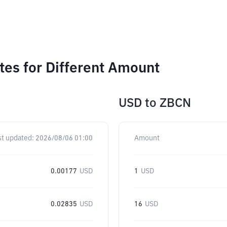
es for Different Amount
USD
to
ZBCN
st updated:
2026/08/06 01:00
Amount
0.00177
USD
1
USD
0.02835
USD
16
USD