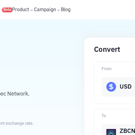
s
Product
Campaign
Blog
Beta
Convert
From
USD
bec Network.
To
ent exchange rate.
ZBC