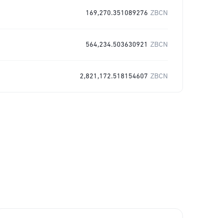
169,270.351089276
ZBCN
564,234.503630921
ZBCN
2,821,172.518154607
ZBCN