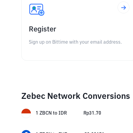
Register
Sign up on Bittime with your email address.
Zebec Network Conversions
1
ZBCN
to
IDR
Rp
31.70