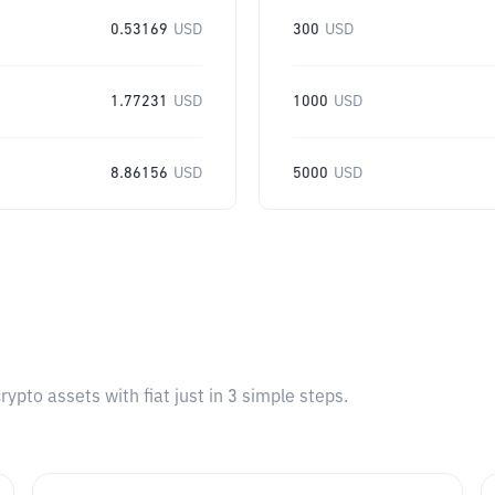
0.53169
USD
300
USD
1.77231
USD
1000
USD
8.86156
USD
5000
USD
pto assets with fiat just in 3 simple steps.