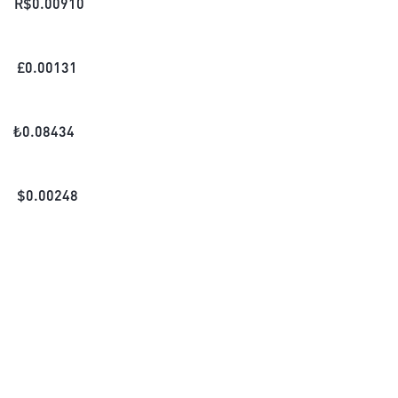
R$
0.00910
£
0.00131
₺
0.08434
$
0.00248