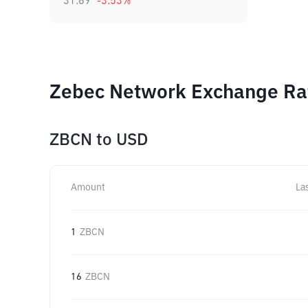
31.69
-3.53
%
Zebec Network Exchange Rat
ZBCN
to
USD
Amount
La
1
ZBCN
16
ZBCN