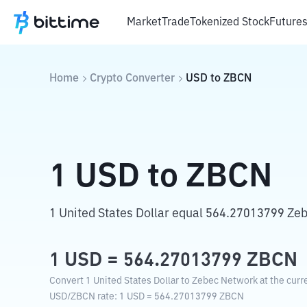
Market
Trade
Tokenized Stock
Future
Home
Crypto Converter
USD
to
ZBCN
1
USD
to
ZBCN
1 United States Dollar equal 564.27013799 Ze
1
USD
=
564.27013799
ZBCN
Convert 1 United States Dollar to Zebec Network at the curr
USD
/
ZBCN
rate
: 1
USD
=
564.27013799
ZBCN