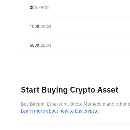
300
ZBCN
1000
ZBCN
5000
ZBCN
Start Buying Crypto Asset
Buy Bitcoin, Ethereum, Ondo, Memecoin and other cry
Learn more about how to buy crypto.