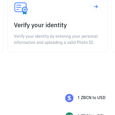
Verify your identity
Verify your identity by entering your personal
information and uploading a valid Photo ID.
1
ZBCN
to
USD