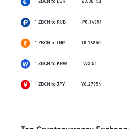
1
ZBCN
to
EUR
€
0.00153
1
ZBCN
to
RUB
₽
0.14351
1
ZBCN
to
INR
₹
0.16850
1
ZBCN
to
KRW
₩
2.51
1
ZBCN
to
JPY
¥
0.27954