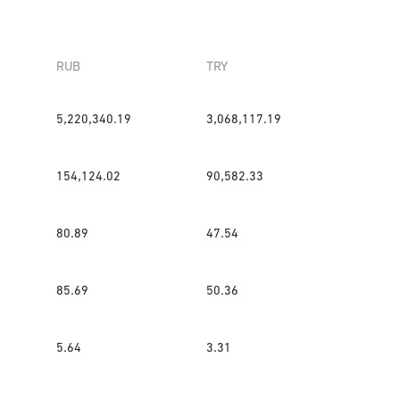
RUB
TRY
5,220,340.19
3,068,117.19
154,124.02
90,582.33
80.89
47.54
85.69
50.36
5.64
3.31