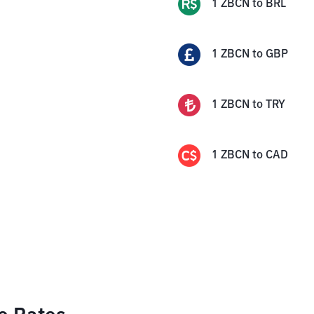
1
ZBCN
to
BRL
1
ZBCN
to
GBP
1
ZBCN
to
TRY
1
ZBCN
to
CAD