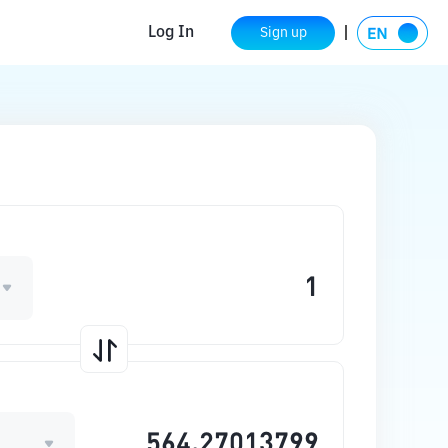
Log In
Sign up
N