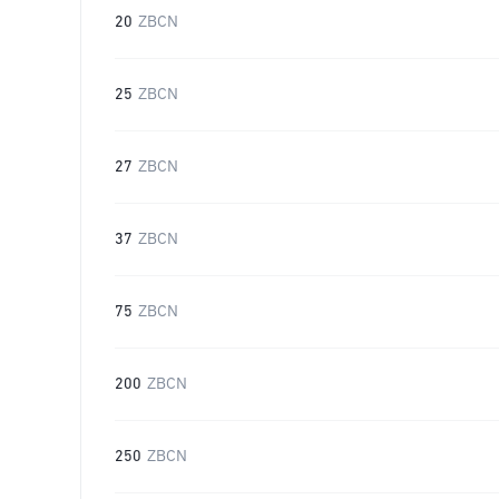
20
ZBCN
25
ZBCN
27
ZBCN
37
ZBCN
75
ZBCN
200
ZBCN
250
ZBCN