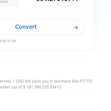
twork
Convert
8/06 01:00
ersely, 1 USD will allow you to purchase 564.971751
market cap of $ 181,980,525.03413