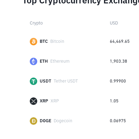
Top Cryptocurrency Exchang
Crypto
USD
BTC
Bitcoin
64,469.65
ETH
Ethereum
1,903.38
USDT
Tether USDT
0.99900
XRP
XRP
1.05
DOGE
Dogecoin
0.06975