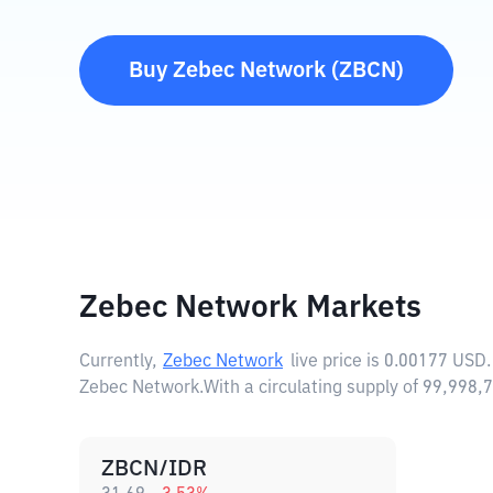
Buy
Zebec Network
(
ZBCN
)
Zebec Network Markets
Currently,
Zebec Network
live price is
0.00177 USD
Zebec Network.
With a circulating supply of 99,99
ZBCN/IDR