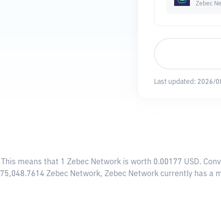
Zebec Ne
Last updated:
2026/0
. This means that 1 Zebec Network is worth 0.00177 USD. Conv
8,775,048.7614 Zebec Network, Zebec Network currently has a 