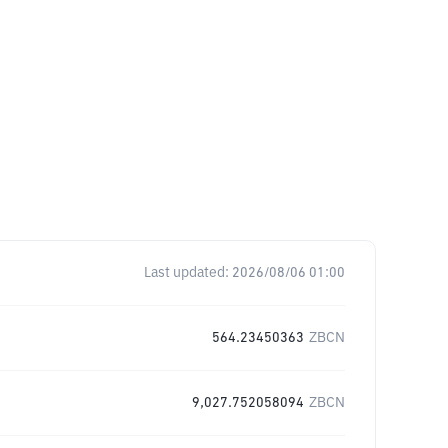
Last updated:
2026/08/06 01:00
564.23450363
ZBCN
9,027.752058094
ZBCN