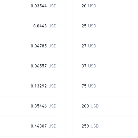
0.03544
USD
20
USD
0.0443
USD
25
USD
0.04785
USD
27
USD
0.06557
USD
37
USD
0.13292
USD
75
USD
0.35446
USD
200
USD
0.44307
USD
250
USD