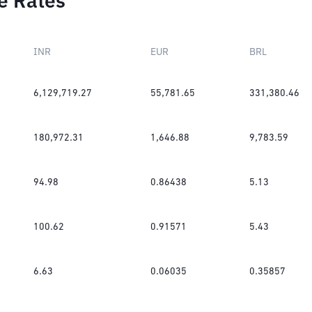
e Rates
INR
EUR
BRL
6,129,719.27
55,781.65
331,380.46
180,972.31
1,646.88
9,783.59
94.98
0.86438
5.13
100.62
0.91571
5.43
6.63
0.06035
0.35857