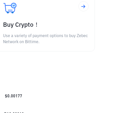
Buy Crypto！
Use a variety of payment options to buy Zebec
Network on Bittime.
$
0.00177