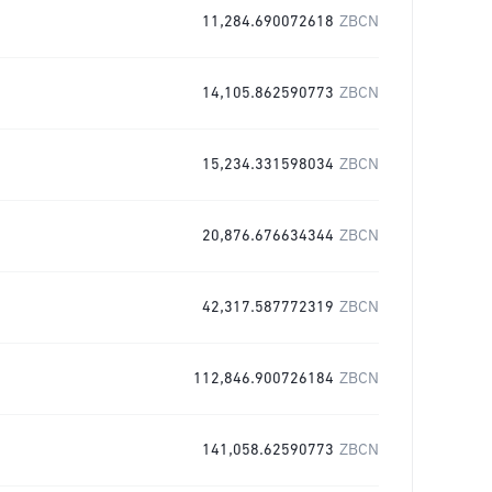
11,284.690072618
ZBCN
14,105.862590773
ZBCN
15,234.331598034
ZBCN
20,876.676634344
ZBCN
42,317.587772319
ZBCN
112,846.900726184
ZBCN
141,058.62590773
ZBCN