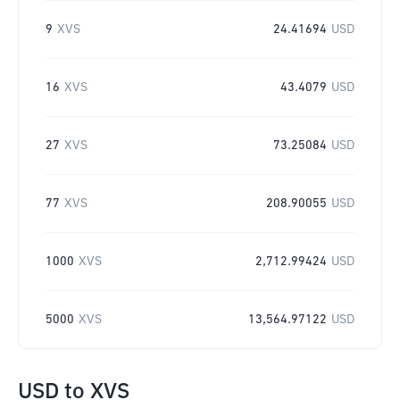
9
XVS
24.41694
USD
16
XVS
43.4079
USD
27
XVS
73.25084
USD
77
XVS
208.90055
USD
1000
XVS
2,712.99424
USD
5000
XVS
13,564.97122
USD
USD
to
XVS