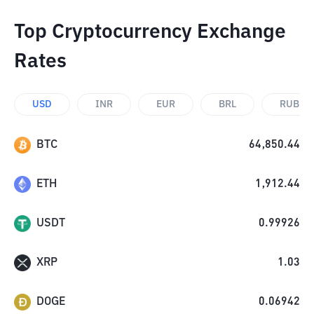
Top Cryptocurrency Exchange
Rates
USD
INR
EUR
BRL
RUB
BTC
64,850.44
ETH
1,912.44
USDT
0.99926
XRP
1.03
DOGE
0.06942