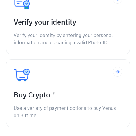
Verify your identity
Verify your identity by entering your personal
information and uploading a valid Photo ID.
Buy Crypto！
Use a variety of payment options to buy Venus
on Bittime.