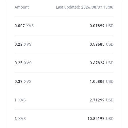
Amount
Last updated:
2026/08/07 10:00
0.007
XVS
0.01899
USD
0.22
XVS
0.59685
USD
0.25
XVS
0.67824
USD
0.39
XVS
1.05806
USD
1
XVS
2.71299
USD
4
XVS
10.85197
USD