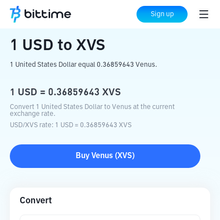
Home
Crypto Converter
USD
to
XVS
Sign up
1
USD
to
XVS
1 United States Dollar equal 0.36859643 Venus.
1
USD
=
0.36859643
XVS
Convert 1 United States Dollar to Venus at the current
exchange rate.
USD
/
XVS
rate
: 1
USD
=
0.36859643
XVS
Buy
Venus
(
XVS
)
Convert