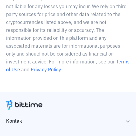
not liable for any losses you may incur. We rely on third-
party sources for price and other data related to the
cryptocurrencies listed above, and we are not
responsible for its reliability or accuracy. The
information provided on this platform and any
associated materials are for informational purposes
only and should not be considered as financial or
investment advice. For more information, see our
Terms
of Use
and
Privacy Policy
.
Kontak