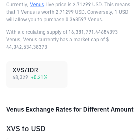
Currently,
Venus
live price is
2.71299 USD
. This means
that 1 Venus is worth 2.71299 USD. Conversely, 1 USD
will allow you to purchase 0.368597 Venus.
With a circulating supply of 16,381,791.44684393
Venus, Venus currently has a market cap of $
44,042,534.38373
XVS/IDR
48,329
+
0.21
%
Venus Exchange Rates for Different Amount
XVS
to
USD