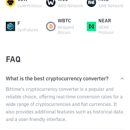
CoW Protocol
WOO Network
AWE Network
WBTC
NEAR
F
Wrapped
NEAR
SynFutures
Bitcoin
Protocol
FAQ
What is the best cryptocurrency converter?
Bittime's cryptocurrency converter is a popular and
reliable choice, offering real-time conversion rates for a
wide range of cryptocurrencies and fiat currencies. It
also provides additional features such as historical data
and a user-friendly interface.