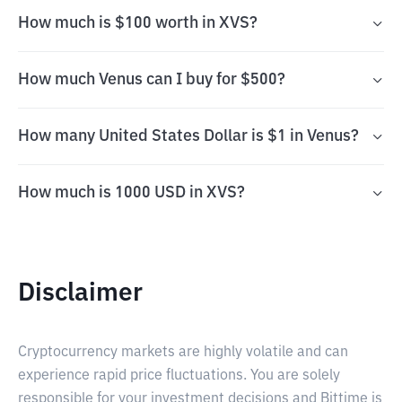
How much is $100 worth in XVS?
How much Venus can I buy for $500?
How many United States Dollar is $1 in Venus?
How much is 1000 USD in XVS?
Disclaimer
Cryptocurrency markets are highly volatile and can
experience rapid price fluctuations. You are solely
responsible for your investment decisions and Bittime is