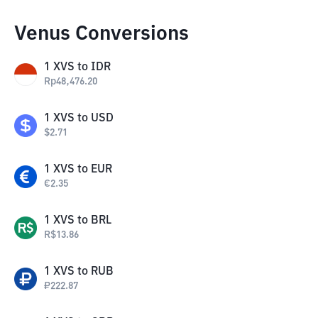
Venus Conversions
1
XVS
to
IDR
Rp
48,476.20
1
XVS
to
USD
$
2.71
1
XVS
to
EUR
€
2.35
1
XVS
to
BRL
R$
13.86
1
XVS
to
RUB
₽
222.87