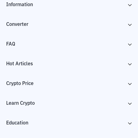
Information
Converter
FAQ
Hot Articles
Crypto Price
Learn Crypto
Education