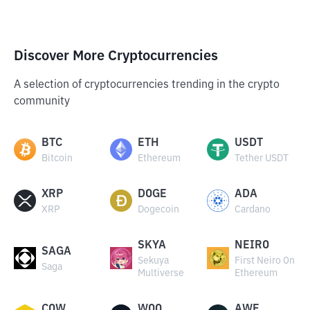
Discover More Cryptocurrencies
A selection of cryptocurrencies trending in the crypto
community
BTC
ETH
USDT
Bitcoin
Ethereum
Tether USDT
XRP
DOGE
ADA
XRP
Dogecoin
Cardano
SKYA
NEIRO
SAGA
Sekuya
First Neiro On
Saga
Multiverse
Ethereum
COW
WOO
AWE