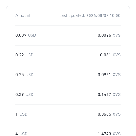
Amount
Last updated:
2026/08/07 10:00
0.007
USD
0.0025
XVS
0.22
USD
0.081
XVS
0.25
USD
0.0921
XVS
0.39
USD
0.1437
XVS
1
USD
0.3685
XVS
4
USD
1.4743
XVS