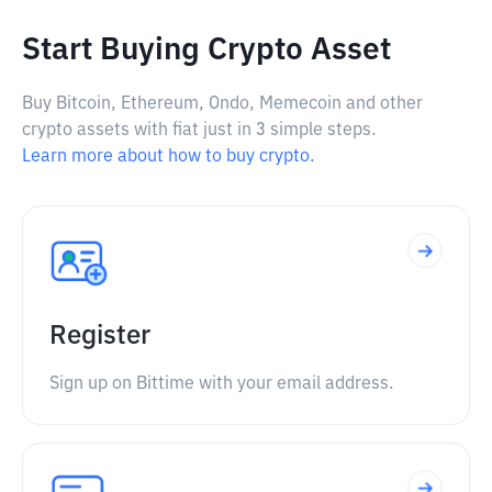
Start Buying Crypto Asset
Buy Bitcoin, Ethereum, Ondo, Memecoin and other
crypto assets with fiat just in 3 simple steps.
Learn more about how to buy crypto.
Register
Sign up on Bittime with your email address.