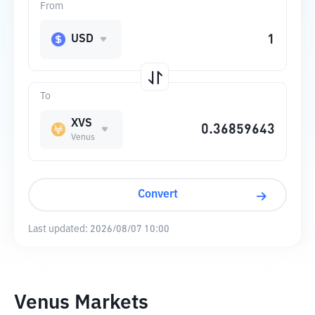
From
USD
To
XVS
Venus
Convert
Last updated:
2026/08/07 10:00
Venus Markets