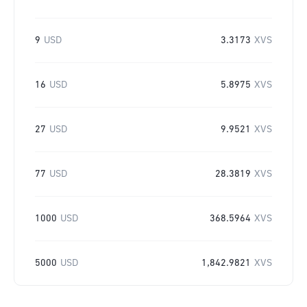
9
USD
3.3173
XVS
16
USD
5.8975
XVS
27
USD
9.9521
XVS
77
USD
28.3819
XVS
1000
USD
368.5964
XVS
5000
USD
1,842.9821
XVS