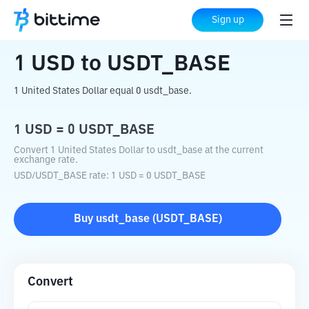
Home
Crypto Converter
USD
to
USDT_BASE
Sign up
1
USD
to
USDT_BASE
1 United States Dollar equal 0 usdt_base.
1
USD
=
0
USDT_BASE
Convert 1 United States Dollar to usdt_base at the current
exchange rate.
USD
/
USDT_BASE
rate
: 1
USD
=
0
USDT_BASE
Buy
usdt_base
(
USDT_BASE
)
Convert