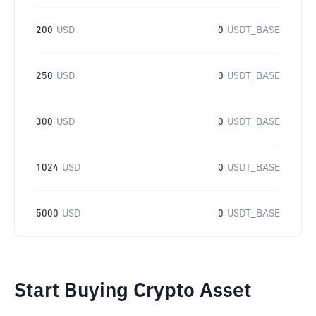
200
USD
0
USDT_BASE
250
USD
0
USDT_BASE
300
USD
0
USDT_BASE
1024
USD
0
USDT_BASE
5000
USD
0
USDT_BASE
Start Buying Crypto Asset