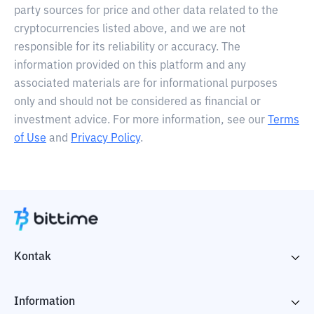
party sources for price and other data related to the
cryptocurrencies listed above, and we are not
responsible for its reliability or accuracy. The
information provided on this platform and any
associated materials are for informational purposes
only and should not be considered as financial or
investment advice. For more information, see our
Terms
of Use
and
Privacy Policy
.
Kontak
Information