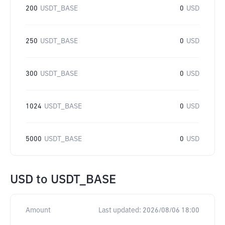
200
USDT_BASE
0
USD
250
USDT_BASE
0
USD
300
USDT_BASE
0
USD
1024
USDT_BASE
0
USD
5000
USDT_BASE
0
USD
USD
to
USDT_BASE
Amount
Last updated:
2026/08/06 18:00