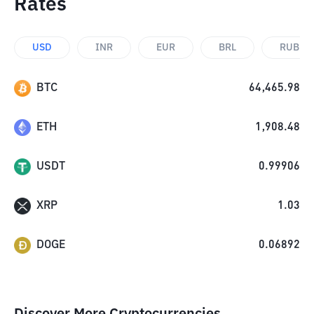
Rates
USD
INR
EUR
BRL
RUB
BTC
64,465.98
ETH
1,908.48
USDT
0.99906
XRP
1.03
DOGE
0.06892