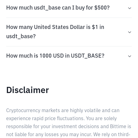
How much usdt_base can I buy for $500?
How many United States Dollar is $1 in
usdt_base?
How much is 1000 USD in USDT_BASE?
Disclaimer
Cryptocurrency markets are highly volatile and can
experience rapid price fluctuations. You are solely
responsible for your investment decisions and Bittime is
not liable for any losses you may incur. We rely on third-