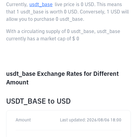
Currently,
usdt_base
live price is
0 USD
. This means
that 1 usdt_base is worth 0 USD. Conversely, 1 USD will
allow you to purchase 0 usdt_base.
With a circulating supply of 0 usdt_base, usdt_base
currently has a market cap of $ 0
usdt_base Exchange Rates for Different
Amount
USDT_BASE
to
USD
Amount
Last updated:
2026/08/06 18:00