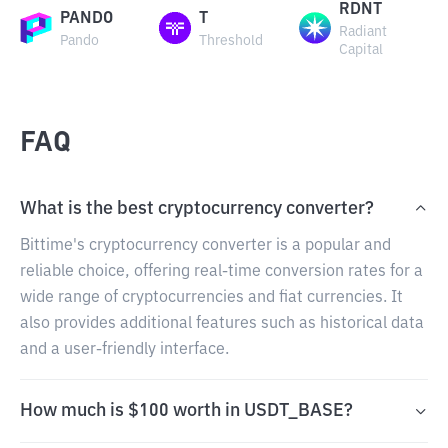
RDNT
PANDO
T
Radiant
Pando
Threshold
Capital
FAQ
What is the best cryptocurrency converter?
Bittime's cryptocurrency converter is a popular and
reliable choice, offering real-time conversion rates for a
wide range of cryptocurrencies and fiat currencies. It
also provides additional features such as historical data
and a user-friendly interface.
How much is $100 worth in USDT_BASE?