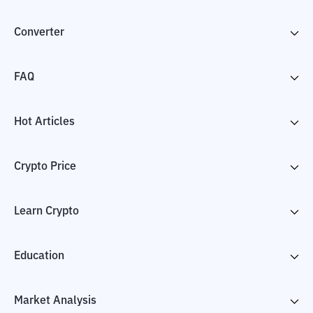
Converter
FAQ
Hot Articles
Crypto Price
Learn Crypto
Education
Market Analysis