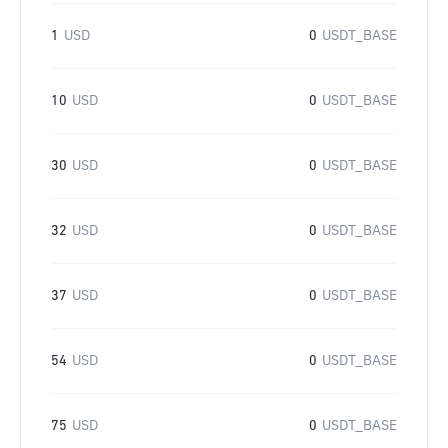
1
USD
0
USDT_BASE
10
USD
0
USDT_BASE
30
USD
0
USDT_BASE
32
USD
0
USDT_BASE
37
USD
0
USDT_BASE
54
USD
0
USDT_BASE
75
USD
0
USDT_BASE