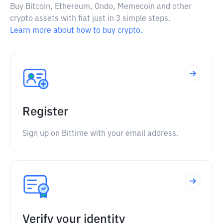
Buy Bitcoin, Ethereum, Ondo, Memecoin and other
crypto assets with fiat just in 3 simple steps.
Learn more about how to buy crypto.
Register
Sign up on Bittime with your email address.
Verify your identity