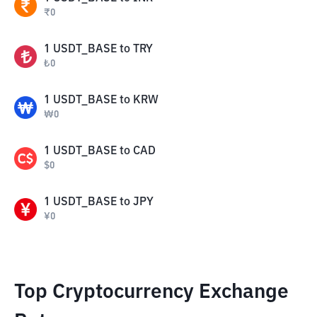
₹
0
1
USDT_BASE
to
TRY
₺
0
1
USDT_BASE
to
KRW
₩
0
1
USDT_BASE
to
CAD
$
0
1
USDT_BASE
to
JPY
¥
0
Top Cryptocurrency Exchange