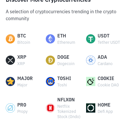
Discover More Cryptocurrencies
A selection of cryptocurrencies trending in the crypto
community
BTC
ETH
USDT
Bitcoin
Ethereum
Tether USDT
XRP
DOGE
ADA
XRP
Dogecoin
Cardano
MAJOR
TOSHI
COOKIE
Major
Toshi
Cookie DAO
NFLXON
PRO
HOME
Netflix
Propy
Tokenized
Defi App
Stock (Ondo)