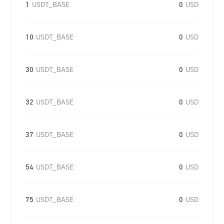
1
USDT_BASE
0
USD
10
USDT_BASE
0
USD
30
USDT_BASE
0
USD
32
USDT_BASE
0
USD
37
USDT_BASE
0
USD
54
USDT_BASE
0
USD
75
USDT_BASE
0
USD