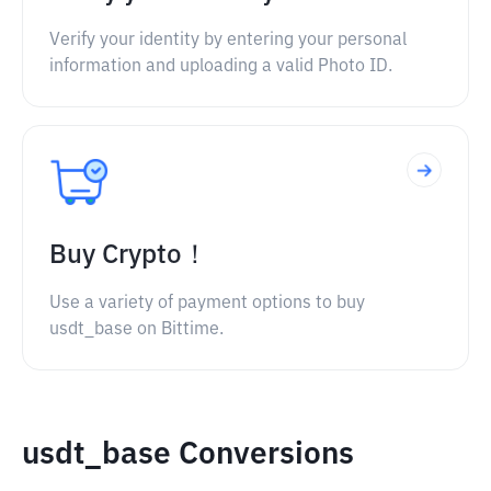
Verify your identity by entering your personal
information and uploading a valid Photo ID.
Buy Crypto！
Use a variety of payment options to buy
usdt_base on Bittime.
usdt_base Conversions