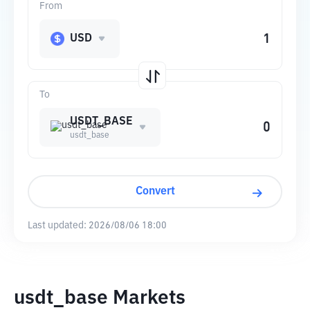
From
USD
To
USDT_BASE
usdt_base
Convert
Last updated:
2026/08/06 18:00
usdt_base Markets