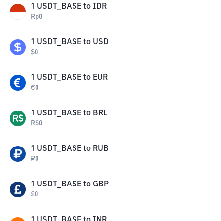
1
USDT_BASE
to
IDR
Rp
0
1
USDT_BASE
to
USD
$
0
1
USDT_BASE
to
EUR
€
0
1
USDT_BASE
to
BRL
R$
0
1
USDT_BASE
to
RUB
₽
0
1
USDT_BASE
to
GBP
£
0
1
USDT_BASE
to
INR