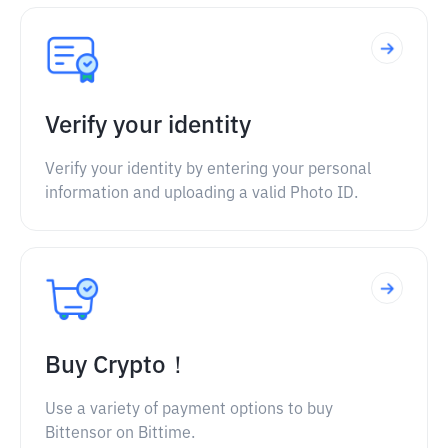
Verify your identity
Verify your identity by entering your personal
information and uploading a valid Photo ID.
Buy Crypto！
Use a variety of payment options to buy
Bittensor on Bittime.