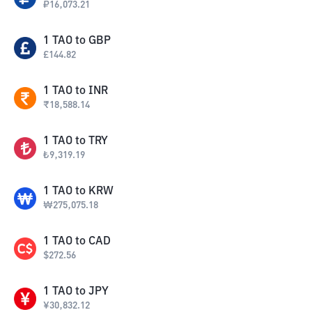
₽
16,073.21
1
TAO
to
GBP
£
144.82
1
TAO
to
INR
₹
18,588.14
1
TAO
to
TRY
₺
9,319.19
1
TAO
to
KRW
₩
275,075.18
1
TAO
to
CAD
$
272.56
1
TAO
to
JPY
¥
30,832.12