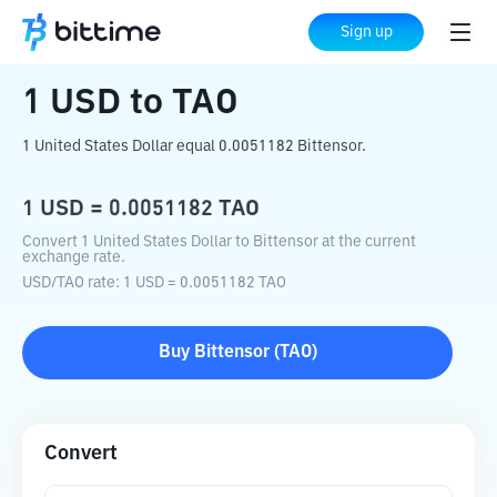
Home
Crypto Converter
USD
to
TAO
Sign up
1
USD
to
TAO
1 United States Dollar equal 0.0051182 Bittensor.
1
USD
=
0.0051182
TAO
Convert 1 United States Dollar to Bittensor at the current
exchange rate.
USD
/
TAO
rate
: 1
USD
=
0.0051182
TAO
Buy
Bittensor
(
TAO
)
Convert