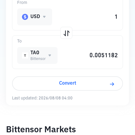
From
USD
To
TAO
Bittensor
Convert
Last updated:
2026/08/08 04:00
Bittensor Markets