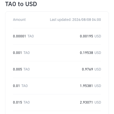
TAO
to
USD
Amount
Last updated:
2026/08/08 04:00
0.00001
TAO
0.00195
USD
0.001
TAO
0.19538
USD
0.005
TAO
0.9769
USD
0.01
TAO
1.95381
USD
0.015
TAO
2.93071
USD