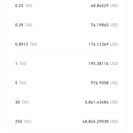
0.25
TAO
48.84529
USD
0.39
TAO
76.19865
USD
0.8912
TAO
174.12369
USD
1
TAO
195.38116
USD
5
TAO
976.9058
USD
30
TAO
5,861.43484
USD
250
TAO
48,845.29038
USD