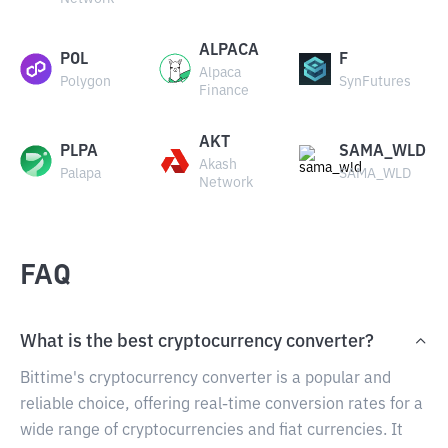
ALPACA
POL
F
Alpaca
Polygon
SynFutures
Finance
AKT
PLPA
SAMA_WLD
Akash
Palapa
SAMA_WLD
Network
FAQ
What is the best cryptocurrency converter?
Bittime's cryptocurrency converter is a popular and
reliable choice, offering real-time conversion rates for a
wide range of cryptocurrencies and fiat currencies. It