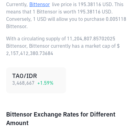
Currently,
Bittensor
live price is
195.38116 USD
. This
means that 1 Bittensor is worth 195.38116 USD.
Conversely, 1 USD will allow you to purchase 0.005118
Bittensor.
With a circulating supply of 11,204,807.85702025
Bittensor, Bittensor currently has a market cap of $
2,157,412,380.73684
TAO/IDR
3,468,667
+
1.59
%
Bittensor Exchange Rates for Different
Amount