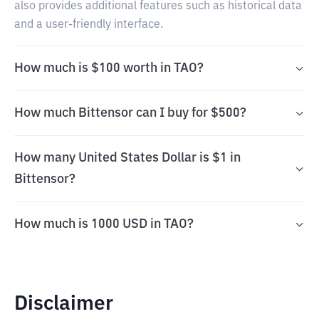
also provides additional features such as historical data
and a user-friendly interface.
How much is $100 worth in TAO?
How much Bittensor can I buy for $500?
How many United States Dollar is $1 in
Bittensor?
How much is 1000 USD in TAO?
Disclaimer