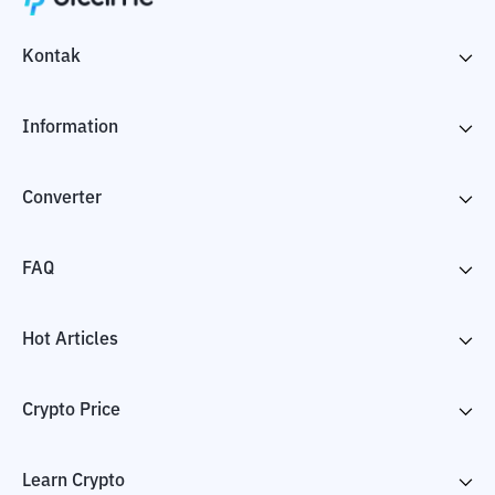
Kontak
Information
Converter
FAQ
Hot Articles
Crypto Price
Learn Crypto