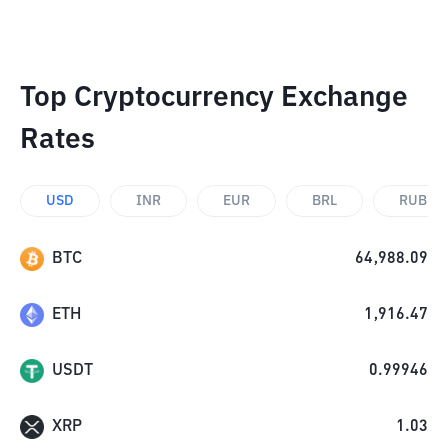
Top Cryptocurrency Exchange
Rates
USD
INR
EUR
BRL
RUB
BTC
64,988.09
ETH
1,916.47
USDT
0.99946
XRP
1.03