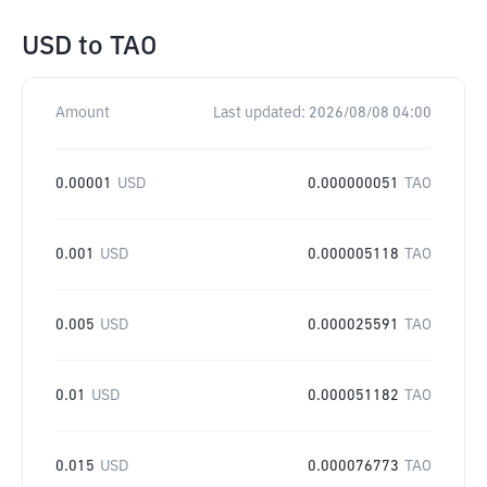
USD
to
TAO
Amount
Last updated:
2026/08/08 04:00
0.00001
USD
0.000000051
TAO
0.001
USD
0.000005118
TAO
0.005
USD
0.000025591
TAO
0.01
USD
0.000051182
TAO
0.015
USD
0.000076773
TAO