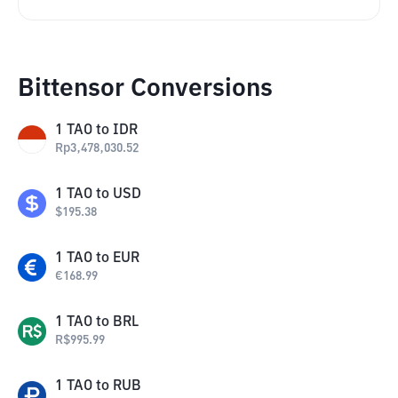
Bittensor Conversions
1
TAO
to
IDR
Rp
3,478,030.52
1
TAO
to
USD
$
195.38
1
TAO
to
EUR
€
168.99
1
TAO
to
BRL
R$
995.99
1
TAO
to
RUB