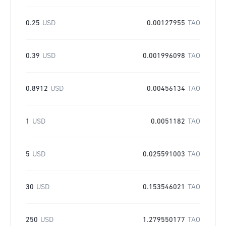
0.25
USD
0.00127955
TAO
0.39
USD
0.001996098
TAO
0.8912
USD
0.00456134
TAO
1
USD
0.0051182
TAO
5
USD
0.025591003
TAO
30
USD
0.153546021
TAO
250
USD
1.279550177
TAO