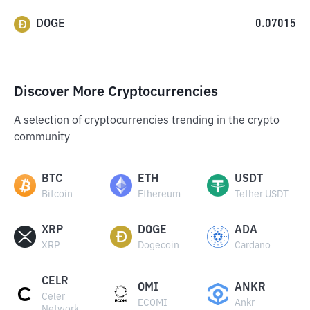
DOGE
0.07015
Discover More Cryptocurrencies
A selection of cryptocurrencies trending in the crypto
community
BTC
ETH
USDT
Bitcoin
Ethereum
Tether USDT
XRP
DOGE
ADA
XRP
Dogecoin
Cardano
CELR
OMI
ANKR
Celer
ECOMI
Ankr
Network