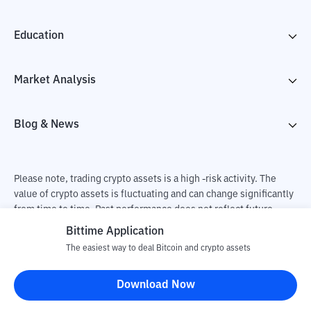
Education
Market Analysis
Blog & News
Please note, trading crypto assets is a high -risk activity. The
value of crypto assets is fluctuating and can change significantly
from time to time. Past performance does not reflect future
performance. There is a risk of loss as a result of buying and
Bittime Application
selling crypto assets and fully the independent decision of the
The easiest way to deal Bitcoin and crypto assets
user. PT Utama Aset Digital Indonesia (Bittime) is not
responsible for changes in fluctuations in the exchange rate of
Download Now
crypto assets.