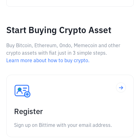
Start Buying Crypto Asset
Buy Bitcoin, Ethereum, Ondo, Memecoin and other
crypto assets with fiat just in 3 simple steps.
Learn more about how to buy crypto.
Register
Sign up on Bittime with your email address.