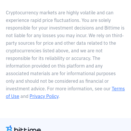
Cryptocurrency markets are highly volatile and can
experience rapid price fluctuations. You are solely
responsible for your investment decisions and Bittime is
not liable for any losses you may incur. We rely on third-
party sources for price and other data related to the
cryptocurrencies listed above, and we are not
responsible for its reliability or accuracy. The
information provided on this platform and any
associated materials are for informational purposes
only and should not be considered as financial or
investment advice. For more information, see our
Terms
of Use
and
Privacy Policy
.