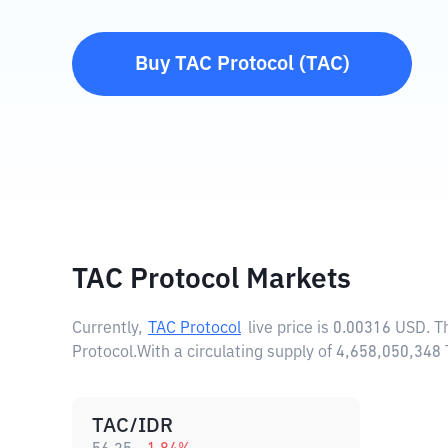
Buy
TAC Protocol
(
TAC
)
TAC Protocol Markets
Currently,
TAC Protocol
live price is
0.00316 USD
. 
Protocol.
With a circulating supply of 4,658,050,348
TAC/IDR