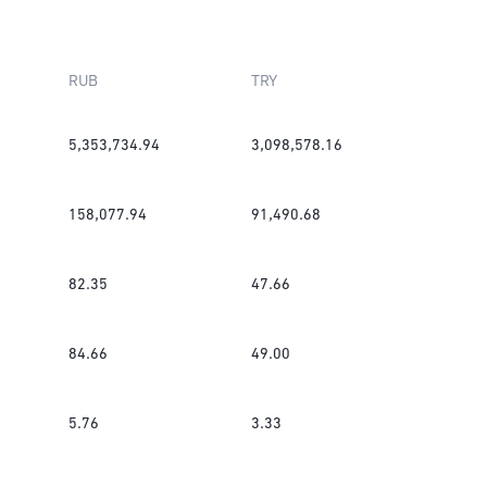
RUB
TRY
5,353,734.94
3,098,578.16
158,077.94
91,490.68
82.35
47.66
84.66
49.00
5.76
3.33