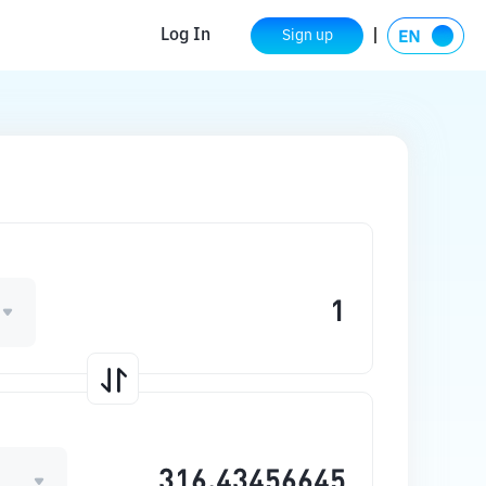
Log In
Sign up