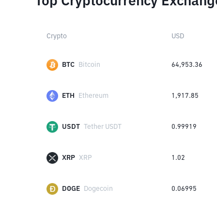
Top Cryptocurrency Exchang
Crypto
USD
BTC
Bitcoin
64,953.36
ETH
Ethereum
1,917.85
USDT
Tether USDT
0.99919
XRP
XRP
1.02
DOGE
Dogecoin
0.06995