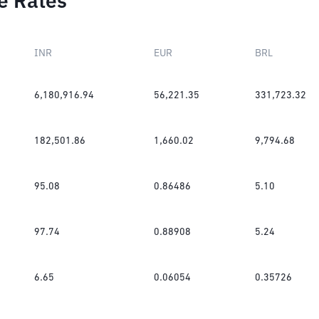
e Rates
INR
EUR
BRL
6,180,916.94
56,221.35
331,723.32
182,501.86
1,660.02
9,794.68
95.08
0.86486
5.10
97.74
0.88908
5.24
6.65
0.06054
0.35726