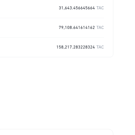
31,643.456645664
TAC
79,108.641614162
TAC
158,217.283228324
TAC