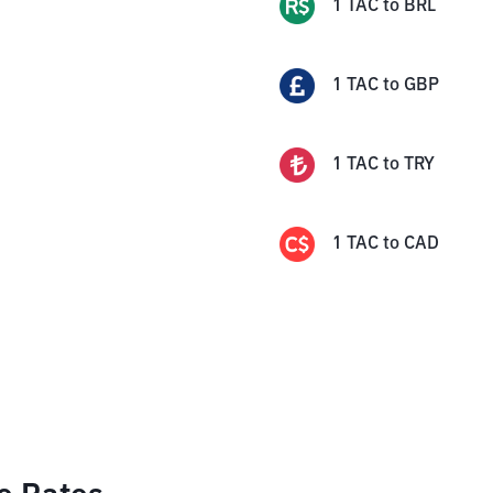
1
TAC
to
BRL
1
TAC
to
GBP
1
TAC
to
TRY
1
TAC
to
CAD