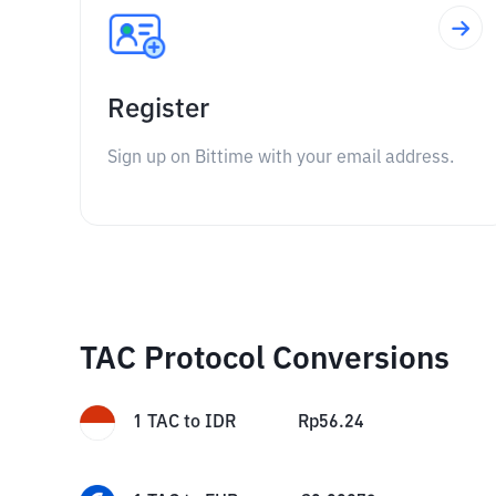
Register
Sign up on Bittime with your email address.
TAC Protocol Conversions
1
TAC
to
IDR
Rp
56.24