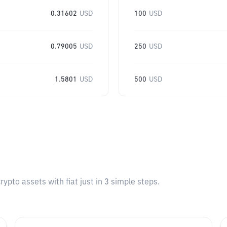
0.31602
USD
100
USD
0.79005
USD
250
USD
1.5801
USD
500
USD
pto assets with fiat just in 3 simple steps.