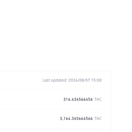
Last updated:
2026/08/07 15:00
316.434566456
TAC
3,164.345664566
TAC