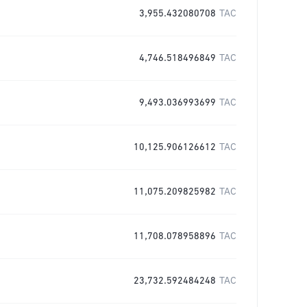
3,955.432080708
TAC
4,746.518496849
TAC
9,493.036993699
TAC
10,125.906126612
TAC
11,075.209825982
TAC
11,708.078958896
TAC
23,732.592484248
TAC