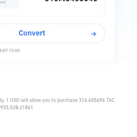
ocol
Convert
8/07 15:00
ly, 1 USD will allow you to purchase 316.455696 TAC
4,933,538.21861