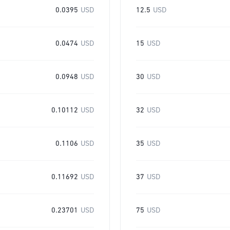
0.0395
USD
12.5
USD
0.0474
USD
15
USD
0.0948
USD
30
USD
0.10112
USD
32
USD
0.1106
USD
35
USD
0.11692
USD
37
USD
0.23701
USD
75
USD