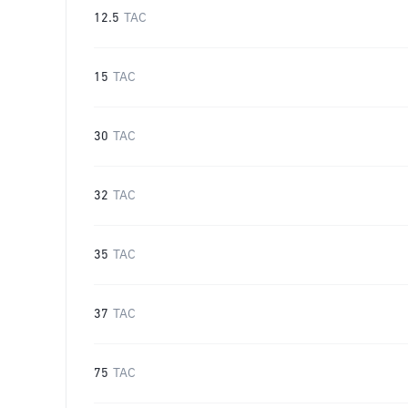
12.5
TAC
15
TAC
30
TAC
32
TAC
35
TAC
37
TAC
75
TAC