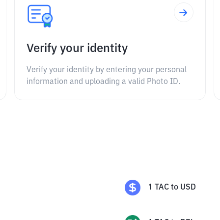
Verify your identity
Verify your identity by entering your personal
information and uploading a valid Photo ID.
1
TAC
to
USD