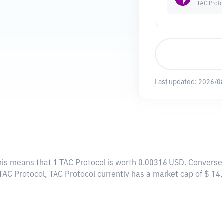
TAC Prot
Last updated:
2026/0
This means that 1 TAC Protocol is worth 0.00316 USD. Converse
 TAC Protocol, TAC Protocol currently has a market cap of $ 1