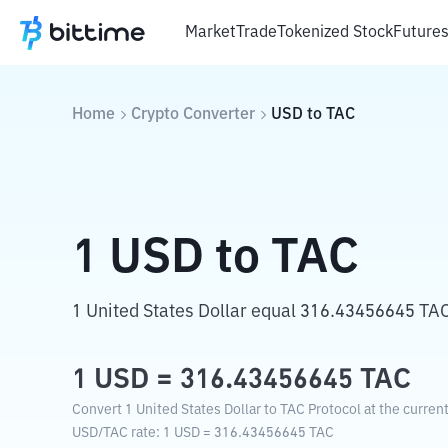
Market
Trade
Tokenized Stock
Future
Home
Crypto Converter
USD
to
TAC
1
USD
to
TAC
1 United States Dollar equal 316.43456645 TAC
1
USD
=
316.43456645
TAC
Convert 1 United States Dollar to TAC Protocol at the curren
USD
/
TAC
rate
: 1
USD
=
316.43456645
TAC