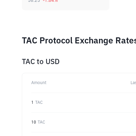
56.25
-1.84
%
TAC Protocol Exchange Rates
TAC
to
USD
Amount
La
1
TAC
10
TAC