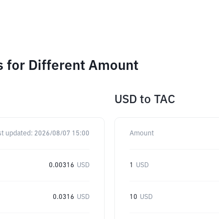
 for Different Amount
USD
to
TAC
st updated:
2026/08/07 15:00
Amount
0.00316
USD
1
USD
0.0316
USD
10
USD