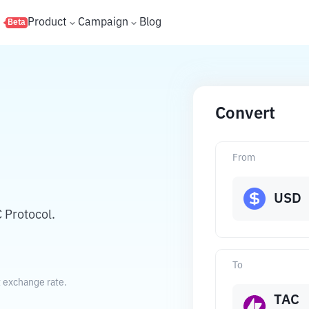
s
Product
Campaign
Blog
Beta
Convert
From
USD
 Protocol.
To
t exchange rate.
TAC