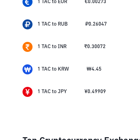
1
TAC
to
EUR
€
0.00273
1
TAC
to
RUB
₽
0.26047
1
TAC
to
INR
₹
0.30072
1
TAC
to
KRW
₩
4.45
1
TAC
to
JPY
¥
0.49909