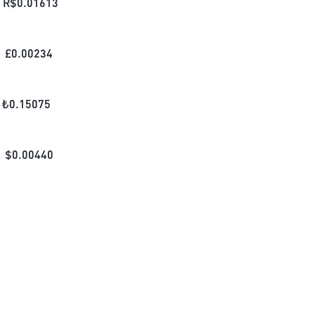
R$
0.01613
£
0.00234
₺
0.15075
$
0.00440