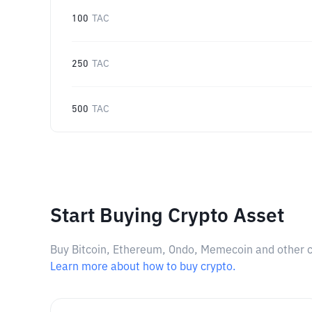
100
TAC
250
TAC
500
TAC
Start Buying Crypto Asset
Buy Bitcoin, Ethereum, Ondo, Memecoin and other cry
Learn more about how to buy crypto.