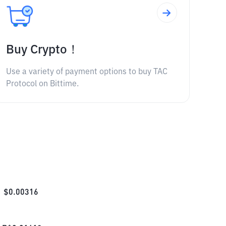
Buy Crypto！
Use a variety of payment options to buy TAC
Protocol on Bittime.
$
0.00316