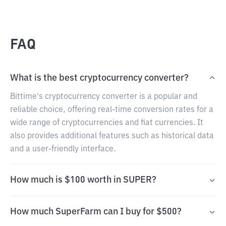
FAQ
What is the best cryptocurrency converter?
Bittime's cryptocurrency converter is a popular and
reliable choice, offering real-time conversion rates for a
wide range of cryptocurrencies and fiat currencies. It
also provides additional features such as historical data
and a user-friendly interface.
How much is $100 worth in SUPER?
How much SuperFarm can I buy for $500?