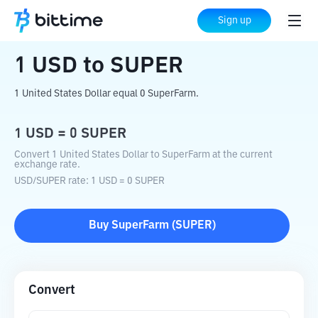
Home
Crypto Converter
USD
to
SUPER
Sign up
1
USD
to
SUPER
1 United States Dollar equal 0 SuperFarm.
1
USD
=
0
SUPER
Convert 1 United States Dollar to SuperFarm at the current
exchange rate.
USD
/
SUPER
rate
: 1
USD
=
0
SUPER
Buy
SuperFarm
(
SUPER
)
Convert