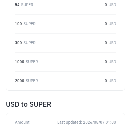
54
SUPER
0
USD
100
SUPER
0
USD
300
SUPER
0
USD
1000
SUPER
0
USD
2000
SUPER
0
USD
USD
to
SUPER
Amount
Last updated:
2026/08/07 01:00