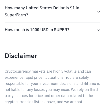
How many United States Dollar is $1 in
SuperFarm?
How much is 1000 USD in SUPER?
Disclaimer
Cryptocurrency markets are highly volatile and can
experience rapid price fluctuations. You are solely
responsible for your investment decisions and Bittime is
not liable for any losses you may incur. We rely on third-
party sources for price and other data related to the
cryptocurrencies listed above, and we are not