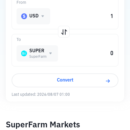
From
USD
To
SUPER
SuperFarm
Convert
Last updated:
2026/08/07 01:00
SuperFarm Markets