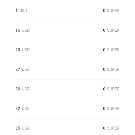
1
USD
0
SUPER
15
USD
0
SUPER
20
USD
0
SUPER
27
USD
0
SUPER
30
USD
0
SUPER
32
USD
0
SUPER
35
USD
0
SUPER