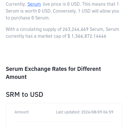
Currently,
Serum
live price is
0 USD
. This means that 1
Serum is worth 0 USD. Conversely, 1 USD will allow you
to purchase 0 Serum.
With a circulating supply of 263,244,669 Serum, Serum
currently has a market cap of $ 1,566,872.14446
Serum Exchange Rates for Different
Amount
SRM
to
USD
Amount
Last updated:
2026/08/09 06:59