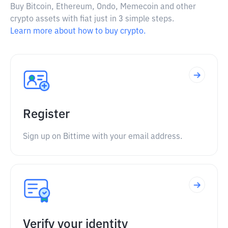
Buy Bitcoin, Ethereum, Ondo, Memecoin and other
crypto assets with fiat just in 3 simple steps.
Learn more about how to buy crypto.
Register
Sign up on Bittime with your email address.
Verify your identity