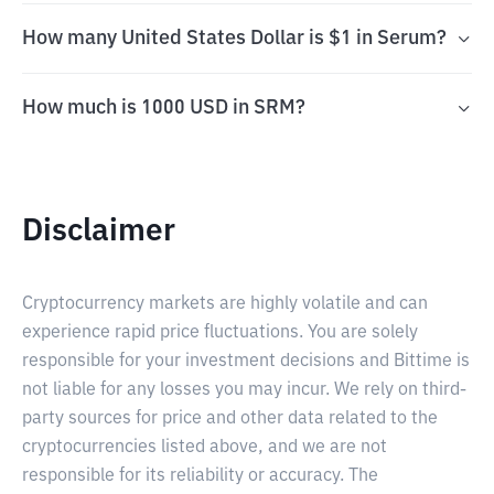
How many United States Dollar is $1 in Serum?
How much is 1000 USD in SRM?
Disclaimer
Cryptocurrency markets are highly volatile and can
experience rapid price fluctuations. You are solely
responsible for your investment decisions and Bittime is
not liable for any losses you may incur. We rely on third-
party sources for price and other data related to the
cryptocurrencies listed above, and we are not
responsible for its reliability or accuracy. The