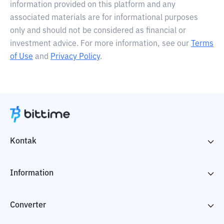
information provided on this platform and any
associated materials are for informational purposes
only and should not be considered as financial or
investment advice. For more information, see our
Terms
of Use
and
Privacy Policy
.
Kontak
Information
Converter