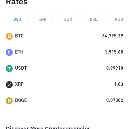
Rates
USD
INR
EUR
BRL
RUB
BTC
64,795.39
ETH
1,915.88
USDT
0.99918
XRP
1.03
DOGE
0.07002