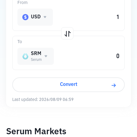
From
USD
To
SRM
Serum
Convert
Last updated:
2026/08/09 06:59
Serum Markets