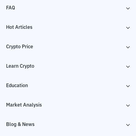
FAQ
Hot Articles
Crypto Price
Learn Crypto
Education
Market Analysis
Blog & News