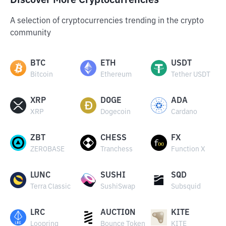
Discover More Cryptocurrencies
A selection of cryptocurrencies trending in the crypto
community
BTC
ETH
USDT
Bitcoin
Ethereum
Tether USDT
XRP
DOGE
ADA
XRP
Dogecoin
Cardano
ZBT
CHESS
FX
ZEROBASE
Tranchess
Function X
LUNC
SUSHI
SQD
Terra Classic
SushiSwap
Subsquid
LRC
AUCTION
KITE
Loopring
Bounce Token
KITE