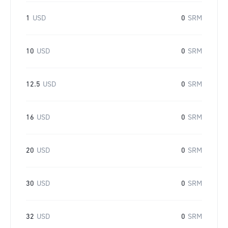
1
USD
0
SRM
10
USD
0
SRM
12.5
USD
0
SRM
16
USD
0
SRM
20
USD
0
SRM
30
USD
0
SRM
32
USD
0
SRM