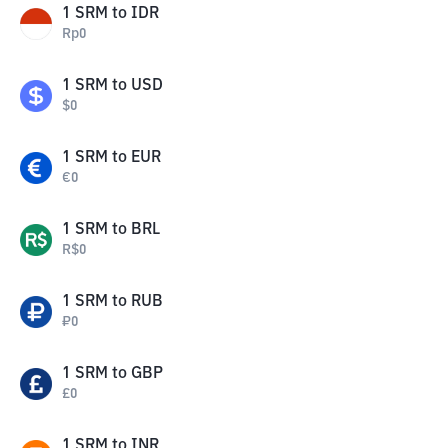
1
SRM
to
IDR
Rp
0
1
SRM
to
USD
$
0
1
SRM
to
EUR
€
0
1
SRM
to
BRL
R$
0
1
SRM
to
RUB
₽
0
1
SRM
to
GBP
£
0
1
SRM
to
INR