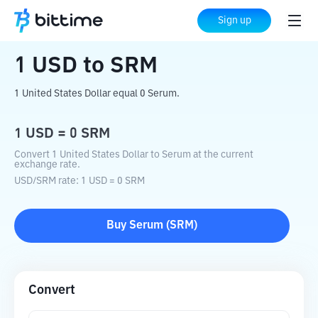
Home
Crypto Converter
USD
to
SRM
Sign up
1
USD
to
SRM
1 United States Dollar equal 0 Serum.
1
USD
=
0
SRM
Convert 1 United States Dollar to Serum at the current
exchange rate.
USD
/
SRM
rate
: 1
USD
=
0
SRM
Buy
Serum
(
SRM
)
Convert