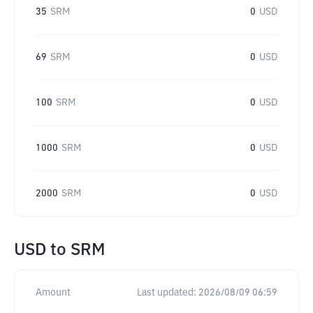
35
SRM
0
USD
69
SRM
0
USD
100
SRM
0
USD
1000
SRM
0
USD
2000
SRM
0
USD
USD
to
SRM
Amount
Last updated:
2026/08/09 06:59