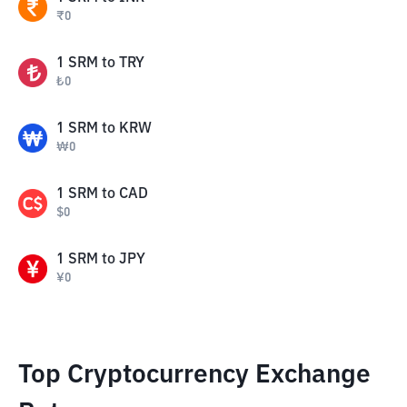
₹
0
1
SRM
to
TRY
₺
0
1
SRM
to
KRW
₩
0
1
SRM
to
CAD
$
0
1
SRM
to
JPY
¥
0
Top Cryptocurrency Exchange