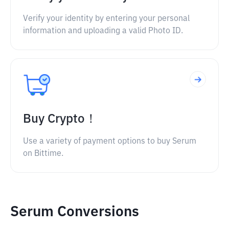
Verify your identity by entering your personal
information and uploading a valid Photo ID.
Buy Crypto！
Use a variety of payment options to buy Serum
on Bittime.
Serum Conversions