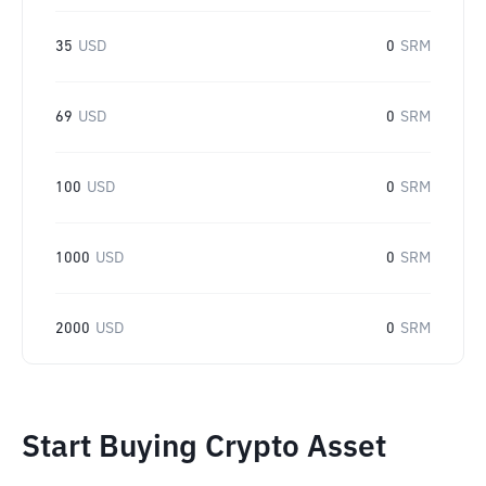
35
USD
0
SRM
69
USD
0
SRM
100
USD
0
SRM
1000
USD
0
SRM
2000
USD
0
SRM
Start Buying Crypto Asset