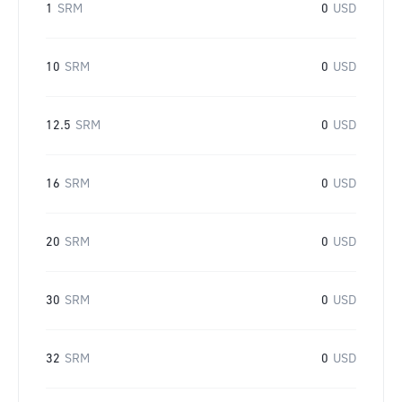
1
SRM
0
USD
10
SRM
0
USD
12.5
SRM
0
USD
16
SRM
0
USD
20
SRM
0
USD
30
SRM
0
USD
32
SRM
0
USD