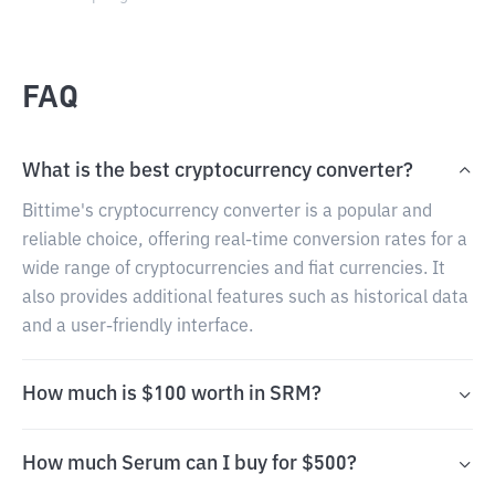
FAQ
What is the best cryptocurrency converter?
Bittime's cryptocurrency converter is a popular and
reliable choice, offering real-time conversion rates for a
wide range of cryptocurrencies and fiat currencies. It
also provides additional features such as historical data
and a user-friendly interface.
How much is $100 worth in SRM?
How much Serum can I buy for $500?