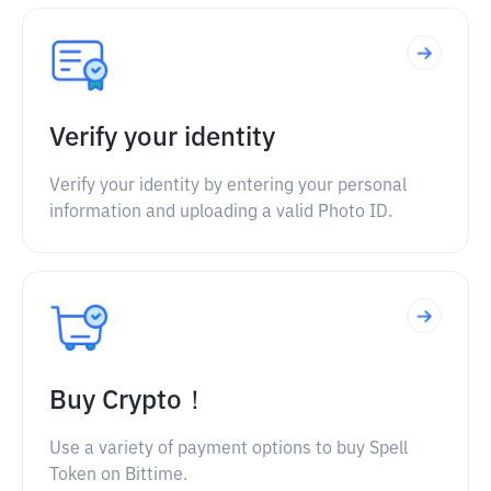
Verify your identity
Verify your identity by entering your personal
information and uploading a valid Photo ID.
Buy Crypto！
Use a variety of payment options to buy Spell
Token on Bittime.