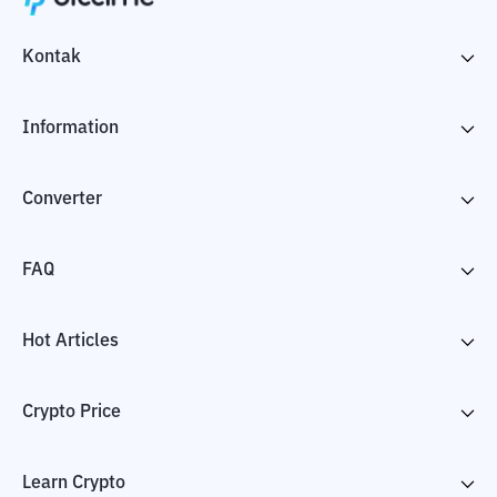
Kontak
Information
Converter
FAQ
Hot Articles
Crypto Price
Learn Crypto