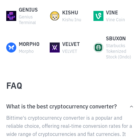
GENIUS
KISHU
VINE
Genius
Kishu Inu
Vine Coin
Terminal
SBUXON
MORPHO
VELVET
Starbucks
Morpho
VELVET
Tokenized
Stock (Ondo)
FAQ
What is the best cryptocurrency converter?
Bittime's cryptocurrency converter is a popular and
reliable choice, offering real-time conversion rates for a
wide range of cryptocurrencies and fiat currencies. It