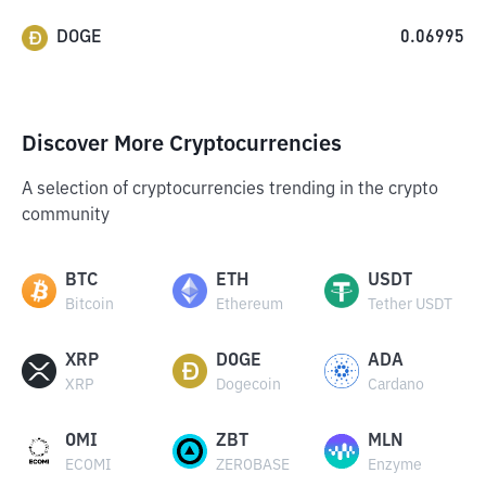
DOGE
0.06995
Discover More Cryptocurrencies
A selection of cryptocurrencies trending in the crypto
community
BTC
ETH
USDT
Bitcoin
Ethereum
Tether USDT
XRP
DOGE
ADA
XRP
Dogecoin
Cardano
OMI
ZBT
MLN
ECOMI
ZEROBASE
Enzyme