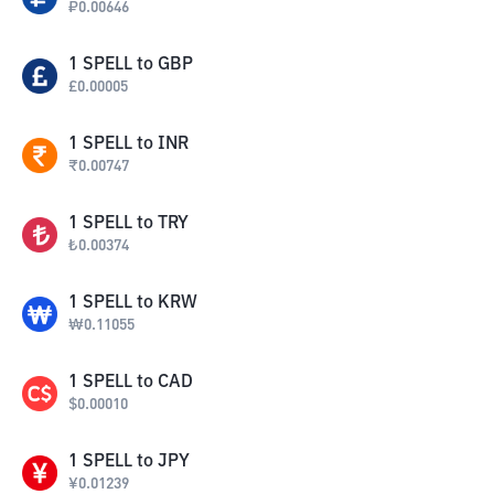
₽
0.00646
1
SPELL
to
GBP
£
0.00005
1
SPELL
to
INR
₹
0.00747
1
SPELL
to
TRY
₺
0.00374
1
SPELL
to
KRW
₩
0.11055
1
SPELL
to
CAD
$
0.00010
1
SPELL
to
JPY
¥
0.01239