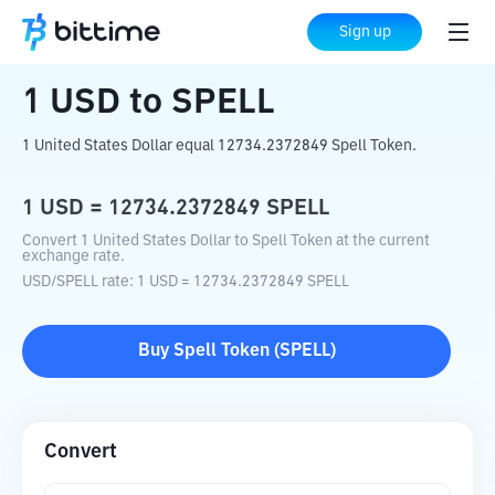
Home
Crypto Converter
USD
to
SPELL
Sign up
1
USD
to
SPELL
1 United States Dollar equal 12734.2372849 Spell Token.
1
USD
=
12734.2372849
SPELL
Convert 1 United States Dollar to Spell Token at the current
exchange rate.
USD
/
SPELL
rate
: 1
USD
=
12734.2372849
SPELL
Buy
Spell Token
(
SPELL
)
Convert