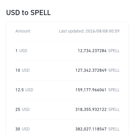
USD
to
SPELL
Amount
Last updated:
2026/08/08 00:59
1
USD
12,734.237284
SPELL
10
USD
127,342.372849
SPELL
12.5
USD
159,177.966061
SPELL
25
USD
318,355.932122
SPELL
30
USD
382,027.118547
SPELL