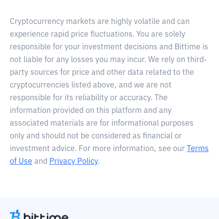
Cryptocurrency markets are highly volatile and can
experience rapid price fluctuations. You are solely
responsible for your investment decisions and Bittime is
not liable for any losses you may incur. We rely on third-
party sources for price and other data related to the
cryptocurrencies listed above, and we are not
responsible for its reliability or accuracy. The
information provided on this platform and any
associated materials are for informational purposes
only and should not be considered as financial or
investment advice. For more information, see our
Terms
of Use
and
Privacy Policy
.