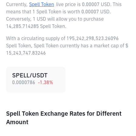
Currently,
Spell Token
live price is
0.00007 USD
. This
means that 1 Spell Token is worth 0.00007 USD.
Conversely, 1 USD will allow you to purchase
14,285.714285 Spell Token.
With a circulating supply of 195,242,298,523.26096
Spell Token, Spell Token currently has a market cap of $
15,243,747.83246
SPELL/USDT
0.0000786
-1.38
%
Spell Token Exchange Rates for Different
Amount