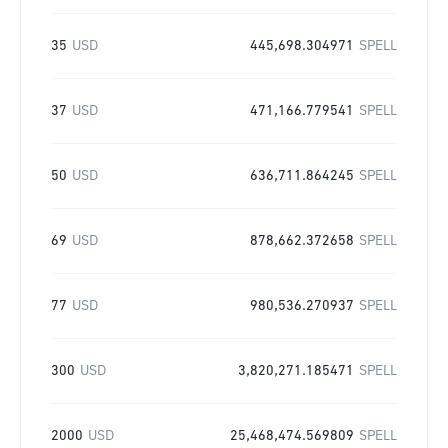
35
USD
445,698.304971
SPELL
37
USD
471,166.779541
SPELL
50
USD
636,711.864245
SPELL
69
USD
878,662.372658
SPELL
77
USD
980,536.270937
SPELL
300
USD
3,820,271.185471
SPELL
2000
USD
25,468,474.569809
SPELL