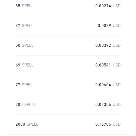
35
SPELL
0.00274
USD
37
SPELL
0.0029
USD
50
SPELL
0.00392
USD
69
SPELL
0.00541
USD
77
SPELL
0.00604
USD
300
SPELL
0.02355
USD
2000
SPELL
0.15705
USD