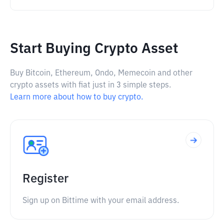
Start Buying Crypto Asset
Buy Bitcoin, Ethereum, Ondo, Memecoin and other
crypto assets with fiat just in 3 simple steps.
Learn more about how to buy crypto.
Register
Sign up on Bittime with your email address.