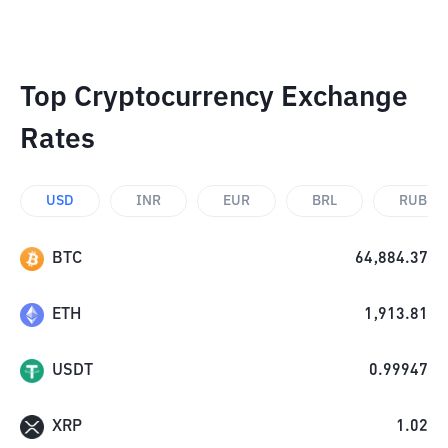
Top Cryptocurrency Exchange
Rates
USD
INR
EUR
BRL
RUB
BTC
64,884.37
ETH
1,913.81
USDT
0.99947
XRP
1.02