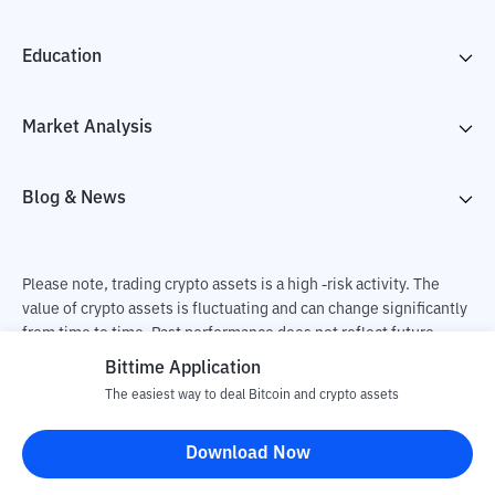
Education
Market Analysis
Blog & News
Please note, trading crypto assets is a high -risk activity. The
value of crypto assets is fluctuating and can change significantly
from time to time. Past performance does not reflect future
performance. There is a risk of loss as a result of buying and
Bittime Application
selling crypto assets and fully the independent decision of the
The easiest way to deal Bitcoin and crypto assets
user. PT Utama Aset Digital Indonesia (Bittime) is not
responsible for changes in fluctuations in the exchange rate of
Download Now
crypto assets.