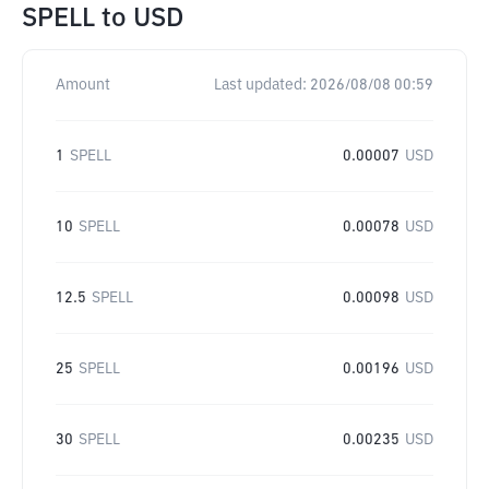
SPELL
to
USD
Amount
Last updated:
2026/08/08 00:59
1
SPELL
0.00007
USD
10
SPELL
0.00078
USD
12.5
SPELL
0.00098
USD
25
SPELL
0.00196
USD
30
SPELL
0.00235
USD