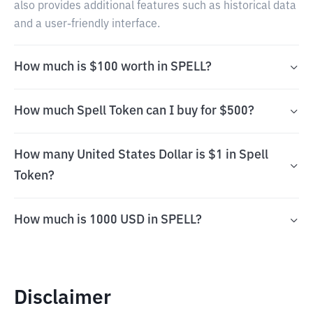
also provides additional features such as historical data
and a user-friendly interface.
How much is $100 worth in SPELL?
How much Spell Token can I buy for $500?
How many United States Dollar is $1 in Spell
Token?
How much is 1000 USD in SPELL?
Disclaimer