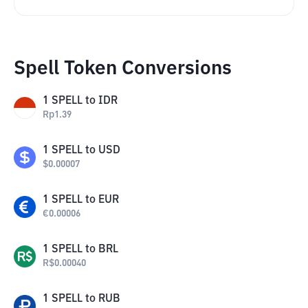
Spell Token Conversions
1
SPELL
to
IDR
Rp
1.39
1
SPELL
to
USD
$
0.00007
1
SPELL
to
EUR
€
0.00006
1
SPELL
to
BRL
R$
0.00040
1
SPELL
to
RUB