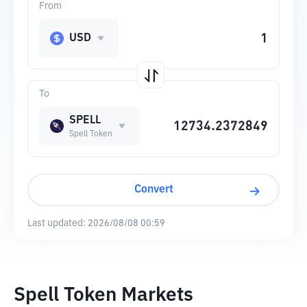
From
USD
To
SPELL
Spell Token
Convert
Last updated:
2026/08/08 00:59
Spell Token Markets