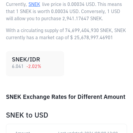
Currently,
SNEK
live price is
0.00034 USD
. This means
that 1 SNEK is worth 0.00034 USD. Conversely, 1 USD
will allow you to purchase 2,941.17647 SNEK.
With a circulating supply of 74,699,404,930 SNEK, SNEK
currently has a market cap of $ 25,678,997.46901
SNEK/IDR
6.041
-2.02
%
SNEK Exchange Rates for Different Amount
SNEK
to
USD