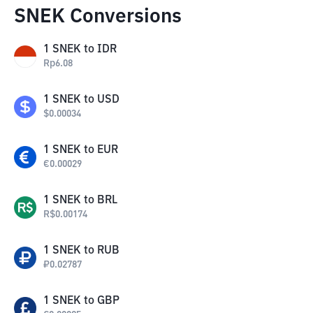
SNEK Conversions
1
SNEK
to
IDR
Rp
6.08
1
SNEK
to
USD
$
0.00034
1
SNEK
to
EUR
€
0.00029
1
SNEK
to
BRL
R$
0.00174
1
SNEK
to
RUB
₽
0.02787
1
SNEK
to
GBP