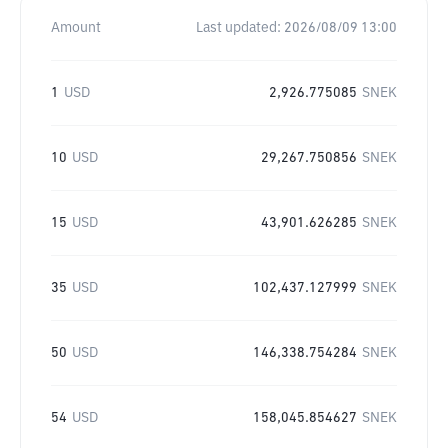
Amount
Last updated:
2026/08/09 13:00
1
USD
2,926.775085
SNEK
10
USD
29,267.750856
SNEK
15
USD
43,901.626285
SNEK
35
USD
102,437.127999
SNEK
50
USD
146,338.754284
SNEK
54
USD
158,045.854627
SNEK