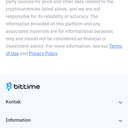
party sources for price and other data related to the
cryptocurrencies listed above, and we are not
responsible for its reliability or accuracy. The
information provided on this platform and any
associated materials are for informational purposes
only and should not be considered as financial or
investment advice. For more information, see our
Terms
of Use
and
Privacy Policy
.
Kontak
Information