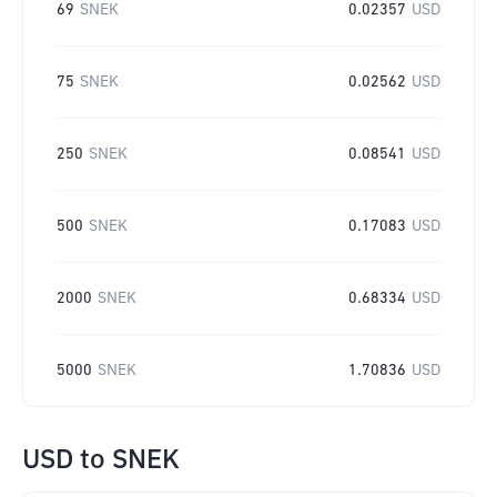
69
SNEK
0.02357
USD
75
SNEK
0.02562
USD
250
SNEK
0.08541
USD
500
SNEK
0.17083
USD
2000
SNEK
0.68334
USD
5000
SNEK
1.70836
USD
USD
to
SNEK