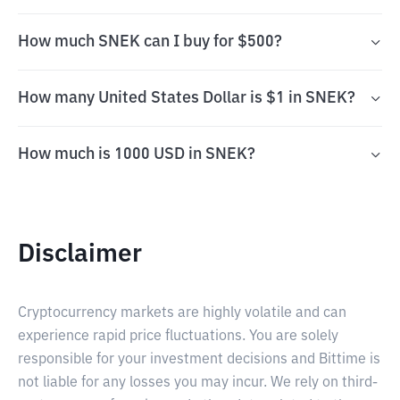
How much SNEK can I buy for $500?
How many United States Dollar is $1 in SNEK?
How much is 1000 USD in SNEK?
Disclaimer
Cryptocurrency markets are highly volatile and can
experience rapid price fluctuations. You are solely
responsible for your investment decisions and Bittime is
not liable for any losses you may incur. We rely on third-