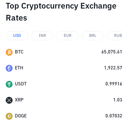
Top Cryptocurrency Exchange
Rates
USD
INR
EUR
BRL
RUB
BTC
65,075.61
ETH
1,922.57
USDT
0.99916
XRP
1.03
DOGE
0.07032