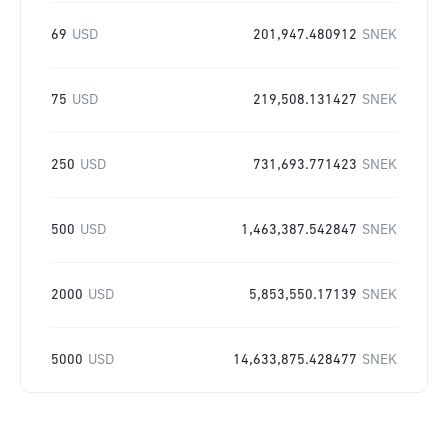
69
USD
201,947.480912
SNEK
75
USD
219,508.131427
SNEK
250
USD
731,693.771423
SNEK
500
USD
1,463,387.542847
SNEK
2000
USD
5,853,550.17139
SNEK
5000
USD
14,633,875.428477
SNEK