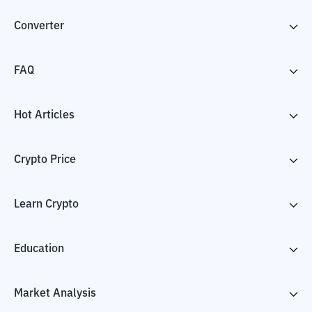
Converter
FAQ
Hot Articles
Crypto Price
Learn Crypto
Education
Market Analysis