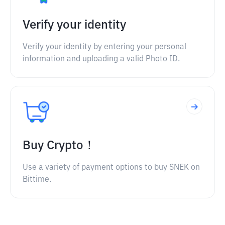
Verify your identity
Verify your identity by entering your personal
information and uploading a valid Photo ID.
Buy Crypto！
Use a variety of payment options to buy SNEK on
Bittime.