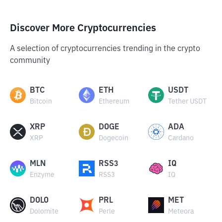
Discover More Cryptocurrencies
A selection of cryptocurrencies trending in the crypto
community
BTC
ETH
USDT
Bitcoin
Ethereum
Tether USDT
XRP
DOGE
ADA
XRP
Dogecoin
Cardano
MLN
RSS3
IQ
Enzyme
RSS3
IQ
DOLO
PRL
MET
Dolomite
Perle
Meteora