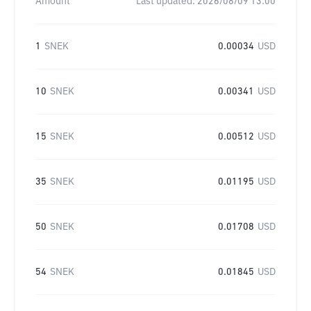
Amount
Last updated:
2026/08/09 13:00
1
SNEK
0.00034
USD
10
SNEK
0.00341
USD
15
SNEK
0.00512
USD
35
SNEK
0.01195
USD
50
SNEK
0.01708
USD
54
SNEK
0.01845
USD