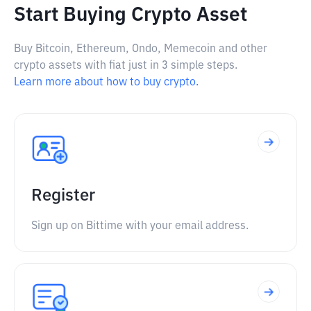
Start Buying Crypto Asset
Buy Bitcoin, Ethereum, Ondo, Memecoin and other
crypto assets with fiat just in 3 simple steps.
Learn more about how to buy crypto.
Register
Sign up on Bittime with your email address.