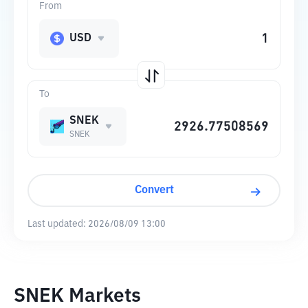
From
USD
To
SNEK
SNEK
Convert
Last updated:
2026/08/09 13:00
SNEK Markets