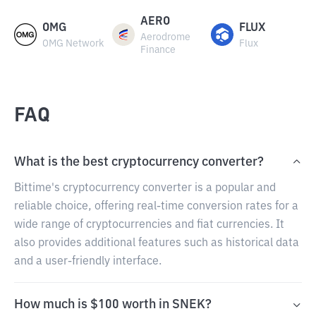
AERO
OMG
FLUX
Aerodrome
OMG Network
Flux
Finance
FAQ
What is the best cryptocurrency converter?
Bittime's cryptocurrency converter is a popular and
reliable choice, offering real-time conversion rates for a
wide range of cryptocurrencies and fiat currencies. It
also provides additional features such as historical data
and a user-friendly interface.
How much is $100 worth in SNEK?