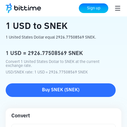
Home
Crypto Converter
USD
to
SNEK
Sign up
1
USD
to
SNEK
1 United States Dollar equal 2926.77508569 SNEK.
1
USD
=
2926.77508569
SNEK
Convert 1 United States Dollar to SNEK at the current
exchange rate.
USD
/
SNEK
rate
: 1
USD
=
2926.77508569
SNEK
Buy
SNEK
(
SNEK
)
Convert