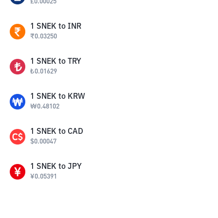
£
0.00025
1
SNEK
to
INR
₹
0.03250
1
SNEK
to
TRY
₺
0.01629
1
SNEK
to
KRW
₩
0.48102
1
SNEK
to
CAD
$
0.00047
1
SNEK
to
JPY
¥
0.05391