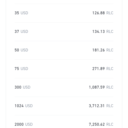
35
USD
126.88
RLC
37
USD
134.13
RLC
50
USD
181.26
RLC
75
USD
271.89
RLC
300
USD
1,087.59
RLC
1024
USD
3,712.31
RLC
2000
USD
7,250.62
RLC