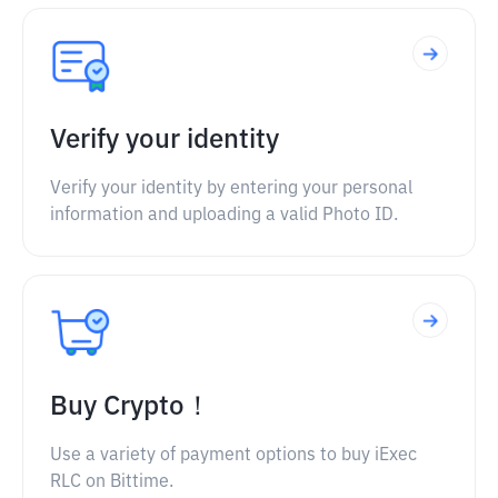
Verify your identity
Verify your identity by entering your personal
information and uploading a valid Photo ID.
Buy Crypto！
Use a variety of payment options to buy iExec
RLC on Bittime.