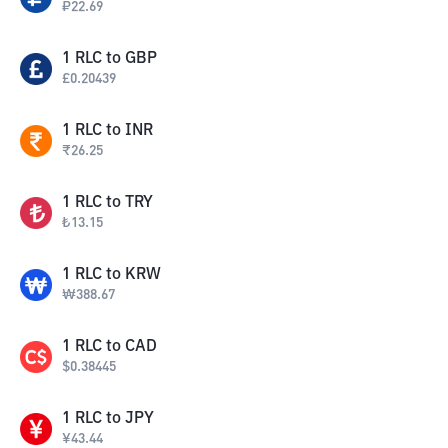
₽
22.69
1
RLC
to
GBP
£
0.20439
1
RLC
to
INR
₹
26.25
1
RLC
to
TRY
₺
13.15
1
RLC
to
KRW
₩
388.67
1
RLC
to
CAD
$
0.38445
1
RLC
to
JPY
¥
43.44