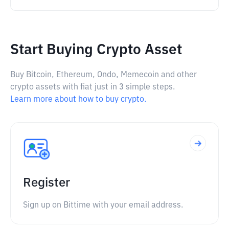
Start Buying Crypto Asset
Buy Bitcoin, Ethereum, Ondo, Memecoin and other
crypto assets with fiat just in 3 simple steps.
Learn more about how to buy crypto.
Register
Sign up on Bittime with your email address.