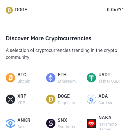
DOGE
0.06971
Discover More Cryptocurrencies
A selection of cryptocurrencies trending in the crypto
community
BTC
ETH
USDT
Bitcoin
Ethereum
Tether USDT
XRP
DOGE
ADA
XRP
Dogecoin
Cardano
NAKA
ANKR
SNX
Nakamoto
Ankr
Synthetix
Games