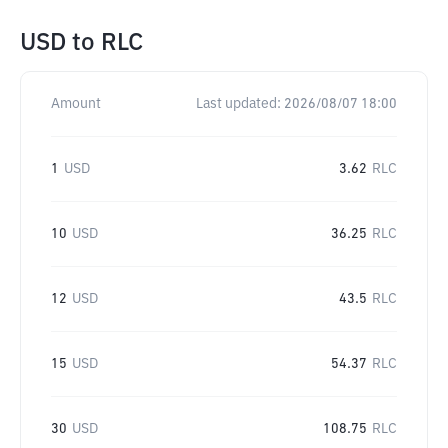
USD
to
RLC
Amount
Last updated:
2026/08/07 18:00
1
USD
3.62
RLC
10
USD
36.25
RLC
12
USD
43.5
RLC
15
USD
54.37
RLC
30
USD
108.75
RLC