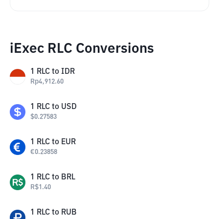
iExec RLC Conversions
1
RLC
to
IDR
Rp
4,912.60
1
RLC
to
USD
$
0.27583
1
RLC
to
EUR
€
0.23858
1
RLC
to
BRL
R$
1.40
1
RLC
to
RUB