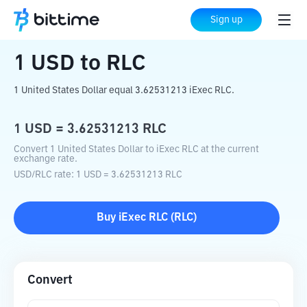
Home
Crypto Converter
USD
to
RLC
Sign up
1
USD
to
RLC
1 United States Dollar equal 3.62531213 iExec RLC.
1
USD
=
3.62531213
RLC
Convert 1 United States Dollar to iExec RLC at the current
exchange rate.
USD
/
RLC
rate
: 1
USD
=
3.62531213
RLC
Buy
iExec RLC
(
RLC
)
Convert