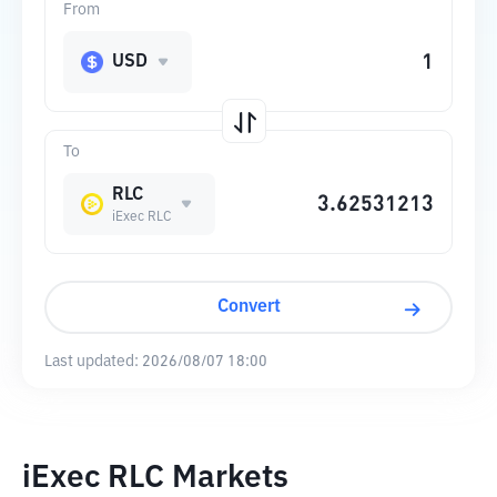
From
USD
To
RLC
iExec RLC
Convert
Last updated:
2026/08/07 18:00
iExec RLC Markets