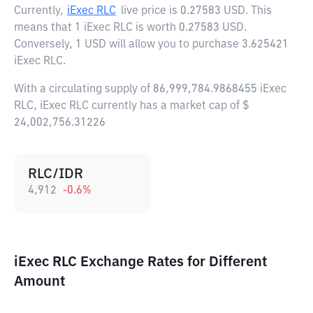
Currently,
iExec RLC
live price is
0.27583 USD
. This
means that 1 iExec RLC is worth 0.27583 USD.
Conversely, 1 USD will allow you to purchase 3.625421
iExec RLC.
With a circulating supply of 86,999,784.9868455 iExec
RLC, iExec RLC currently has a market cap of $
24,002,756.31226
RLC/IDR
4,912
-0.6
%
iExec RLC Exchange Rates for Different
Amount