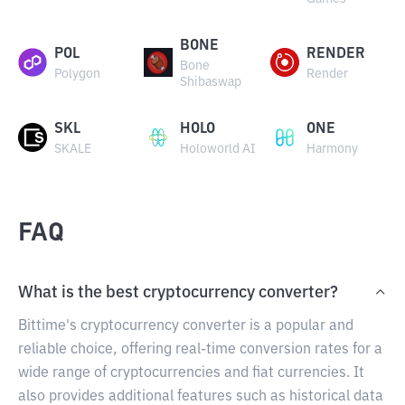
BONE
POL
RENDER
Bone
Polygon
Render
Shibaswap
SKL
HOLO
ONE
SKALE
Holoworld AI
Harmony
FAQ
What is the best cryptocurrency converter?
Bittime's cryptocurrency converter is a popular and
reliable choice, offering real-time conversion rates for a
wide range of cryptocurrencies and fiat currencies. It
also provides additional features such as historical data