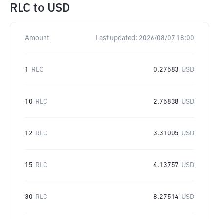
RLC
to
USD
Amount
Last updated:
2026/08/07 18:00
1
RLC
0.27583
USD
10
RLC
2.75838
USD
12
RLC
3.31005
USD
15
RLC
4.13757
USD
30
RLC
8.27514
USD