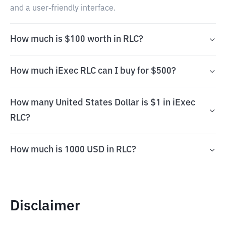
and a user-friendly interface.
How much is $100 worth in RLC?
How much iExec RLC can I buy for $500?
How many United States Dollar is $1 in iExec
RLC?
How much is 1000 USD in RLC?
Disclaimer