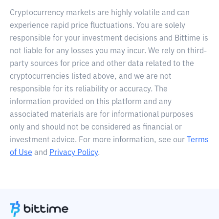
Cryptocurrency markets are highly volatile and can
experience rapid price fluctuations. You are solely
responsible for your investment decisions and Bittime is
not liable for any losses you may incur. We rely on third-
party sources for price and other data related to the
cryptocurrencies listed above, and we are not
responsible for its reliability or accuracy. The
information provided on this platform and any
associated materials are for informational purposes
only and should not be considered as financial or
investment advice. For more information, see our
Terms
of Use
and
Privacy Policy
.