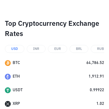
Top Cryptocurrency Exchange
Rates
USD
INR
EUR
BRL
RUB
BTC
64,786.52
ETH
1,912.91
USDT
0.99922
XRP
1.02