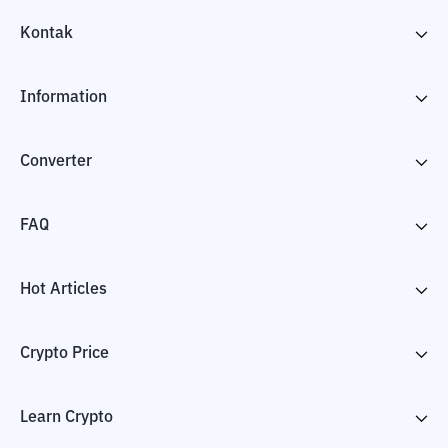
Kontak
Information
Converter
FAQ
Hot Articles
Crypto Price
Learn Crypto