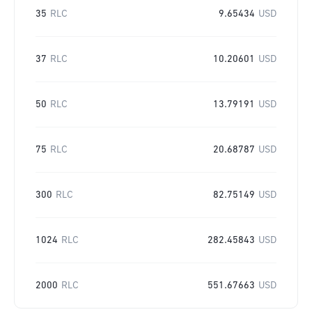
35
RLC
9.65434
USD
37
RLC
10.20601
USD
50
RLC
13.79191
USD
75
RLC
20.68787
USD
300
RLC
82.75149
USD
1024
RLC
282.45843
USD
2000
RLC
551.67663
USD