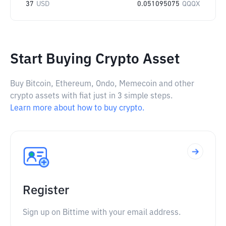
37
USD
0.051095075
QQQX
Start Buying Crypto Asset
Buy Bitcoin, Ethereum, Ondo, Memecoin and other
crypto assets with fiat just in 3 simple steps.
Learn more about how to buy crypto.
Register
Sign up on Bittime with your email address.