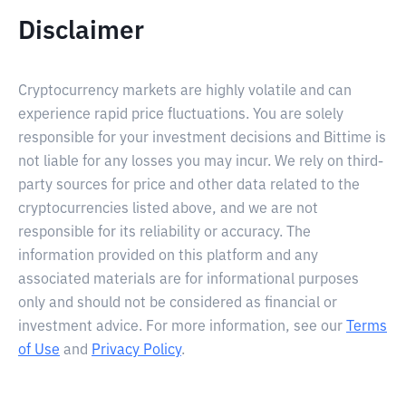
Disclaimer
Cryptocurrency markets are highly volatile and can
experience rapid price fluctuations. You are solely
responsible for your investment decisions and Bittime is
not liable for any losses you may incur. We rely on third-
party sources for price and other data related to the
cryptocurrencies listed above, and we are not
responsible for its reliability or accuracy. The
information provided on this platform and any
associated materials are for informational purposes
only and should not be considered as financial or
investment advice. For more information, see our
Terms
of Use
and
Privacy Policy
.