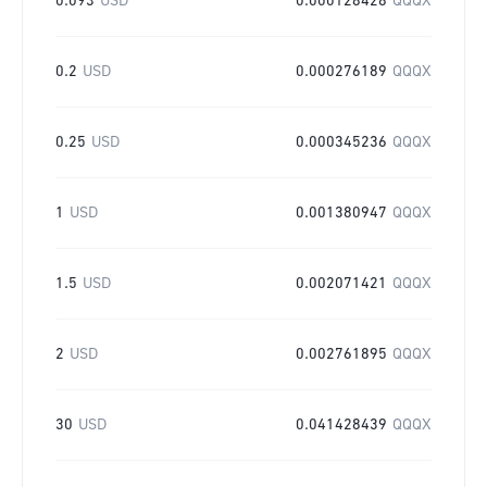
0.093
USD
0.000128428
QQQX
0.2
USD
0.000276189
QQQX
0.25
USD
0.000345236
QQQX
1
USD
0.001380947
QQQX
1.5
USD
0.002071421
QQQX
2
USD
0.002761895
QQQX
30
USD
0.041428439
QQQX