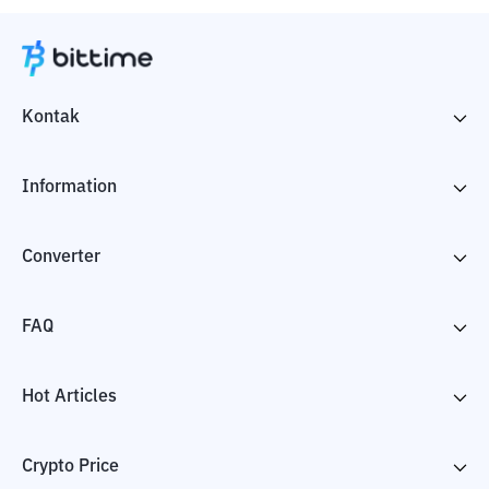
Kontak
Information
Converter
FAQ
Hot Articles
Crypto Price