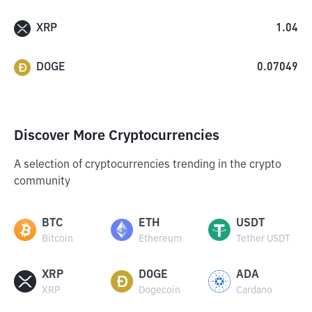
XRP
1.04
DOGE
0.07049
Discover More Cryptocurrencies
A selection of cryptocurrencies trending in the crypto
community
BTC
ETH
USDT
Bitcoin
Ethereum
Tether USDT
XRP
DOGE
ADA
XRP
Dogecoin
Cardano