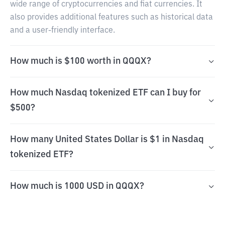
wide range of cryptocurrencies and fiat currencies. It
also provides additional features such as historical data
and a user-friendly interface.
How much is $100 worth in QQQX?
How much Nasdaq tokenized ETF can I buy for
$500?
How many United States Dollar is $1 in Nasdaq
tokenized ETF?
How much is 1000 USD in QQQX?