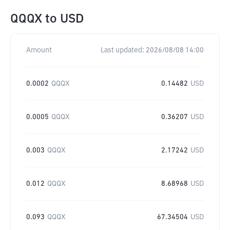
QQQX
to
USD
Amount
Last updated:
2026/08/08 14:00
0.0002
QQQX
0.14482
USD
0.0005
QQQX
0.36207
USD
0.003
QQQX
2.17242
USD
0.012
QQQX
8.68968
USD
0.093
QQQX
67.34504
USD