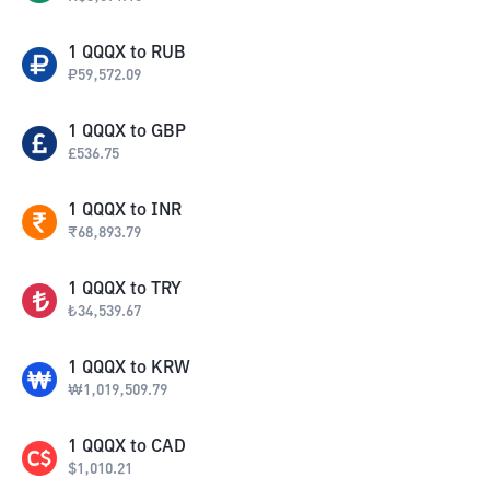
1
QQQX
to
RUB
₽
59,572.09
1
QQQX
to
GBP
£
536.75
1
QQQX
to
INR
₹
68,893.79
1
QQQX
to
TRY
₺
34,539.67
1
QQQX
to
KRW
₩
1,019,509.79
1
QQQX
to
CAD
$
1,010.21