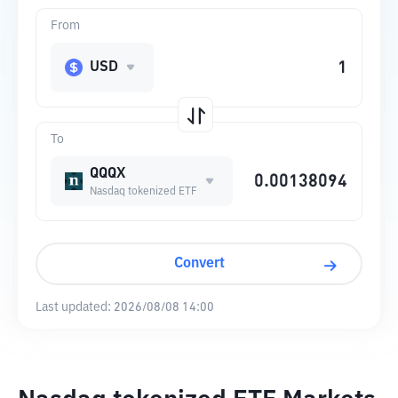
From
USD
To
QQQX
Nasdaq tokenized ETF
Convert
Last updated:
2026/08/08 14:00