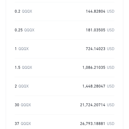
0.2
QQQX
144.82804
USD
0.25
QQQX
181.03505
USD
1
QQQX
724.14023
USD
1.5
QQQX
1,086.21035
USD
2
QQQX
1,448.28047
USD
30
QQQX
21,724.20714
USD
37
QQQX
26,793.18881
USD