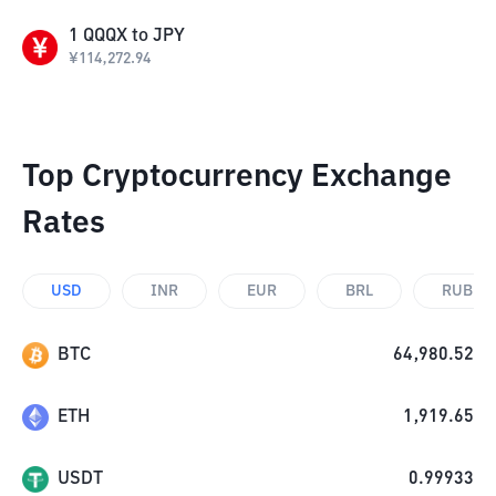
1
QQQX
to
JPY
¥
114,272.94
Top Cryptocurrency Exchange
Rates
USD
INR
EUR
BRL
RUB
BTC
64,980.52
ETH
1,919.65
USDT
0.99933