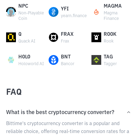
NPC
MAGMA
YFI
Non-Playable
Magma
yearn.finance
Coin
Finance
Q
FRAX
ROOK
Quack AI
Frax
Rook
HOLO
BNT
TAG
Holoworld AI
Bancor
Tagger
FAQ
What is the best cryptocurrency converter?
Bittime's cryptocurrency converter is a popular and
reliable choice, offering real-time conversion rates for a