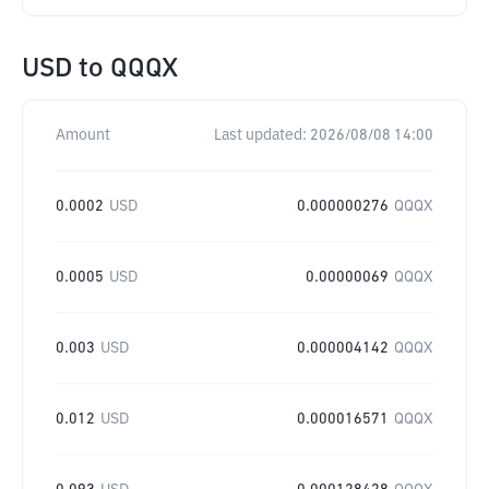
USD
to
QQQX
Amount
Last updated:
2026/08/08 14:00
0.0002
USD
0.000000276
QQQX
0.0005
USD
0.00000069
QQQX
0.003
USD
0.000004142
QQQX
0.012
USD
0.000016571
QQQX