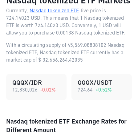
Nasdaq tokenized ETF Markets
Currently,
Nasdaq tokenized ETF
live price is
724.14023 USD
. This means that 1 Nasdaq tokenized
ETF is worth 724.14023 USD. Conversely, 1 USD will
allow you to purchase 0.00138 Nasdaq tokenized ETF.
With a circulating supply of 45,569.08808102 Nasdaq
tokenized ETF, Nasdaq tokenized ETF currently has a
market cap of $ 32,656,264.42035
QQQX/IDR
QQQX/USDT
12,830,026
-0.02
%
724.64
+
0.52
%
Nasdaq tokenized ETF Exchange Rates for
Different Amount