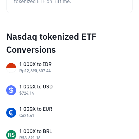
tokenized ETF on Bittime.
Nasdaq tokenized ETF
Conversions
1
QQQX
to
IDR
Rp
12,890,607.44
1
QQQX
to
USD
$
724.14
1
QQQX
to
EUR
€
626.41
1
QQQX
to
BRL
R$
3,691.16