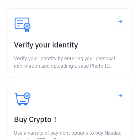
Verify your identity
Verify your identity by entering your personal
information and uploading a valid Photo ID.
Buy Crypto！
Use a variety of payment options to buy Nasdaq