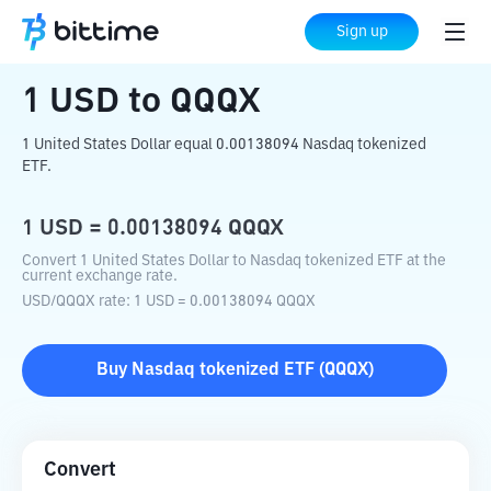
Home
Crypto Converter
USD
to
QQQX
Sign up
1
USD
to
QQQX
1 United States Dollar equal 0.00138094 Nasdaq tokenized
ETF.
1
USD
=
0.00138094
QQQX
Convert 1 United States Dollar to Nasdaq tokenized ETF at the
current exchange rate.
USD
/
QQQX
rate
: 1
USD
=
0.00138094
QQQX
Buy
Nasdaq tokenized ETF
(
QQQX
)
Convert