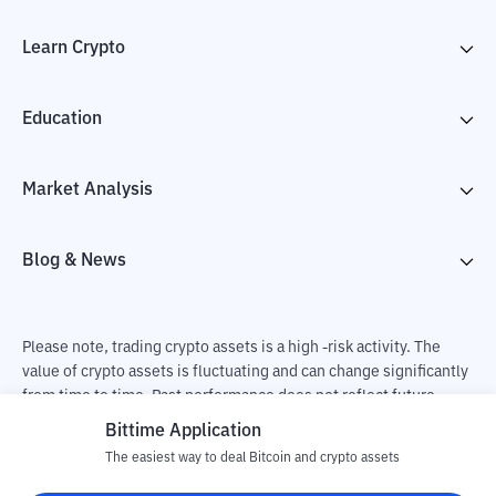
Learn Crypto
Education
Market Analysis
Blog & News
Please note, trading crypto assets is a high -risk activity. The
value of crypto assets is fluctuating and can change significantly
from time to time. Past performance does not reflect future
performance. There is a risk of loss as a result of buying and
Bittime Application
selling crypto assets and fully the independent decision of the
The easiest way to deal Bitcoin and crypto assets
user. PT Utama Aset Digital Indonesia (Bittime) is not
responsible for changes in fluctuations in the exchange rate of