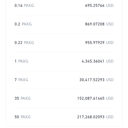
0.16
PAXG
695.25766
USD
0.2
PAXG
869.07208
USD
0.22
PAXG
955.97929
USD
1
PAXG
4,345.36041
USD
7
PAXG
30,417.52293
USD
35
PAXG
152,087.61465
USD
50
PAXG
217,268.02093
USD