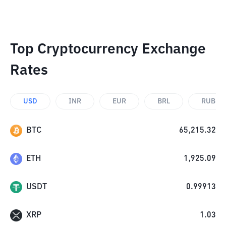
Top Cryptocurrency Exchange
Rates
USD
INR
EUR
BRL
RUB
BTC
65,215.32
ETH
1,925.09
USDT
0.99913
XRP
1.03