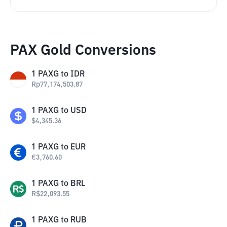
PAX Gold Conversions
1
PAXG
to
IDR
Rp
77,174,503.87
1
PAXG
to
USD
$
4,345.36
1
PAXG
to
EUR
€
3,760.60
1
PAXG
to
BRL
R$
22,093.55
1
PAXG
to
RUB