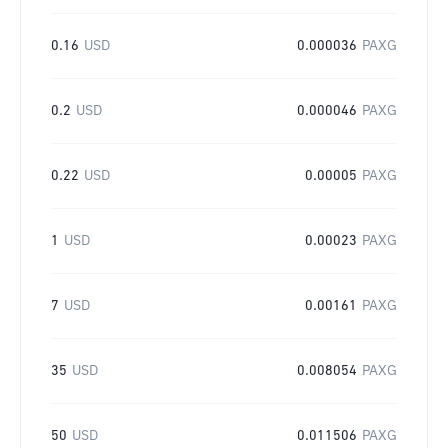
0.16
USD
0.000036
PAXG
0.2
USD
0.000046
PAXG
0.22
USD
0.00005
PAXG
1
USD
0.00023
PAXG
7
USD
0.00161
PAXG
35
USD
0.008054
PAXG
50
USD
0.011506
PAXG