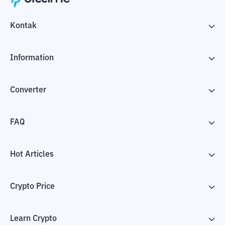
Kontak
Information
Converter
FAQ
Hot Articles
Crypto Price
Learn Crypto