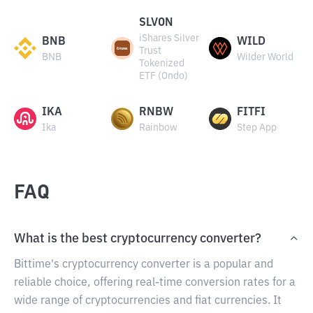
SLVON
iShares Silver
BNB
WILD
Trust
BNB
Wilder World
Tokenized
ETF (Ondo)
IKA
RNBW
FITFI
Ika
Rainbow
Step App
FAQ
What is the best cryptocurrency converter?
Bittime's cryptocurrency converter is a popular and
reliable choice, offering real-time conversion rates for a
wide range of cryptocurrencies and fiat currencies. It