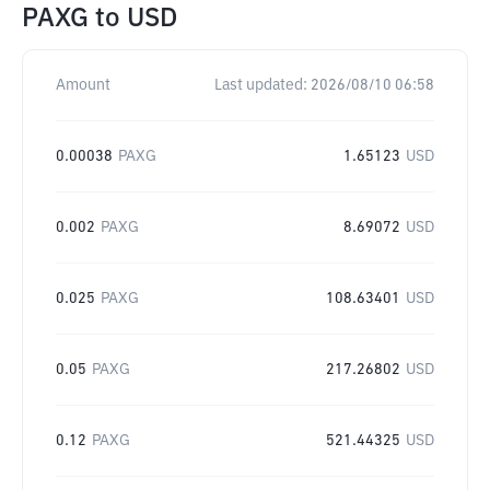
PAXG
to
USD
Amount
Last updated:
2026/08/10 06:58
0.00038
PAXG
1.65123
USD
0.002
PAXG
8.69072
USD
0.025
PAXG
108.63401
USD
0.05
PAXG
217.26802
USD
0.12
PAXG
521.44325
USD