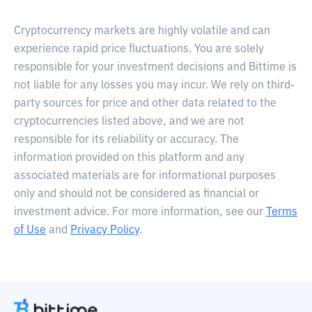
Cryptocurrency markets are highly volatile and can
experience rapid price fluctuations. You are solely
responsible for your investment decisions and Bittime is
not liable for any losses you may incur. We rely on third-
party sources for price and other data related to the
cryptocurrencies listed above, and we are not
responsible for its reliability or accuracy. The
information provided on this platform and any
associated materials are for informational purposes
only and should not be considered as financial or
investment advice. For more information, see our
Terms
of Use
and
Privacy Policy
.