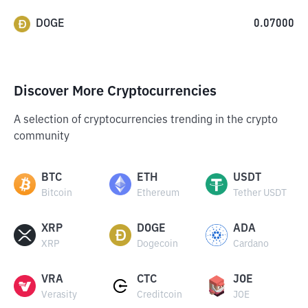
DOGE
0.07000
Discover More Cryptocurrencies
A selection of cryptocurrencies trending in the crypto
community
BTC
ETH
USDT
Bitcoin
Ethereum
Tether USDT
XRP
DOGE
ADA
XRP
Dogecoin
Cardano
VRA
CTC
JOE
Verasity
Creditcoin
JOE