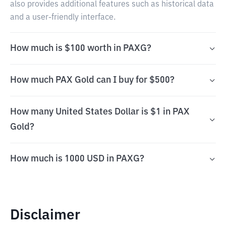
also provides additional features such as historical data
and a user-friendly interface.
How much is $100 worth in PAXG?
How much PAX Gold can I buy for $500?
How many United States Dollar is $1 in PAX
Gold?
How much is 1000 USD in PAXG?
Disclaimer