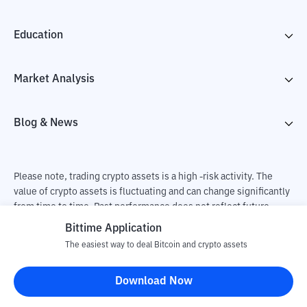
Education
Market Analysis
Blog & News
Please note, trading crypto assets is a high -risk activity. The
value of crypto assets is fluctuating and can change significantly
from time to time. Past performance does not reflect future
performance. There is a risk of loss as a result of buying and
Bittime Application
selling crypto assets and fully the independent decision of the
The easiest way to deal Bitcoin and crypto assets
user. PT Utama Aset Digital Indonesia (Bittime) is not
responsible for changes in fluctuations in the exchange rate of
Download Now
crypto assets.