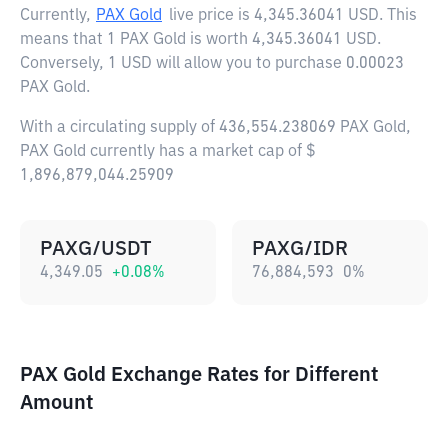
Currently,
PAX Gold
live price is
4,345.36041 USD
. This
means that 1 PAX Gold is worth 4,345.36041 USD.
Conversely, 1 USD will allow you to purchase 0.00023
PAX Gold.
With a circulating supply of 436,554.238069 PAX Gold,
PAX Gold currently has a market cap of $
1,896,879,044.25909
PAXG/USDT
PAXG/IDR
4,349.05
+
0.08
%
76,884,593
0
%
PAX Gold Exchange Rates for Different
Amount