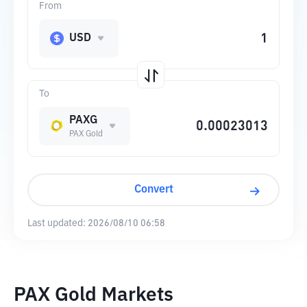
From
USD
To
PAXG
PAX Gold
Convert
Last updated:
2026/08/10 06:58
PAX Gold Markets