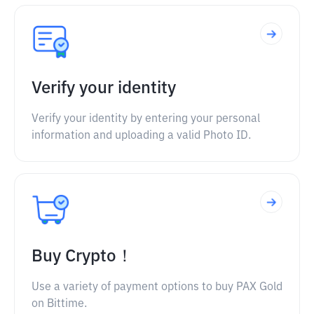
Verify your identity
Verify your identity by entering your personal
information and uploading a valid Photo ID.
Buy Crypto！
Use a variety of payment options to buy PAX Gold
on Bittime.