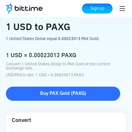
Home
Crypto Converter
USD
to
PAXG
Sign up
1
USD
to
PAXG
1 United States Dollar equal 0.00023013 PAX Gold.
1
USD
=
0.00023013
PAXG
Convert 1 United States Dollar to PAX Gold at the current
exchange rate.
USD
/
PAXG
rate
: 1
USD
=
0.00023013
PAXG
Buy
PAX Gold
(
PAXG
)
Convert