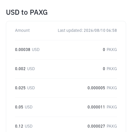
USD
to
PAXG
Amount
Last updated:
2026/08/10 06:58
0.00038
USD
0
PAXG
0.002
USD
0
PAXG
0.025
USD
0.000005
PAXG
0.05
USD
0.000011
PAXG
0.12
USD
0.000027
PAXG