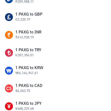
₽
359,588.11
1
PAXG
to
GBP
£
3,220.19
1
PAXG
to
INR
₹
413,928.19
1
PAXG
to
TRY
₺
207,354.51
1
PAXG
to
KRW
₩
6,164,941.61
1
PAXG
to
CAD
$
6,063.75
1
PAXG
to
JPY
¥
688,239.68