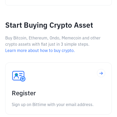
Start Buying Crypto Asset
Buy Bitcoin, Ethereum, Ondo, Memecoin and other
crypto assets with fiat just in 3 simple steps.
Learn more about how to buy crypto.
Register
Sign up on Bittime with your email address.