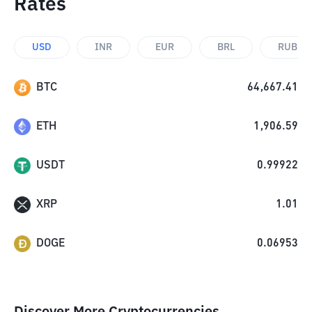
Rates
USD
INR
EUR
BRL
RUB
BTC
64,667.41
ETH
1,906.59
USDT
0.99922
XRP
1.01
DOGE
0.06953