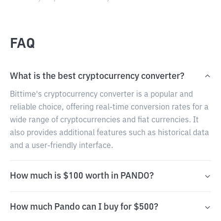
FAQ
What is the best cryptocurrency converter?
Bittime's cryptocurrency converter is a popular and
reliable choice, offering real-time conversion rates for a
wide range of cryptocurrencies and fiat currencies. It
also provides additional features such as historical data
and a user-friendly interface.
How much is $100 worth in PANDO?
How much Pando can I buy for $500?