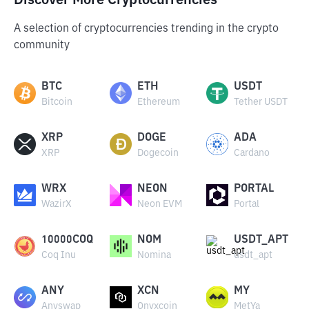
Discover More Cryptocurrencies
A selection of cryptocurrencies trending in the crypto
community
BTC
ETH
USDT
Bitcoin
Ethereum
Tether USDT
XRP
DOGE
ADA
XRP
Dogecoin
Cardano
WRX
NEON
PORTAL
WazirX
Neon EVM
Portal
10000COQ
NOM
USDT_APT
Coq Inu
Nomina
usdt_apt
ANY
XCN
MY
Anyswap
Onyxcoin
MetYa