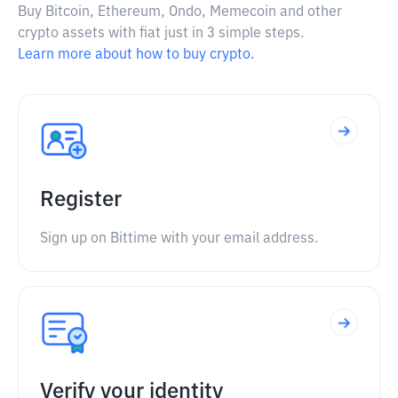
Buy Bitcoin, Ethereum, Ondo, Memecoin and other
crypto assets with fiat just in 3 simple steps.
Learn more about how to buy crypto.
Register
Sign up on Bittime with your email address.
Verify your identity