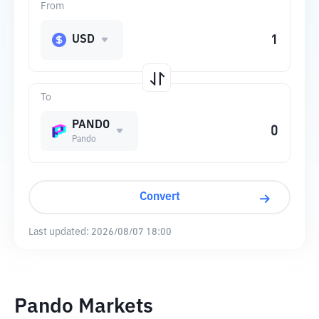
From
USD
To
PANDO
Pando
Convert
Last updated:
2026/08/07 18:00
Pando Markets