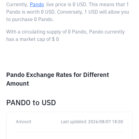
Currently,
Pando
live price is
0 USD
. This means that 1
Pando is worth 0 USD. Conversely, 1 USD will allow you
to purchase 0 Pando.
With a circulating supply of 0 Pando, Pando currently
has a market cap of $ 0
Pando Exchange Rates for Different
Amount
PANDO
to
USD
Amount
Last updated:
2026/08/07 18:00