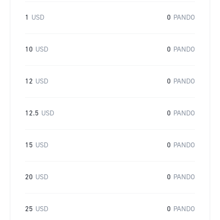
1
USD
0
PANDO
10
USD
0
PANDO
12
USD
0
PANDO
12.5
USD
0
PANDO
15
USD
0
PANDO
20
USD
0
PANDO
25
USD
0
PANDO