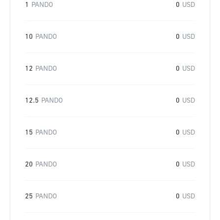
1
PANDO
0
USD
10
PANDO
0
USD
12
PANDO
0
USD
12.5
PANDO
0
USD
15
PANDO
0
USD
20
PANDO
0
USD
25
PANDO
0
USD