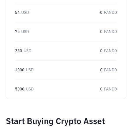
54
USD
0
PANDO
75
USD
0
PANDO
250
USD
0
PANDO
1000
USD
0
PANDO
5000
USD
0
PANDO
Start Buying Crypto Asset