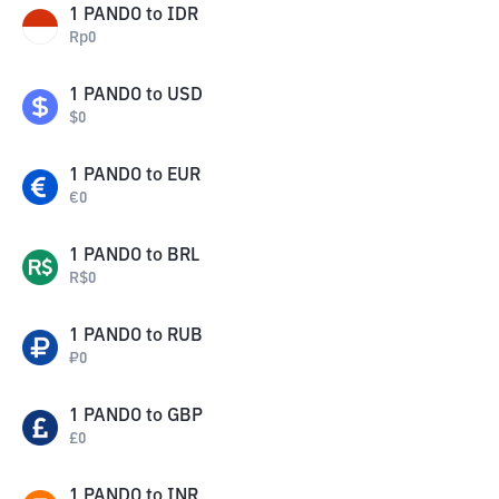
1
PANDO
to
IDR
Rp
0
1
PANDO
to
USD
$
0
1
PANDO
to
EUR
€
0
1
PANDO
to
BRL
R$
0
1
PANDO
to
RUB
₽
0
1
PANDO
to
GBP
£
0
1
PANDO
to
INR