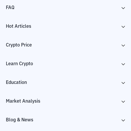
FAQ
Hot Articles
Crypto Price
Learn Crypto
Education
Market Analysis
Blog & News