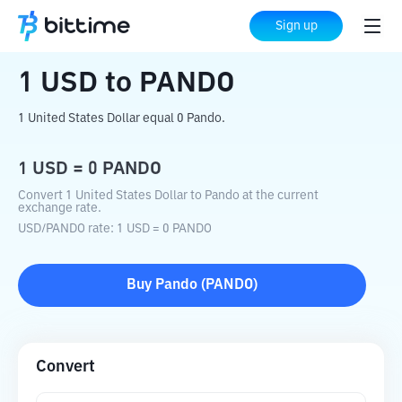
Home
Crypto Converter
USD
to
PANDO
Sign up
1
USD
to
PANDO
1 United States Dollar equal 0 Pando.
1
USD
=
0
PANDO
Convert 1 United States Dollar to Pando at the current
exchange rate.
USD
/
PANDO
rate
: 1
USD
=
0
PANDO
Buy
Pando
(
PANDO
)
Convert