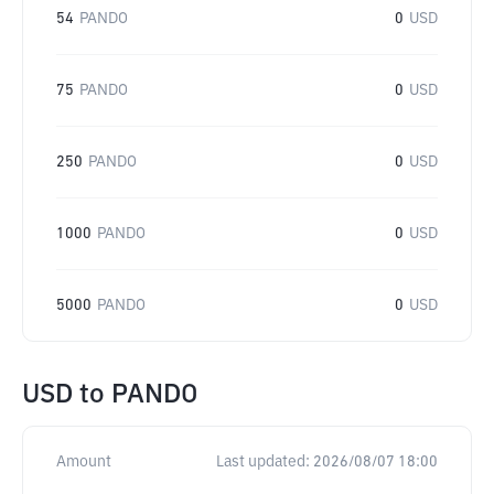
54
PANDO
0
USD
75
PANDO
0
USD
250
PANDO
0
USD
1000
PANDO
0
USD
5000
PANDO
0
USD
USD
to
PANDO
Amount
Last updated:
2026/08/07 18:00