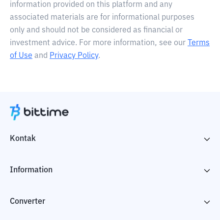
information provided on this platform and any
associated materials are for informational purposes
only and should not be considered as financial or
investment advice. For more information, see our
Terms
of Use
and
Privacy Policy
.
Kontak
Information
Converter