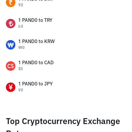
₹
0
1
PANDO
to
TRY
₺
0
1
PANDO
to
KRW
₩
0
1
PANDO
to
CAD
$
0
1
PANDO
to
JPY
¥
0
Top Cryptocurrency Exchange