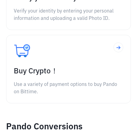
Verify your identity by entering your personal
information and uploading a valid Photo ID.
Buy Crypto！
Use a variety of payment options to buy Pando
on Bittime.
Pando Conversions