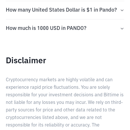
How many United States Dollar is $1 in Pando?
How much is 1000 USD in PANDO?
Disclaimer
Cryptocurrency markets are highly volatile and can
experience rapid price fluctuations. You are solely
responsible for your investment decisions and Bittime is
not liable for any losses you may incur. We rely on third-
party sources for price and other data related to the
cryptocurrencies listed above, and we are not
responsible for its reliability or accuracy. The