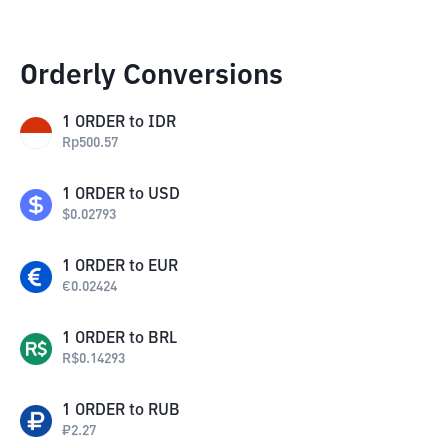
Orderly Conversions
1
ORDER
to
IDR
Rp
500.57
1
ORDER
to
USD
$
0.02793
1
ORDER
to
EUR
€
0.02424
1
ORDER
to
BRL
R$
0.14293
1
ORDER
to
RUB
₽
2.27