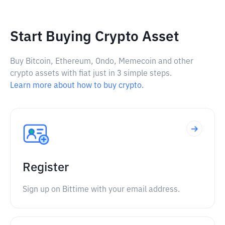
Start Buying Crypto Asset
Buy Bitcoin, Ethereum, Ondo, Memecoin and other
crypto assets with fiat just in 3 simple steps.
Learn more about how to buy crypto.
Register
Sign up on Bittime with your email address.