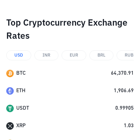
Top Cryptocurrency Exchange
Rates
USD
INR
EUR
BRL
RUB
BTC
64,370.91
ETH
1,906.69
USDT
0.99905
XRP
1.03