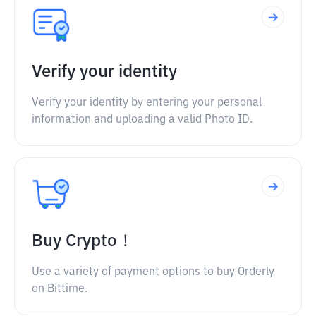
Verify your identity
Verify your identity by entering your personal
information and uploading a valid Photo ID.
Buy Crypto！
Use a variety of payment options to buy Orderly
on Bittime.