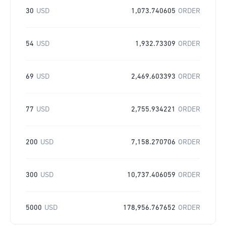
30
USD
1,073.740605
ORDER
54
USD
1,932.73309
ORDER
69
USD
2,469.603393
ORDER
77
USD
2,755.934221
ORDER
200
USD
7,158.270706
ORDER
300
USD
10,737.406059
ORDER
5000
USD
178,956.767652
ORDER