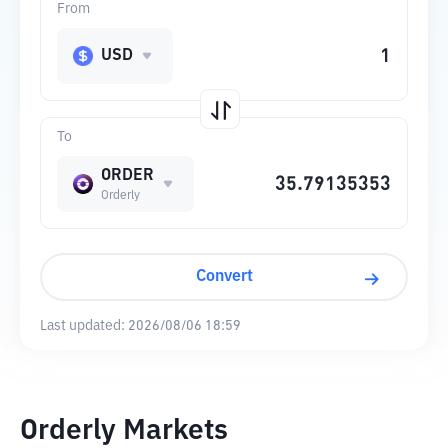
From
USD
To
ORDER
Orderly
Convert
Last updated:
2026/08/06 18:59
Orderly Markets