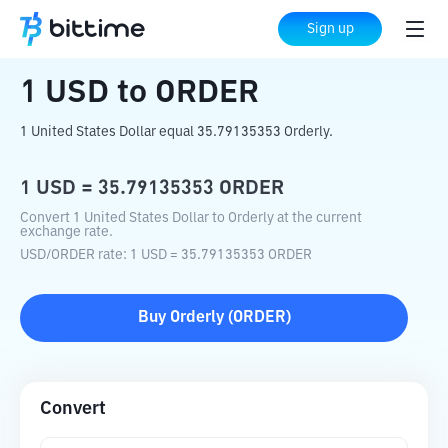
Home
Crypto Converter
USD
to
ORDER
Sign up
1
USD
to
ORDER
1 United States Dollar equal 35.79135353 Orderly.
1
USD
=
35.79135353
ORDER
Convert 1 United States Dollar to Orderly at the current
exchange rate.
USD
/
ORDER
rate
: 1
USD
=
35.79135353
ORDER
Buy
Orderly
(
ORDER
)
Convert