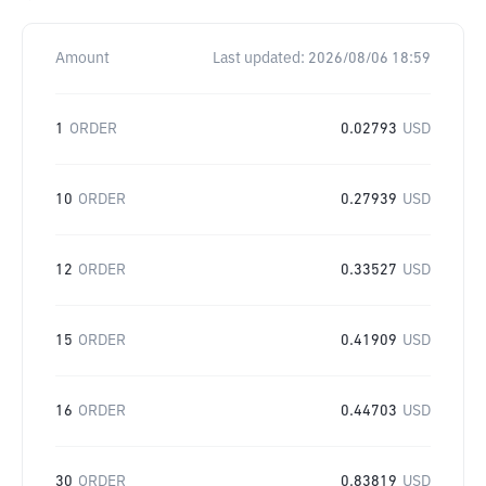
Amount
Last updated:
2026/08/06 18:59
1
ORDER
0.02793
USD
10
ORDER
0.27939
USD
12
ORDER
0.33527
USD
15
ORDER
0.41909
USD
16
ORDER
0.44703
USD
30
ORDER
0.83819
USD