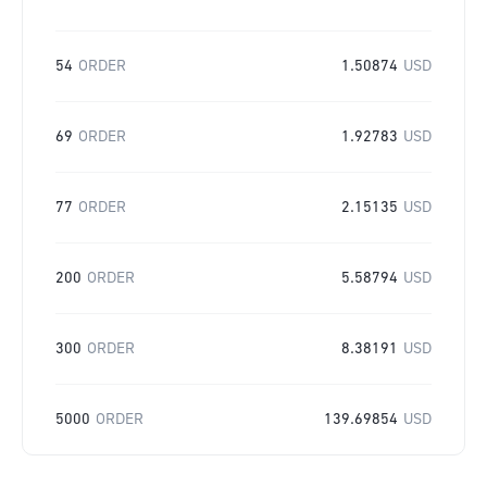
54
ORDER
1.50874
USD
69
ORDER
1.92783
USD
77
ORDER
2.15135
USD
200
ORDER
5.58794
USD
300
ORDER
8.38191
USD
5000
ORDER
139.69854
USD