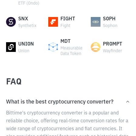
ETF (Ondo)
SNX
FIGHT
SOPH
Synthetix
Fight
Sophon
MDT
UNION
PROMPT
Measurable
Union
Wayfinder
Data Token
FAQ
What is the best cryptocurrency converter?
Bittime's cryptocurrency converter is a popular and
reliable choice, offering real-time conversion rates for a
wide range of cryptocurrencies and fiat currencies. It