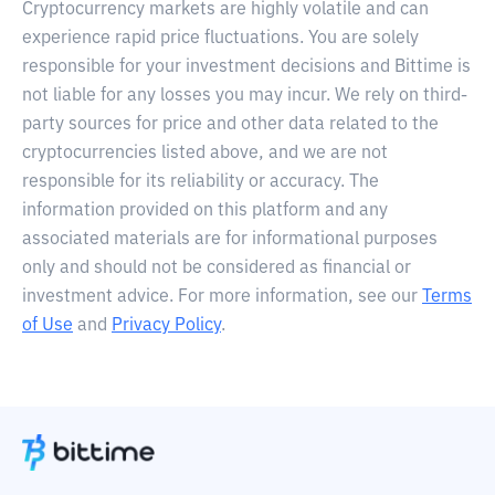
Cryptocurrency markets are highly volatile and can
experience rapid price fluctuations. You are solely
responsible for your investment decisions and Bittime is
not liable for any losses you may incur. We rely on third-
party sources for price and other data related to the
cryptocurrencies listed above, and we are not
responsible for its reliability or accuracy. The
information provided on this platform and any
associated materials are for informational purposes
only and should not be considered as financial or
investment advice. For more information, see our
Terms
of Use
and
Privacy Policy
.