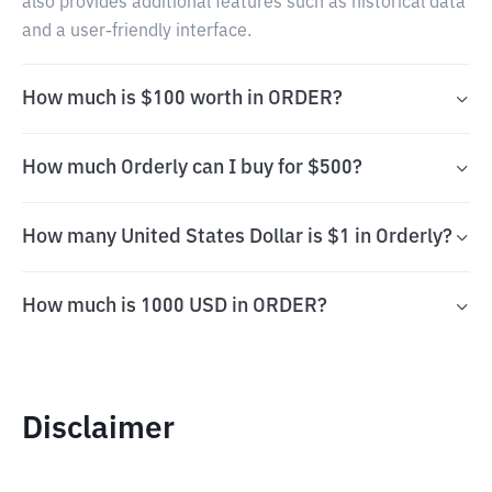
also provides additional features such as historical data
and a user-friendly interface.
How much is $100 worth in ORDER?
How much Orderly can I buy for $500?
How many United States Dollar is $1 in Orderly?
How much is 1000 USD in ORDER?
Disclaimer