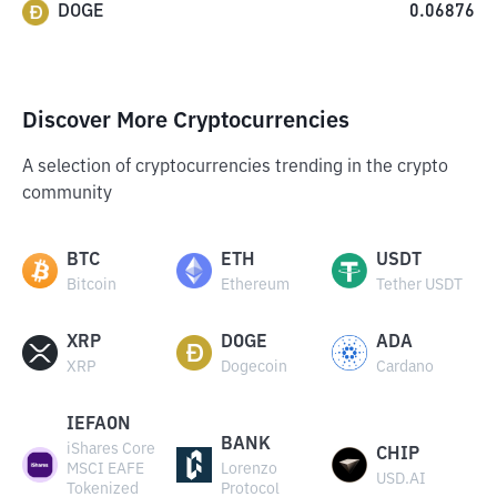
DOGE
0.06876
Discover More Cryptocurrencies
A selection of cryptocurrencies trending in the crypto
community
BTC
ETH
USDT
Bitcoin
Ethereum
Tether USDT
XRP
DOGE
ADA
XRP
Dogecoin
Cardano
IEFAON
BANK
iShares Core
CHIP
MSCI EAFE
Lorenzo
USD.AI
Tokenized
Protocol