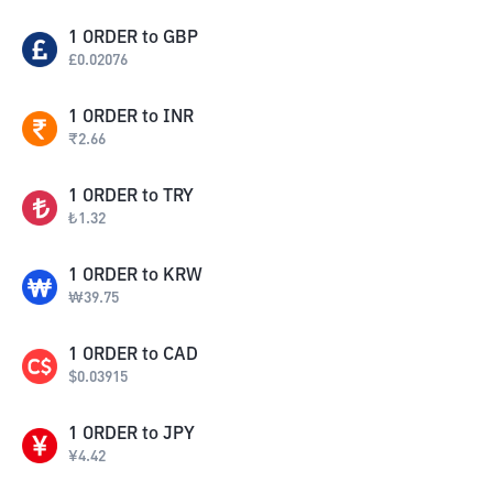
1
ORDER
to
GBP
£
0.02076
1
ORDER
to
INR
₹
2.66
1
ORDER
to
TRY
₺
1.32
1
ORDER
to
KRW
₩
39.75
1
ORDER
to
CAD
$
0.03915
1
ORDER
to
JPY
¥
4.42