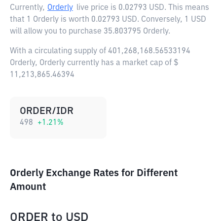
Currently,
Orderly
live price is
0.02793 USD
. This means
that 1 Orderly is worth 0.02793 USD. Conversely, 1 USD
will allow you to purchase 35.803795 Orderly.
With a circulating supply of 401,268,168.56533194
Orderly, Orderly currently has a market cap of $
11,213,865.46394
ORDER/IDR
498
+
1.21
%
Orderly Exchange Rates for Different
Amount
ORDER
to
USD