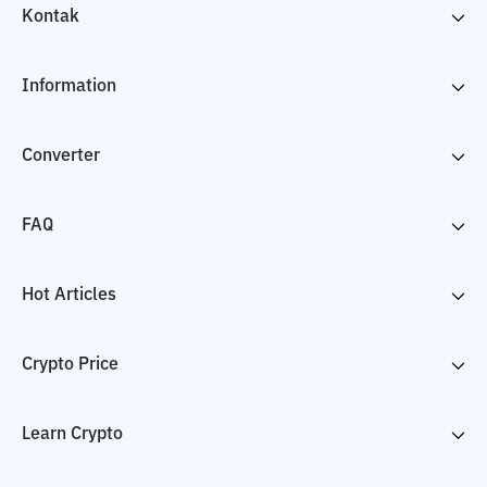
Kontak
Information
Converter
FAQ
Hot Articles
Crypto Price
Learn Crypto