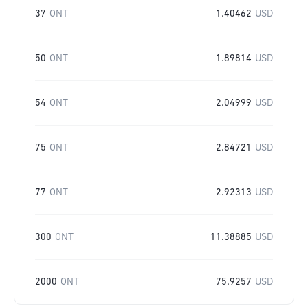
37
ONT
1.40462
USD
50
ONT
1.89814
USD
54
ONT
2.04999
USD
75
ONT
2.84721
USD
77
ONT
2.92313
USD
300
ONT
11.38885
USD
2000
ONT
75.9257
USD