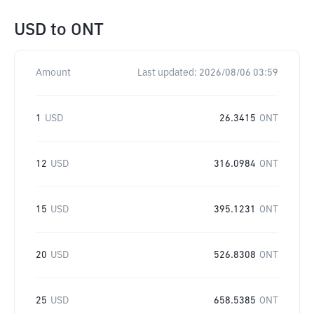
USD
to
ONT
Amount
Last updated:
2026/08/06 03:59
1
USD
26.3415
ONT
12
USD
316.0984
ONT
15
USD
395.1231
ONT
20
USD
526.8308
ONT
25
USD
658.5385
ONT