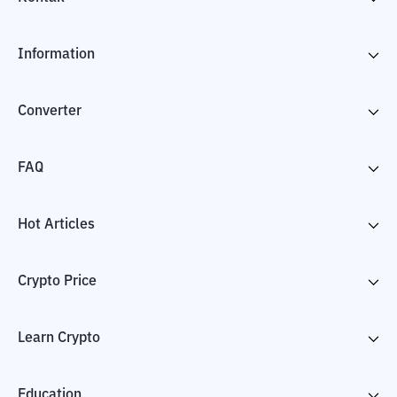
Information
Converter
FAQ
Hot Articles
Crypto Price
Learn Crypto
Education