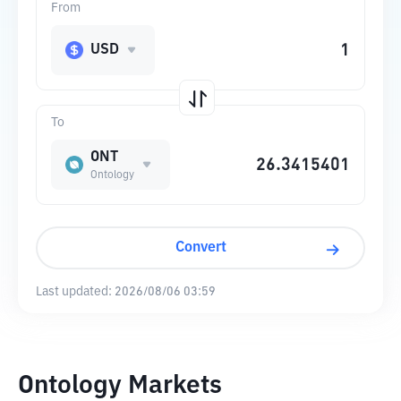
From
USD
To
ONT
Ontology
Convert
Last updated:
2026/08/06 03:59
Ontology Markets