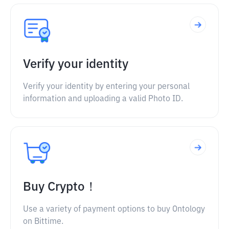
Verify your identity
Verify your identity by entering your personal
information and uploading a valid Photo ID.
Buy Crypto！
Use a variety of payment options to buy Ontology
on Bittime.