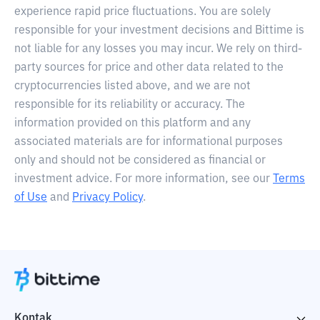
experience rapid price fluctuations. You are solely
responsible for your investment decisions and Bittime is
not liable for any losses you may incur. We rely on third-
party sources for price and other data related to the
cryptocurrencies listed above, and we are not
responsible for its reliability or accuracy. The
information provided on this platform and any
associated materials are for informational purposes
only and should not be considered as financial or
investment advice. For more information, see our
Terms
of Use
and
Privacy Policy
.
Kontak