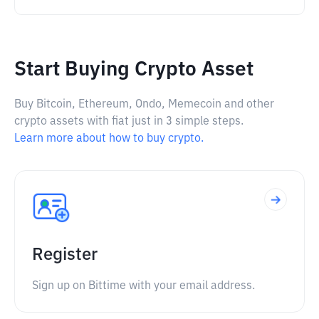
Start Buying Crypto Asset
Buy Bitcoin, Ethereum, Ondo, Memecoin and other
crypto assets with fiat just in 3 simple steps.
Learn more about how to buy crypto.
Register
Sign up on Bittime with your email address.