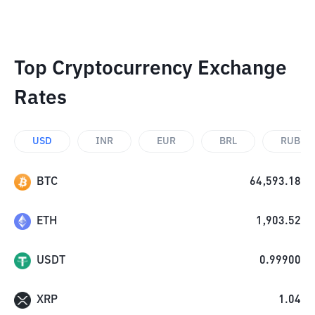
Top Cryptocurrency Exchange
Rates
USD
INR
EUR
BRL
RUB
BTC
64,593.18
ETH
1,903.52
USDT
0.99900
XRP
1.04