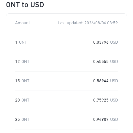
ONT
to
USD
Amount
Last updated:
2026/08/06 03:59
1
ONT
0.03796
USD
12
ONT
0.45555
USD
15
ONT
0.56944
USD
20
ONT
0.75925
USD
25
ONT
0.94907
USD