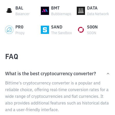
BAL
BMT
DATA
Balancer
Bubblemaps
Data Network
PRO
SAND
SOON
Propy
The Sandbox
SOON
FAQ
What is the best cryptocurrency converter?
Bittime's cryptocurrency converter is a popular and
reliable choice, offering real-time conversion rates for a
wide range of cryptocurrencies and fiat currencies. It
also provides additional features such as historical data
and a user-friendly interface.