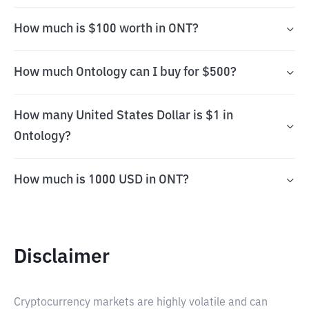
How much is $100 worth in ONT?
How much Ontology can I buy for $500?
How many United States Dollar is $1 in
Ontology?
How much is 1000 USD in ONT?
Disclaimer
Cryptocurrency markets are highly volatile and can