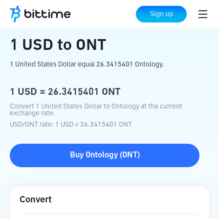
Home
Crypto Converter
USD
to
ONT
Sign up
1
USD
to
ONT
1 United States Dollar equal 26.3415401 Ontology.
1
USD
=
26.3415401
ONT
Convert 1 United States Dollar to Ontology at the current
exchange rate.
USD
/
ONT
rate
: 1
USD
=
26.3415401
ONT
Buy
Ontology
(
ONT
)
Convert