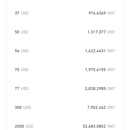
37
USD
974.6369
ONT
50
USD
1,317.077
ONT
54
USD
1,422.4431
ONT
75
USD
1,975.6155
ONT
77
USD
2,028.2985
ONT
300
USD
7,902.462
ONT
2000
USD
52,683.0802
ONT