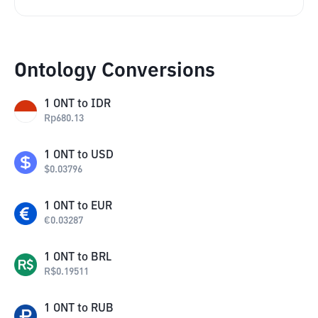
Ontology Conversions
1
ONT
to
IDR
Rp
680.13
1
ONT
to
USD
$
0.03796
1
ONT
to
EUR
€
0.03287
1
ONT
to
BRL
R$
0.19511
1
ONT
to
RUB