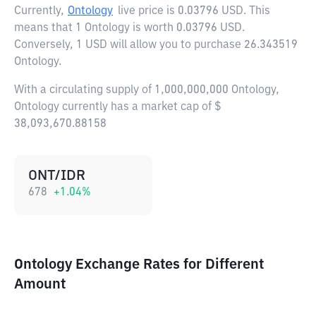
Currently,
Ontology
live price is
0.03796 USD
. This
means that 1 Ontology is worth 0.03796 USD.
Conversely, 1 USD will allow you to purchase 26.343519
Ontology.
With a circulating supply of 1,000,000,000 Ontology,
Ontology currently has a market cap of $
38,093,670.88158
ONT/IDR
678
+
1.04
%
Ontology Exchange Rates for Different
Amount