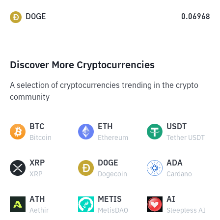
DOGE
0.06968
Discover More Cryptocurrencies
A selection of cryptocurrencies trending in the crypto
community
BTC
ETH
USDT
Bitcoin
Ethereum
Tether USDT
XRP
DOGE
ADA
XRP
Dogecoin
Cardano
ATH
METIS
AI
Aethir
MetisDAO
Sleepless AI