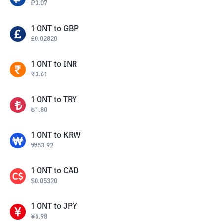
₽
3.07
1
ONT
to
GBP
£
0.02820
1
ONT
to
INR
₹
3.61
1
ONT
to
TRY
₺
1.80
1
ONT
to
KRW
₩
53.92
1
ONT
to
CAD
$
0.05320
1
ONT
to
JPY
¥
5.98