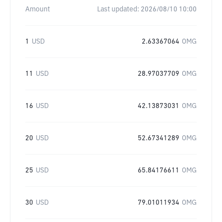
Amount
Last updated:
2026/08/10 10:00
1
USD
2.63367064
OMG
11
USD
28.97037709
OMG
16
USD
42.13873031
OMG
20
USD
52.67341289
OMG
25
USD
65.84176611
OMG
30
USD
79.01011934
OMG