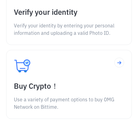
Verify your identity
Verify your identity by entering your personal
information and uploading a valid Photo ID.
Buy Crypto！
Use a variety of payment options to buy OMG
Network on Bittime.