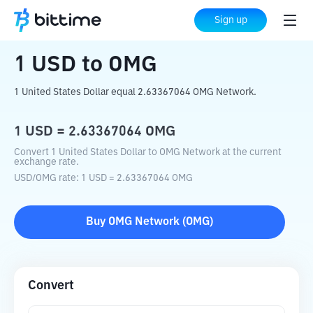
Home
Crypto Converter
USD
to
OMG
Sign up
1
USD
to
OMG
1 United States Dollar equal 2.63367064 OMG Network.
1
USD
=
2.63367064
OMG
Convert 1 United States Dollar to OMG Network at the current
exchange rate.
USD
/
OMG
rate
: 1
USD
=
2.63367064
OMG
Buy
OMG Network
(
OMG
)
Convert