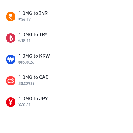
1
OMG
to
INR
₹
36.17
1
OMG
to
TRY
₺
18.11
1
OMG
to
KRW
₩
538.26
1
OMG
to
CAD
$
0.52939
1
OMG
to
JPY
¥
60.31