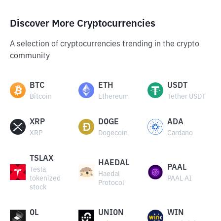
Discover More Cryptocurrencies
A selection of cryptocurrencies trending in the crypto
community
BTC
ETH
USDT
Bitcoin
Ethereum
Tether USDT
XRP
DOGE
ADA
XRP
Dogecoin
Cardano
TSLAX
HAEDAL
PAAL
Tesla
Haedal
tokenized
PAAL AI
Protocol
stock
OL
UNION
WIN