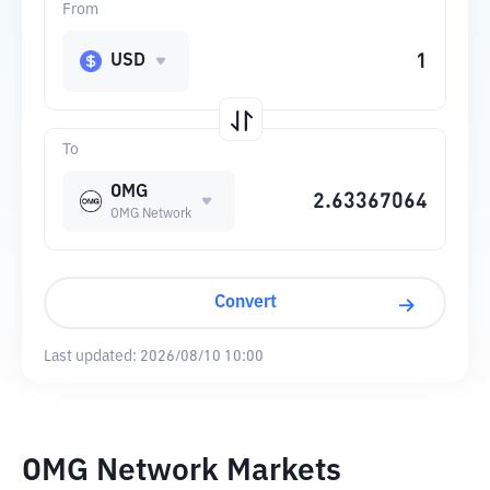
From
USD
To
OMG
OMG Network
Convert
Last updated:
2026/08/10 10:00
OMG Network Markets