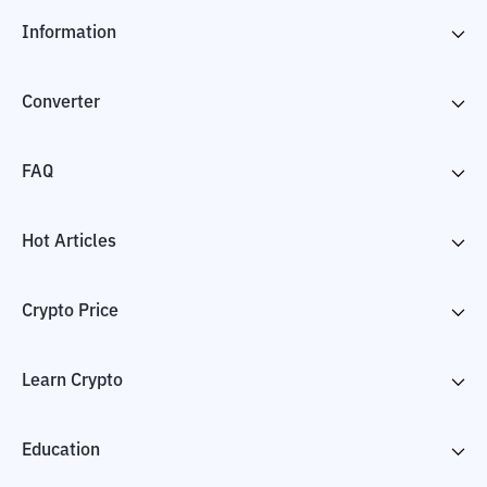
Information
Converter
FAQ
Hot Articles
Crypto Price
Learn Crypto
Education