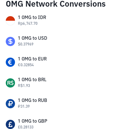
OMG Network Conversions
1
OMG
to
IDR
Rp
6,747.70
1
OMG
to
USD
$
0.37969
1
OMG
to
EUR
€
0.32854
1
OMG
to
BRL
R$
1.93
1
OMG
to
RUB
₽
31.39
1
OMG
to
GBP
£
0.28133