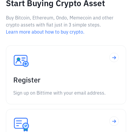
Start Buying Crypto Asset
Buy Bitcoin, Ethereum, Ondo, Memecoin and other
crypto assets with fiat just in 3 simple steps.
Learn more about how to buy crypto.
Register
Sign up on Bittime with your email address.