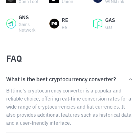
Open Loot
Union
WINkLink
GNS
RE
GAS
Gains
Re
Gas
Network
FAQ
What is the best cryptocurrency converter?
Bittime's cryptocurrency converter is a popular and
reliable choice, offering real-time conversion rates for a
wide range of cryptocurrencies and fiat currencies. It
also provides additional features such as historical data
and a user-friendly interface.