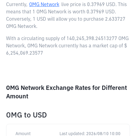
Currently,
OMG Network
live price is
0.37969 USD
. This
means that 1 OMG Network is worth 0.37969 USD.
Conversely, 1 USD will allow you to purchase 2.633727
OMG Network.
With a circulating supply of 140,245,398.24513277 OMG
Network, OMG Network currently has a market cap of $
6,254,069.23577
OMG Network Exchange Rates for Different
Amount
OMG
to
USD
Amount
Last updated:
2026/08/10 10:00