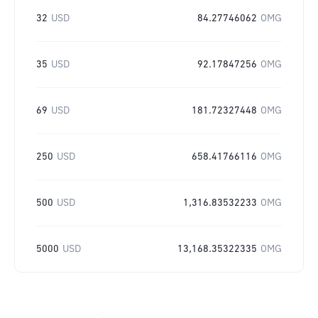
32
USD
84.27746062
OMG
35
USD
92.17847256
OMG
69
USD
181.72327448
OMG
250
USD
658.41766116
OMG
500
USD
1,316.83532233
OMG
5000
USD
13,168.35322335
OMG