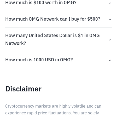
How much is $100 worth in OMG?
How much OMG Network can I buy for $500?
How many United States Dollar is $1 in OMG
Network?
How much is 1000 USD in OMG?
Disclaimer
Cryptocurrency markets are highly volatile and can
experience rapid price fluctuations. You are solely