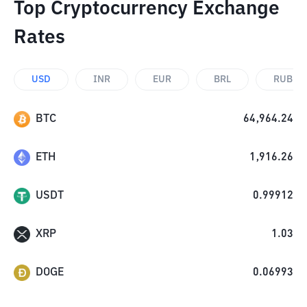
Top Cryptocurrency Exchange
Rates
USD
INR
EUR
BRL
RUB
BTC
64,964.24
ETH
1,916.26
USDT
0.99912
XRP
1.03
DOGE
0.06993