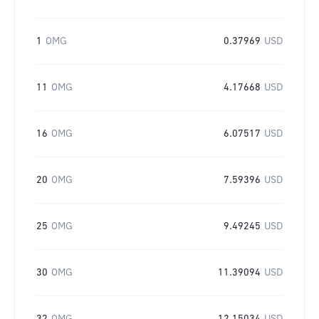
1
OMG
0.37969
USD
11
OMG
4.17668
USD
16
OMG
6.07517
USD
20
OMG
7.59396
USD
25
OMG
9.49245
USD
30
OMG
11.39094
USD