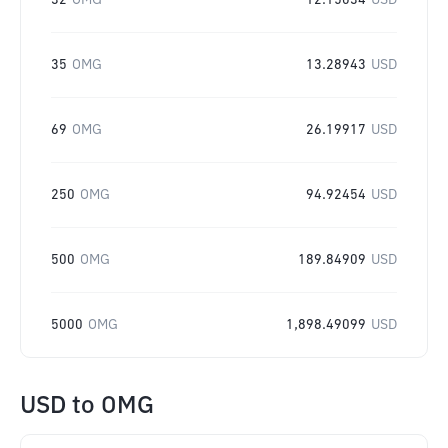
32
OMG
12.15034
USD
35
OMG
13.28943
USD
69
OMG
26.19917
USD
250
OMG
94.92454
USD
500
OMG
189.84909
USD
5000
OMG
1,898.49099
USD
USD
to
OMG