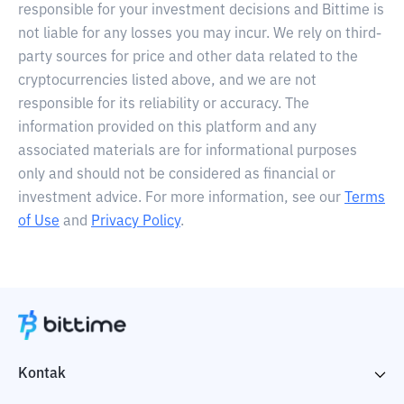
responsible for your investment decisions and Bittime is
not liable for any losses you may incur. We rely on third-
party sources for price and other data related to the
cryptocurrencies listed above, and we are not
responsible for its reliability or accuracy. The
information provided on this platform and any
associated materials are for informational purposes
only and should not be considered as financial or
investment advice. For more information, see our
Terms
of Use
and
Privacy Policy
.
Kontak