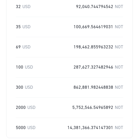
32
USD
92,040.744794542
NOT
35
USD
100,669.564619031
NOT
69
USD
198,462.855963232
NOT
100
USD
287,627.327482946
NOT
300
USD
862,881.982448838
NOT
2000
USD
5,752,546.54965892
NOT
5000
USD
14,381,366.374147301
NOT