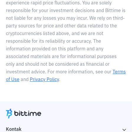
experience rapid price fluctuations. You are solely
responsible for your investment decisions and Bittime is
not liable for any losses you may incur. We rely on third-
party sources for price and other data related to the
cryptocurrencies listed above, and we are not
responsible for its reliability or accuracy. The
information provided on this platform and any
associated materials are for informational purposes
only and should not be considered as financial or
investment advice. For more information, see our
Terms
of Use
and
Privacy Policy
.
Kontak