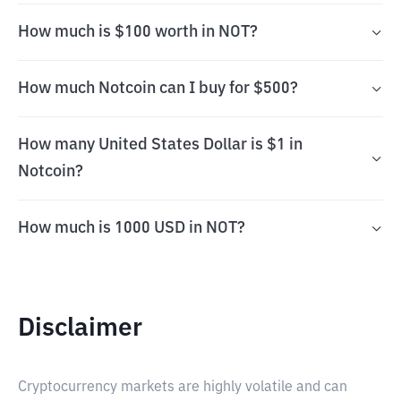
How much is $100 worth in NOT?
How much Notcoin can I buy for $500?
How many United States Dollar is $1 in
Notcoin?
How much is 1000 USD in NOT?
Disclaimer
Cryptocurrency markets are highly volatile and can