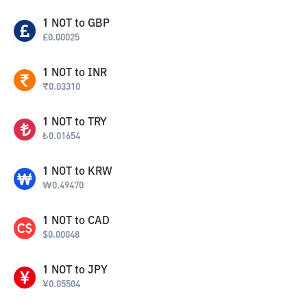
1
NOT
to
GBP
£
0.00025
1
NOT
to
INR
₹
0.03310
1
NOT
to
TRY
₺
0.01654
1
NOT
to
KRW
₩
0.49470
1
NOT
to
CAD
$
0.00048
1
NOT
to
JPY
¥
0.05504