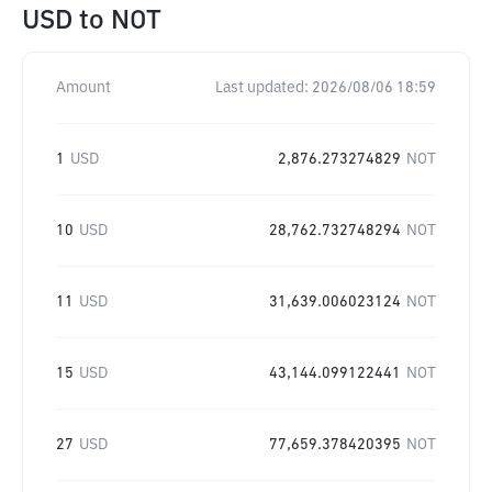
USD
to
NOT
Amount
Last updated:
2026/08/06 18:59
1
USD
2,876.273274829
NOT
10
USD
28,762.732748294
NOT
11
USD
31,639.006023124
NOT
15
USD
43,144.099122441
NOT
27
USD
77,659.378420395
NOT