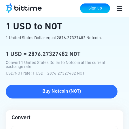
Home
Crypto Converter
USD
to
NOT
Sign up
1
USD
to
NOT
1 United States Dollar equal 2876.27327482 Notcoin.
1
USD
=
2876.27327482
NOT
Convert 1 United States Dollar to Notcoin at the current
exchange rate.
USD
/
NOT
rate
: 1
USD
=
2876.27327482
NOT
Buy
Notcoin
(
NOT
)
Convert