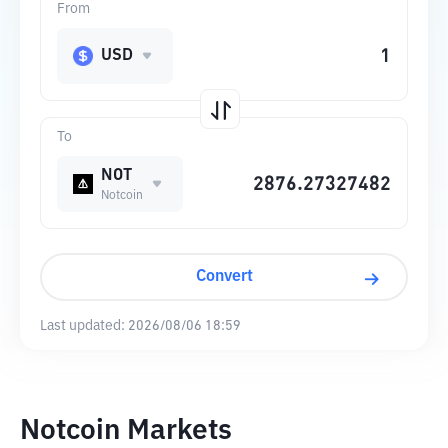
From
USD
To
NOT
Notcoin
Convert
Last updated:
2026/08/06 18:59
Notcoin Markets