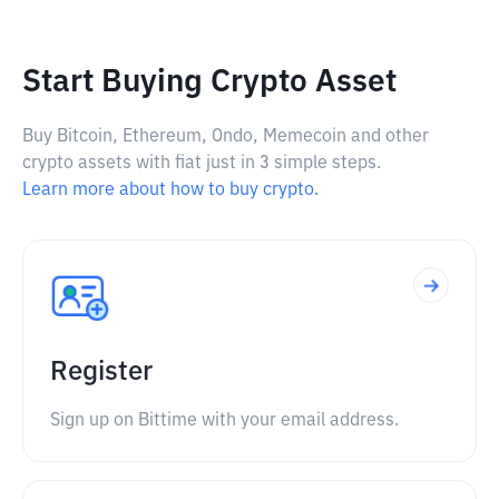
Start Buying Crypto Asset
Buy Bitcoin, Ethereum, Ondo, Memecoin and other
crypto assets with fiat just in 3 simple steps.
Learn more about how to buy crypto.
Register
Sign up on Bittime with your email address.