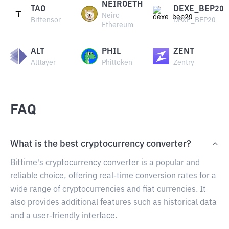
NEIROETH
TAO
DEXE_BEP20
Neiro
Bittensor
DEXE_BEP20
Ethereum
ALT
PHIL
ZENT
Altlayer
Philtoken
Zentry
FAQ
What is the best cryptocurrency converter?
Bittime's cryptocurrency converter is a popular and
reliable choice, offering real-time conversion rates for a
wide range of cryptocurrencies and fiat currencies. It
also provides additional features such as historical data
and a user-friendly interface.