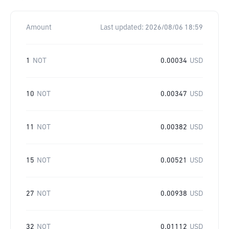
Amount
Last updated:
2026/08/06 18:59
1
NOT
0.00034
USD
10
NOT
0.00347
USD
11
NOT
0.00382
USD
15
NOT
0.00521
USD
27
NOT
0.00938
USD
32
NOT
0.01112
USD