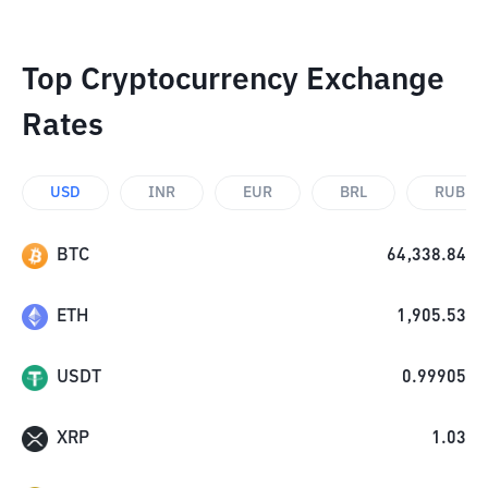
Top Cryptocurrency Exchange
Rates
USD
INR
EUR
BRL
RUB
BTC
64,338.84
ETH
1,905.53
USDT
0.99905
XRP
1.03