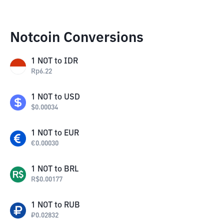
Notcoin Conversions
1
NOT
to
IDR
Rp
6.22
1
NOT
to
USD
$
0.00034
1
NOT
to
EUR
€
0.00030
1
NOT
to
BRL
R$
0.00177
1
NOT
to
RUB
₽
0.02832