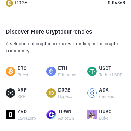
DOGE
0.06868
Discover More Cryptocurrencies
A selection of cryptocurrencies trending in the crypto
community
BTC
ETH
USDT
Bitcoin
Ethereum
Tether USDT
XRP
DOGE
ADA
XRP
Dogecoin
Cardano
ZRO
TOWN
DUKO
LayerZero
Alt.town
Duko