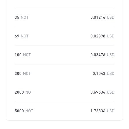
35
NOT
0.01216
USD
69
NOT
0.02398
USD
100
NOT
0.03476
USD
300
NOT
0.1043
USD
2000
NOT
0.69534
USD
5000
NOT
1.73836
USD