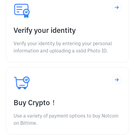
Verify your identity
Verify your identity by entering your personal
information and uploading a valid Photo ID.
Buy Crypto！
Use a variety of payment options to buy Notcoin
on Bittime.