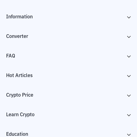
Information
Converter
FAQ
Hot Articles
Crypto Price
Learn Crypto
Education