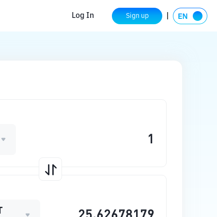
Log In
Sign up
T