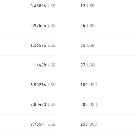
0.46826
USD
12
USD
0.97554
USD
25
USD
1.36575
USD
35
USD
1.4438
USD
37
USD
3.90216
USD
100
USD
7.80433
USD
200
USD
9.75541
USD
250
USD