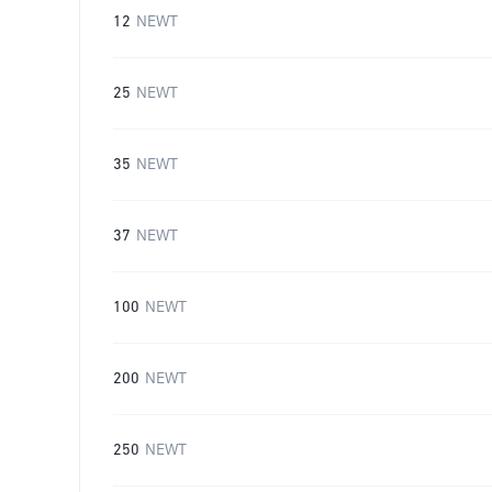
12
NEWT
25
NEWT
35
NEWT
37
NEWT
100
NEWT
200
NEWT
250
NEWT