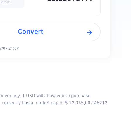
rotocol
Convert
8/07 21:59
onversely, 1 USD will allow you to purchase
 currently has a market cap of $ 12,345,007.48212