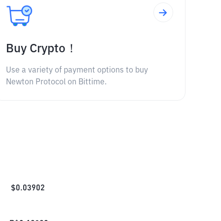
Buy Crypto！
Use a variety of payment options to buy
Newton Protocol on Bittime.
$
0.03902