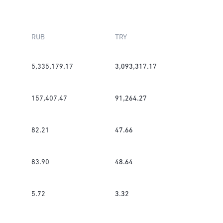
RUB
TRY
5,335,179.17
3,093,317.17
157,407.47
91,264.27
82.21
47.66
83.90
48.64
5.72
3.32