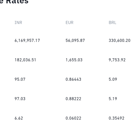
e Rates
INR
EUR
BRL
6,169,957.17
56,095.87
330,600.20
182,036.51
1,655.03
9,753.92
95.07
0.86443
5.09
97.03
0.88222
5.19
6.62
0.06022
0.35492