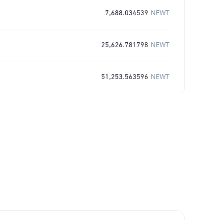
7,688.034539
NEWT
25,626.781798
NEWT
51,253.563596
NEWT