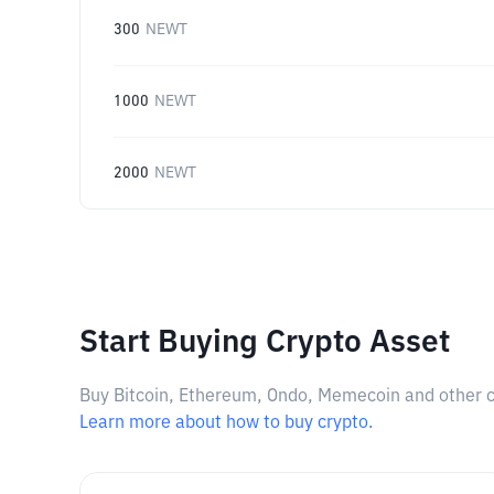
300
NEWT
1000
NEWT
2000
NEWT
Start Buying Crypto Asset
Buy Bitcoin, Ethereum, Ondo, Memecoin and other cry
Learn more about how to buy crypto.