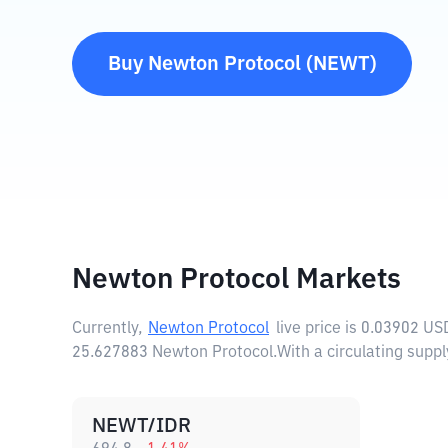
Buy
Newton Protocol
(
NEWT
)
Newton Protocol Markets
Currently,
Newton Protocol
live price is
0.03902 US
25.627883 Newton Protocol.
With a circulating sup
NEWT/IDR