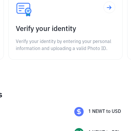
Verify your identity
Verify your identity by entering your personal
information and uploading a valid Photo ID.
s
1
NEWT
to
USD