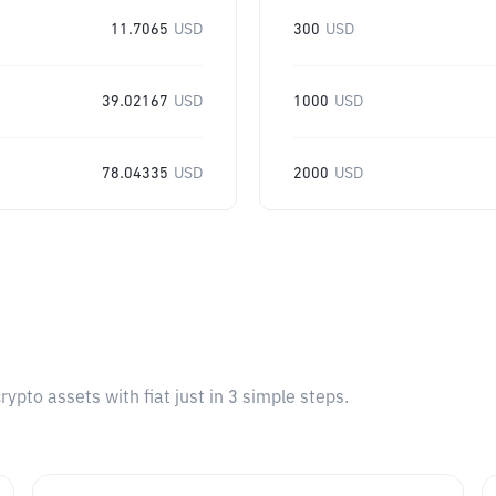
11.7065
USD
300
USD
39.02167
USD
1000
USD
78.04335
USD
2000
USD
pto assets with fiat just in 3 simple steps.