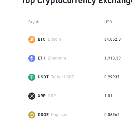
Top Cryptocurrency Exchang
Crypto
USD
BTC
Bitcoin
64,852.81
ETH
Ethereum
1,913.39
USDT
Tether USDT
0.99937
XRP
XRP
1.01
DOGE
Dogecoin
0.06962