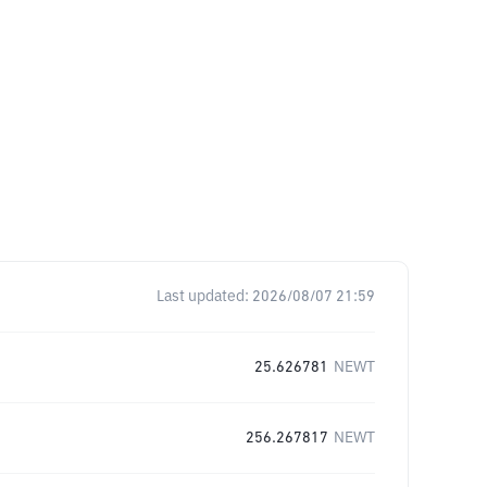
Last updated:
2026/08/07 21:59
25.626781
NEWT
256.267817
NEWT