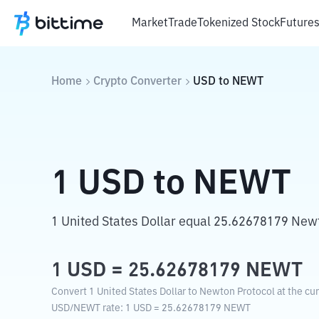
Market
Trade
Tokenized Stock
Future
Home
Crypto Converter
USD
to
NEWT
1
USD
to
NEWT
1 United States Dollar equal 25.62678179 New
1
USD
=
25.62678179
NEWT
Convert 1 United States Dollar to Newton Protocol at the cu
USD
/
NEWT
rate
: 1
USD
=
25.62678179
NEWT