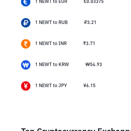
1
NEWT
to
EUR
€
0.03375
1
NEWT
to
RUB
₽
3.21
1
NEWT
to
INR
₹
3.71
1
NEWT
to
KRW
₩
54.93
1
NEWT
to
JPY
¥
6.15