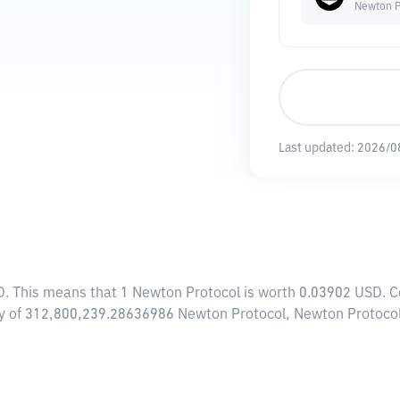
Newton P
Last updated:
2026/0
D
. This means that 1 Newton Protocol is worth 0.03902 USD. C
ply of 312,800,239.28636986 Newton Protocol, Newton Protocol