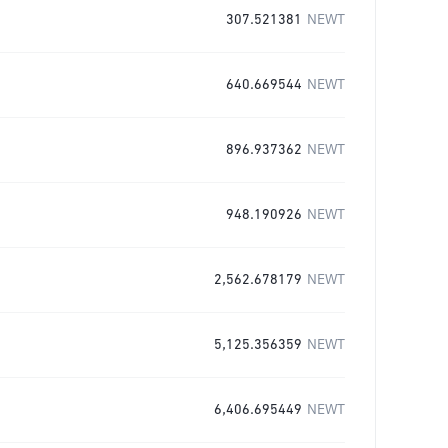
307.521381
NEWT
640.669544
NEWT
896.937362
NEWT
948.190926
NEWT
2,562.678179
NEWT
5,125.356359
NEWT
6,406.695449
NEWT