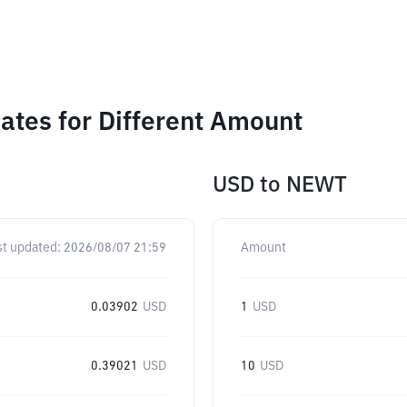
tes for Different Amount
USD
to
NEWT
st updated:
2026/08/07 21:59
Amount
0.03902
USD
1
USD
0.39021
USD
10
USD