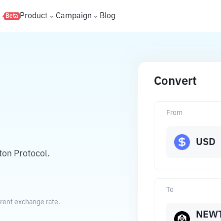
s
Product
Campaign
Blog
Beta
Convert
From
USD
ton Protocol.
To
rrent exchange rate.
NEW