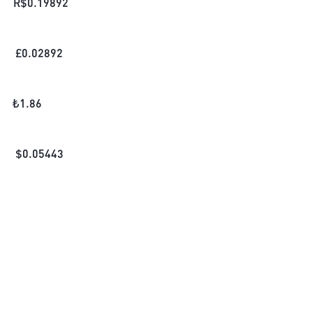
R$
0.19892
£
0.02892
₺
1.86
$
0.05443