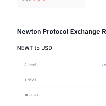
694.8
-1.41
%
Newton Protocol Exchange Ra
NEWT
to
USD
Amount
La
1
NEWT
10
NEWT