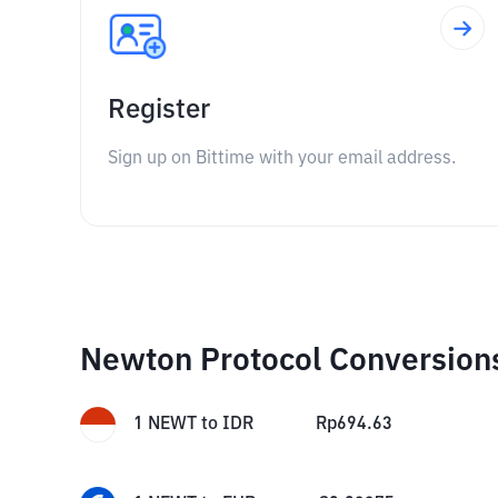
Register
Sign up on Bittime with your email address.
Newton Protocol Conversion
1
NEWT
to
IDR
Rp
694.63