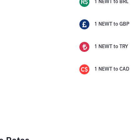
1
NEWT
to
BRL
1
NEWT
to
GBP
1
NEWT
to
TRY
1
NEWT
to
CAD