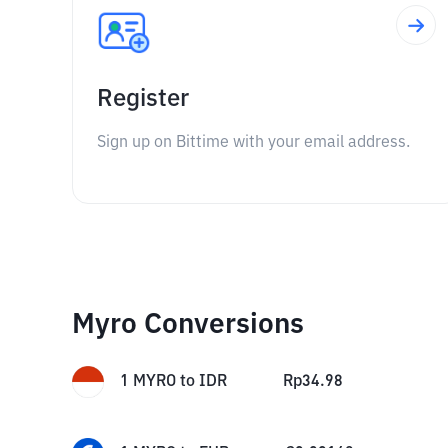
Register
Sign up on Bittime with your email address.
Myro Conversions
1
MYRO
to
IDR
Rp
34.98