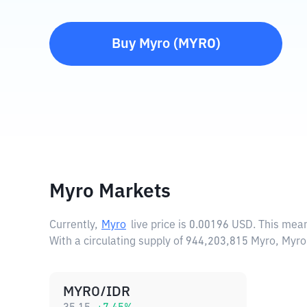
Buy
Myro
(
MYRO
)
Myro Markets
Currently,
Myro
live price is
0.00196 USD
. This mea
With a circulating supply of 944,203,815 Myro, Myr
MYRO/IDR