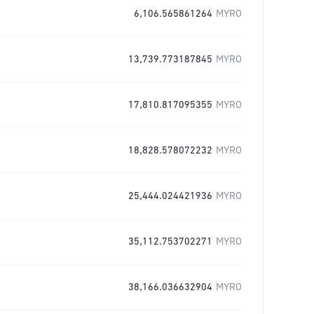
6,106.565861264
MYRO
13,739.773187845
MYRO
17,810.817095355
MYRO
18,828.578072232
MYRO
25,444.024421936
MYRO
35,112.753702271
MYRO
38,166.036632904
MYRO