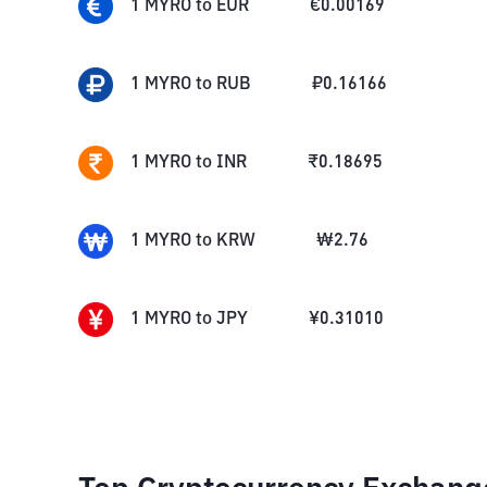
1
MYRO
to
EUR
€
0.00169
1
MYRO
to
RUB
₽
0.16166
1
MYRO
to
INR
₹
0.18695
1
MYRO
to
KRW
₩
2.76
1
MYRO
to
JPY
¥
0.31010