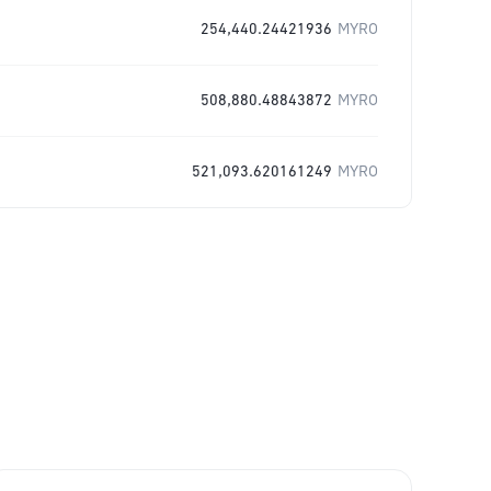
254,440.24421936
MYRO
508,880.48843872
MYRO
521,093.620161249
MYRO