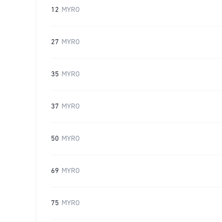
12
MYRO
27
MYRO
35
MYRO
37
MYRO
50
MYRO
69
MYRO
75
MYRO