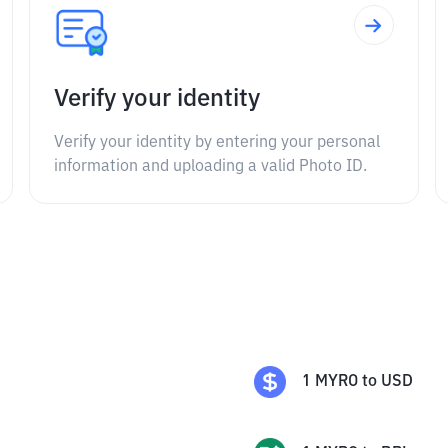
Verify your identity
Verify your identity by entering your personal
information and uploading a valid Photo ID.
1
MYRO
to
USD