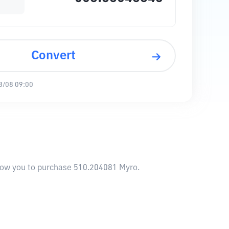
Convert
8/08 09:00
llow you to purchase 510.204081 Myro.