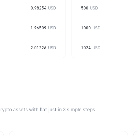
0.98254
USD
500
USD
1.96509
USD
1000
USD
2.01226
USD
1024
USD
pto assets with fiat just in 3 simple steps.