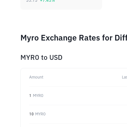
35.15
+
7.45
%
Myro Exchange Rates for Dif
MYRO
to
USD
Amount
La
1
MYRO
10
MYRO