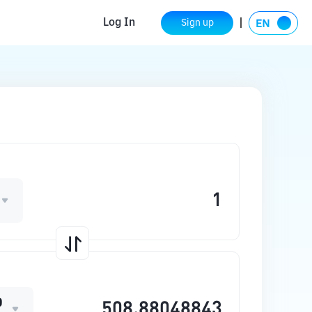
Log In
Sign up
O