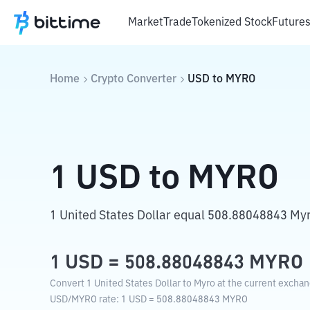
Market
Trade
Tokenized Stock
Future
Home
Crypto Converter
USD
to
MYRO
1
USD
to
MYRO
1 United States Dollar equal 508.88048843 My
1
USD
=
508.88048843
MYRO
Convert 1 United States Dollar to Myro at the current exchan
USD
/
MYRO
rate
: 1
USD
=
508.88048843
MYRO