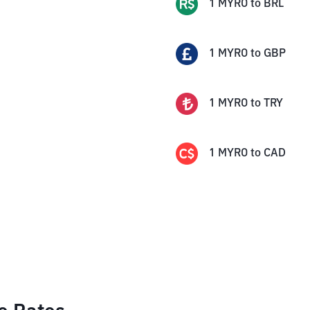
1
MYRO
to
BRL
1
MYRO
to
GBP
1
MYRO
to
TRY
1
MYRO
to
CAD