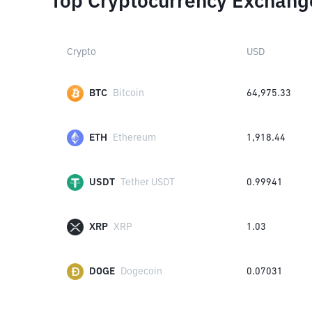
Top Cryptocurrency Exchang
Crypto
USD
BTC
Bitcoin
64,975.33
ETH
Ethereum
1,918.44
USDT
Tether USDT
0.99941
XRP
XRP
1.03
DOGE
Dogecoin
0.07031