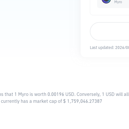
Myro
Last updated:
2026/0
ns that 1 Myro is worth 0.00196 USD. Conversely, 1 USD will a
o currently has a market cap of $ 1,759,046.27387