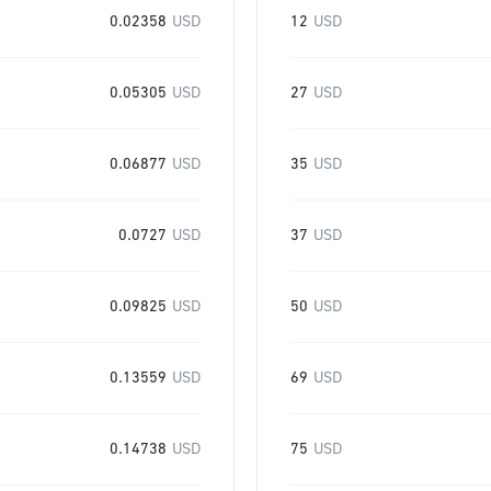
0.02358
USD
12
USD
0.05305
USD
27
USD
0.06877
USD
35
USD
0.0727
USD
37
USD
0.09825
USD
50
USD
0.13559
USD
69
USD
0.14738
USD
75
USD