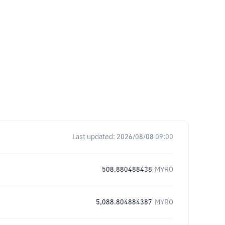
Last updated:
2026/08/08 09:00
508.880488438
MYRO
5,088.804884387
MYRO