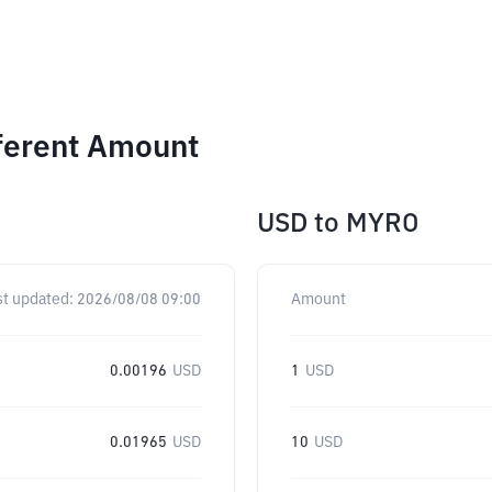
ferent Amount
USD
to
MYRO
st updated:
2026/08/08 09:00
Amount
0.00196
USD
1
USD
0.01965
USD
10
USD