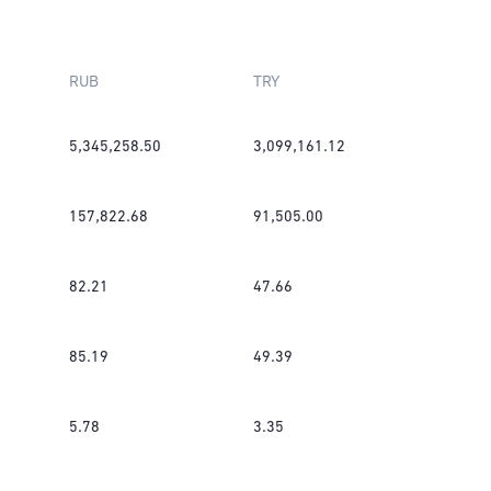
RUB
TRY
5,345,258.50
3,099,161.12
157,822.68
91,505.00
82.21
47.66
85.19
49.39
5.78
3.35