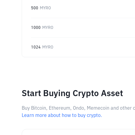
500
MYRO
1000
MYRO
1024
MYRO
Start Buying Crypto Asset
Buy Bitcoin, Ethereum, Ondo, Memecoin and other cry
Learn more about how to buy crypto.