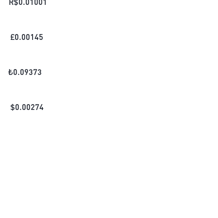
R$
0.01001
£
0.00145
₺
0.09373
$
0.00274