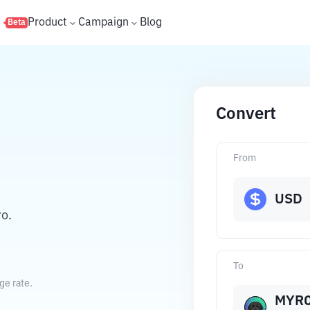
s
Product
Campaign
Blog
Beta
Convert
From
USD
ro.
To
ge rate.
MYR