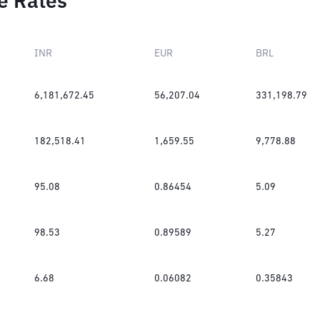
e Rates
INR
EUR
BRL
6,181,672.45
56,207.04
331,198.79
182,518.41
1,659.55
9,778.88
95.08
0.86454
5.09
98.53
0.89589
5.27
6.68
0.06082
0.35843