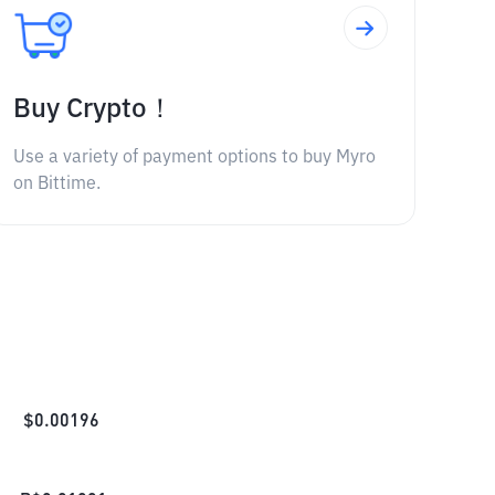
Buy Crypto！
Use a variety of payment options to buy Myro
on Bittime.
$
0.00196