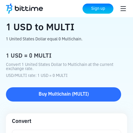
Home
Crypto Converter
USD
to
MULTI
Sign up
1
USD
to
MULTI
1 United States Dollar equal 0 Multichain.
1
USD
=
0
MULTI
Convert 1 United States Dollar to Multichain at the current
exchange rate.
USD
/
MULTI
rate
: 1
USD
=
0
MULTI
Buy
Multichain
(
MULTI
)
Convert