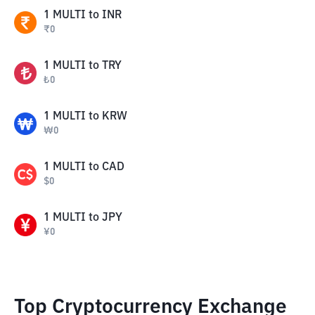
1
MULTI
to
INR
₹
0
1
MULTI
to
TRY
₺
0
1
MULTI
to
KRW
₩
0
1
MULTI
to
CAD
$
0
1
MULTI
to
JPY
¥
0
Top Cryptocurrency Exchange