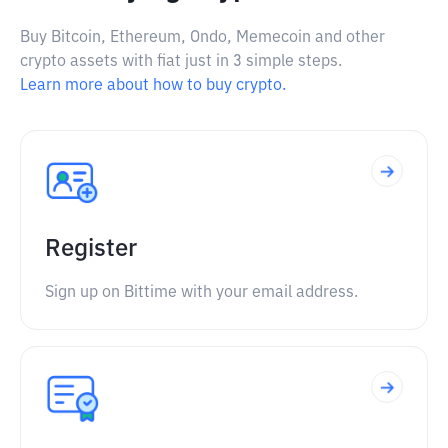
Buy Bitcoin, Ethereum, Ondo, Memecoin and other
crypto assets with fiat just in 3 simple steps.
Learn more about how to buy crypto.
Register
Sign up on Bittime with your email address.