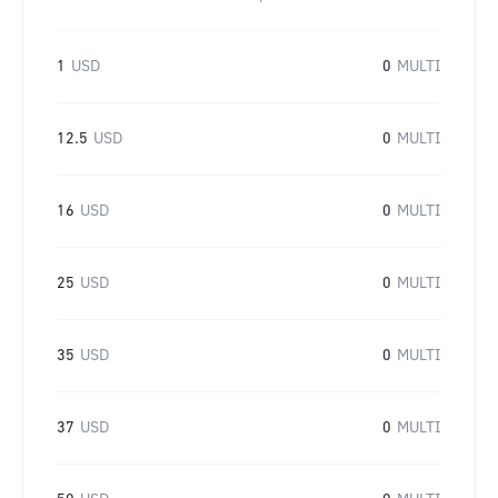
1
USD
0
MULTI
12.5
USD
0
MULTI
16
USD
0
MULTI
25
USD
0
MULTI
35
USD
0
MULTI
37
USD
0
MULTI