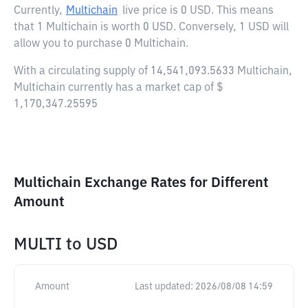
Currently,
Multichain
live price is
0 USD
. This means
that 1 Multichain is worth 0 USD. Conversely, 1 USD will
allow you to purchase 0 Multichain.
With a circulating supply of 14,541,093.5633 Multichain,
Multichain currently has a market cap of $
1,170,347.25595
Multichain Exchange Rates for Different
Amount
MULTI
to
USD
Amount
Last updated:
2026/08/08 14:59