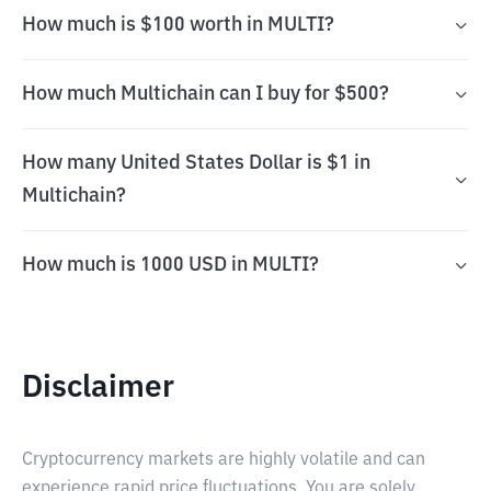
How much is $100 worth in MULTI?
How much Multichain can I buy for $500?
How many United States Dollar is $1 in
Multichain?
How much is 1000 USD in MULTI?
Disclaimer
Cryptocurrency markets are highly volatile and can
experience rapid price fluctuations. You are solely