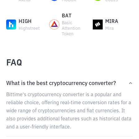
Axelar
MOBOX
CUDIS
BAT
HIGH
MIRA
Basic
Highstreet
Attention
Mira
Token
FAQ
What is the best cryptocurrency converter?
Bittime's cryptocurrency converter is a popular and
reliable choice, offering real-time conversion rates for a
wide range of cryptocurrencies and fiat currencies. It
also provides additional features such as historical data
and a user-friendly interface.