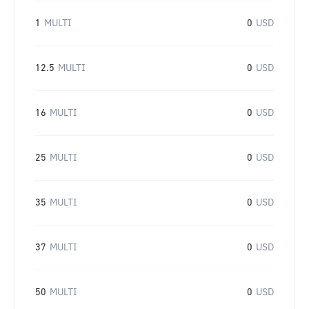
1
MULTI
0
USD
12.5
MULTI
0
USD
16
MULTI
0
USD
25
MULTI
0
USD
35
MULTI
0
USD
37
MULTI
0
USD
50
MULTI
0
USD