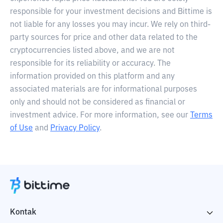
responsible for your investment decisions and Bittime is
not liable for any losses you may incur. We rely on third-
party sources for price and other data related to the
cryptocurrencies listed above, and we are not
responsible for its reliability or accuracy. The
information provided on this platform and any
associated materials are for informational purposes
only and should not be considered as financial or
investment advice. For more information, see our
Terms
of Use
and
Privacy Policy
.
Kontak