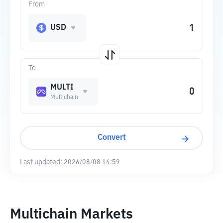
From
USD
To
MULTI
Multichain
Convert
Last updated:
2026/08/08 14:59
Multichain Markets