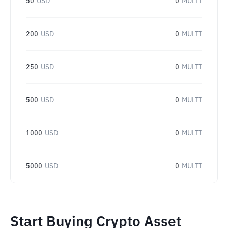
50
USD
0
MULTI
200
USD
0
MULTI
250
USD
0
MULTI
500
USD
0
MULTI
1000
USD
0
MULTI
5000
USD
0
MULTI
Start Buying Crypto Asset