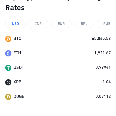
Rates
USD
INR
EUR
BRL
RUB
BTC
65,065.58
ETH
1,921.87
USDT
0.99941
XRP
1.04
DOGE
0.07112