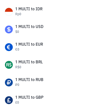
1
MULTI
to
IDR
Rp
0
1
MULTI
to
USD
$
0
1
MULTI
to
EUR
€
0
1
MULTI
to
BRL
R$
0
1
MULTI
to
RUB
₽
0
1
MULTI
to
GBP
£
0