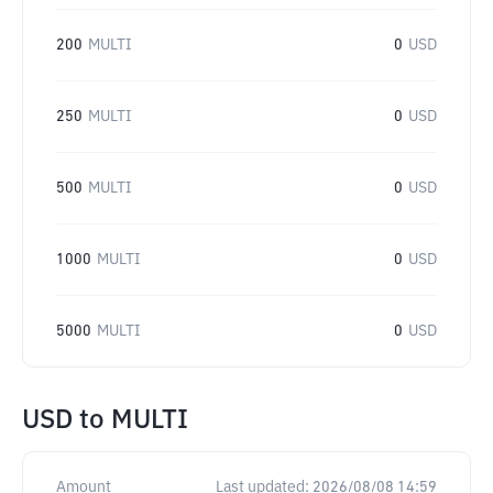
200
MULTI
0
USD
250
MULTI
0
USD
500
MULTI
0
USD
1000
MULTI
0
USD
5000
MULTI
0
USD
USD
to
MULTI
Amount
Last updated:
2026/08/08 14:59