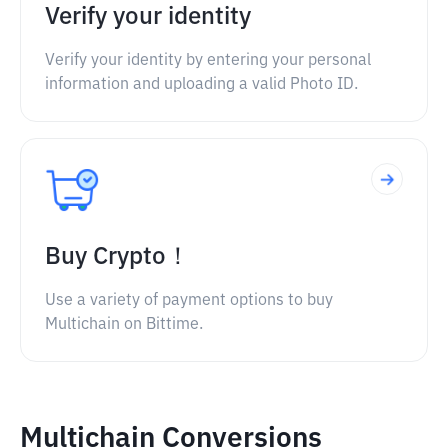
Verify your identity
Verify your identity by entering your personal
information and uploading a valid Photo ID.
Buy Crypto！
Use a variety of payment options to buy
Multichain on Bittime.
Multichain Conversions