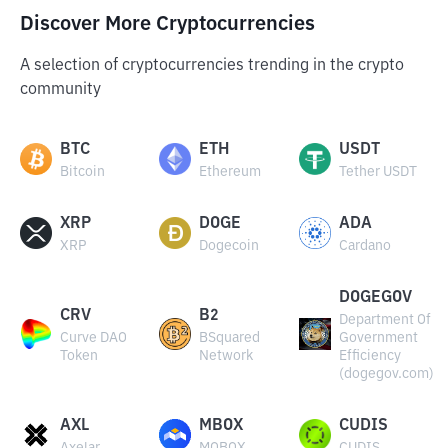
Discover More Cryptocurrencies
A selection of cryptocurrencies trending in the crypto
community
BTC
ETH
USDT
Bitcoin
Ethereum
Tether USDT
XRP
DOGE
ADA
XRP
Dogecoin
Cardano
DOGEGOV
CRV
B2
Department Of
Curve DAO
BSquared
Government
Token
Network
Efficiency
(dogegov.com)
AXL
MBOX
CUDIS