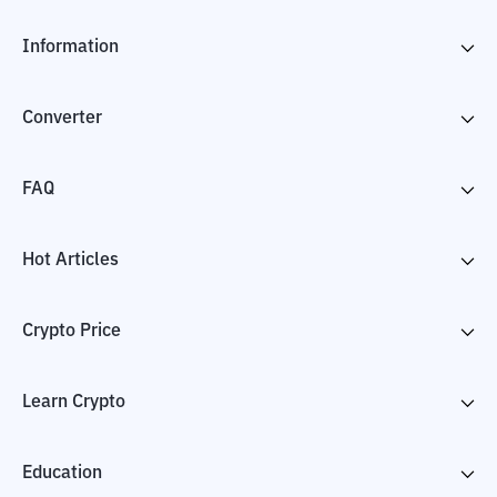
Information
Converter
FAQ
Hot Articles
Crypto Price
Learn Crypto
Education