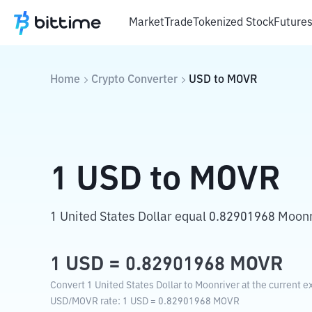
Market
Trade
Tokenized Stock
Future
Home
Crypto Converter
USD
to
MOVR
1
USD
to
MOVR
1 United States Dollar equal 0.82901968 Moonr
1
USD
=
0.82901968
MOVR
Convert 1 United States Dollar to Moonriver at the current e
USD
/
MOVR
rate
: 1
USD
=
0.82901968
MOVR