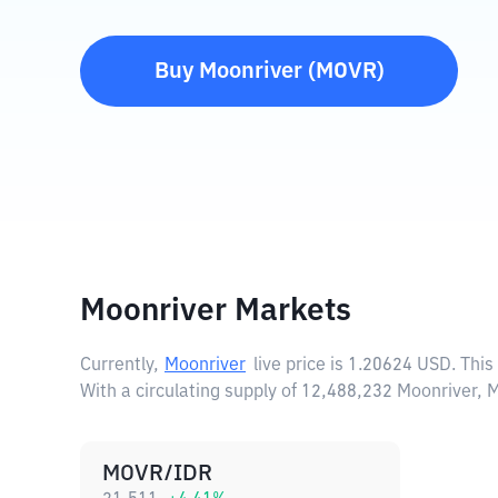
Buy
Moonriver
(
MOVR
)
Moonriver Markets
Currently,
Moonriver
live price is
1.20624 USD
. Thi
With a circulating supply of 12,488,232 Moonriver,
MOVR/IDR