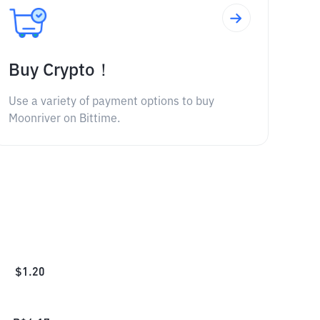
Buy Crypto！
Use a variety of payment options to buy
Moonriver on Bittime.
$
1.20