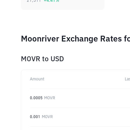
21,511
+
4.41
%
Moonriver Exchange Rates fo
MOVR
to
USD
Amount
La
0.0005
MOVR
0.001
MOVR