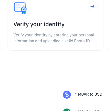
Verify your identity
Verify your identity by entering your personal
information and uploading a valid Photo ID.
1
MOVR
to
USD