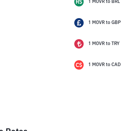
1
MOVR
to
BRL
1
MOVR
to
GBP
1
MOVR
to
TRY
1
MOVR
to
CAD