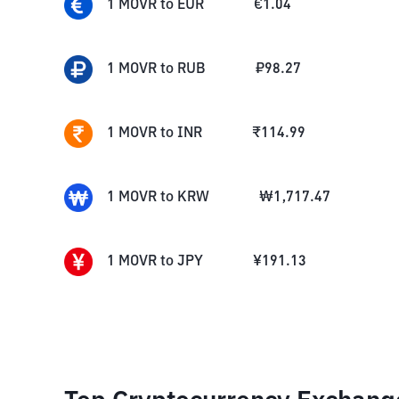
1
MOVR
to
EUR
€
1.04
1
MOVR
to
RUB
₽
98.27
1
MOVR
to
INR
₹
114.99
1
MOVR
to
KRW
₩
1,717.47
1
MOVR
to
JPY
¥
191.13