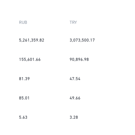
RUB
TRY
5,261,359.82
3,073,500.17
155,601.66
90,896.98
81.39
47.54
85.01
49.66
5.63
3.28