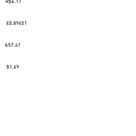
R$
6.17
£
0.89651
₺
57.41
$
1.69