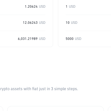
1.20624
USD
1
USD
12.06243
USD
10
USD
6,031.21989
USD
5000
USD
pto assets with fiat just in 3 simple steps.