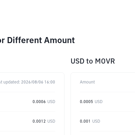
r Different Amount
USD
to
MOVR
st updated:
2026/08/06 16:00
Amount
0.0006
USD
0.0005
USD
0.0012
USD
0.001
USD