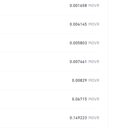
0.001658
MOVR
0.004145
MOVR
0.005803
MOVR
0.007461
MOVR
0.00829
MOVR
0.06715
MOVR
0.149223
MOVR