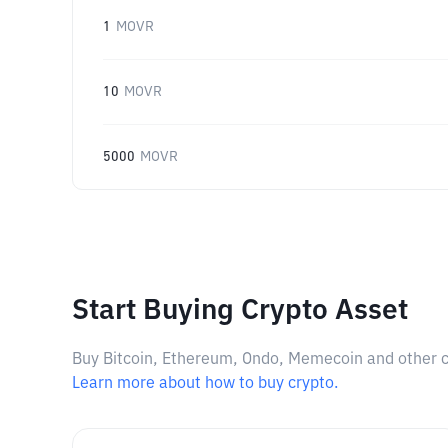
1
MOVR
10
MOVR
5000
MOVR
Start Buying Crypto Asset
Buy Bitcoin, Ethereum, Ondo, Memecoin and other cry
Learn more about how to buy crypto.