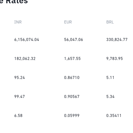
e Rates
INR
EUR
BRL
6,156,074.04
56,047.06
330,824.77
182,062.32
1,657.55
9,783.95
95.24
0.86710
5.11
99.47
0.90567
5.34
6.58
0.05999
0.35411