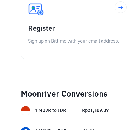
Register
Sign up on Bittime with your email address.
Moonriver Conversions
1
MOVR
to
IDR
Rp
21,609.09