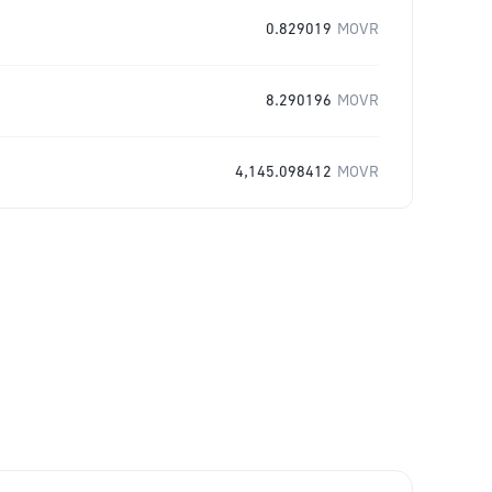
0.829019
MOVR
8.290196
MOVR
4,145.098412
MOVR