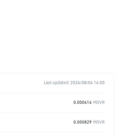
Last updated:
2026/08/06 16:00
0.000414
MOVR
0.000829
MOVR