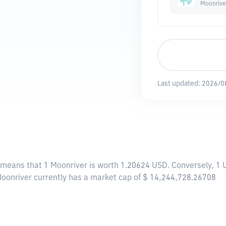
Moonrive
Last updated:
2026/0
s means that 1 Moonriver is worth 1.20624 USD. Conversely, 1 
 Moonriver currently has a market cap of $ 14,244,728.26708