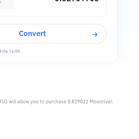
r
Convert
8/06 16:00
USD will allow you to purchase 0.829022 Moonriver.