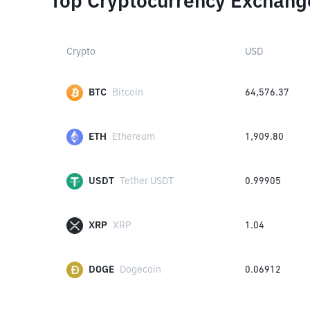
Top Cryptocurrency Exchang
Crypto
USD
BTC
Bitcoin
64,576.37
ETH
Ethereum
1,909.80
USDT
Tether USDT
0.99905
XRP
XRP
1.04
DOGE
Dogecoin
0.06912