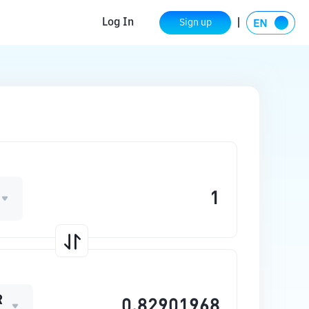
Log In
Sign up
R