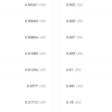
0.00241
USD
0.002
USD
0.00603
USD
0.005
USD
0.00844
USD
0.007
USD
0.01085
USD
0.009
USD
0.01206
USD
0.01
USD
0.0977
USD
0.081
USD
0.21712
USD
0.18
USD