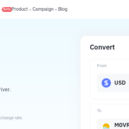
s
Product
Campaign
Blog
Beta
Convert
From
USD
iver.
To
xchange rate.
MOV