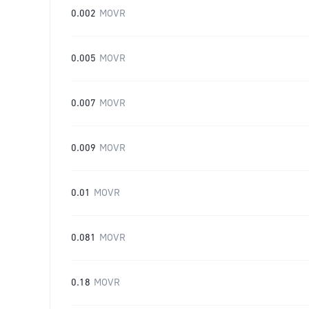
0.002
MOVR
0.005
MOVR
0.007
MOVR
0.009
MOVR
0.01
MOVR
0.081
MOVR
0.18
MOVR