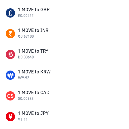
1
MOVE
to
GBP
£
0.00522
1
MOVE
to
INR
₹
0.67100
1
MOVE
to
TRY
₺
0.33640
1
MOVE
to
KRW
₩
9.92
1
MOVE
to
CAD
$
0.00983
1
MOVE
to
JPY
¥
1.11