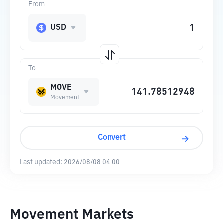
From
USD
To
MOVE
Movement
Convert
Last updated:
2026/08/08 04:00
Movement Markets