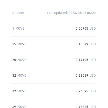
Amount
Last updated:
2026/08/08 04:00
1
MOVE
0.00705
USD
15
MOVE
0.10579
USD
20
MOVE
0.14105
USD
32
MOVE
0.22569
USD
37
MOVE
0.26095
USD
69
MOVE
0.48665
USD