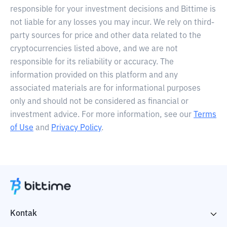
responsible for your investment decisions and Bittime is
not liable for any losses you may incur. We rely on third-
party sources for price and other data related to the
cryptocurrencies listed above, and we are not
responsible for its reliability or accuracy. The
information provided on this platform and any
associated materials are for informational purposes
only and should not be considered as financial or
investment advice. For more information, see our
Terms
of Use
and
Privacy Policy
.
Kontak