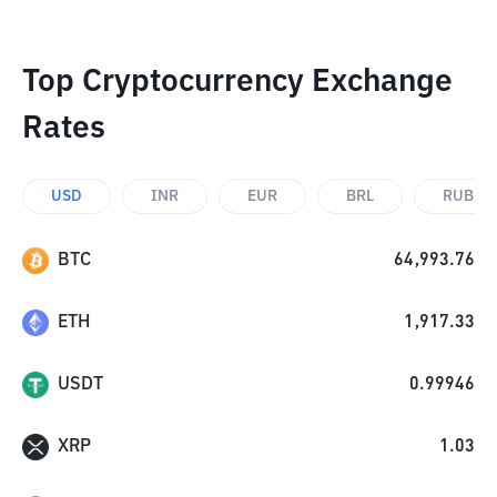
Top Cryptocurrency Exchange
Rates
USD
INR
EUR
BRL
RUB
BTC
64,993.76
ETH
1,917.33
USDT
0.99946
XRP
1.03