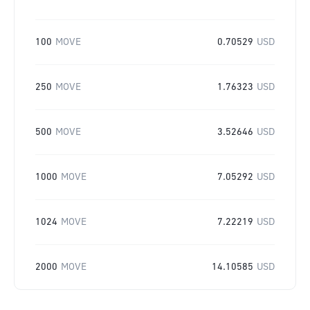
100
MOVE
0.70529
USD
250
MOVE
1.76323
USD
500
MOVE
3.52646
USD
1000
MOVE
7.05292
USD
1024
MOVE
7.22219
USD
2000
MOVE
14.10585
USD