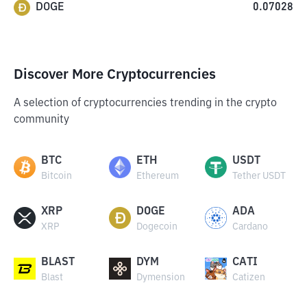
DOGE
0.07028
Discover More Cryptocurrencies
A selection of cryptocurrencies trending in the crypto
community
BTC
ETH
USDT
Bitcoin
Ethereum
Tether USDT
XRP
DOGE
ADA
XRP
Dogecoin
Cardano
BLAST
DYM
CATI
Blast
Dymension
Catizen