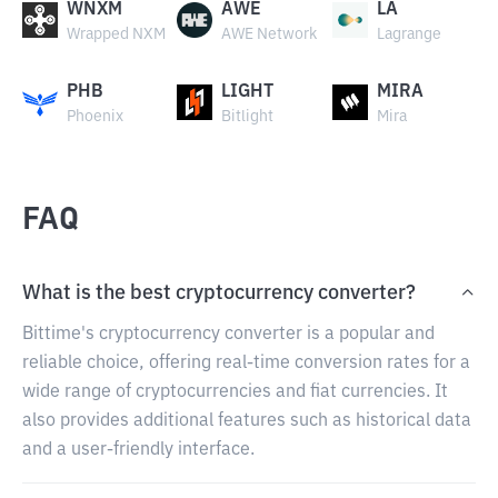
WNXM
AWE
LA
Wrapped NXM
AWE Network
Lagrange
PHB
LIGHT
MIRA
Phoenix
Bitlight
Mira
FAQ
What is the best cryptocurrency converter?
Bittime's cryptocurrency converter is a popular and
reliable choice, offering real-time conversion rates for a
wide range of cryptocurrencies and fiat currencies. It
also provides additional features such as historical data
and a user-friendly interface.