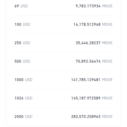
69
USD
9,783.173934
MOVE
100
USD
14,178.512948
MOVE
250
USD
35,446.28237
MOVE
500
USD
70,892.56474
MOVE
1000
USD
141,785.129481
MOVE
1024
USD
145,187.972589
MOVE
2000
USD
283,570.258963
MOVE