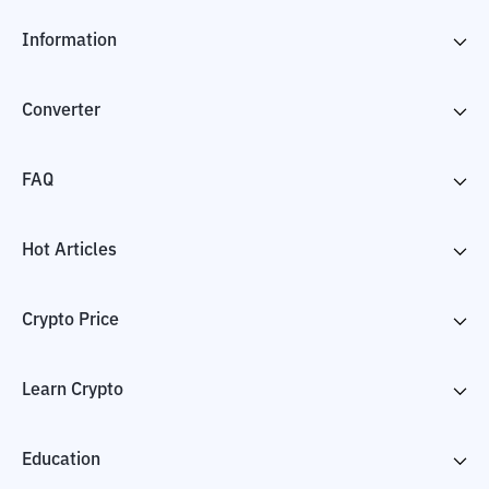
Information
Converter
FAQ
Hot Articles
Crypto Price
Learn Crypto
Education