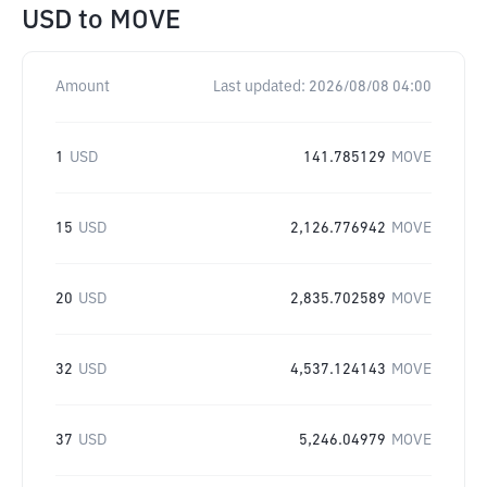
USD
to
MOVE
Amount
Last updated:
2026/08/08 04:00
1
USD
141.785129
MOVE
15
USD
2,126.776942
MOVE
20
USD
2,835.702589
MOVE
32
USD
4,537.124143
MOVE
37
USD
5,246.04979
MOVE