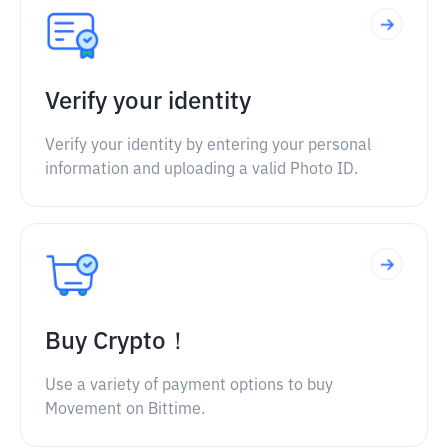
Verify your identity
Verify your identity by entering your personal
information and uploading a valid Photo ID.
Buy Crypto！
Use a variety of payment options to buy
Movement on Bittime.