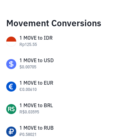
Movement Conversions
1
MOVE
to
IDR
Rp
125.55
1
MOVE
to
USD
$
0.00705
1
MOVE
to
EUR
€
0.00610
1
MOVE
to
BRL
R$
0.03595
1
MOVE
to
RUB
₽
0.58021