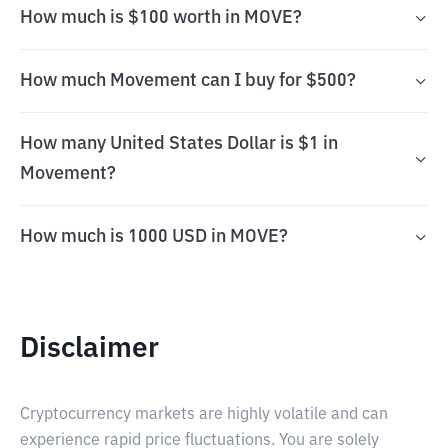
How much is $100 worth in MOVE?
How much Movement can I buy for $500?
How many United States Dollar is $1 in
Movement?
How much is 1000 USD in MOVE?
Disclaimer
Cryptocurrency markets are highly volatile and can
experience rapid price fluctuations. You are solely