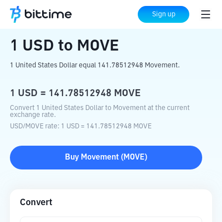
Home
Crypto Converter
USD
to
MOVE
Sign up
1
USD
to
MOVE
1 United States Dollar equal 141.78512948 Movement.
1
USD
=
141.78512948
MOVE
Convert 1 United States Dollar to Movement at the current
exchange rate.
USD
/
MOVE
rate
: 1
USD
=
141.78512948
MOVE
Buy
Movement
(
MOVE
)
Convert