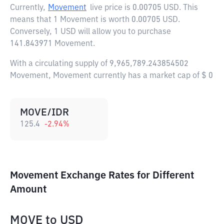
Currently,
Movement
live price is
0.00705 USD
. This
means that 1 Movement is worth 0.00705 USD.
Conversely, 1 USD will allow you to purchase
141.843971 Movement.
With a circulating supply of 9,965,789.243854502
Movement, Movement currently has a market cap of $ 0
MOVE/IDR
125.4
-2.94
%
Movement Exchange Rates for Different
Amount
MOVE
to
USD