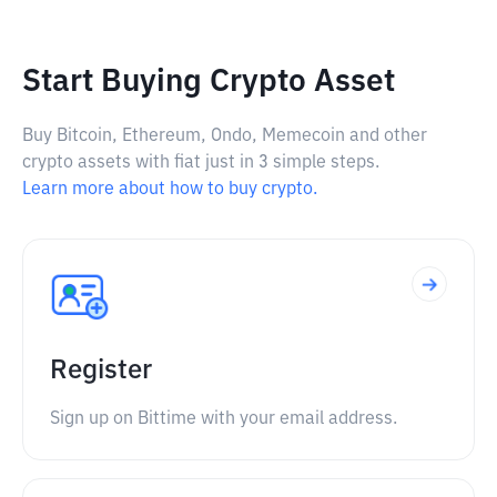
Start Buying Crypto Asset
Buy Bitcoin, Ethereum, Ondo, Memecoin and other
crypto assets with fiat just in 3 simple steps.
Learn more about how to buy crypto.
Register
Sign up on Bittime with your email address.