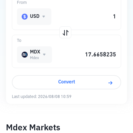
From
USD
To
MDX
Mdex
Convert
Last updated:
2026/08/08 10:59
Mdex Markets