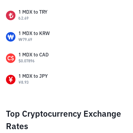
1
MDX
to
TRY
₺
2.69
1
MDX
to
KRW
₩
79.69
1
MDX
to
CAD
$
0.07896
1
MDX
to
JPY
¥
8.93
Top Cryptocurrency Exchange
Rates