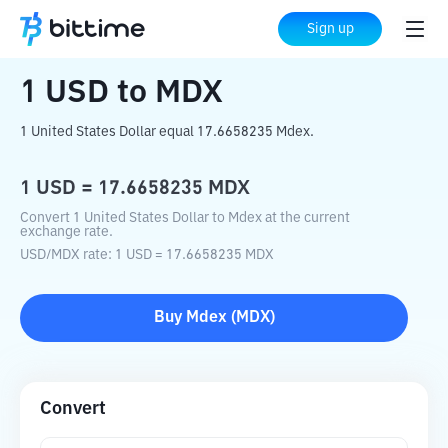
Home
Crypto Converter
USD
to
MDX
Sign up
1
USD
to
MDX
1 United States Dollar equal 17.6658235 Mdex.
1
USD
=
17.6658235
MDX
Convert 1 United States Dollar to Mdex at the current
exchange rate.
USD
/
MDX
rate
: 1
USD
=
17.6658235
MDX
Buy
Mdex
(
MDX
)
Convert