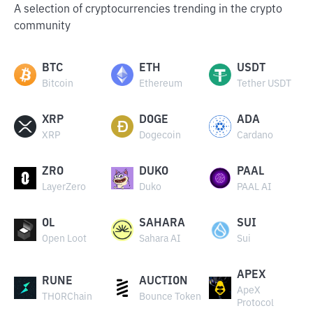
A selection of cryptocurrencies trending in the crypto
community
BTC
ETH
USDT
Bitcoin
Ethereum
Tether USDT
XRP
DOGE
ADA
XRP
Dogecoin
Cardano
ZRO
DUKO
PAAL
LayerZero
Duko
PAAL AI
OL
SAHARA
SUI
Open Loot
Sahara AI
Sui
APEX
RUNE
AUCTION
ApeX
THORChain
Bounce Token
Protocol