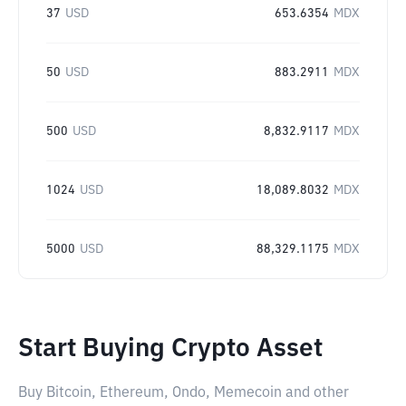
37
USD
653.6354
MDX
50
USD
883.2911
MDX
500
USD
8,832.9117
MDX
1024
USD
18,089.8032
MDX
5000
USD
88,329.1175
MDX
Start Buying Crypto Asset
Buy Bitcoin, Ethereum, Ondo, Memecoin and other