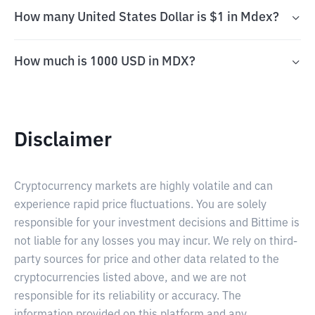
How many United States Dollar is $1 in Mdex?
How much is 1000 USD in MDX?
Disclaimer
Cryptocurrency markets are highly volatile and can
experience rapid price fluctuations. You are solely
responsible for your investment decisions and Bittime is
not liable for any losses you may incur. We rely on third-
party sources for price and other data related to the
cryptocurrencies listed above, and we are not
responsible for its reliability or accuracy. The