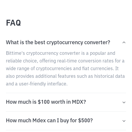
FAQ
What is the best cryptocurrency converter?
Bittime's cryptocurrency converter is a popular and
reliable choice, offering real-time conversion rates for a
wide range of cryptocurrencies and fiat currencies. It
also provides additional features such as historical data
and a user-friendly interface.
How much is $100 worth in MDX?
How much Mdex can I buy for $500?