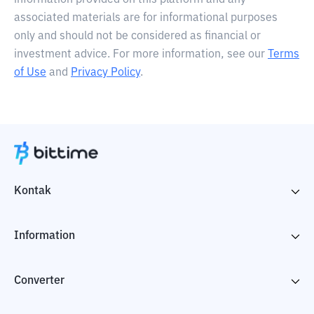
information provided on this platform and any
associated materials are for informational purposes
only and should not be considered as financial or
investment advice. For more information, see our
Terms
of Use
and
Privacy Policy
.
Kontak
Information
Converter