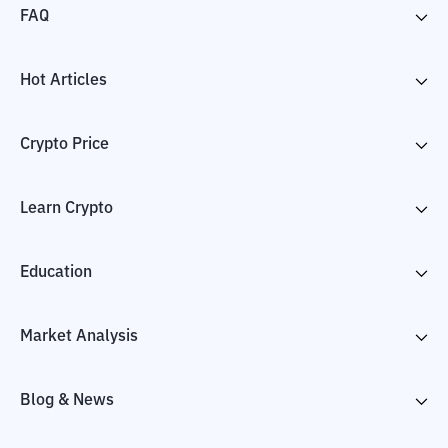
FAQ
Hot Articles
Crypto Price
Learn Crypto
Education
Market Analysis
Blog & News