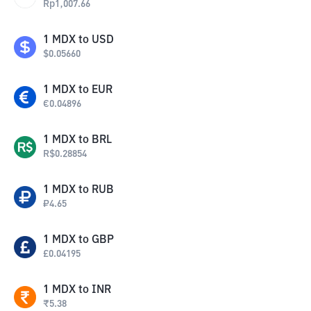
Rp
1,007.66
1
MDX
to
USD
$
0.05660
1
MDX
to
EUR
€
0.04896
1
MDX
to
BRL
R$
0.28854
1
MDX
to
RUB
₽
4.65
1
MDX
to
GBP
£
0.04195
1
MDX
to
INR
₹
5.38