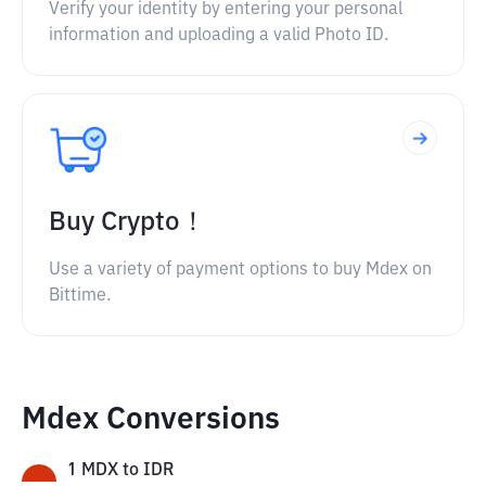
Verify your identity by entering your personal
information and uploading a valid Photo ID.
Buy Crypto！
Use a variety of payment options to buy Mdex on
Bittime.
Mdex Conversions
1
MDX
to
IDR