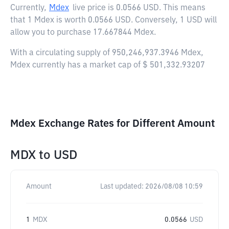
Currently,
Mdex
live price is
0.0566 USD
. This means
that 1 Mdex is worth 0.0566 USD. Conversely, 1 USD will
allow you to purchase 17.667844 Mdex.
With a circulating supply of 950,246,937.3946 Mdex,
Mdex currently has a market cap of $ 501,332.93207
Mdex Exchange Rates for Different Amount
MDX
to
USD
Amount
Last updated:
2026/08/08 10:59
1
MDX
0.0566
USD