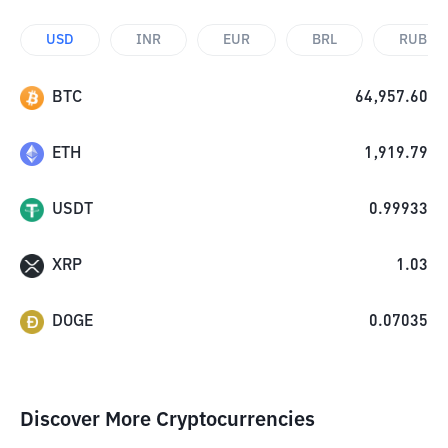
USD
INR
EUR
BRL
RUB
BTC
64,957.60
ETH
1,919.79
USDT
0.99933
XRP
1.03
DOGE
0.07035
Discover More Cryptocurrencies