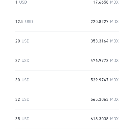
1
USD
17.6658
MDX
12.5
USD
220.8227
MDX
20
USD
353.3164
MDX
27
USD
476.9772
MDX
30
USD
529.9747
MDX
32
USD
565.3063
MDX
35
USD
618.3038
MDX