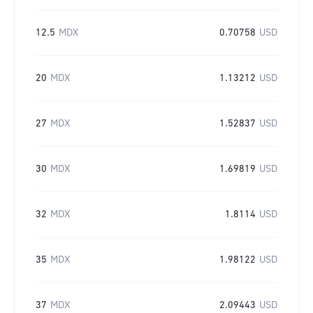
12.5
MDX
0.70758
USD
20
MDX
1.13212
USD
27
MDX
1.52837
USD
30
MDX
1.69819
USD
32
MDX
1.8114
USD
35
MDX
1.98122
USD
37
MDX
2.09443
USD