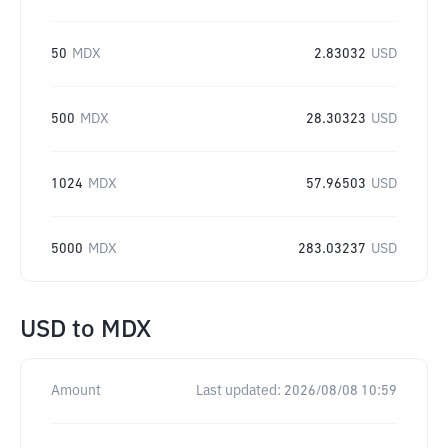
50
MDX
2.83032
USD
500
MDX
28.30323
USD
1024
MDX
57.96503
USD
5000
MDX
283.03237
USD
USD
to
MDX
Amount
Last updated:
2026/08/08 10:59