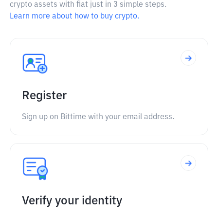
crypto assets with fiat just in 3 simple steps.
Learn more about how to buy crypto.
Register
Sign up on Bittime with your email address.
Verify your identity