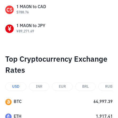
1
MAON
to
CAD
$
788.76
1
MAON
to
JPY
¥
89,271.69
Top Cryptocurrency Exchange
Rates
USD
INR
EUR
BRL
RUB
BTC
64,997.39
ETH
1,917.41