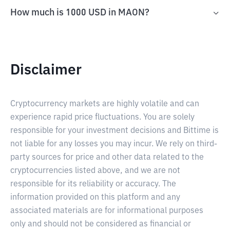
How much is 1000 USD in MAON?
Disclaimer
Cryptocurrency markets are highly volatile and can
experience rapid price fluctuations. You are solely
responsible for your investment decisions and Bittime is
not liable for any losses you may incur. We rely on third-
party sources for price and other data related to the
cryptocurrencies listed above, and we are not
responsible for its reliability or accuracy. The
information provided on this platform and any
associated materials are for informational purposes
only and should not be considered as financial or