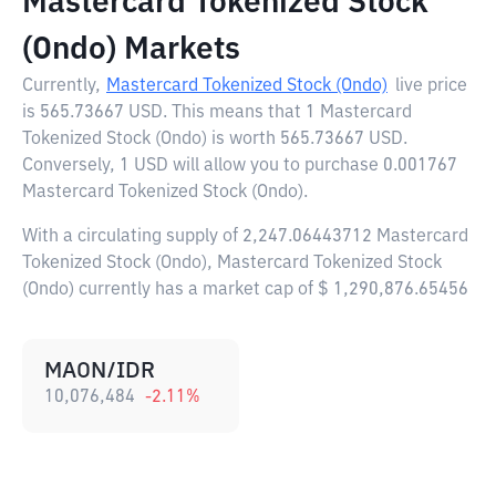
Mastercard Tokenized Stock
(Ondo) Markets
Currently,
Mastercard Tokenized Stock (Ondo)
live price
is
565.73667 USD
. This means that 1 Mastercard
Tokenized Stock (Ondo) is worth 565.73667 USD.
Conversely, 1 USD will allow you to purchase 0.001767
Mastercard Tokenized Stock (Ondo).
With a circulating supply of 2,247.06443712 Mastercard
Tokenized Stock (Ondo), Mastercard Tokenized Stock
(Ondo) currently has a market cap of $ 1,290,876.65456
MAON/IDR
10,076,484
-2.11
%