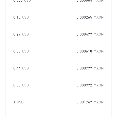
0.003
USD
0.000005
MAON
0.15
USD
0.000265
MAON
0.27
USD
0.000477
MAON
0.35
USD
0.000618
MAON
0.44
USD
0.000777
MAON
0.55
USD
0.000972
MAON
1
USD
0.001767
MAON