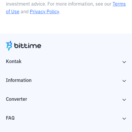
investment advice. For more information, see our
Terms
of Use
and
Privacy Policy
.
Kontak
Information
Converter
FAQ