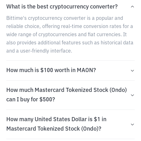
What is the best cryptocurrency converter?
Bittime's cryptocurrency converter is a popular and
reliable choice, offering real-time conversion rates for a
wide range of cryptocurrencies and fiat currencies. It
also provides additional features such as historical data
and a user-friendly interface.
How much is $100 worth in MAON?
How much Mastercard Tokenized Stock (Ondo)
can I buy for $500?
How many United States Dollar is $1 in
Mastercard Tokenized Stock (Ondo)?