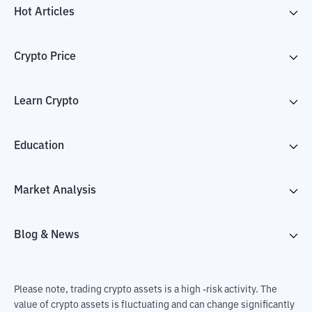
Hot Articles
Crypto Price
Learn Crypto
Education
Market Analysis
Blog & News
Please note, trading crypto assets is a high -risk activity. The
value of crypto assets is fluctuating and can change significantly