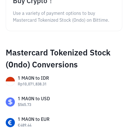
Buy Crypto！
Use a variety of payment options to buy
Mastercard Tokenized Stock (Ondo) on Bittime.
Mastercard Tokenized Stock
(Ondo) Conversions
1
MAON
to
IDR
Rp
10,071,838.31
1
MAON
to
USD
$
565.73
1
MAON
to
EUR
€
489.44