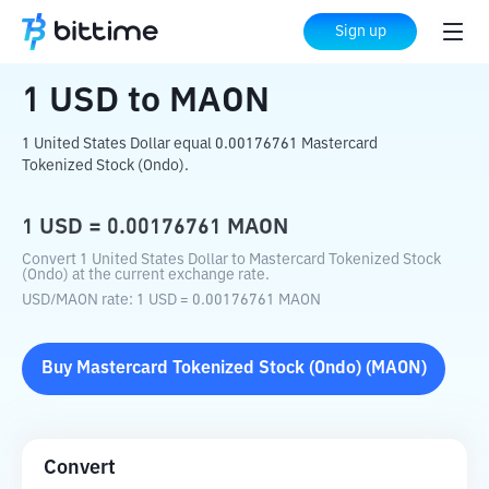
Home
Crypto Converter
USD
to
MAON
Sign up
1
USD
to
MAON
1 United States Dollar equal 0.00176761 Mastercard
Tokenized Stock (Ondo).
1
USD
=
0.00176761
MAON
Convert 1 United States Dollar to Mastercard Tokenized Stock
(Ondo) at the current exchange rate.
USD
/
MAON
rate
: 1
USD
=
0.00176761
MAON
Buy
Mastercard Tokenized Stock (Ondo)
(
MAON
)
Convert