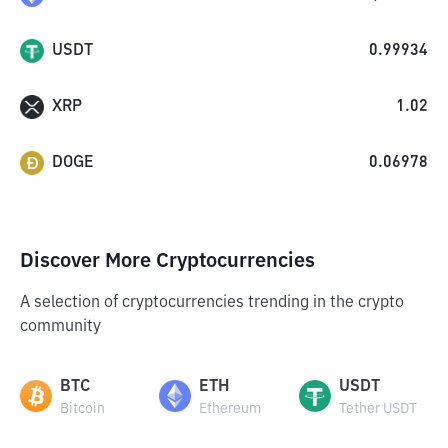
USDT
0.99934
XRP
1.02
DOGE
0.06978
Discover More Cryptocurrencies
A selection of cryptocurrencies trending in the crypto
community
BTC
ETH
USDT
Bitcoin
Ethereum
Tether USDT