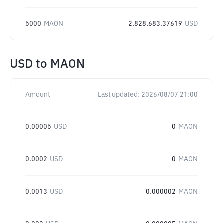
5000
MAON
2,828,683.37619
USD
USD
to
MAON
Amount
Last updated:
2026/08/07 21:00
0.00005
USD
0
MAON
0.0002
USD
0
MAON
0.0013
USD
0.000002
MAON