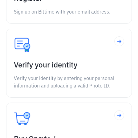
Sign up on Bittime with your email address.
Verify your identity
Verify your identity by entering your personal
information and uploading a valid Photo ID.