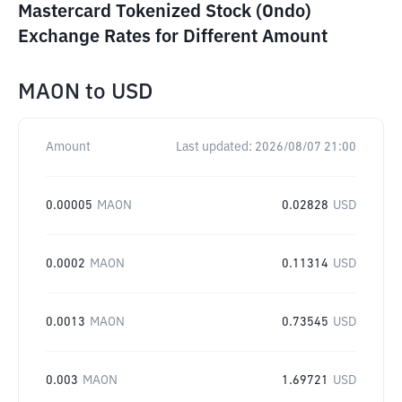
Mastercard Tokenized Stock (Ondo)
Exchange Rates for Different Amount
MAON
to
USD
Amount
Last updated:
2026/08/07 21:00
0.00005
MAON
0.02828
USD
0.0002
MAON
0.11314
USD
0.0013
MAON
0.73545
USD
0.003
MAON
1.69721
USD