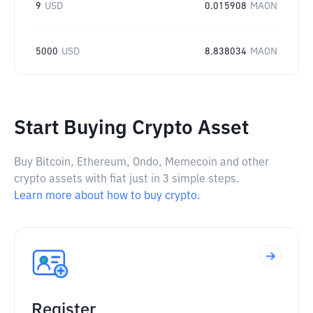
9
USD
0.015908
MAON
5000
USD
8.838034
MAON
Start Buying Crypto Asset
Buy Bitcoin, Ethereum, Ondo, Memecoin and other
crypto assets with fiat just in 3 simple steps.
Learn more about how to buy crypto.
Register