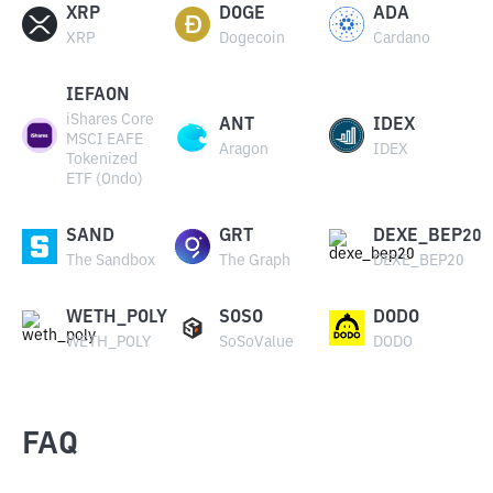
XRP
DOGE
ADA
XRP
Dogecoin
Cardano
IEFAON
iShares Core
ANT
IDEX
MSCI EAFE
Aragon
IDEX
Tokenized
ETF (Ondo)
SAND
GRT
DEXE_BEP20
The Sandbox
The Graph
DEXE_BEP20
WETH_POLY
SOSO
DODO
WETH_POLY
SoSoValue
DODO
FAQ