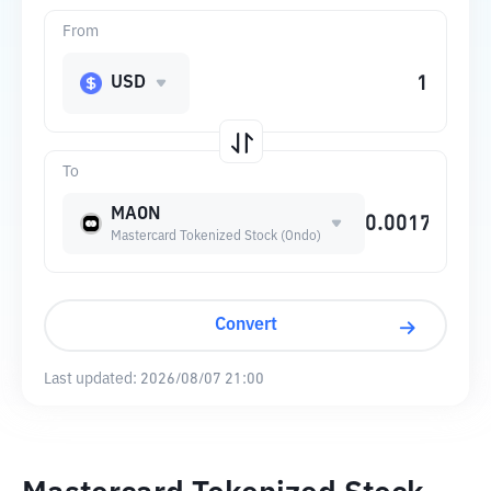
From
USD
To
MAON
Mastercard Tokenized Stock (Ondo)
Convert
Last updated:
2026/08/07 21:00