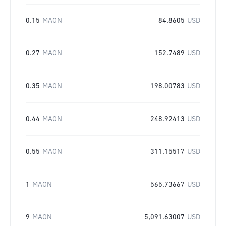
0.15
MAON
84.8605
USD
0.27
MAON
152.7489
USD
0.35
MAON
198.00783
USD
0.44
MAON
248.92413
USD
0.55
MAON
311.15517
USD
1
MAON
565.73667
USD
9
MAON
5,091.63007
USD