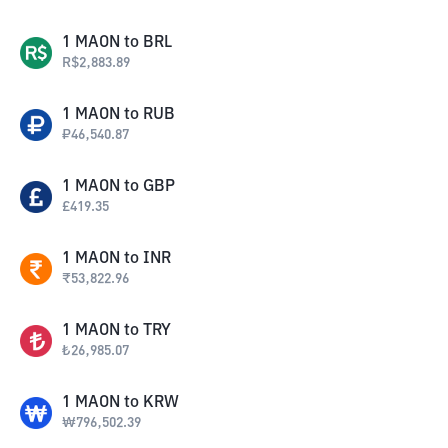
1
MAON
to
BRL
R$
2,883.89
1
MAON
to
RUB
₽
46,540.87
1
MAON
to
GBP
£
419.35
1
MAON
to
INR
₹
53,822.96
1
MAON
to
TRY
₺
26,985.07
1
MAON
to
KRW
₩
796,502.39