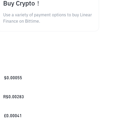
Buy Crypto！
Use a variety of payment options to buy Linear
Finance on Bittime.
$
0.00055
R$
0.00283
£
0.00041