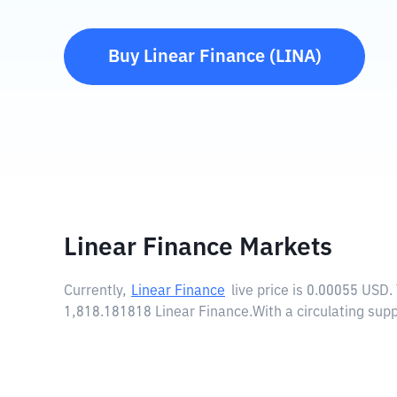
Buy
Linear Finance
(
LINA
)
Linear Finance Markets
Currently,
Linear Finance
live price is
0.00055 USD
.
1,818.181818 Linear Finance.
With a circulating sup