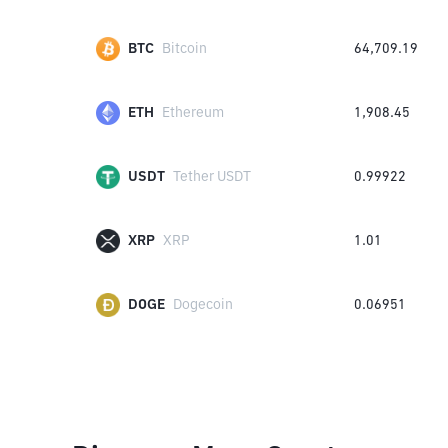
BTC
Bitcoin
64,709.19
ETH
Ethereum
1,908.45
USDT
Tether USDT
0.99922
XRP
XRP
1.01
DOGE
Dogecoin
0.06951