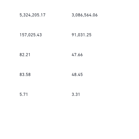
5,324,205.17
3,086,564.06
157,025.43
91,031.25
82.21
47.66
83.58
48.45
5.71
3.31