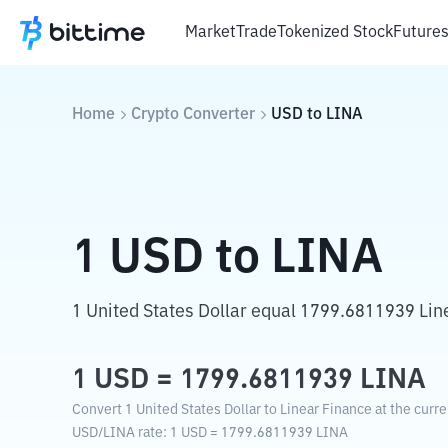
Market
Trade
Tokenized Stock
Future
Home
Crypto Converter
USD
to
LINA
1
USD
to
LINA
1 United States Dollar equal 1799.6811939 Lin
1
USD
=
1799.6811939
LINA
Convert 1 United States Dollar to Linear Finance at the curr
USD
/
LINA
rate
: 1
USD
=
1799.6811939
LINA