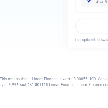
Linear Fi
Last updated:
2026/0
 This means that 1 Linear Finance is worth 0.00055 USD. Conve
ply of 9,996,646,261.001118 Linear Finance, Linear Finance cu