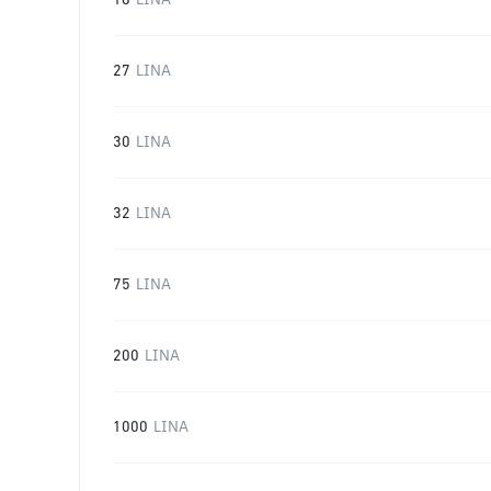
16
LINA
27
LINA
30
LINA
32
LINA
75
LINA
200
LINA
1000
LINA