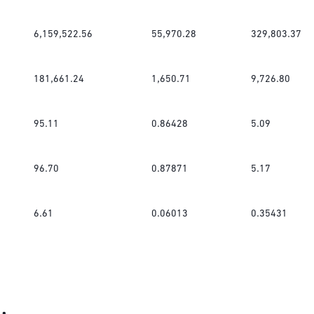
6,159,522.56
55,970.28
329,803.37
181,661.24
1,650.71
9,726.80
95.11
0.86428
5.09
96.70
0.87871
5.17
6.61
0.06013
0.35431