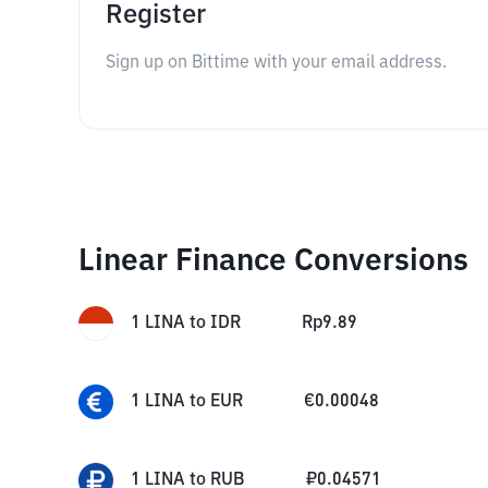
Register
Sign up on Bittime with your email address.
Linear Finance Conversions
1
LINA
to
IDR
Rp
9.89
1
LINA
to
EUR
€
0.00048
1
LINA
to
RUB
₽
0.04571