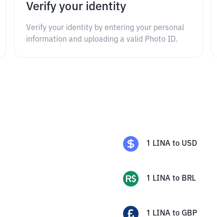
Verify your identity
Verify your identity by entering your personal
information and uploading a valid Photo ID.
1
LINA
to
USD
1
LINA
to
BRL
1
LINA
to
GBP