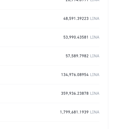
28,794.8991
LINA
48,591.39223
LINA
53,990.43581
LINA
57,589.7982
LINA
134,976.08954
LINA
359,936.23878
LINA
1,799,681.1939
LINA