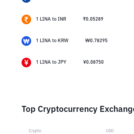
1
LINA
to
INR
₹
0.05289
1
LINA
to
KRW
₩
0.78295
1
LINA
to
JPY
¥
0.08750
Top Cryptocurrency Exchang
Crypto
USD