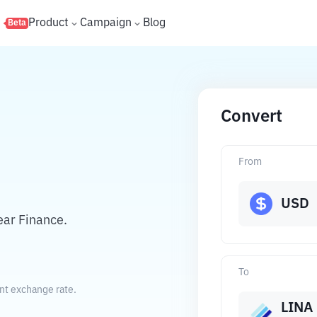
s
Product
Campaign
Blog
Beta
Convert
From
USD
ear Finance.
To
ent exchange rate.
LINA