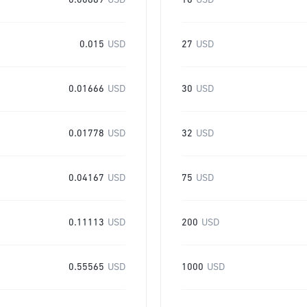
0.00889
USD
16
USD
0.015
USD
27
USD
0.01666
USD
30
USD
0.01778
USD
32
USD
0.04167
USD
75
USD
0.11113
USD
200
USD
0.55565
USD
1000
USD