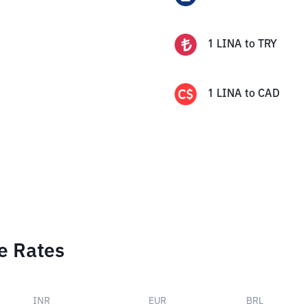
1
LINA
to
TRY
1
LINA
to
CAD
e Rates
INR
EUR
BRL