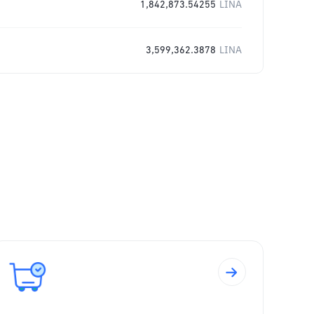
1,842,873.54255
LINA
3,599,362.3878
LINA