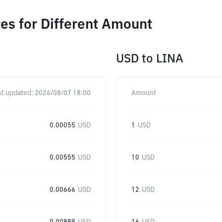
es for Different Amount
USD
to
LINA
st updated:
2026/08/07 18:00
Amount
0.00055
USD
1
USD
0.00555
USD
10
USD
0.00666
USD
12
USD