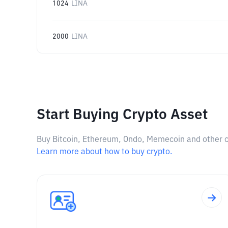
1024
LINA
2000
LINA
Start Buying Crypto Asset
Buy Bitcoin, Ethereum, Ondo, Memecoin and other cry
Learn more about how to buy crypto.