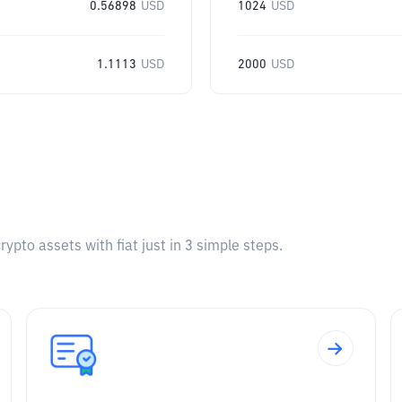
0.56898
USD
1024
USD
1.1113
USD
2000
USD
pto assets with fiat just in 3 simple steps.