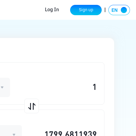
Log In
Sign up