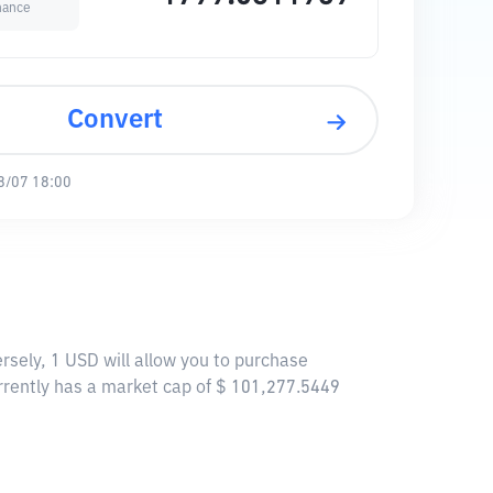
nance
Convert
8/07 18:00
rsely, 1 USD will allow you to purchase
rrently has a market cap of $ 101,277.5449