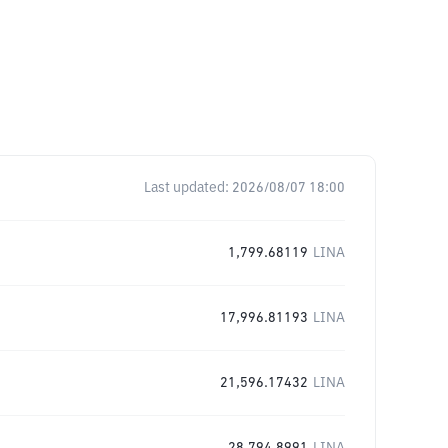
Last updated:
2026/08/07 18:00
1,799.68119
LINA
17,996.81193
LINA
21,596.17432
LINA