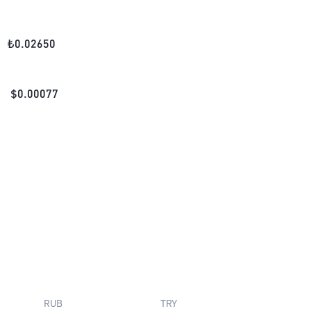
₺
0.02650
$
0.00077
RUB
TRY