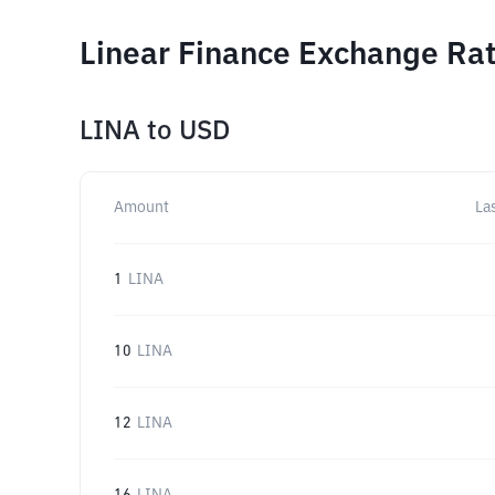
Linear Finance Exchange Rat
LINA
to
USD
Amount
La
1
LINA
10
LINA
12
LINA