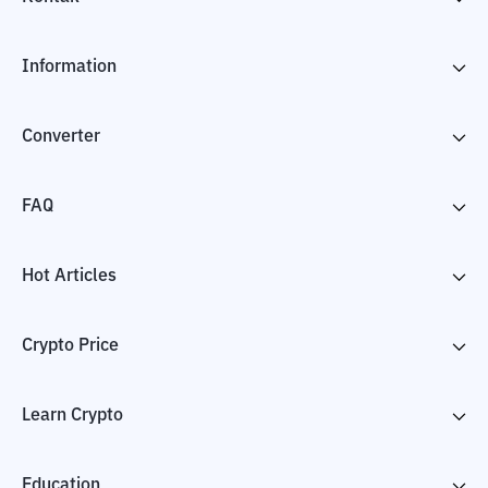
Information
Converter
FAQ
Hot Articles
Crypto Price
Learn Crypto
Education