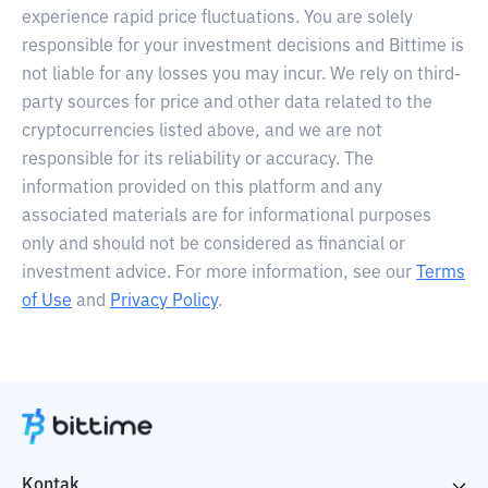
experience rapid price fluctuations. You are solely
responsible for your investment decisions and Bittime is
not liable for any losses you may incur. We rely on third-
party sources for price and other data related to the
cryptocurrencies listed above, and we are not
responsible for its reliability or accuracy. The
information provided on this platform and any
associated materials are for informational purposes
only and should not be considered as financial or
investment advice. For more information, see our
Terms
of Use
and
Privacy Policy
.
Kontak