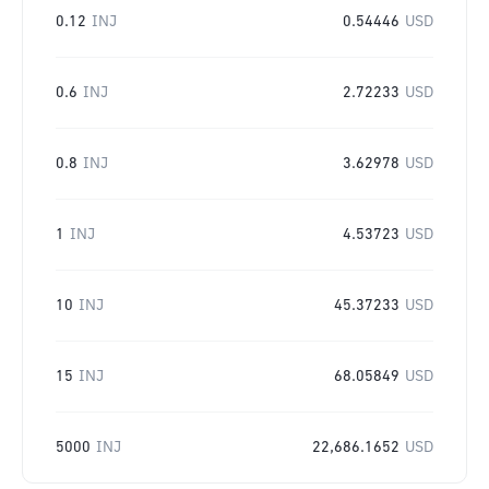
0.12
INJ
0.54446
USD
0.6
INJ
2.72233
USD
0.8
INJ
3.62978
USD
1
INJ
4.53723
USD
10
INJ
45.37233
USD
15
INJ
68.05849
USD
5000
INJ
22,686.1652
USD