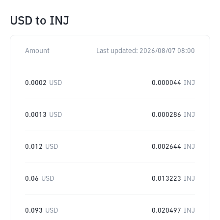
USD
to
INJ
Amount
Last updated:
2026/08/07 08:00
0.0002
USD
0.000044
INJ
0.0013
USD
0.000286
INJ
0.012
USD
0.002644
INJ
0.06
USD
0.013223
INJ
0.093
USD
0.020497
INJ