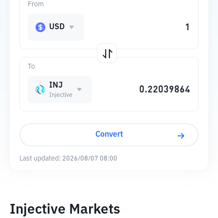
From
USD
To
INJ
Injective
Convert
Last updated:
2026/08/07 08:00
Injective Markets