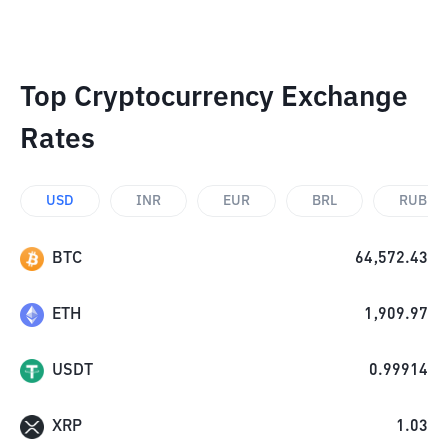
Top Cryptocurrency Exchange
Rates
USD
INR
EUR
BRL
RUB
BTC
64,572.43
ETH
1,909.97
USDT
0.99914
XRP
1.03