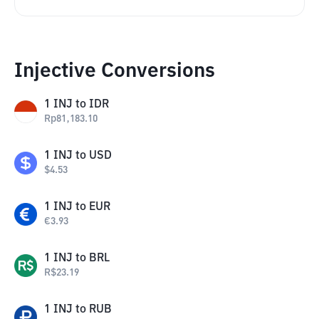
Injective Conversions
1
INJ
to
IDR
Rp
81,183.10
1
INJ
to
USD
$
4.53
1
INJ
to
EUR
€
3.93
1
INJ
to
BRL
R$
23.19
1
INJ
to
RUB