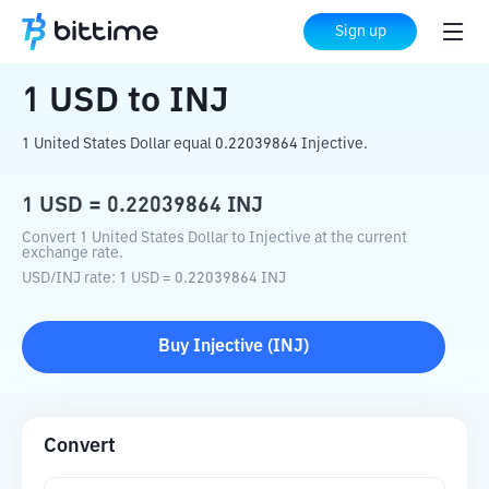
Home
Crypto Converter
USD
to
INJ
Sign up
1
USD
to
INJ
1 United States Dollar equal 0.22039864 Injective.
1
USD
=
0.22039864
INJ
Convert 1 United States Dollar to Injective at the current
exchange rate.
USD
/
INJ
rate
: 1
USD
=
0.22039864
INJ
Buy
Injective
(
INJ
)
Convert