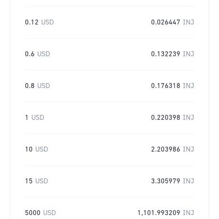
0.12
USD
0.026447
INJ
0.6
USD
0.132239
INJ
0.8
USD
0.176318
INJ
1
USD
0.220398
INJ
10
USD
2.203986
INJ
15
USD
3.305979
INJ
5000
USD
1,101.993209
INJ