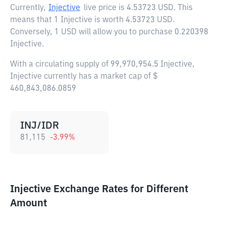
Currently,
Injective
live price is
4.53723 USD
. This
means that 1 Injective is worth 4.53723 USD.
Conversely, 1 USD will allow you to purchase 0.220398
Injective.
With a circulating supply of 99,970,954.5 Injective,
Injective currently has a market cap of $
460,843,086.0859
INJ/IDR
81,115
-3.99
%
Injective Exchange Rates for Different
Amount