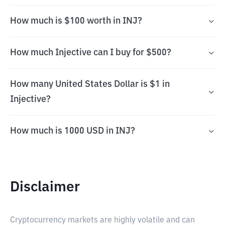
How much is $100 worth in INJ?
How much Injective can I buy for $500?
How many United States Dollar is $1 in
Injective?
How much is 1000 USD in INJ?
Disclaimer
Cryptocurrency markets are highly volatile and can