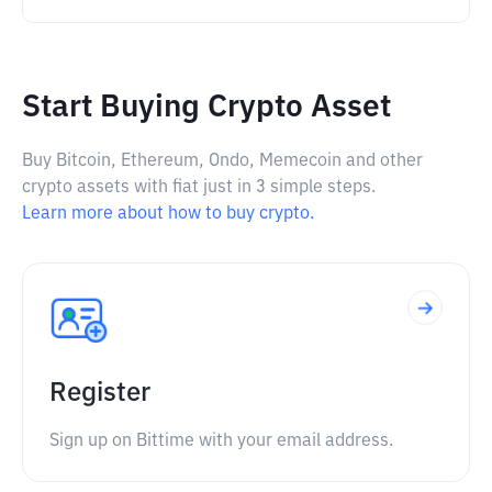
Start Buying Crypto Asset
Buy Bitcoin, Ethereum, Ondo, Memecoin and other
crypto assets with fiat just in 3 simple steps.
Learn more about how to buy crypto.
Register
Sign up on Bittime with your email address.