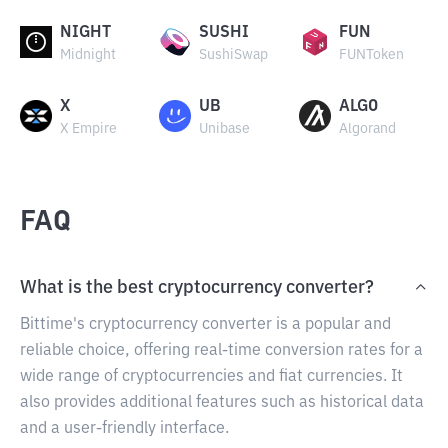
NIGHT
SUSHI
FUN
Midnight
SushiSwap
FUNToken
X
UB
ALGO
X Empire
Unibase
Algorand
FAQ
What is the best cryptocurrency converter?
Bittime's cryptocurrency converter is a popular and
reliable choice, offering real-time conversion rates for a
wide range of cryptocurrencies and fiat currencies. It
also provides additional features such as historical data
and a user-friendly interface.