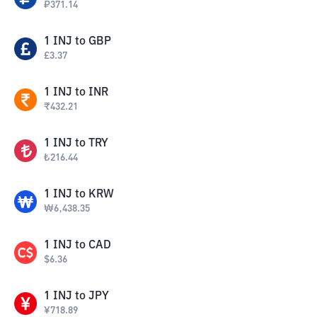
₽
371.14
1
INJ
to
GBP
£
3.37
1
INJ
to
INR
₹
432.21
1
INJ
to
TRY
₺
216.44
1
INJ
to
KRW
₩
6,438.35
1
INJ
to
CAD
$
6.36
1
INJ
to
JPY
¥
718.89