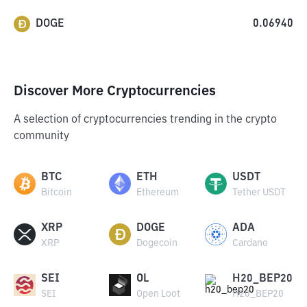
DOGE
0.06940
Discover More Cryptocurrencies
A selection of cryptocurrencies trending in the crypto
community
BTC
ETH
USDT
Bitcoin
Ethereum
Tether USDT
XRP
DOGE
ADA
XRP
Dogecoin
Cardano
SEI
OL
H20_BEP20
SEI
Open Loot
H20_BEP20