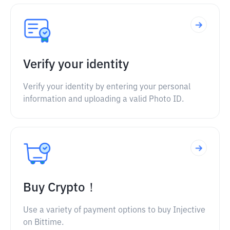
Verify your identity
Verify your identity by entering your personal
information and uploading a valid Photo ID.
Buy Crypto！
Use a variety of payment options to buy Injective
on Bittime.