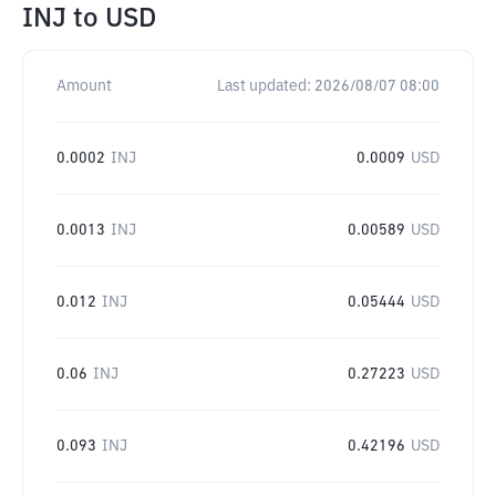
INJ
to
USD
Amount
Last updated:
2026/08/07 08:00
0.0002
INJ
0.0009
USD
0.0013
INJ
0.00589
USD
0.012
INJ
0.05444
USD
0.06
INJ
0.27223
USD
0.093
INJ
0.42196
USD