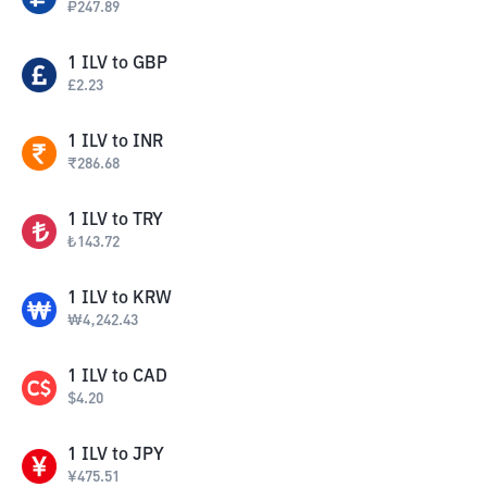
₽
247.89
1
ILV
to
GBP
£
2.23
1
ILV
to
INR
₹
286.68
1
ILV
to
TRY
₺
143.72
1
ILV
to
KRW
₩
4,242.43
1
ILV
to
CAD
$
4.20
1
ILV
to
JPY
¥
475.51