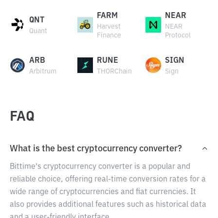
FARM
NEAR
QNT
Harvest
NEAR
Quant
Finance
Protocol
ARB
RUNE
SIGN
Arbitrum
THORChain
Sign
FAQ
What is the best cryptocurrency converter?
Bittime's cryptocurrency converter is a popular and
reliable choice, offering real-time conversion rates for a
wide range of cryptocurrencies and fiat currencies. It
also provides additional features such as historical data
and a user-friendly interface.