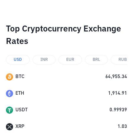
Top Cryptocurrency Exchange
Rates
USD
INR
EUR
BRL
RUB
BTC
64,955.34
ETH
1,914.91
USDT
0.99939
XRP
1.03