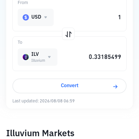
From
USD
To
ILV
Illuvium
Convert
Last updated:
2026/08/08 06:59
Illuvium Markets