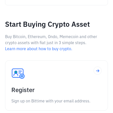
Start Buying Crypto Asset
Buy Bitcoin, Ethereum, Ondo, Memecoin and other
crypto assets with fiat just in 3 simple steps.
Learn more about how to buy crypto.
Register
Sign up on Bittime with your email address.