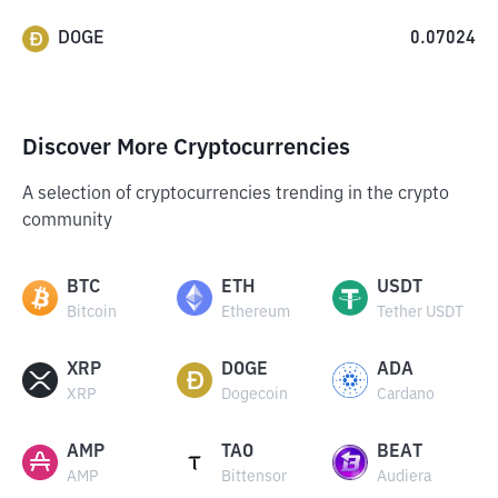
DOGE
0.07024
Discover More Cryptocurrencies
A selection of cryptocurrencies trending in the crypto
community
BTC
ETH
USDT
Bitcoin
Ethereum
Tether USDT
XRP
DOGE
ADA
XRP
Dogecoin
Cardano
AMP
TAO
BEAT
AMP
Bittensor
Audiera