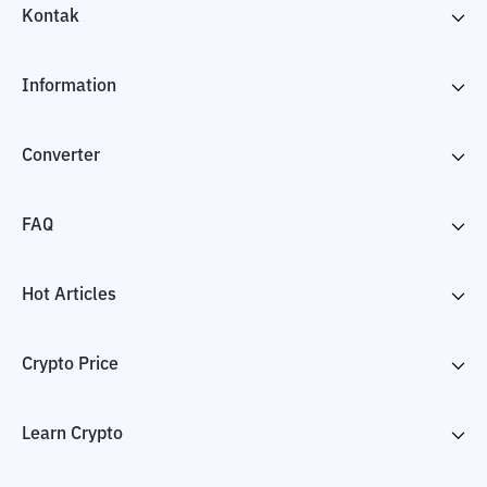
Kontak
Information
Converter
FAQ
Hot Articles
Crypto Price
Learn Crypto