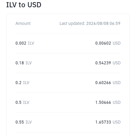
ILV
to
USD
Amount
Last updated:
2026/08/08 06:59
0.002
ILV
0.00602
USD
0.18
ILV
0.54239
USD
0.2
ILV
0.60266
USD
0.5
ILV
1.50666
USD
0.55
ILV
1.65733
USD