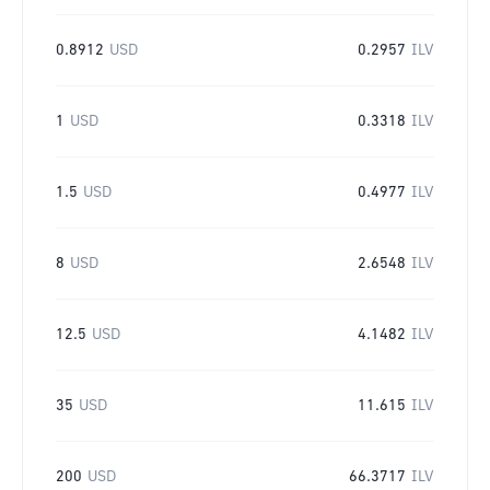
0.8912
USD
0.2957
ILV
1
USD
0.3318
ILV
1.5
USD
0.4977
ILV
8
USD
2.6548
ILV
12.5
USD
4.1482
ILV
35
USD
11.615
ILV
200
USD
66.3717
ILV