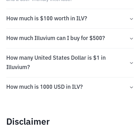
How much is $100 worth in ILV?
How much Illuvium can I buy for $500?
How many United States Dollar is $1 in
Illuvium?
How much is 1000 USD in ILV?
Disclaimer