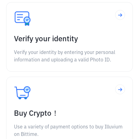
Verify your identity
Verify your identity by entering your personal
information and uploading a valid Photo ID.
Buy Crypto！
Use a variety of payment options to buy Illuvium
on Bittime.