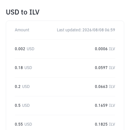
USD
to
ILV
Amount
Last updated:
2026/08/08 06:59
0.002
USD
0.0006
ILV
0.18
USD
0.0597
ILV
0.2
USD
0.0663
ILV
0.5
USD
0.1659
ILV
0.55
USD
0.1825
ILV