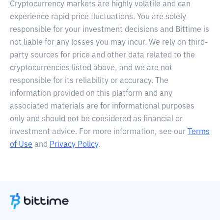
Cryptocurrency markets are highly volatile and can
experience rapid price fluctuations. You are solely
responsible for your investment decisions and Bittime is
not liable for any losses you may incur. We rely on third-
party sources for price and other data related to the
cryptocurrencies listed above, and we are not
responsible for its reliability or accuracy. The
information provided on this platform and any
associated materials are for informational purposes
only and should not be considered as financial or
investment advice. For more information, see our
Terms
of Use
and
Privacy Policy
.