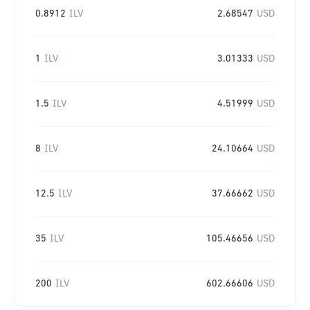
0.8912
ILV
2.68547
USD
1
ILV
3.01333
USD
1.5
ILV
4.51999
USD
8
ILV
24.10664
USD
12.5
ILV
37.66662
USD
35
ILV
105.46656
USD
200
ILV
602.66606
USD