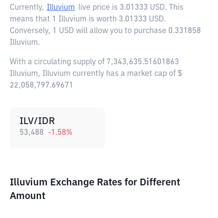
Currently,
Illuvium
live price is
3.01333 USD
. This
means that 1 Illuvium is worth 3.01333 USD.
Conversely, 1 USD will allow you to purchase 0.331858
Illuvium.
With a circulating supply of 7,343,635.51601863
Illuvium, Illuvium currently has a market cap of $
22,058,797.69671
ILV/IDR
53,488
-1.58
%
Illuvium Exchange Rates for Different
Amount