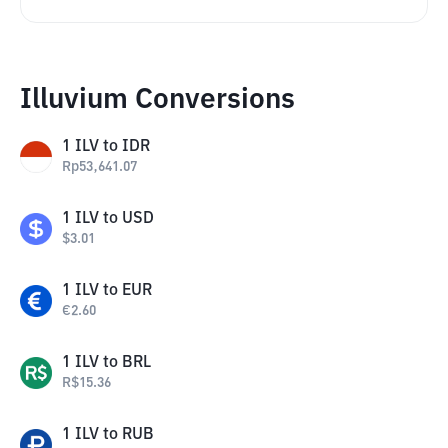
Illuvium Conversions
1
ILV
to
IDR
Rp
53,641.07
1
ILV
to
USD
$
3.01
1
ILV
to
EUR
€
2.60
1
ILV
to
BRL
R$
15.36
1
ILV
to
RUB