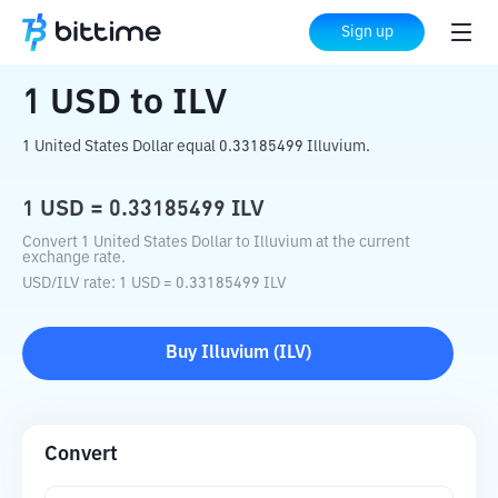
Home
Crypto Converter
USD
to
ILV
Sign up
1
USD
to
ILV
1 United States Dollar equal 0.33185499 Illuvium.
1
USD
=
0.33185499
ILV
Convert 1 United States Dollar to Illuvium at the current
exchange rate.
USD
/
ILV
rate
: 1
USD
=
0.33185499
ILV
Buy
Illuvium
(
ILV
)
Convert