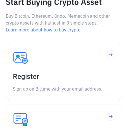
Start Buying Crypto Asset
Buy Bitcoin, Ethereum, Ondo, Memecoin and other
crypto assets with fiat just in 3 simple steps.
Learn more about how to buy crypto.
Register
Sign up on Bittime with your email address.