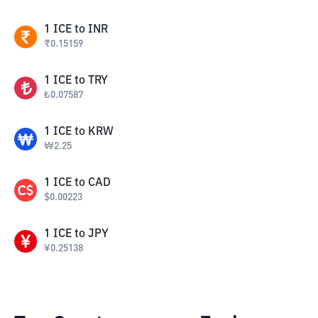
1
ICE
to
INR
₹
0.15159
1
ICE
to
TRY
₺
0.07587
1
ICE
to
KRW
₩
2.25
1
ICE
to
CAD
$
0.00223
1
ICE
to
JPY
¥
0.25138