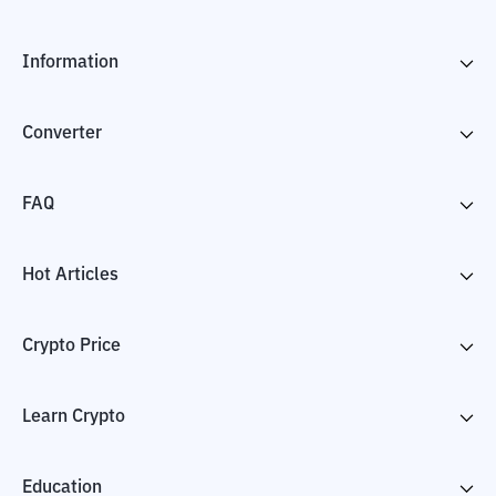
Information
Converter
FAQ
Hot Articles
Crypto Price
Learn Crypto
Education