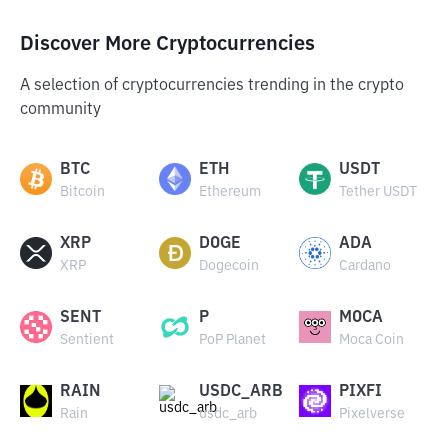
Discover More Cryptocurrencies
A selection of cryptocurrencies trending in the crypto
community
BTC
ETH
USDT
Bitcoin
Ethereum
Tether USDT
XRP
DOGE
ADA
XRP
Dogecoin
Cardano
SENT
P
MOCA
Sentient
PoP Planet
Moca Coin
RAIN
USDC_ARB
PIXFI
Rain
usdc_arb
Pixelverse