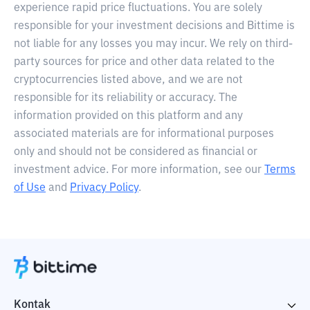
experience rapid price fluctuations. You are solely
responsible for your investment decisions and Bittime is
not liable for any losses you may incur. We rely on third-
party sources for price and other data related to the
cryptocurrencies listed above, and we are not
responsible for its reliability or accuracy. The
information provided on this platform and any
associated materials are for informational purposes
only and should not be considered as financial or
investment advice. For more information, see our
Terms
of Use
and
Privacy Policy
.
Kontak