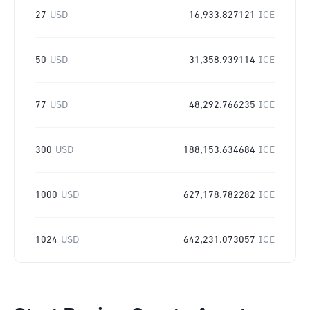
27
USD
16,933.827121
ICE
50
USD
31,358.939114
ICE
77
USD
48,292.766235
ICE
300
USD
188,153.634684
ICE
1000
USD
627,178.782282
ICE
1024
USD
642,231.073057
ICE