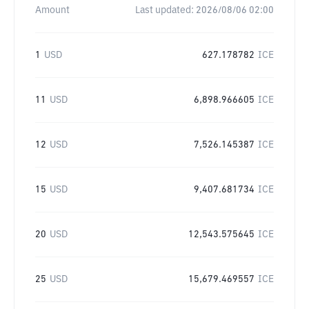
Amount
Last updated:
2026/08/06 02:00
1
USD
627.178782
ICE
11
USD
6,898.966605
ICE
12
USD
7,526.145387
ICE
15
USD
9,407.681734
ICE
20
USD
12,543.575645
ICE
25
USD
15,679.469557
ICE