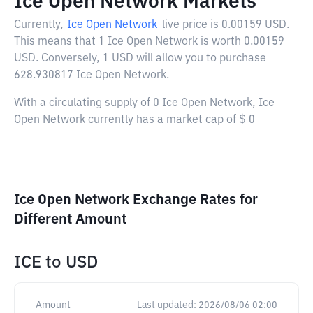
Ice Open Network Markets
Currently,
Ice Open Network
live price is
0.00159 USD
.
This means that 1 Ice Open Network is worth 0.00159
USD. Conversely, 1 USD will allow you to purchase
628.930817 Ice Open Network.
With a circulating supply of 0 Ice Open Network, Ice
Open Network currently has a market cap of $ 0
Ice Open Network Exchange Rates for
Different Amount
ICE
to
USD
Amount
Last updated:
2026/08/06 02:00