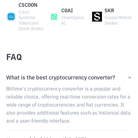
CSCOON
COAI
SKR
Cisco
Systems
ChainOpera
Solana Mobile
Tokenized
AI
Seeker
Stock (Ondo)
FAQ
What is the best cryptocurrency converter?
Bittime's cryptocurrency converter is a popular and
reliable choice, offering real-time conversion rates for a
wide range of cryptocurrencies and fiat currencies. It
also provides additional features such as historical data
and a user-friendly interface.