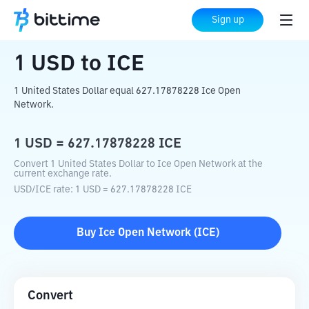
Home
Crypto Converter
USD
to
ICE
Sign up
1
USD
to
ICE
1 United States Dollar equal 627.17878228 Ice Open
Network.
1
USD
=
627.17878228
ICE
Convert 1 United States Dollar to Ice Open Network at the
current exchange rate.
USD
/
ICE
rate
: 1
USD
=
627.17878228
ICE
Buy
Ice Open Network
(
ICE
)
Convert