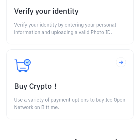
Verify your identity
Verify your identity by entering your personal
information and uploading a valid Photo ID.
Buy Crypto！
Use a variety of payment options to buy Ice Open
Network on Bittime.