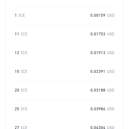
1
ICE
0.00159
USD
11
ICE
0.01753
USD
12
ICE
0.01913
USD
15
ICE
0.02391
USD
20
ICE
0.03188
USD
25
ICE
0.03986
USD
27
ICE
0.04304
USD