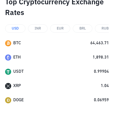
Top Cryptocurrency Exchange
Rates
USD
INR
EUR
BRL
RUB
BTC
64,463.71
ETH
1,898.31
USDT
0.99904
XRP
1.04
DOGE
0.06959