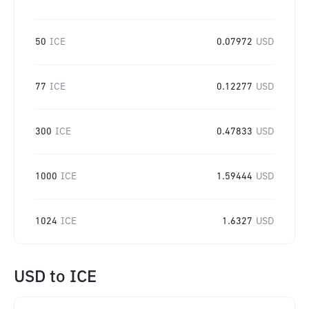
50
ICE
0.07972
USD
77
ICE
0.12277
USD
300
ICE
0.47833
USD
1000
ICE
1.59444
USD
1024
ICE
1.6327
USD
USD
to
ICE