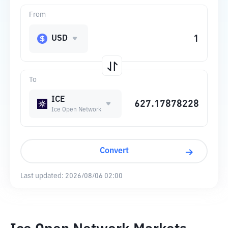
From
USD
To
ICE
Ice Open Network
Convert
Last updated:
2026/08/06 02:00