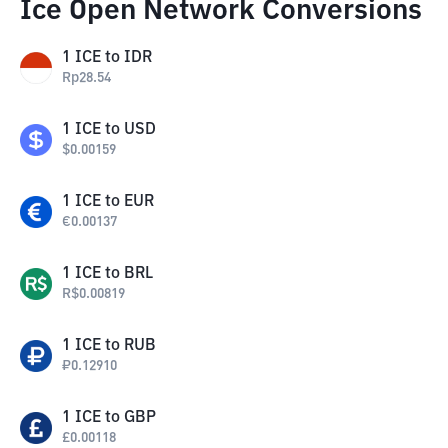
Ice Open Network Conversions
1
ICE
to
IDR
Rp
28.54
1
ICE
to
USD
$
0.00159
1
ICE
to
EUR
€
0.00137
1
ICE
to
BRL
R$
0.00819
1
ICE
to
RUB
₽
0.12910
1
ICE
to
GBP
£
0.00118