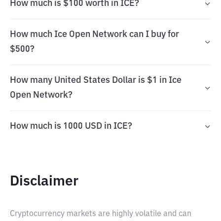
How much is $100 worth in ICE?
How much Ice Open Network can I buy for
$500?
How many United States Dollar is $1 in Ice
Open Network?
How much is 1000 USD in ICE?
Disclaimer
Cryptocurrency markets are highly volatile and can