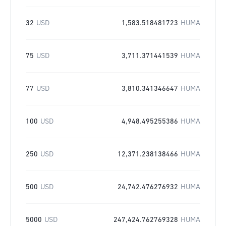
32
USD
1,583.518481723
HUMA
75
USD
3,711.371441539
HUMA
77
USD
3,810.341346647
HUMA
100
USD
4,948.495255386
HUMA
250
USD
12,371.238138466
HUMA
500
USD
24,742.476276932
HUMA
5000
USD
247,424.762769328
HUMA