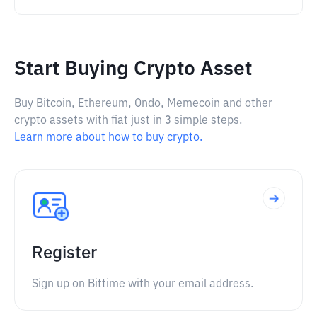
Start Buying Crypto Asset
Buy Bitcoin, Ethereum, Ondo, Memecoin and other
crypto assets with fiat just in 3 simple steps.
Learn more about how to buy crypto.
Register
Sign up on Bittime with your email address.