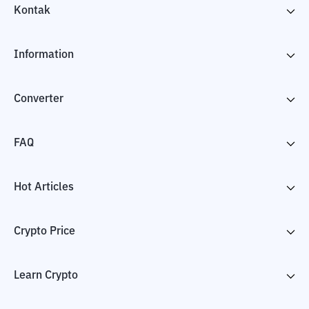
Kontak
Information
Converter
FAQ
Hot Articles
Crypto Price
Learn Crypto