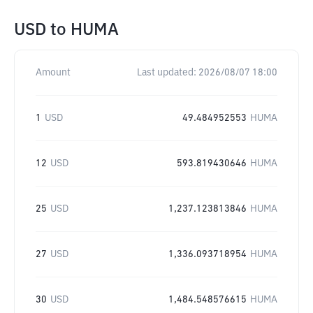
USD
to
HUMA
Amount
Last updated:
2026/08/07 18:00
1
USD
49.484952553
HUMA
12
USD
593.819430646
HUMA
25
USD
1,237.123813846
HUMA
27
USD
1,336.093718954
HUMA
30
USD
1,484.548576615
HUMA