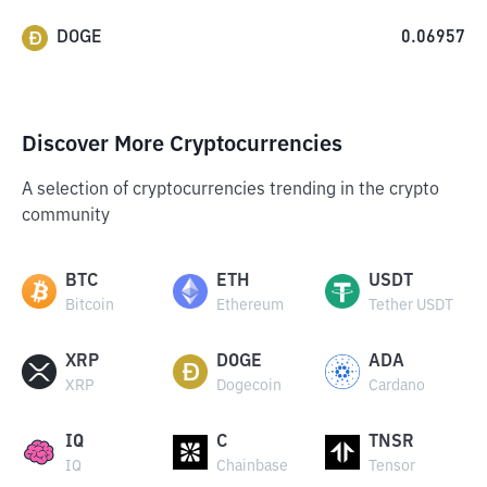
DOGE
0.06957
Discover More Cryptocurrencies
A selection of cryptocurrencies trending in the crypto
community
BTC
ETH
USDT
Bitcoin
Ethereum
Tether USDT
XRP
DOGE
ADA
XRP
Dogecoin
Cardano
IQ
C
TNSR
IQ
Chainbase
Tensor