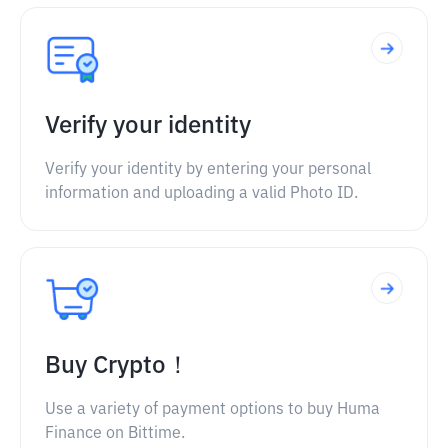
Verify your identity
Verify your identity by entering your personal
information and uploading a valid Photo ID.
Buy Crypto！
Use a variety of payment options to buy Huma
Finance on Bittime.