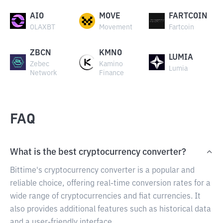
AIO
MOVE
FARTCOIN
OLAXBT
Movement
Fartcoin
ZBCN
KMNO
LUMIA
Zebec
Kamino
Lumia
Network
Finance
FAQ
What is the best cryptocurrency converter?
Bittime's cryptocurrency converter is a popular and
reliable choice, offering real-time conversion rates for a
wide range of cryptocurrencies and fiat currencies. It
also provides additional features such as historical data
and a user-friendly interface.