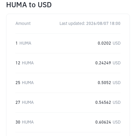
HUMA
to
USD
Amount
Last updated:
2026/08/07 18:00
1
HUMA
0.0202
USD
12
HUMA
0.24249
USD
25
HUMA
0.5052
USD
27
HUMA
0.54562
USD
30
HUMA
0.60624
USD