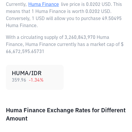
Currently,
Huma Finance
live price is
0.0202 USD
. This
means that 1 Huma Finance is worth 0.0202 USD.
Conversely, 1 USD will allow you to purchase 49.50495
Huma Finance.
With a circulating supply of 3,260,843,970 Huma
Finance, Huma Finance currently has a market cap of $
66,672,595.65731
HUMA/IDR
359.96
-1.34
%
Huma Finance Exchange Rates for Different
Amount