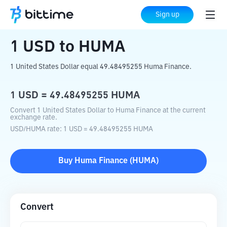
Home
Crypto Converter
USD
to
HUMA
Sign up
1
USD
to
HUMA
1 United States Dollar equal 49.48495255 Huma Finance.
1
USD
=
49.48495255
HUMA
Convert 1 United States Dollar to Huma Finance at the current
exchange rate.
USD
/
HUMA
rate
: 1
USD
=
49.48495255
HUMA
Buy
Huma Finance
(
HUMA
)
Convert