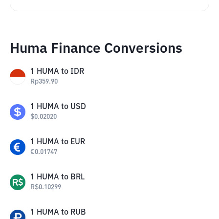
Huma Finance Conversions
1
HUMA
to
IDR
Rp
359.90
1
HUMA
to
USD
$
0.02020
1
HUMA
to
EUR
€
0.01747
1
HUMA
to
BRL
R$
0.10299
1
HUMA
to
RUB