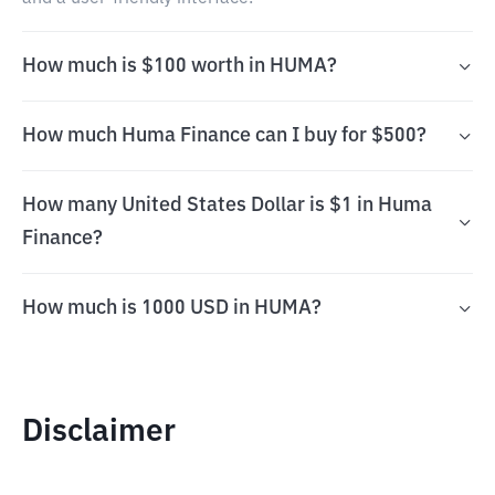
How much is $100 worth in HUMA?
How much Huma Finance can I buy for $500?
How many United States Dollar is $1 in Huma
Finance?
How much is 1000 USD in HUMA?
Disclaimer