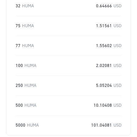
32
HUMA
0.64666
USD
75
HUMA
1.51561
USD
77
HUMA
1.55602
USD
100
HUMA
2.02081
USD
250
HUMA
5.05204
USD
500
HUMA
10.10408
USD
5000
HUMA
101.04081
USD