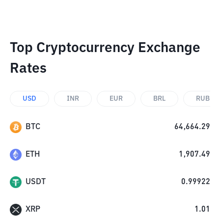
Top Cryptocurrency Exchange
Rates
USD
INR
EUR
BRL
RUB
BTC
64,664.29
ETH
1,907.49
USDT
0.99922
XRP
1.01