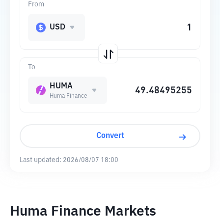
From
USD
To
HUMA
Huma Finance
Convert
Last updated:
2026/08/07 18:00
Huma Finance Markets