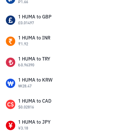
₽
1.66
1
HUMA
to
GBP
£
0.01497
1
HUMA
to
INR
₹
1.92
1
HUMA
to
TRY
₺
0.96390
1
HUMA
to
KRW
₩
28.47
1
HUMA
to
CAD
$
0.02816
1
HUMA
to
JPY
¥
3.18