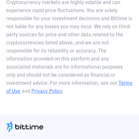
Cryptocurrency markets are highly volatile and can
experience rapid price fluctuations. You are solely
responsible for your investment decisions and Bittime is
not liable for any losses you may incur. We rely on third-
party sources for price and other data related to the
cryptocurrencies listed above, and we are not
responsible for its reliability or accuracy. The
information provided on this platform and any
associated materials are for informational purposes
only and should not be considered as financial or
investment advice. For more information, see our
Terms
of Use
and
Privacy Policy
.