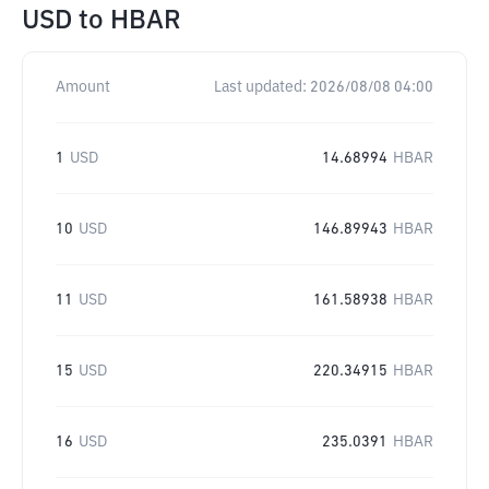
USD
to
HBAR
Amount
Last updated:
2026/08/08 04:00
1
USD
14.68994
HBAR
10
USD
146.89943
HBAR
11
USD
161.58938
HBAR
15
USD
220.34915
HBAR
16
USD
235.0391
HBAR