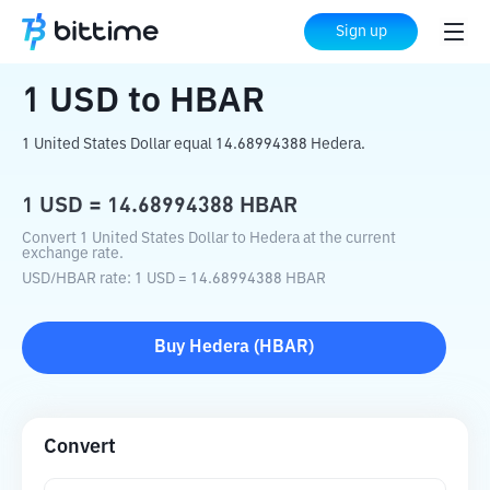
Home
Crypto Converter
USD
to
HBAR
Sign up
1
USD
to
HBAR
1 United States Dollar equal 14.68994388 Hedera.
1
USD
=
14.68994388
HBAR
Convert 1 United States Dollar to Hedera at the current
exchange rate.
USD
/
HBAR
rate
: 1
USD
=
14.68994388
HBAR
Buy
Hedera
(
HBAR
)
Convert