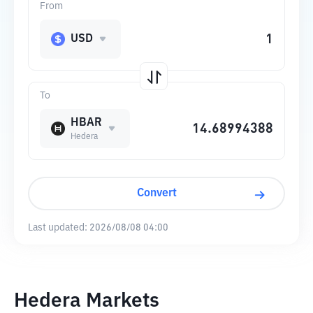
From
USD
To
HBAR
Hedera
Convert
Last updated:
2026/08/08 04:00
Hedera Markets