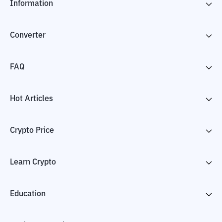
Information
Converter
FAQ
Hot Articles
Crypto Price
Learn Crypto
Education