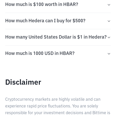
How much is $100 worth in HBAR?
How much Hedera can I buy for $500?
How many United States Dollar is $1 in Hedera?
How much is 1000 USD in HBAR?
Disclaimer
Cryptocurrency markets are highly volatile and can
experience rapid price fluctuations. You are solely
responsible for your investment decisions and Bittime is