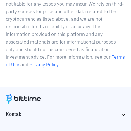
not liable for any losses you may incur. We rely on third-
party sources for price and other data related to the
cryptocurrencies listed above, and we are not
responsible for its reliability or accuracy. The
information provided on this platform and any
associated materials are for informational purposes
only and should not be considered as financial or
investment advice. For more information, see our
Terms
of Use
and
Privacy Policy
.
Kontak