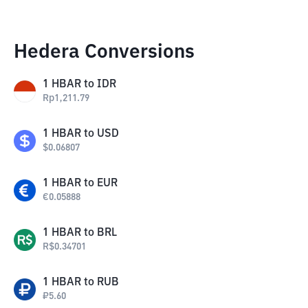
Hedera Conversions
1
HBAR
to
IDR
Rp
1,211.79
1
HBAR
to
USD
$
0.06807
1
HBAR
to
EUR
€
0.05888
1
HBAR
to
BRL
R$
0.34701
1
HBAR
to
RUB
₽
5.60