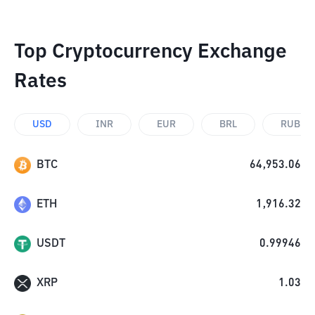
Top Cryptocurrency Exchange
Rates
USD
INR
EUR
BRL
RUB
BTC
64,953.06
ETH
1,916.32
USDT
0.99946
XRP
1.03