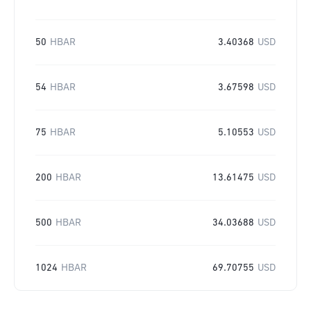
50
HBAR
3.40368
USD
54
HBAR
3.67598
USD
75
HBAR
5.10553
USD
200
HBAR
13.61475
USD
500
HBAR
34.03688
USD
1024
HBAR
69.70755
USD