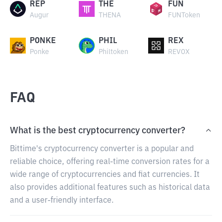
REP
THE
FUN
Augur
THENA
FUNToken
PONKE
PHIL
REX
Ponke
Philtoken
REVOX
FAQ
What is the best cryptocurrency converter?
Bittime's cryptocurrency converter is a popular and
reliable choice, offering real-time conversion rates for a
wide range of cryptocurrencies and fiat currencies. It
also provides additional features such as historical data
and a user-friendly interface.