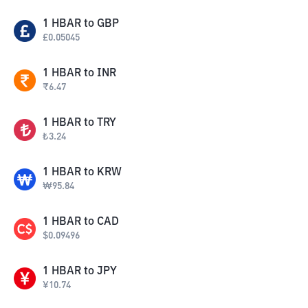
1
HBAR
to
GBP
£
0.05045
1
HBAR
to
INR
₹
6.47
1
HBAR
to
TRY
₺
3.24
1
HBAR
to
KRW
₩
95.84
1
HBAR
to
CAD
$
0.09496
1
HBAR
to
JPY
¥
10.74