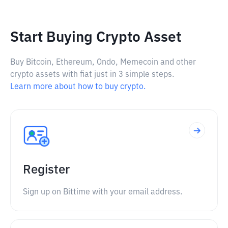
Start Buying Crypto Asset
Buy Bitcoin, Ethereum, Ondo, Memecoin and other
crypto assets with fiat just in 3 simple steps.
Learn more about how to buy crypto.
Register
Sign up on Bittime with your email address.