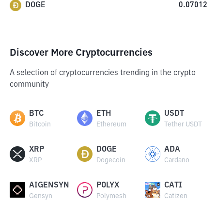
DOGE
0.07012
Discover More Cryptocurrencies
A selection of cryptocurrencies trending in the crypto
community
BTC
ETH
USDT
Bitcoin
Ethereum
Tether USDT
XRP
DOGE
ADA
XRP
Dogecoin
Cardano
AIGENSYN
POLYX
CATI
Gensyn
Polymesh
Catizen