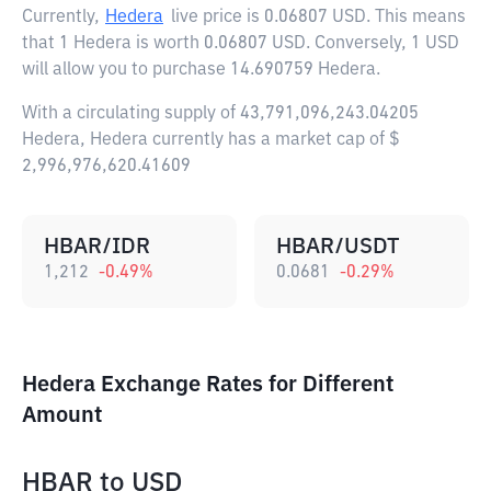
Currently,
Hedera
live price is
0.06807 USD
. This means
that 1 Hedera is worth 0.06807 USD. Conversely, 1 USD
will allow you to purchase 14.690759 Hedera.
With a circulating supply of 43,791,096,243.04205
Hedera, Hedera currently has a market cap of $
2,996,976,620.41609
HBAR/IDR
HBAR/USDT
1,212
-0.49
%
0.0681
-0.29
%
Hedera Exchange Rates for Different
Amount
HBAR
to
USD