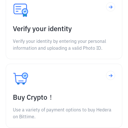
Verify your identity
Verify your identity by entering your personal
information and uploading a valid Photo ID.
Buy Crypto！
Use a variety of payment options to buy Hedera
on Bittime.