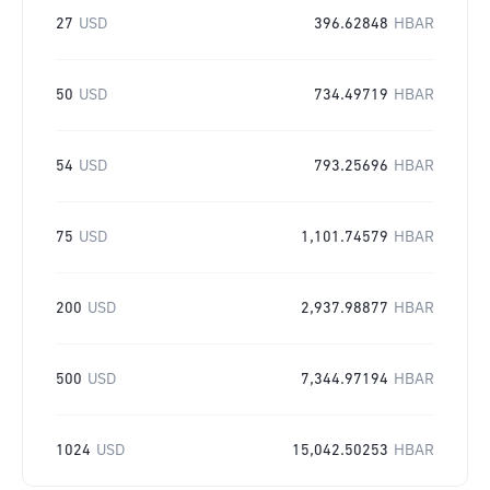
27
USD
396.62848
HBAR
50
USD
734.49719
HBAR
54
USD
793.25696
HBAR
75
USD
1,101.74579
HBAR
200
USD
2,937.98877
HBAR
500
USD
7,344.97194
HBAR
1024
USD
15,042.50253
HBAR