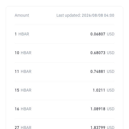
Amount
Last updated:
2026/08/08 04:00
1
HBAR
0.06807
USD
10
HBAR
0.68073
USD
11
HBAR
0.74881
USD
15
HBAR
1.0211
USD
16
HBAR
1.08918
USD
27
HBAR
1.83799
USD