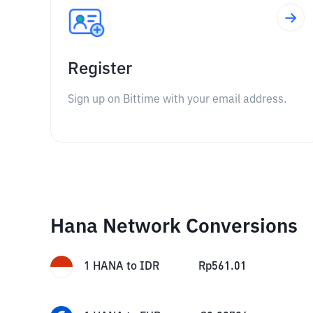
Register
Sign up on Bittime with your email address.
Hana Network Conversions
1
HANA
to
IDR
Rp
561.01