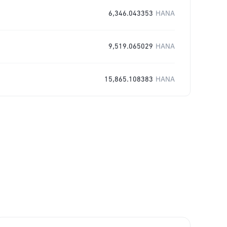
6,346.043353
HANA
9,519.065029
HANA
15,865.108383
HANA