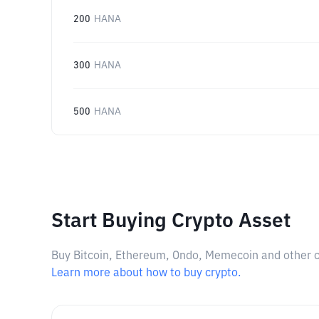
200
HANA
300
HANA
500
HANA
Start Buying Crypto Asset
Buy Bitcoin, Ethereum, Ondo, Memecoin and other cry
Learn more about how to buy crypto.