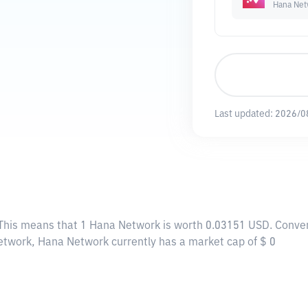
Hana Net
Last updated:
2026/0
 This means that 1 Hana Network is worth 0.03151 USD. Conver
Network, Hana Network currently has a market cap of $ 0