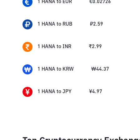
1
HANA
to
EUR
€
0.02726
1
HANA
to
RUB
₽
2.59
1
HANA
to
INR
₹
2.99
1
HANA
to
KRW
₩
44.37
1
HANA
to
JPY
¥
4.97