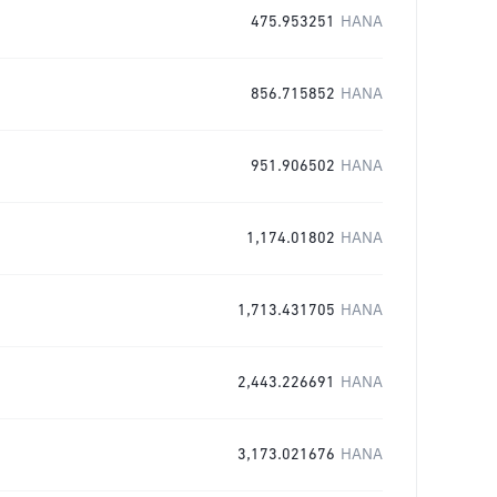
475.953251
HANA
856.715852
HANA
951.906502
HANA
1,174.01802
HANA
1,713.431705
HANA
2,443.226691
HANA
3,173.021676
HANA