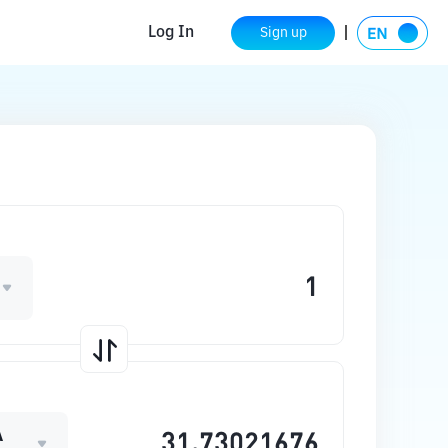
Log In
Sign up
A