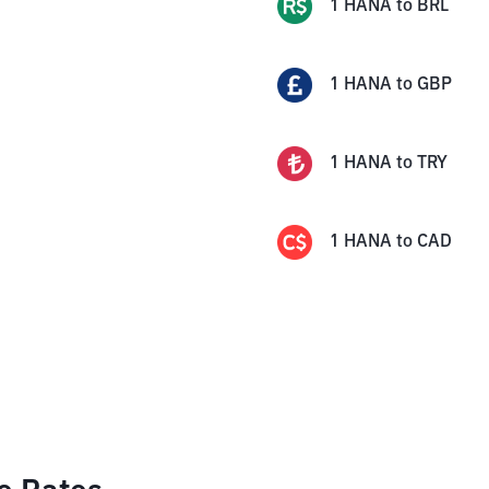
1
HANA
to
BRL
1
HANA
to
GBP
1
HANA
to
TRY
1
HANA
to
CAD