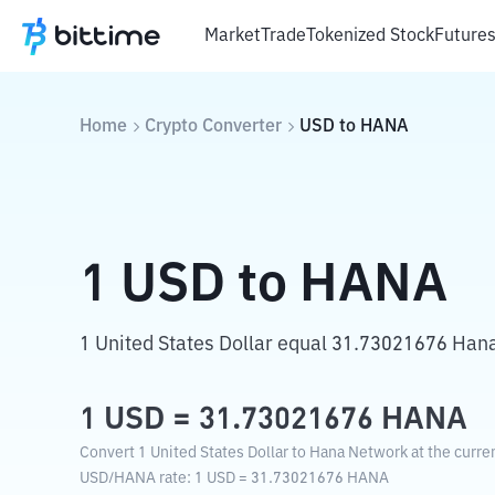
Market
Trade
Tokenized Stock
Future
Home
Crypto Converter
USD
to
HANA
1
USD
to
HANA
1 United States Dollar equal 31.73021676 Han
1
USD
=
31.73021676
HANA
Convert 1 United States Dollar to Hana Network at the curre
USD
/
HANA
rate
: 1
USD
=
31.73021676
HANA