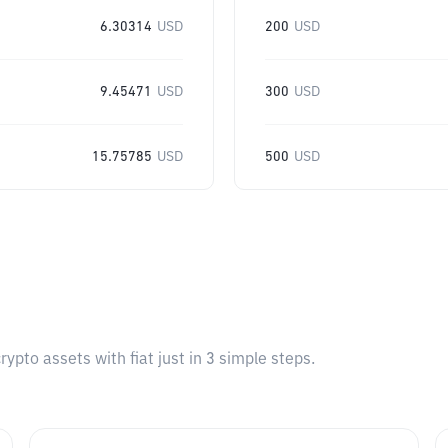
6.30314
USD
200
USD
9.45471
USD
300
USD
15.75785
USD
500
USD
pto assets with fiat just in 3 simple steps.