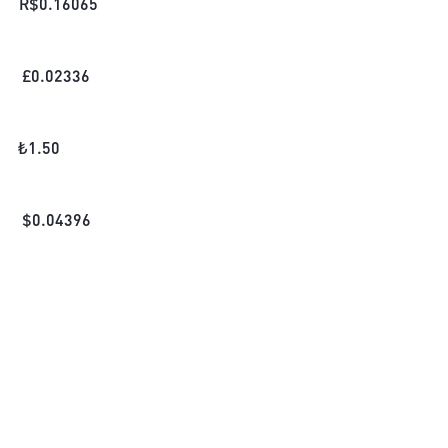
R$
0.16065
£
0.02336
₺
1.50
$
0.04396