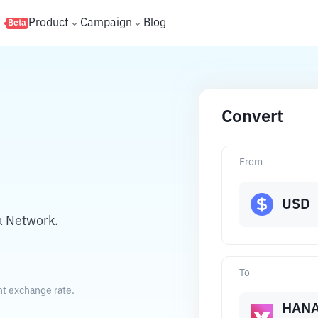
s
Product
Campaign
Blog
Beta
Convert
From
USD
a Network.
To
nt exchange rate.
HAN