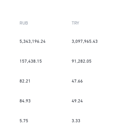
RUB
TRY
5,343,196.24
3,097,965.43
157,438.15
91,282.05
82.21
47.66
84.93
49.24
5.75
3.33