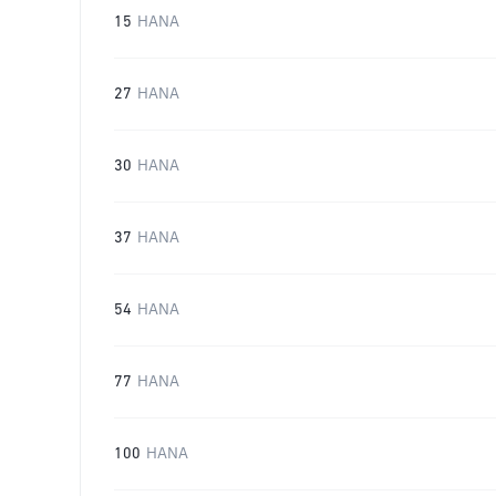
15
HANA
27
HANA
30
HANA
37
HANA
54
HANA
77
HANA
100
HANA