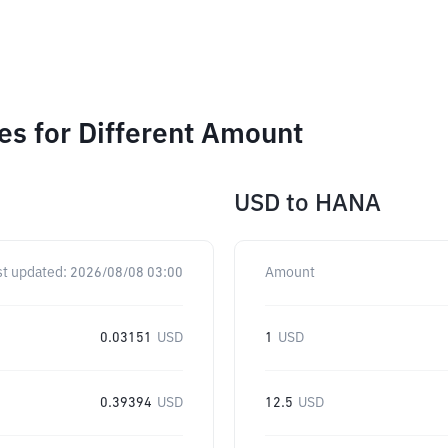
s for Different Amount
USD
to
HANA
st updated:
2026/08/08 03:00
Amount
0.03151
USD
1
USD
0.39394
USD
12.5
USD