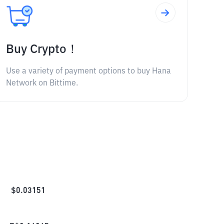
Buy Crypto！
Use a variety of payment options to buy Hana
Network on Bittime.
$
0.03151