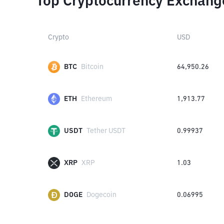
Top Cryptocurrency Exchang
Crypto
USD
BTC
Bitcoin
64,950.26
ETH
Ethereum
1,913.77
USDT
Tether USDT
0.99937
XRP
XRP
1.03
DOGE
Dogecoin
0.06995