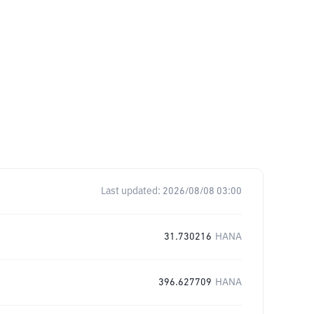
Last updated:
2026/08/08 03:00
31.730216
HANA
396.627709
HANA