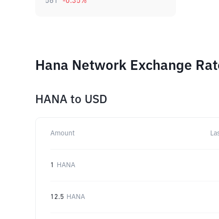
561
-0.35
%
Hana Network Exchange Rate
HANA
to
USD
Amount
La
1
HANA
12.5
HANA