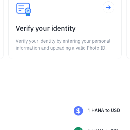
Verify your identity
Verify your identity by entering your personal
information and uploading a valid Photo ID.
1
HANA
to
USD