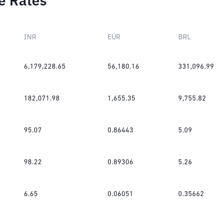
e Rates
INR
EUR
BRL
6,179,228.65
56,180.16
331,096.99
182,071.98
1,655.35
9,755.82
95.07
0.86443
5.09
98.22
0.89306
5.26
6.65
0.06051
0.35662