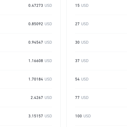
0.47273
USD
15
USD
0.85092
USD
27
USD
0.94547
USD
30
USD
1.16608
USD
37
USD
1.70184
USD
54
USD
2.4267
USD
77
USD
3.15157
USD
100
USD