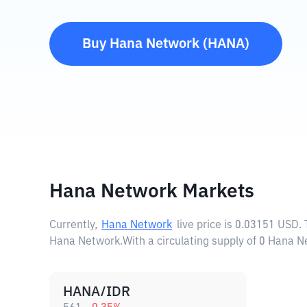
Buy
Hana Network
(
HANA
)
Hana Network Markets
Currently,
Hana Network
live price is
0.03151 USD
.
Hana Network.
With a circulating supply of 0 Hana 
HANA/IDR