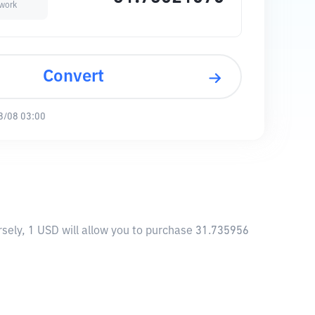
work
Convert
8/08 03:00
sely, 1 USD will allow you to purchase 31.735956