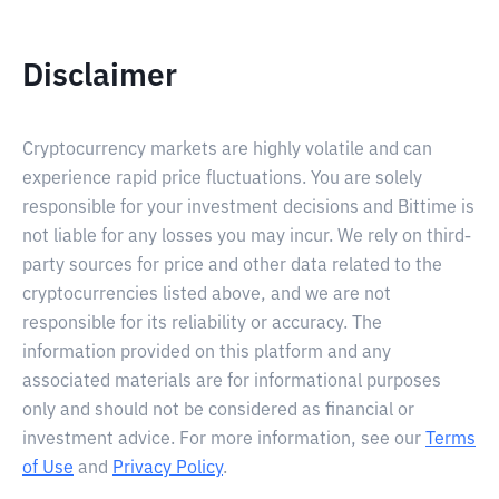
Disclaimer
Cryptocurrency markets are highly volatile and can
experience rapid price fluctuations. You are solely
responsible for your investment decisions and Bittime is
not liable for any losses you may incur. We rely on third-
party sources for price and other data related to the
cryptocurrencies listed above, and we are not
responsible for its reliability or accuracy. The
information provided on this platform and any
associated materials are for informational purposes
only and should not be considered as financial or
investment advice. For more information, see our
Terms
of Use
and
Privacy Policy
.