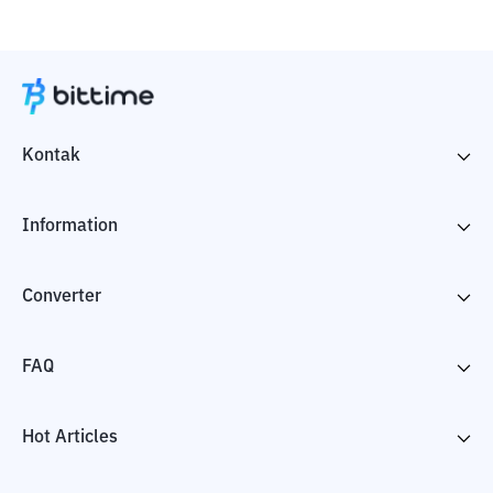
Kontak
Information
Converter
FAQ
Hot Articles