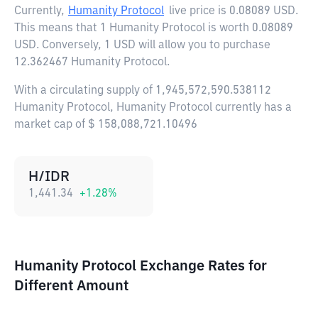
Currently,
Humanity Protocol
live price is
0.08089 USD
.
This means that 1 Humanity Protocol is worth 0.08089
USD. Conversely, 1 USD will allow you to purchase
12.362467 Humanity Protocol.
With a circulating supply of 1,945,572,590.538112
Humanity Protocol, Humanity Protocol currently has a
market cap of $ 158,088,721.10496
H/IDR
1,441.34
+
1.28
%
Humanity Protocol Exchange Rates for
Different Amount