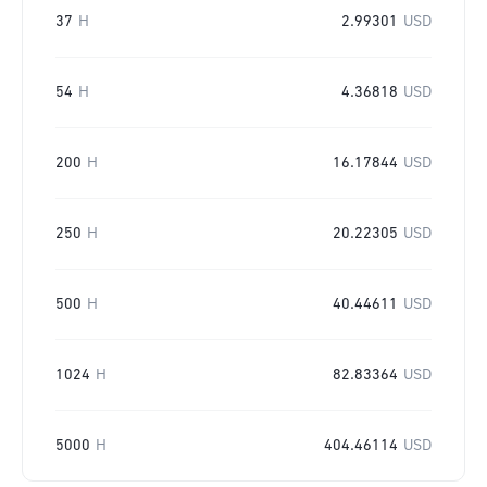
37
H
2.99301
USD
54
H
4.36818
USD
200
H
16.17844
USD
250
H
20.22305
USD
500
H
40.44611
USD
1024
H
82.83364
USD
5000
H
404.46114
USD