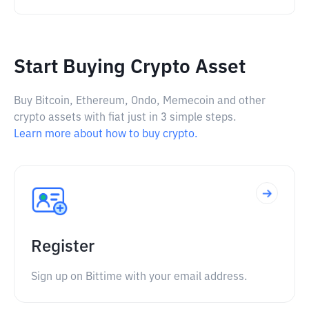
Start Buying Crypto Asset
Buy Bitcoin, Ethereum, Ondo, Memecoin and other
crypto assets with fiat just in 3 simple steps.
Learn more about how to buy crypto.
Register
Sign up on Bittime with your email address.