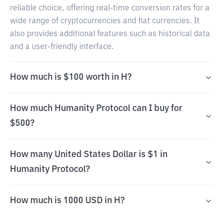
reliable choice, offering real-time conversion rates for a
wide range of cryptocurrencies and fiat currencies. It
also provides additional features such as historical data
and a user-friendly interface.
How much is $100 worth in H?
How much Humanity Protocol can I buy for
$500?
How many United States Dollar is $1 in
Humanity Protocol?
How much is 1000 USD in H?