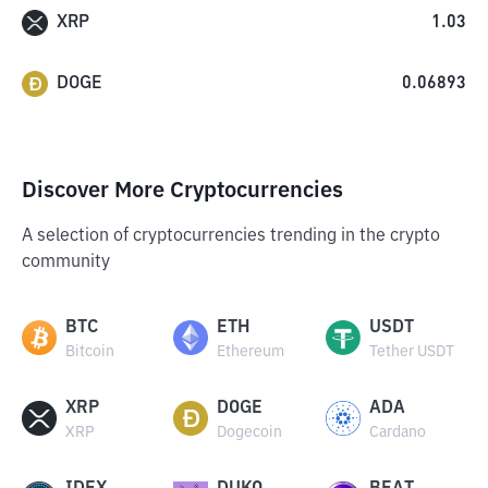
XRP
1.03
DOGE
0.06893
Discover More Cryptocurrencies
A selection of cryptocurrencies trending in the crypto
community
BTC
ETH
USDT
Bitcoin
Ethereum
Tether USDT
XRP
DOGE
ADA
XRP
Dogecoin
Cardano