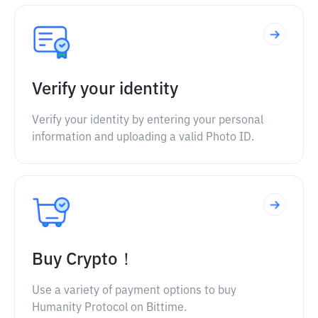
Verify your identity
Verify your identity by entering your personal
information and uploading a valid Photo ID.
Buy Crypto！
Use a variety of payment options to buy
Humanity Protocol on Bittime.