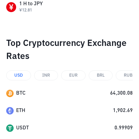
1
H
to
JPY
¥
12.81
Top Cryptocurrency Exchange
Rates
USD
INR
EUR
BRL
RUB
BTC
64,300.08
ETH
1,902.69
USDT
0.99909