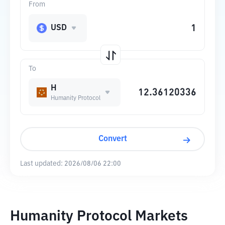
From
USD
To
H
Humanity Protocol
Convert
Last updated:
2026/08/06 22:00
Humanity Protocol Markets