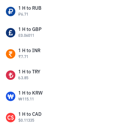
1
H
to
RUB
₽
6.71
1
H
to
GBP
£
0.06011
1
H
to
INR
₹
7.71
1
H
to
TRY
₺
3.85
1
H
to
KRW
₩
115.11
1
H
to
CAD
$
0.11335