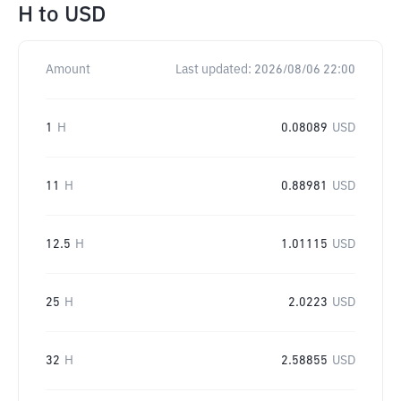
H
to
USD
Amount
Last updated:
2026/08/06 22:00
1
H
0.08089
USD
11
H
0.88981
USD
12.5
H
1.01115
USD
25
H
2.0223
USD
32
H
2.58855
USD