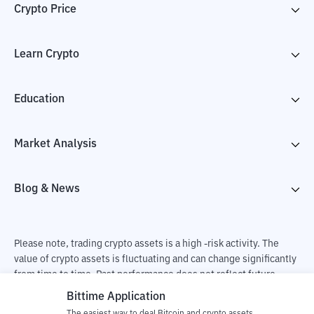
Crypto Price
Learn Crypto
Education
Market Analysis
Blog & News
Please note, trading crypto assets is a high -risk activity. The
value of crypto assets is fluctuating and can change significantly
from time to time. Past performance does not reflect future
performance. There is a risk of loss as a result of buying and
Bittime Application
selling crypto assets and fully the independent decision of the