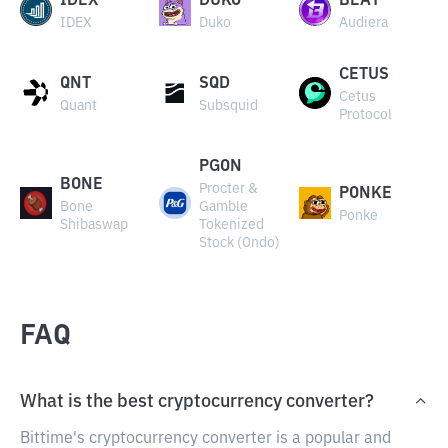
IDEX
DUKO
BEAT
IDEX
Duko
Audiera
CETUS
QNT
SQD
Cetus
Quant
Subsquid
Protocol
PGON
BONE
Procter &
PONKE
Bone
Gamble
Ponke
Shibaswap
Tokenized
Stock (Ondo)
FAQ
What is the best cryptocurrency converter?
Bittime's cryptocurrency converter is a popular and