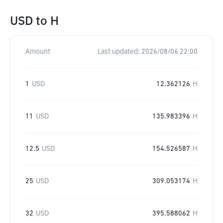
USD
to
H
Amount
Last updated:
2026/08/06 22:00
1
USD
12.362126
H
11
USD
135.983396
H
12.5
USD
154.526587
H
25
USD
309.053174
H
32
USD
395.588062
H