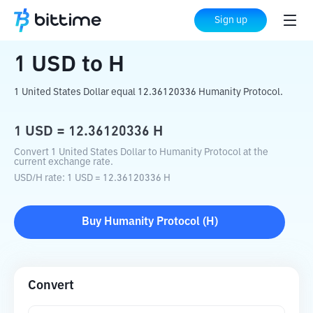
Home
Crypto Converter
USD
to
H
Sign up
1
USD
to
H
1 United States Dollar equal 12.36120336 Humanity Protocol.
1
USD
=
12.36120336
H
Convert 1 United States Dollar to Humanity Protocol at the
current exchange rate.
USD
/
H
rate
: 1
USD
=
12.36120336
H
Buy
Humanity Protocol
(
H
)
Convert