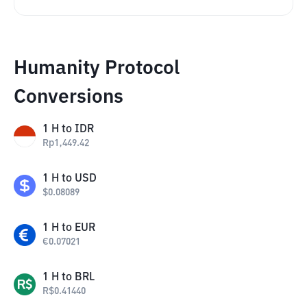
Humanity Protocol
Conversions
1
H
to
IDR
Rp
1,449.42
1
H
to
USD
$
0.08089
1
H
to
EUR
€
0.07021
1
H
to
BRL
R$
0.41440