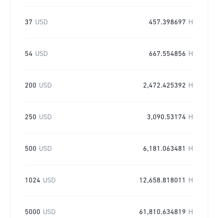
37
USD
457.398697
H
54
USD
667.554856
H
200
USD
2,472.425392
H
250
USD
3,090.53174
H
500
USD
6,181.063481
H
1024
USD
12,658.818011
H
5000
USD
61,810.634819
H