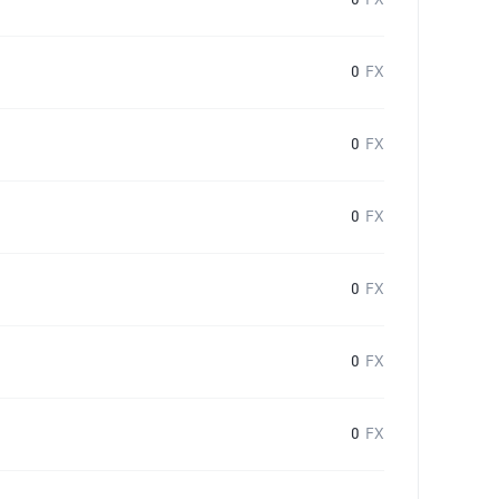
0
FX
0
FX
0
FX
0
FX
0
FX
0
FX
0
FX