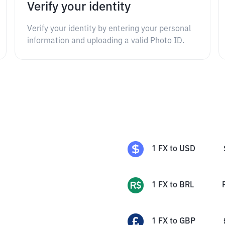
Verify your identity
Verify your identity by entering your personal
information and uploading a valid Photo ID.
1
FX
to
USD
1
FX
to
BRL
1
FX
to
GBP