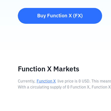
Buy
Function X
(
FX
)
Function X Markets
Currently,
Function X
live price is
0 USD
. This means
With a circulating supply of 0 Function X, Function 