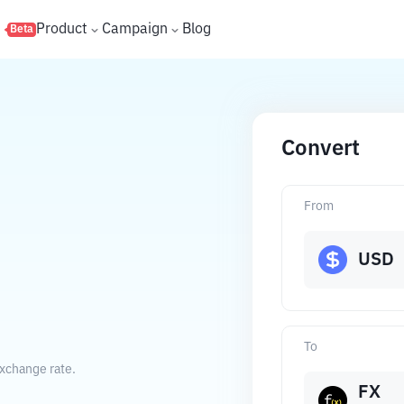
s
Product
Campaign
Blog
Beta
Convert
From
USD
To
exchange rate.
FX