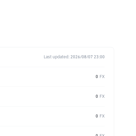
Last updated:
2026/08/07 23:00
0
FX
0
FX
0
FX