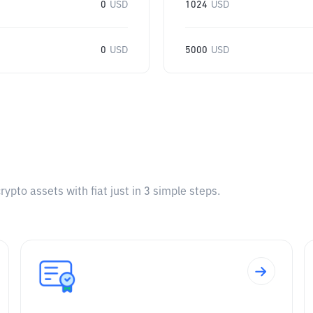
0
USD
1024
USD
0
USD
5000
USD
pto assets with fiat just in 3 simple steps.