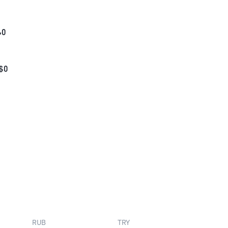
₺
0
$
0
RUB
TRY