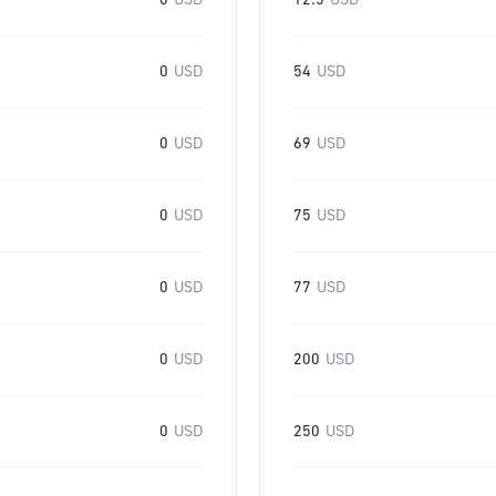
0
USD
12.5
USD
0
USD
54
USD
0
USD
69
USD
0
USD
75
USD
0
USD
77
USD
0
USD
200
USD
0
USD
250
USD