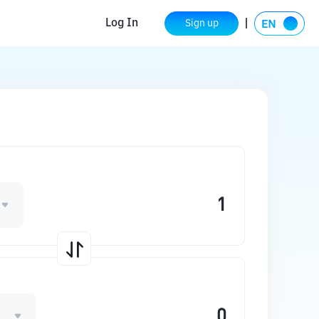
Log In
Sign up