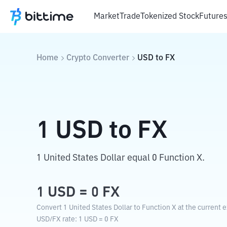
Market
Trade
Tokenized Stock
Future
Home
Crypto Converter
USD
to
FX
1
USD
to
FX
1 United States Dollar equal 0 Function X.
1
USD
=
0
FX
Convert 1 United States Dollar to Function X at the current 
USD
/
FX
rate
: 1
USD
=
0
FX