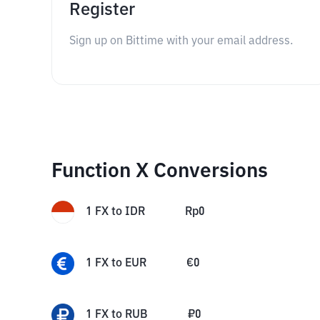
Register
Sign up on Bittime with your email address.
Function X Conversions
1
FX
to
IDR
Rp
0
1
FX
to
EUR
€
0
1
FX
to
RUB
₽
0