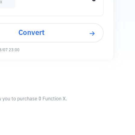
 X
Convert
8/07 23:00
w you to purchase 0 Function X.