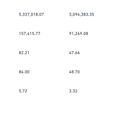
5,337,018.07
3,094,383.35
157,415.77
91,269.08
82.21
47.66
84.00
48.70
5.72
3.32