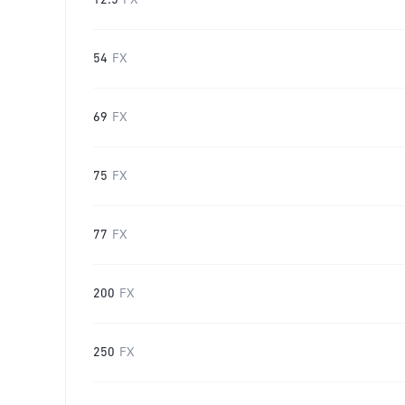
12.5
FX
54
FX
69
FX
75
FX
77
FX
200
FX
250
FX