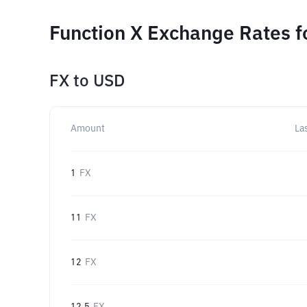
Function X Exchange Rates f
FX
to
USD
Amount
La
1
FX
11
FX
12
FX