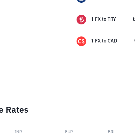
1
FX
to
TRY
1
FX
to
CAD
e Rates
INR
EUR
BRL