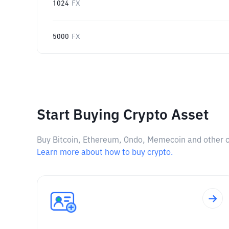
1024
FX
5000
FX
Start Buying Crypto Asset
Buy Bitcoin, Ethereum, Ondo, Memecoin and other cry
Learn more about how to buy crypto.