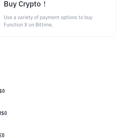
Buy Crypto！
Use a variety of payment options to buy
Function X on Bittime.
$
0
R$
0
£
0