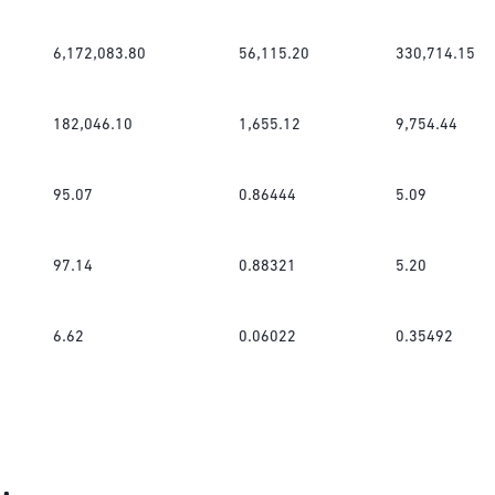
6,172,083.80
56,115.20
330,714.15
182,046.10
1,655.12
9,754.44
95.07
0.86444
5.09
97.14
0.88321
5.20
6.62
0.06022
0.35492