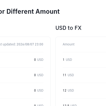
or Different Amount
USD
to
FX
st updated:
2026/08/07 23:00
Amount
0
USD
1
USD
0
USD
11
USD
0
USD
12
USD