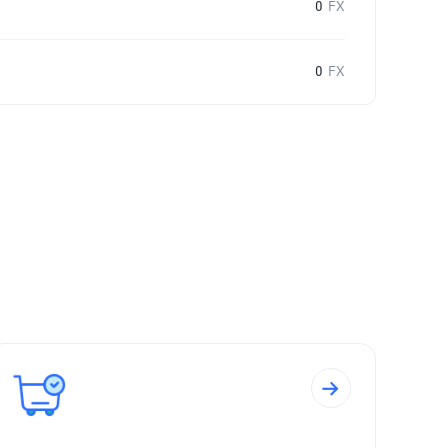
0
FX
0
FX