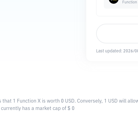
Function
Last updated:
2026/0
 that 1 Function X is worth 0 USD. Conversely, 1 USD will allo
X currently has a market cap of $ 0