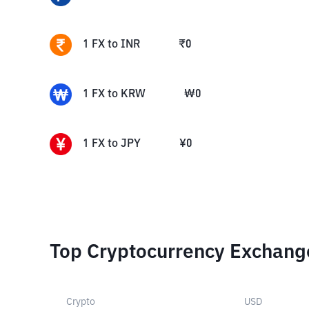
1
FX
to
INR
₹
0
1
FX
to
KRW
₩
0
1
FX
to
JPY
¥
0
Top Cryptocurrency Exchang
Crypto
USD