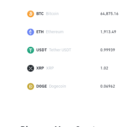
BTC
Bitcoin
64,875.16
ETH
Ethereum
1,913.49
USDT
Tether USDT
0.99939
XRP
XRP
1.02
DOGE
Dogecoin
0.06962