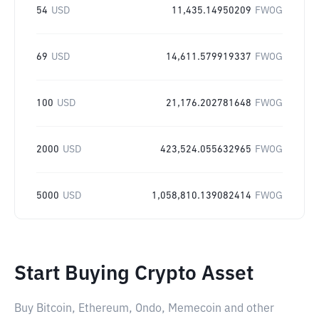
54
USD
11,435.14950209
FWOG
69
USD
14,611.579919337
FWOG
100
USD
21,176.202781648
FWOG
2000
USD
423,524.055632965
FWOG
5000
USD
1,058,810.139082414
FWOG
Start Buying Crypto Asset
Buy Bitcoin, Ethereum, Ondo, Memecoin and other