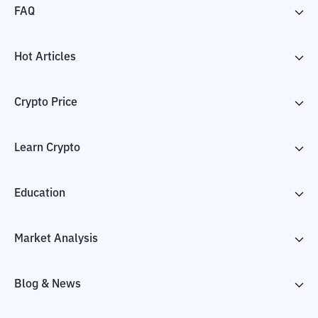
FAQ
Hot Articles
Crypto Price
Learn Crypto
Education
Market Analysis
Blog & News