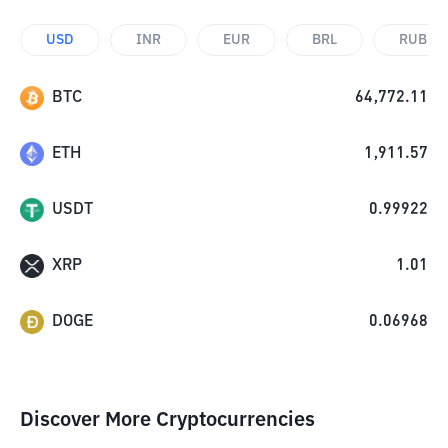
USD
INR
EUR
BRL
RUB
BTC
64,772.11
ETH
1,911.57
USDT
0.99922
XRP
1.01
DOGE
0.06968
Discover More Cryptocurrencies