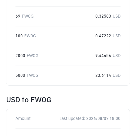
69
FWOG
0.32583
USD
100
FWOG
0.47222
USD
2000
FWOG
9.44456
USD
5000
FWOG
23.6114
USD
USD
to
FWOG
Amount
Last updated:
2026/08/07 18:00