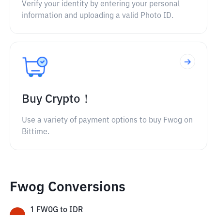
Verify your identity by entering your personal
information and uploading a valid Photo ID.
Buy Crypto！
Use a variety of payment options to buy Fwog on
Bittime.
Fwog Conversions
1
FWOG
to
IDR