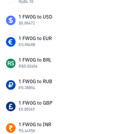
Rp
84.10
1
FWOG
to
USD
$
0.00472
1
FWOG
to
EUR
€
0.00408
1
FWOG
to
BRL
R$
0.02406
1
FWOG
to
RUB
₽
0.38854
1
FWOG
to
GBP
£
0.00349
1
FWOG
to
INR
₹
0.44950