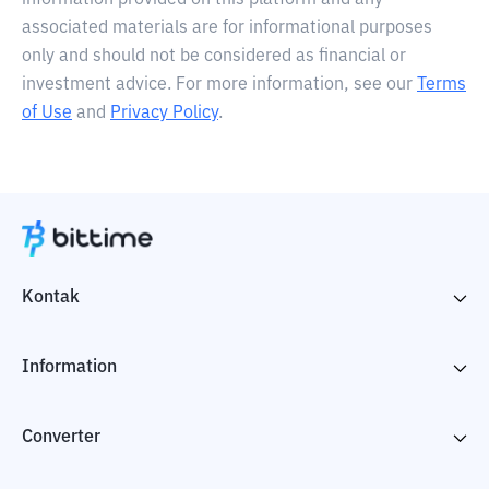
information provided on this platform and any
associated materials are for informational purposes
only and should not be considered as financial or
investment advice. For more information, see our
Terms
of Use
and
Privacy Policy
.
Kontak
Information
Converter