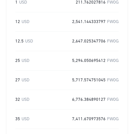
1
USD
211.762027816
FWOG
12
USD
2,541.144333797
FWOG
12.5
USD
2,647.025347706
FWOG
25
USD
5,294.050695412
FWOG
27
USD
5,717.574751045
FWOG
32
USD
6,776.384890127
FWOG
35
USD
7,411.670973576
FWOG