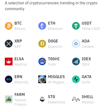
A selection of cryptocurrencies trending in the crypto
community
BTC
ETH
USDT
Bitcoin
Ethereum
Tether USDT
XRP
DOGE
ADA
XRP
Dogecoin
Cardano
ELSA
TOSHI
IDEX
HeyElsa
Toshi
IDEX
ERN
MIGGLES
GATA
Ethernity
Mr Miggles
GATA
FARM
STO
SHELL
Harvest
StakeStone
MyShell
Finance