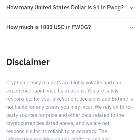
How many United States Dollar is $1 in Fwog?
How much is 1000 USD in FWOG?
Disclaimer
Cryptocurrency markets are highly volatile and can
experience rapid price fluctuations. You are solely
responsible for your investment decisions and Bittime is
not liable for any losses you may incur. We rely on third-
party sources for price and other data related to the
cryptocurrencies listed above, and we are not
responsible for its reliability or accuracy. The