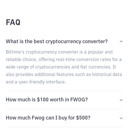
FAQ
What is the best cryptocurrency converter?
Bittime's cryptocurrency converter is a popular and
reliable choice, offering real-time conversion rates for a
wide range of cryptocurrencies and fiat currencies. It
also provides additional features such as historical data
and a user-friendly interface.
How much is $100 worth in FWOG?
How much Fwog can I buy for $500?