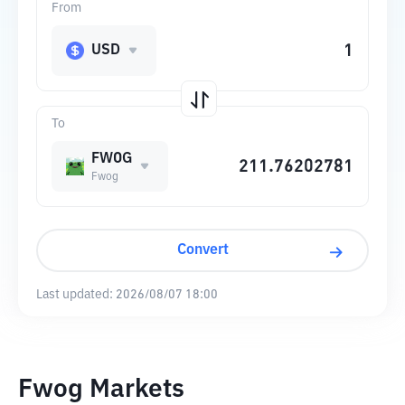
From
USD
To
FWOG
Fwog
Convert
Last updated:
2026/08/07 18:00
Fwog Markets