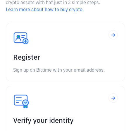
crypto assets with fiat just in 3 simple steps.
Learn more about how to buy crypto.
Register
Sign up on Bittime with your email address.
Verify your identity