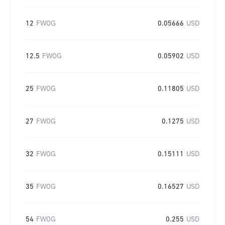
12
FWOG
0.05666
USD
12.5
FWOG
0.05902
USD
25
FWOG
0.11805
USD
27
FWOG
0.1275
USD
32
FWOG
0.15111
USD
35
FWOG
0.16527
USD
54
FWOG
0.255
USD