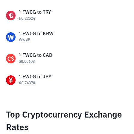
1
FWOG
to
TRY
₺
0.22524
1
FWOG
to
KRW
₩
6.65
1
FWOG
to
CAD
$
0.00658
1
FWOG
to
JPY
¥
0.74370
Top Cryptocurrency Exchange
Rates