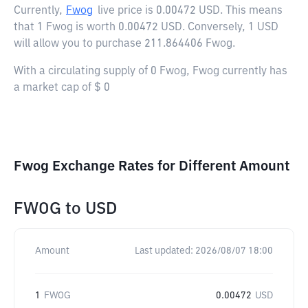
Currently,
Fwog
live price is
0.00472 USD
. This means
that 1 Fwog is worth 0.00472 USD. Conversely, 1 USD
will allow you to purchase 211.864406 Fwog.
With a circulating supply of 0 Fwog, Fwog currently has
a market cap of $ 0
Fwog Exchange Rates for Different Amount
FWOG
to
USD
Amount
Last updated:
2026/08/07 18:00
1
FWOG
0.00472
USD