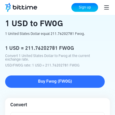
Home
Crypto Converter
USD
to
FWOG
Sign up
1
USD
to
FWOG
1 United States Dollar equal 211.76202781 Fwog.
1
USD
=
211.76202781
FWOG
Convert 1 United States Dollar to Fwog at the current
exchange rate.
USD
/
FWOG
rate
: 1
USD
=
211.76202781
FWOG
Buy
Fwog
(
FWOG
)
Convert