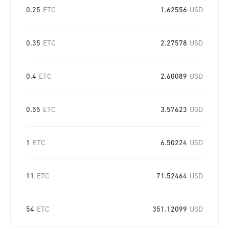
0.25
ETC
1.62556
USD
0.35
ETC
2.27578
USD
0.4
ETC
2.60089
USD
0.55
ETC
3.57623
USD
1
ETC
6.50224
USD
11
ETC
71.52464
USD
54
ETC
351.12099
USD