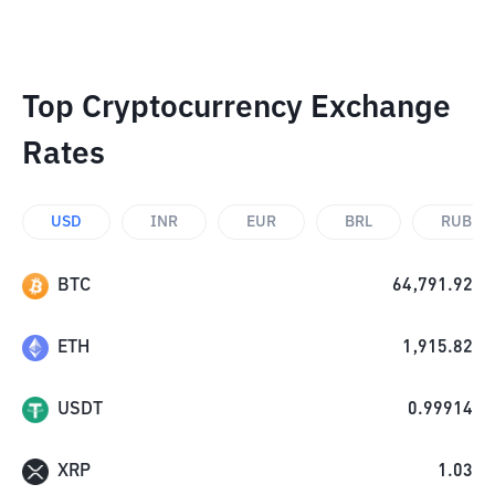
Top Cryptocurrency Exchange
Rates
USD
INR
EUR
BRL
RUB
BTC
64,791.92
ETH
1,915.82
USDT
0.99914
XRP
1.03