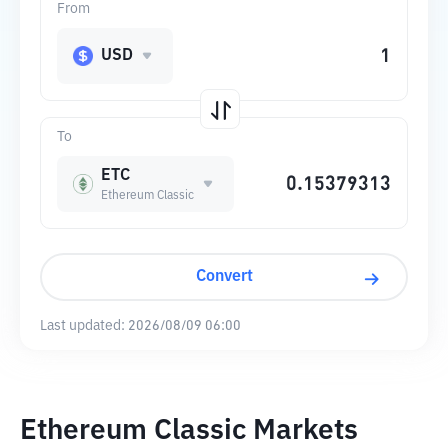
From
USD
To
ETC
Ethereum Classic
Convert
Last updated:
2026/08/09 06:00
Ethereum Classic Markets