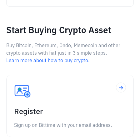
Start Buying Crypto Asset
Buy Bitcoin, Ethereum, Ondo, Memecoin and other
crypto assets with fiat just in 3 simple steps.
Learn more about how to buy crypto.
Register
Sign up on Bittime with your email address.