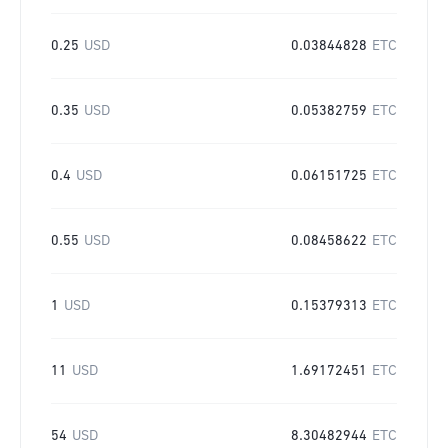
0.25
USD
0.03844828
ETC
0.35
USD
0.05382759
ETC
0.4
USD
0.06151725
ETC
0.55
USD
0.08458622
ETC
1
USD
0.15379313
ETC
11
USD
1.69172451
ETC
54
USD
8.30482944
ETC