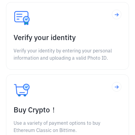
Verify your identity
Verify your identity by entering your personal
information and uploading a valid Photo ID.
Buy Crypto！
Use a variety of payment options to buy
Ethereum Classic on Bittime.