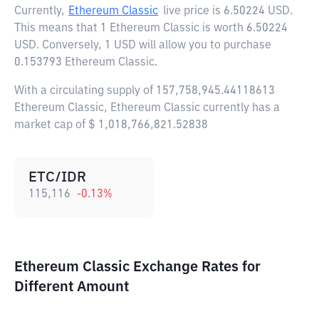
Currently,
Ethereum Classic
live price is
6.50224 USD
.
This means that 1 Ethereum Classic is worth 6.50224
USD. Conversely, 1 USD will allow you to purchase
0.153793 Ethereum Classic.
With a circulating supply of 157,758,945.44118613
Ethereum Classic, Ethereum Classic currently has a
market cap of $ 1,018,766,821.52838
ETC/IDR
115,116
-0.13
%
Ethereum Classic Exchange Rates for
Different Amount