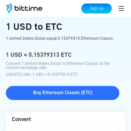
Home
Crypto Converter
USD
to
ETC
Sign up
1
USD
to
ETC
1 United States Dollar equal 0.15379313 Ethereum Classic.
1
USD
=
0.15379313
ETC
Convert 1 United States Dollar to Ethereum Classic at the
current exchange rate.
USD
/
ETC
rate
: 1
USD
=
0.15379313
ETC
Buy
Ethereum Classic
(
ETC
)
Convert