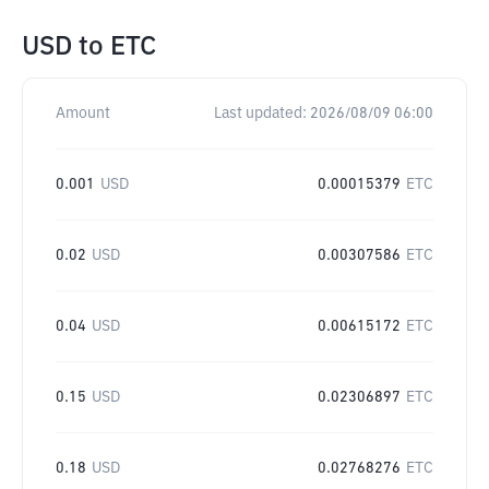
USD
to
ETC
Amount
Last updated:
2026/08/09 06:00
0.001
USD
0.00015379
ETC
0.02
USD
0.00307586
ETC
0.04
USD
0.00615172
ETC
0.15
USD
0.02306897
ETC
0.18
USD
0.02768276
ETC