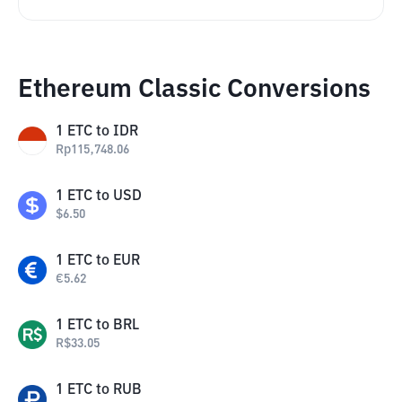
Ethereum Classic Conversions
1
ETC
to
IDR
Rp
115,748.06
1
ETC
to
USD
$
6.50
1
ETC
to
EUR
€
5.62
1
ETC
to
BRL
R$
33.05
1
ETC
to
RUB