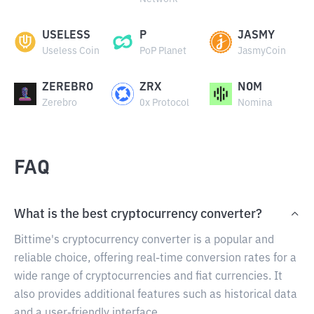
USELESS
P
JASMY
Useless Coin
PoP Planet
JasmyCoin
ZEREBRO
ZRX
NOM
Zerebro
0x Protocol
Nomina
FAQ
What is the best cryptocurrency converter?
Bittime's cryptocurrency converter is a popular and
reliable choice, offering real-time conversion rates for a
wide range of cryptocurrencies and fiat currencies. It
also provides additional features such as historical data
and a user-friendly interface.