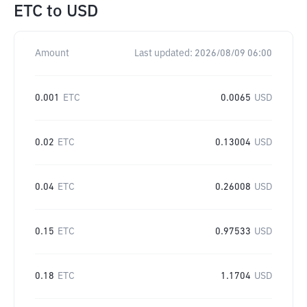
ETC
to
USD
Amount
Last updated:
2026/08/09 06:00
0.001
ETC
0.0065
USD
0.02
ETC
0.13004
USD
0.04
ETC
0.26008
USD
0.15
ETC
0.97533
USD
0.18
ETC
1.1704
USD