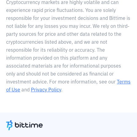
Cryptocurrency markets are highly volatile and can
experience rapid price fluctuations. You are solely
responsible for your investment decisions and Bittime is
not liable for any losses you may incur. We rely on third-
party sources for price and other data related to the
cryptocurrencies listed above, and we are not
responsible for its reliability or accuracy. The
information provided on this platform and any
associated materials are for informational purposes
only and should not be considered as financial or
investment advice. For more information, see our
Terms
of Use
and
Privacy Policy
.