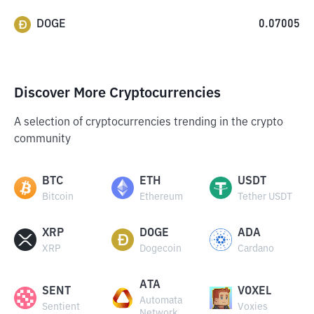
DOGE
0.07005
Discover More Cryptocurrencies
A selection of cryptocurrencies trending in the crypto
community
BTC
ETH
USDT
Bitcoin
Ethereum
Tether USDT
XRP
DOGE
ADA
XRP
Dogecoin
Cardano
ATA
SENT
VOXEL
Automata
Sentient
Voxies
Network