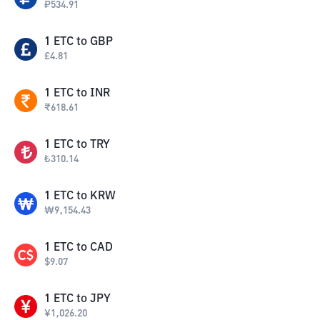
₽
534.91
1
ETC
to
GBP
£
4.81
1
ETC
to
INR
₹
618.61
1
ETC
to
TRY
₺
310.14
1
ETC
to
KRW
₩
9,154.43
1
ETC
to
CAD
$
9.07
1
ETC
to
JPY
¥
1,026.20