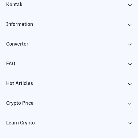
Kontak
Information
Converter
FAQ
Hot Articles
Crypto Price
Learn Crypto