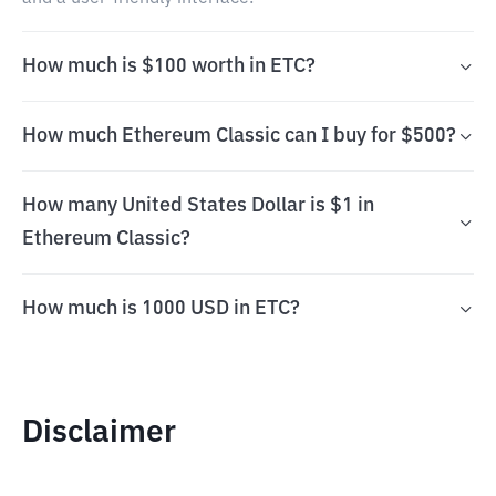
How much is $100 worth in ETC?
How much Ethereum Classic can I buy for $500?
How many United States Dollar is $1 in
Ethereum Classic?
How much is 1000 USD in ETC?
Disclaimer