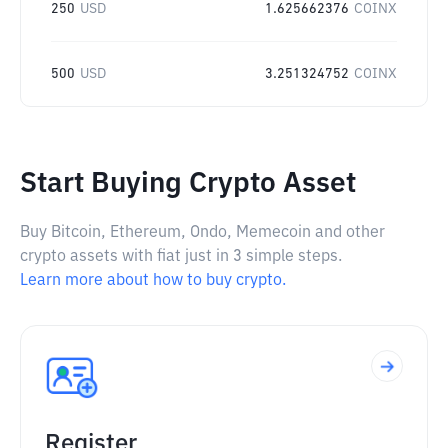
250
USD
1.625662376
COINX
500
USD
3.251324752
COINX
Start Buying Crypto Asset
Buy Bitcoin, Ethereum, Ondo, Memecoin and other
crypto assets with fiat just in 3 simple steps.
Learn more about how to buy crypto.
Register