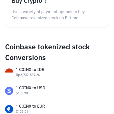
Buy Crypto！
Use a variety of payment options to buy
Coinbase tokenized stock on Bittime.
Coinbase tokenized stock
Conversions
1
COINX
to
IDR
Rp
2,737,539.26
1
COINX
to
USD
$
153.78
1
COINX
to
EUR
€
133.01