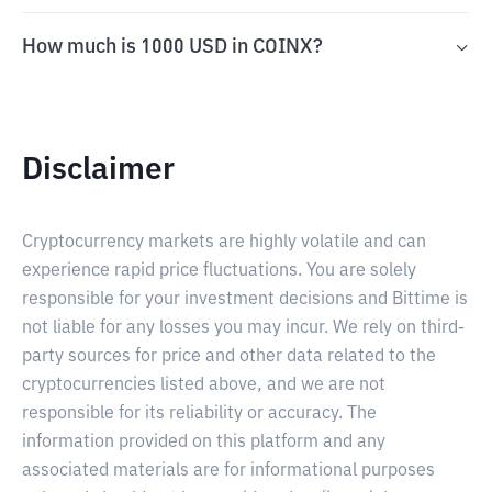
How much is 1000 USD in COINX?
Disclaimer
Cryptocurrency markets are highly volatile and can
experience rapid price fluctuations. You are solely
responsible for your investment decisions and Bittime is
not liable for any losses you may incur. We rely on third-
party sources for price and other data related to the
cryptocurrencies listed above, and we are not
responsible for its reliability or accuracy. The
information provided on this platform and any
associated materials are for informational purposes