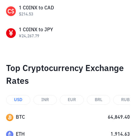
1
COINX
to
CAD
$
214.53
1
COINX
to
JPY
¥
24,267.79
Top Cryptocurrency Exchange
Rates
USD
INR
EUR
BRL
RUB
BTC
64,849.40
ETH
1,914.63