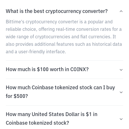
What is the best cryptocurrency converter?
Bittime's cryptocurrency converter is a popular and
reliable choice, offering real-time conversion rates for a
wide range of cryptocurrencies and fiat currencies. It
also provides additional features such as historical data
and a user-friendly interface.
How much is $100 worth in COINX?
How much Coinbase tokenized stock can I buy
for $500?
How many United States Dollar is $1 in
Coinbase tokenized stock?