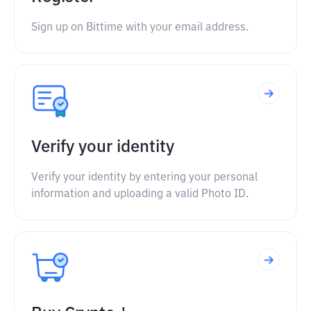
Sign up on Bittime with your email address.
Verify your identity
Verify your identity by entering your personal
information and uploading a valid Photo ID.