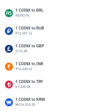
1
COINX
to
BRL
R$
783.94
1
COINX
to
RUB
₽
12,651.14
1
COINX
to
GBP
£
113.98
1
COINX
to
INR
₹
14,630.62
1
COINX
to
TRY
₺
7,335.08
1
COINX
to
KRW
₩
216,510.20