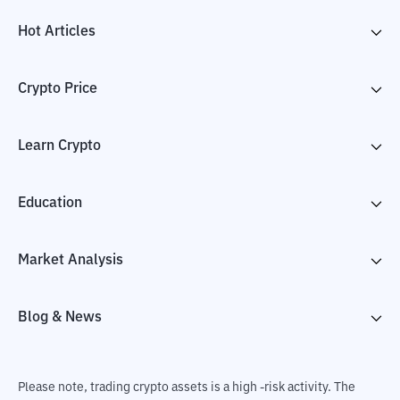
Hot Articles
Crypto Price
Learn Crypto
Education
Market Analysis
Blog & News
Please note, trading crypto assets is a high -risk activity. The