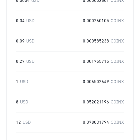
0.0004
USD
0.000002601
COINX
0.04
USD
0.000260105
COINX
0.09
USD
0.000585238
COINX
0.27
USD
0.001755715
COINX
1
USD
0.006502649
COINX
8
USD
0.052021196
COINX
12
USD
0.078031794
COINX