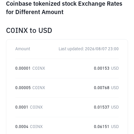
Coinbase tokenized stock Exchange Rates
for Different Amount
COINX
to
USD
Amount
Last updated:
2026/08/07 23:00
0.00001
COINX
0.00153
USD
0.00005
COINX
0.00768
USD
0.0001
COINX
0.01537
USD
0.0004
COINX
0.06151
USD