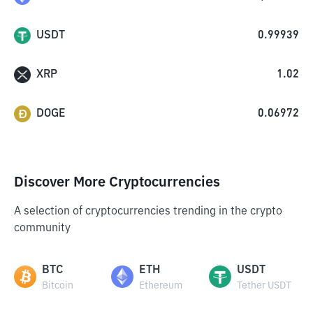
USDT
0.99939
XRP
1.02
DOGE
0.06972
Discover More Cryptocurrencies
A selection of cryptocurrencies trending in the crypto
community
BTC
ETH
USDT
Bitcoin
Ethereum
Tether USDT