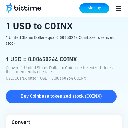
Home
Crypto Converter
USD
to
COINX
Sign up
1
USD
to
COINX
1 United States Dollar equal 0.00650264 Coinbase tokenized
stock.
1
USD
=
0.00650264
COINX
Convert 1 United States Dollar to Coinbase tokenized stock at
the current exchange rate.
USD
/
COINX
rate
: 1
USD
=
0.00650264
COINX
Buy
Coinbase tokenized stock
(
COINX
)
Convert