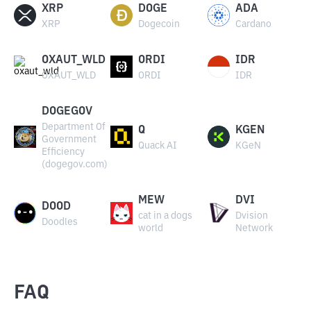
XRP
DOGE
ADA
XRP
Dogecoin
Cardano
OXAUT_WLD
ORDI
IDR
OXAUT_WLD
ORDI
IDR
DOGEGOV
Department Of
Q
KGEN
Government
Quack AI
KGeN
Efficiency
(dogegov.com)
MEW
DVI
DOOD
cat in a dogs
Dvision
Doodles
world
Network
FAQ