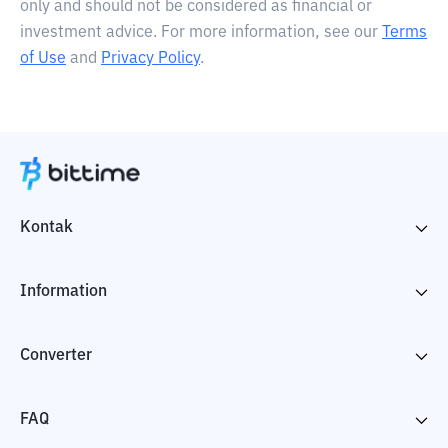
only and should not be considered as financial or
investment advice. For more information, see our
Terms
of Use
and
Privacy Policy
.
Kontak
Information
Converter
FAQ