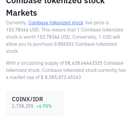
Coinbase tokenized stock
Markets
Currently,
Coinbase tokenized stock
live price is
153.78346 USD
. This means that 1 Coinbase tokenized
stock is worth 153.78346 USD. Conversely, 1 USD will
allow you to purchase 0.006502 Coinbase tokenized
stock.
With a circulating supply of 58,628.64463325 Coinbase
tokenized stock, Coinbase tokenized stock currently has
a market cap of $ 8,585,072.45263
COINX/IDR
2,738,355
+
4.95
%