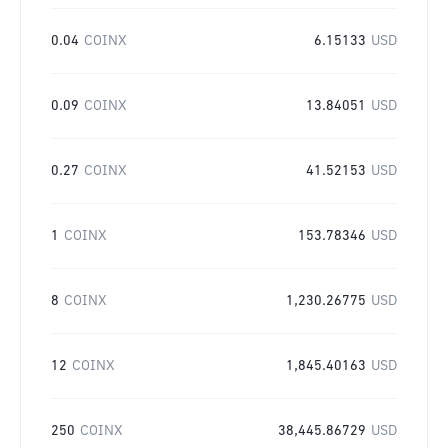
0.04
COINX
6.15133
USD
0.09
COINX
13.84051
USD
0.27
COINX
41.52153
USD
1
COINX
153.78346
USD
8
COINX
1,230.26775
USD
12
COINX
1,845.40163
USD
250
COINX
38,445.86729
USD