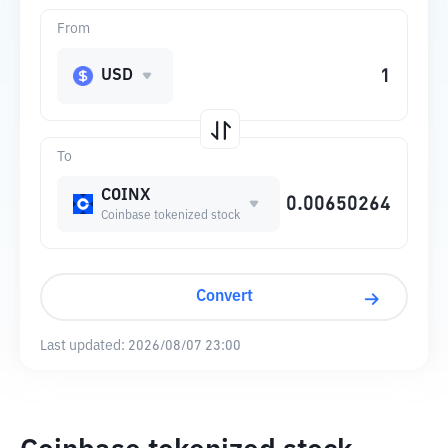
From
USD
To
COINX
Coinbase tokenized stock
Convert
Last updated:
2026/08/07 23:00