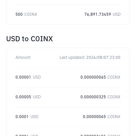
500
COINX
76,891.73459
USD
USD
to
COINX
Amount
Last updated:
2026/08/07 23:00
0.00001
USD
0.000000065
COINX
0.00005
USD
0.000000325
COINX
0.0001
USD
0.00000065
COINX