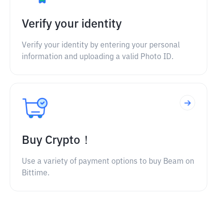
Verify your identity
Verify your identity by entering your personal
information and uploading a valid Photo ID.
Buy Crypto！
Use a variety of payment options to buy Beam on
Bittime.