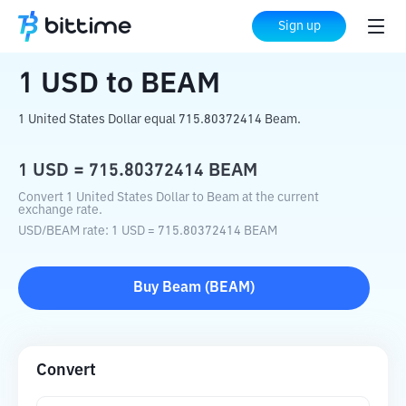
Home
Crypto Converter
USD
to
BEAM
Sign up
1
USD
to
BEAM
1 United States Dollar equal 715.80372414 Beam.
1
USD
=
715.80372414
BEAM
Convert 1 United States Dollar to Beam at the current
exchange rate.
USD
/
BEAM
rate
: 1
USD
=
715.80372414
BEAM
Buy
Beam
(
BEAM
)
Convert