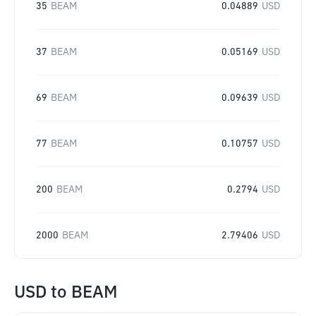
35
BEAM
0.04889
USD
37
BEAM
0.05169
USD
69
BEAM
0.09639
USD
77
BEAM
0.10757
USD
200
BEAM
0.2794
USD
2000
BEAM
2.79406
USD
USD
to
BEAM