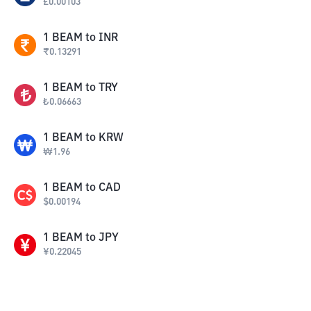
£
0.00103
1
BEAM
to
INR
₹
0.13291
1
BEAM
to
TRY
₺
0.06663
1
BEAM
to
KRW
₩
1.96
1
BEAM
to
CAD
$
0.00194
1
BEAM
to
JPY
¥
0.22045