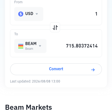
From
USD
To
BEAM
Beam
Convert
Last updated:
2026/08/08 13:00
Beam Markets