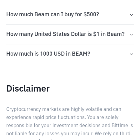
How much Beam can I buy for $500?
How many United States Dollar is $1 in Beam?
How much is 1000 USD in BEAM?
Disclaimer
Cryptocurrency markets are highly volatile and can
experience rapid price fluctuations. You are solely
responsible for your investment decisions and Bittime is
not liable for any losses you may incur. We rely on third-