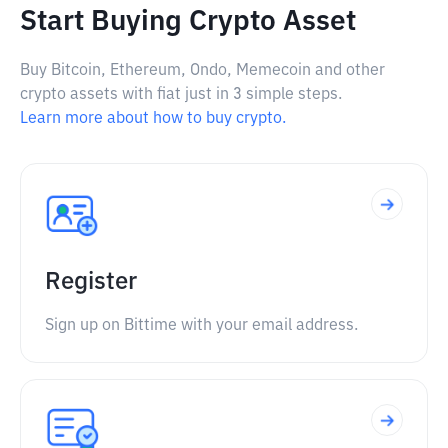
Start Buying Crypto Asset
Buy Bitcoin, Ethereum, Ondo, Memecoin and other
crypto assets with fiat just in 3 simple steps.
Learn more about how to buy crypto.
Register
Sign up on Bittime with your email address.