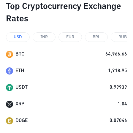
Top Cryptocurrency Exchange
Rates
USD
INR
EUR
BRL
RUB
BTC
64,966.66
ETH
1,918.95
USDT
0.99939
XRP
1.04
DOGE
0.07046