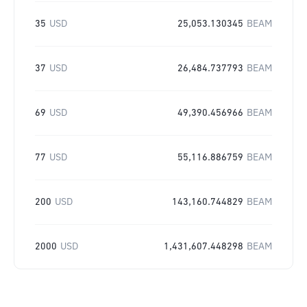
35
USD
25,053.130345
BEAM
37
USD
26,484.737793
BEAM
69
USD
49,390.456966
BEAM
77
USD
55,116.886759
BEAM
200
USD
143,160.744829
BEAM
2000
USD
1,431,607.448298
BEAM