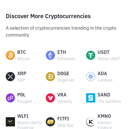
Discover More Cryptocurrencies
A selection of cryptocurrencies trending in the crypto
community
BTC
ETH
USDT
Bitcoin
Ethereum
Tether USDT
XRP
DOGE
ADA
XRP
Dogecoin
Cardano
POL
VRA
SAND
Polygon
Verasity
The Sandbox
WLFI
KMNO
FITFI
World Liberty
Kamino
Step App
Financial
Finance