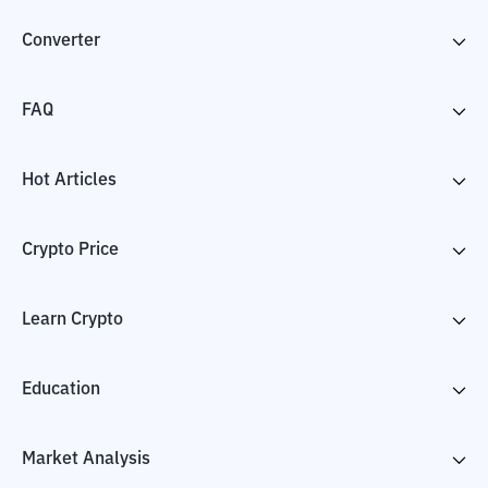
Converter
FAQ
Hot Articles
Crypto Price
Learn Crypto
Education
Market Analysis