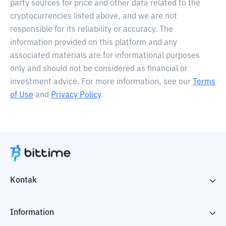
party sources for price and other data related to the
cryptocurrencies listed above, and we are not
responsible for its reliability or accuracy. The
information provided on this platform and any
associated materials are for informational purposes
only and should not be considered as financial or
investment advice. For more information, see our
Terms
of Use
and
Privacy Policy
.
Kontak
Information