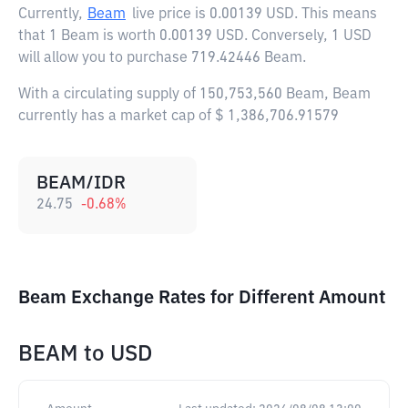
Currently,
Beam
live price is
0.00139 USD
. This means
that 1 Beam is worth 0.00139 USD. Conversely, 1 USD
will allow you to purchase 719.42446 Beam.
With a circulating supply of 150,753,560 Beam, Beam
currently has a market cap of $ 1,386,706.91579
BEAM/IDR
24.75
-0.68
%
Beam Exchange Rates for Different Amount
BEAM
to
USD