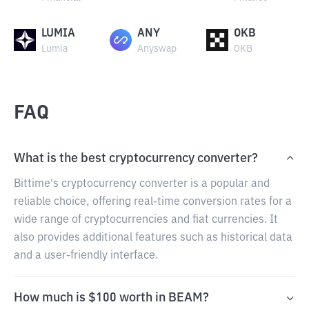
LUMIA
ANY
OKB
Lumia
Anyswap
OKB
FAQ
What is the best cryptocurrency converter?
Bittime's cryptocurrency converter is a popular and
reliable choice, offering real-time conversion rates for a
wide range of cryptocurrencies and fiat currencies. It
also provides additional features such as historical data
and a user-friendly interface.
How much is $100 worth in BEAM?