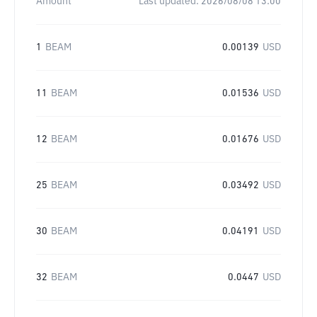
Amount
Last updated:
2026/08/08 13:00
1
BEAM
0.00139
USD
11
BEAM
0.01536
USD
12
BEAM
0.01676
USD
25
BEAM
0.03492
USD
30
BEAM
0.04191
USD
32
BEAM
0.0447
USD