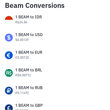
Beam Conversions
1
BEAM
to
IDR
Rp
24.86
1
BEAM
to
USD
$
0.00139
1
BEAM
to
EUR
€
0.00120
1
BEAM
to
BRL
R$
0.00712
1
BEAM
to
RUB
₽
0.11492
1
BEAM
to
GBP