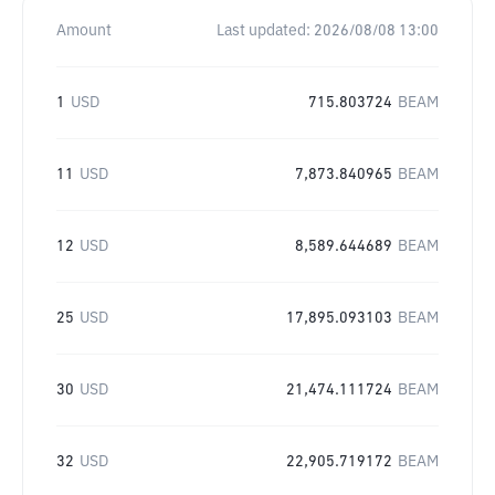
Amount
Last updated:
2026/08/08 13:00
1
USD
715.803724
BEAM
11
USD
7,873.840965
BEAM
12
USD
8,589.644689
BEAM
25
USD
17,895.093103
BEAM
30
USD
21,474.111724
BEAM
32
USD
22,905.719172
BEAM