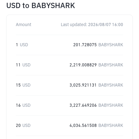
USD
to
BABYSHARK
Amount
Last updated:
2026/08/07 16:00
1
USD
201.728075
BABYSHARK
11
USD
2,219.008829
BABYSHARK
15
USD
3,025.921131
BABYSHARK
16
USD
3,227.649206
BABYSHARK
20
USD
4,034.561508
BABYSHARK