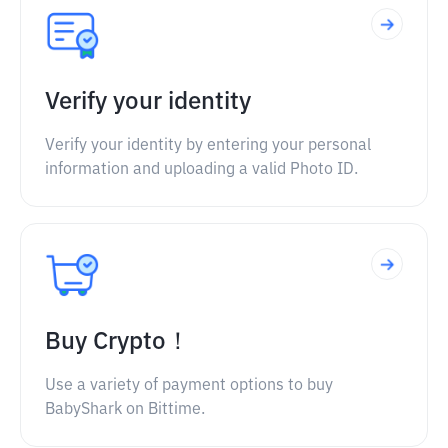
Verify your identity
Verify your identity by entering your personal
information and uploading a valid Photo ID.
Buy Crypto！
Use a variety of payment options to buy
BabyShark on Bittime.