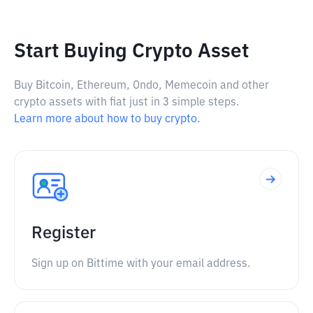
Start Buying Crypto Asset
Buy Bitcoin, Ethereum, Ondo, Memecoin and other
crypto assets with fiat just in 3 simple steps.
Learn more about how to buy crypto.
Register
Sign up on Bittime with your email address.