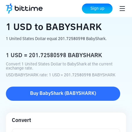
Home
Crypto Converter
USD
to
BABYSHARK
Sign up
1
USD
to
BABYSHARK
1 United States Dollar equal 201.72580598 BabyShark.
1
USD
=
201.72580598
BABYSHARK
Convert 1 United States Dollar to BabyShark at the current
exchange rate.
USD
/
BABYSHARK
rate
: 1
USD
=
201.72580598
BABYSHARK
Buy
BabyShark
(
BABYSHARK
)
Convert