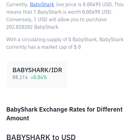
Currently,
BabyShark
live price is
0.00495 USD
. This
means that 1 BabyShark is worth 0.00495 USD.
Conversely, 1 USD will allow you to purchase
202.020202 BabyShark.
With a circulating supply of 0 BabyShark, BabyShark
currently has a market cap of $ 0
BABYSHARK/IDR
88.214
+
0.04
%
BabyShark Exchange Rates for Different
Amount
BABYSHARK
to
USD