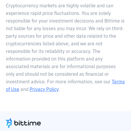
Cryptocurrency markets are highly volatile and can
experience rapid price fluctuations. You are solely
responsible for your investment decisions and Bittime is
not liable for any losses you may incur. We rely on third-
party sources for price and other data related to the
cryptocurrencies listed above, and we are not
responsible for its reliability or accuracy. The
information provided on this platform and any
associated materials are for informational purposes
only and should not be considered as financial or
investment advice. For more information, see our
Terms
of Use
and
Privacy Policy
.