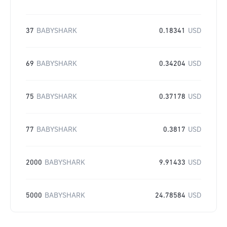
37
BABYSHARK
0.18341
USD
69
BABYSHARK
0.34204
USD
75
BABYSHARK
0.37178
USD
77
BABYSHARK
0.3817
USD
2000
BABYSHARK
9.91433
USD
5000
BABYSHARK
24.78584
USD