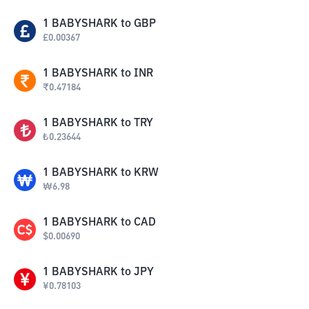
1
BABYSHARK
to
GBP
£
0.00367
1
BABYSHARK
to
INR
₹
0.47184
1
BABYSHARK
to
TRY
₺
0.23644
1
BABYSHARK
to
KRW
₩
6.98
1
BABYSHARK
to
CAD
$
0.00690
1
BABYSHARK
to
JPY
¥
0.78103