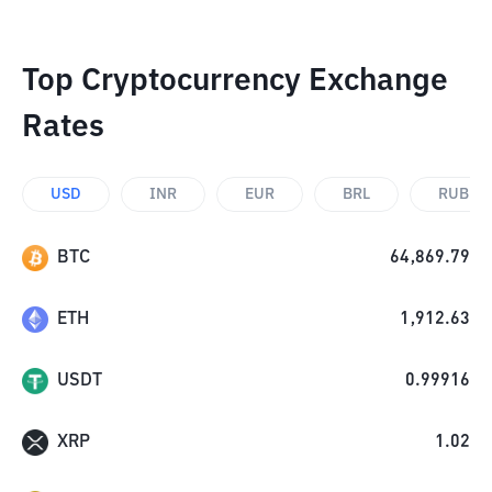
Top Cryptocurrency Exchange
Rates
USD
INR
EUR
BRL
RUB
BTC
64,869.79
ETH
1,912.63
USDT
0.99916
XRP
1.02