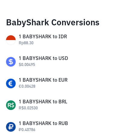
BabyShark Conversions
1
BABYSHARK
to
IDR
Rp
88.30
1
BABYSHARK
to
USD
$
0.00495
1
BABYSHARK
to
EUR
€
0.00428
1
BABYSHARK
to
BRL
R$
0.02530
1
BABYSHARK
to
RUB
₽
0.40786