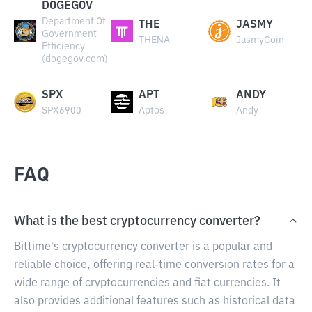
DOGEGOV
Department Of
THE
JASMY
Government
THENA
JasmyCoin
Efficiency
(dogegov.com)
SPX
APT
ANDY
SPX6900
Aptos
Andy
FAQ
What is the best cryptocurrency converter?
Bittime's cryptocurrency converter is a popular and
reliable choice, offering real-time conversion rates for a
wide range of cryptocurrencies and fiat currencies. It
also provides additional features such as historical data