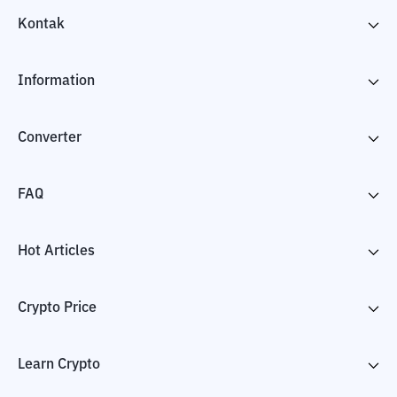
Kontak
Information
Converter
FAQ
Hot Articles
Crypto Price
Learn Crypto