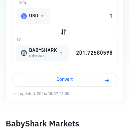
From
USD
To
BABYSHARK
BabyShark
Convert
Last updated:
2026/08/07 16:00
BabyShark Markets