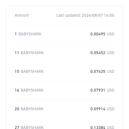
Amount
Last updated:
2026/08/07 16:00
1
BABYSHARK
0.00495
USD
11
BABYSHARK
0.05452
USD
15
BABYSHARK
0.07435
USD
16
BABYSHARK
0.07931
USD
20
BABYSHARK
0.09914
USD
27
BABYSHARK
0.13384
USD