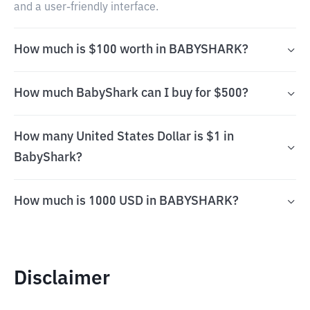
and a user-friendly interface.
How much is $100 worth in BABYSHARK?
How much BabyShark can I buy for $500?
How many United States Dollar is $1 in
BabyShark?
How much is 1000 USD in BABYSHARK?
Disclaimer