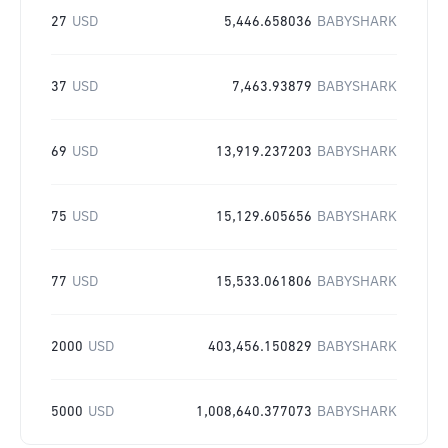
27
USD
5,446.658036
BABYSHARK
37
USD
7,463.93879
BABYSHARK
69
USD
13,919.237203
BABYSHARK
75
USD
15,129.605656
BABYSHARK
77
USD
15,533.061806
BABYSHARK
2000
USD
403,456.150829
BABYSHARK
5000
USD
1,008,640.377073
BABYSHARK