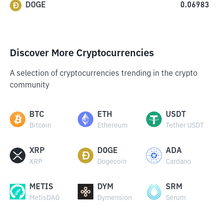
DOGE
0.06983
Discover More Cryptocurrencies
A selection of cryptocurrencies trending in the crypto
community
BTC
ETH
USDT
Bitcoin
Ethereum
Tether USDT
XRP
DOGE
ADA
XRP
Dogecoin
Cardano
METIS
DYM
SRM
MetisDAO
Dymension
Serum