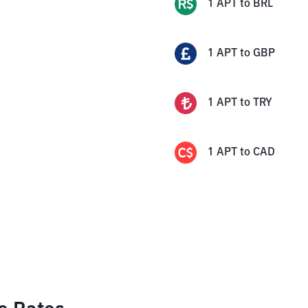
1
APT
to
BRL
1
APT
to
GBP
1
APT
to
TRY
1
APT
to
CAD