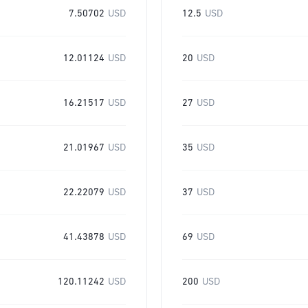
7.50702
USD
12.5
USD
12.01124
USD
20
USD
16.21517
USD
27
USD
21.01967
USD
35
USD
22.22079
USD
37
USD
41.43878
USD
69
USD
120.11242
USD
200
USD