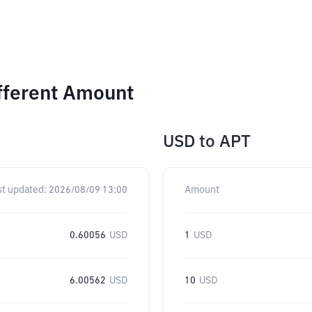
fferent Amount
USD
to
APT
st updated:
2026/08/09 13:00
Amount
0.60056
USD
1
USD
6.00562
USD
10
USD