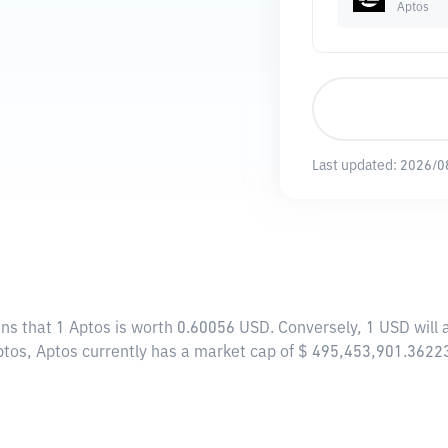
Aptos
Last updated:
2026/0
ans that 1 Aptos is worth 0.60056 USD. Conversely, 1 USD will
ptos, Aptos currently has a market cap of $ 495,453,901.3622