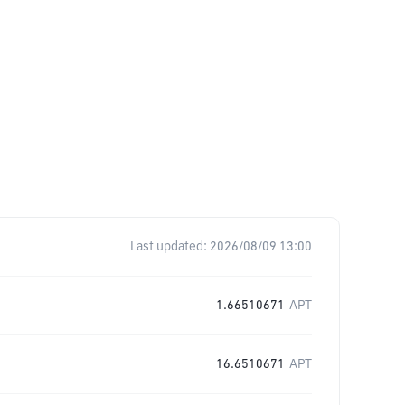
Last updated:
2026/08/09 13:00
1.66510671
APT
16.6510671
APT