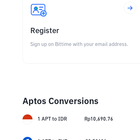
Register
Sign up on Bittime with your email address.
Aptos Conversions
1
APT
to
IDR
Rp
10,690.76