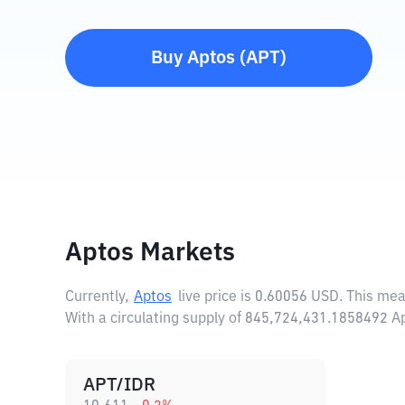
Buy
Aptos
(
APT
)
Aptos Markets
Currently,
Aptos
live price is
0.60056 USD
. This me
With a circulating supply of 845,724,431.1858492 A
APT/IDR