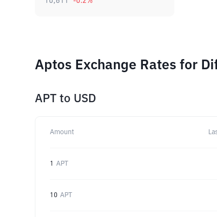
10,611
-0.2
%
Aptos Exchange Rates for Di
APT
to
USD
Amount
La
1
APT
10
APT