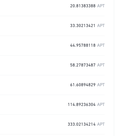
20.81383388
APT
33.30213421
APT
44.95788118
APT
58.27873487
APT
61.60894829
APT
114.89236304
APT
333.02134214
APT