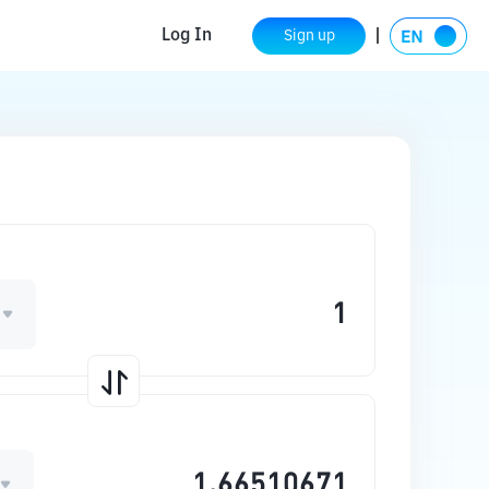
Log In
Sign up