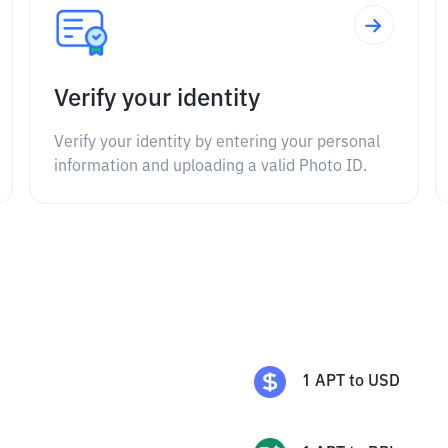
Verify your identity
Verify your identity by entering your personal
information and uploading a valid Photo ID.
1
APT
to
USD