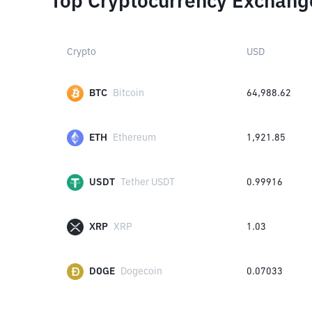
Top Cryptocurrency Exchang
Crypto
USD
BTC
Bitcoin
64,988.62
ETH
Ethereum
1,921.85
USDT
Tether USDT
0.99916
XRP
XRP
1.03
DOGE
Dogecoin
0.07033