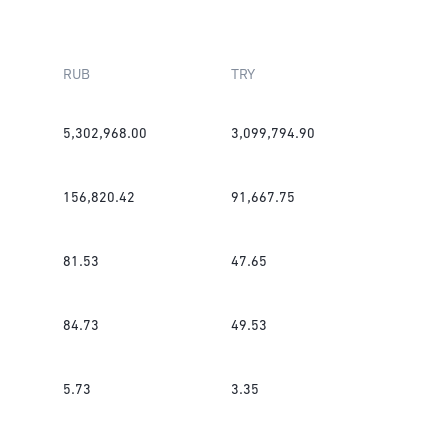
RUB
TRY
5,302,968.00
3,099,794.90
156,820.42
91,667.75
81.53
47.65
84.73
49.53
5.73
3.35