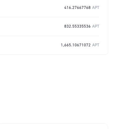
416.27667768
APT
832.55335536
APT
1,665.10671072
APT