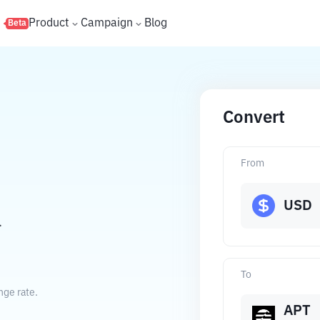
s
Product
Campaign
Blog
Beta
Convert
From
USD
.
To
nge rate.
APT