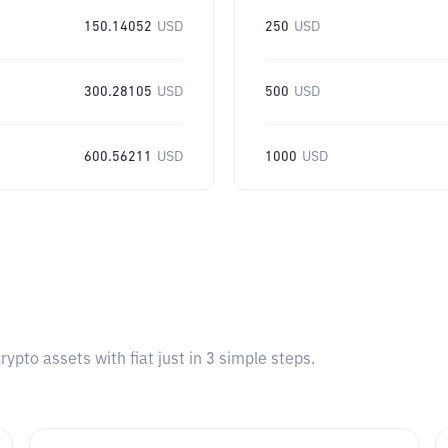
150.14052
USD
250
USD
300.28105
USD
500
USD
600.56211
USD
1000
USD
pto assets with fiat just in 3 simple steps.