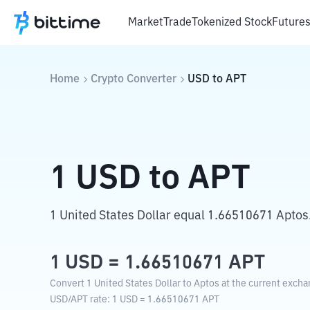
Market
Trade
Tokenized Stock
Future
Home
Crypto Converter
USD
to
APT
1
USD
to
APT
1 United States Dollar equal 1.66510671 Aptos
1
USD
=
1.66510671
APT
Convert 1 United States Dollar to Aptos at the current excha
USD
/
APT
rate
: 1
USD
=
1.66510671
APT