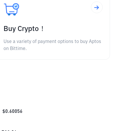
Buy Crypto！
Use a variety of payment options to buy Aptos
on Bittime.
$
0.60056