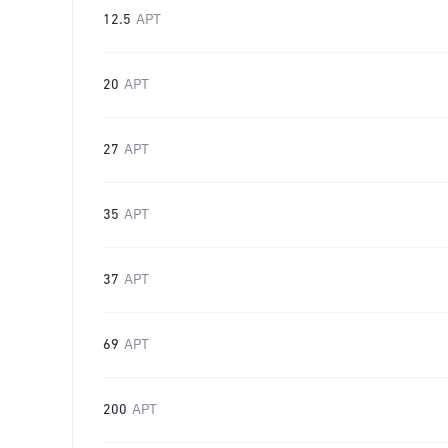
12.5
APT
20
APT
27
APT
35
APT
37
APT
69
APT
200
APT