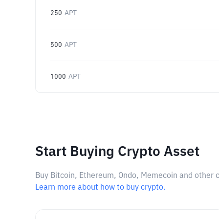
250
APT
500
APT
1000
APT
Start Buying Crypto Asset
Buy Bitcoin, Ethereum, Ondo, Memecoin and other cry
Learn more about how to buy crypto.