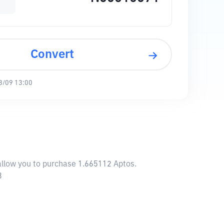
Convert
8/09 13:00
 allow you to purchase 1.665112 Aptos.
3