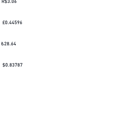
R$
3.06
£
0.44596
₺
28.64
$
0.83787