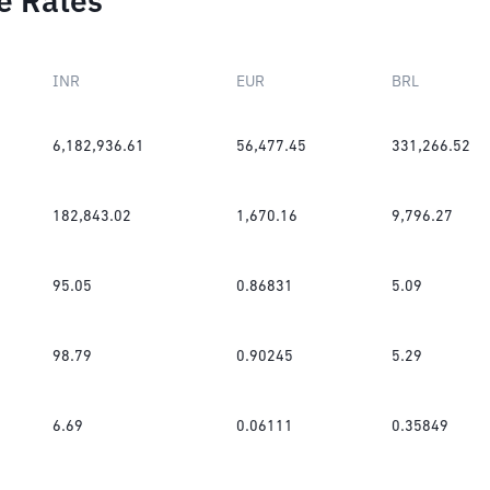
e Rates
INR
EUR
BRL
6,182,936.61
56,477.45
331,266.52
182,843.02
1,670.16
9,796.27
95.05
0.86831
5.09
98.79
0.90245
5.29
6.69
0.06111
0.35849