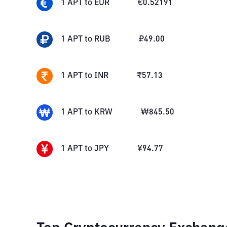
1
APT
to
EUR
€
0.52191
1
APT
to
RUB
₽
49.00
1
APT
to
INR
₹
57.13
1
APT
to
KRW
₩
845.50
1
APT
to
JPY
¥
94.77